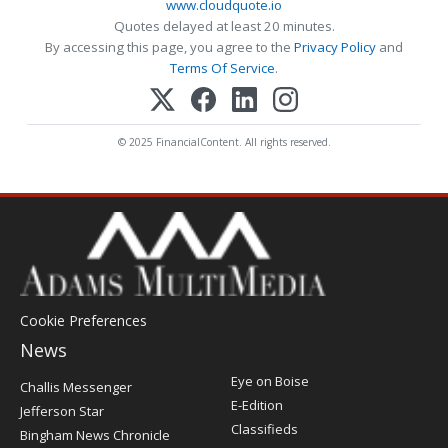
www.cloudquote.io
Quotes delayed at least 20 minutes.
By accessing this page, you agree to the
Privacy Policy
and
Terms Of Service
.
© 2025 FinancialContent. All rights reserved.
Cookie Preferences
News
Post
Eye on Boise
Challis Messenger
Register
E-Edition
Jefferson Star
Classifieds
Bingham News Chronicle