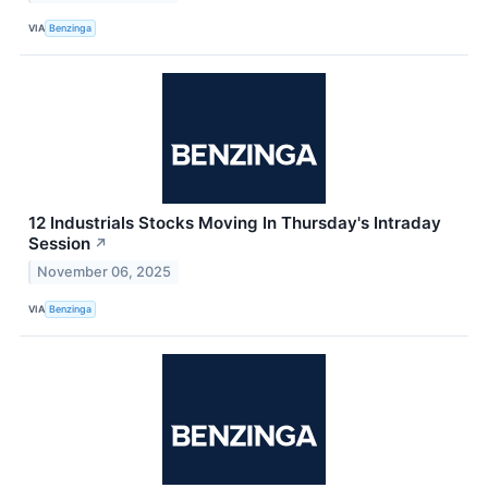
VIA
Benzinga
12 Industrials Stocks Moving In Thursday's Intraday
Session
↗
November 06, 2025
VIA
Benzinga