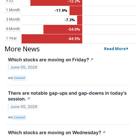
YTD
-72.2%
1 Month
-17.9%
3 Month
-7.3%
6 Month
-54.0%
1 Year
-84.5%
More News
Read More
Which stocks are moving on Friday?
↗
June 05, 2026
VIA
Chartmill
There are notable gap-ups and gap-downs in today's
session.
↗
June 05, 2026
VIA
Chartmill
Which stocks are moving on Wednesday?
↗