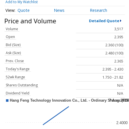
Add to My Watchlist
Quote
News
Research
Price and Volume
Detailed Quote
Volume
3,517
Open
2.395
Bid (Size)
2.360 (100)
Ask (Size)
2.480 (100)
Prev. Close
2.365
Today's Range
2.395 - 2.430
52wk Range
1.750 - 21.82
Shares Outstanding
N/A
Dividend Yield
N/A