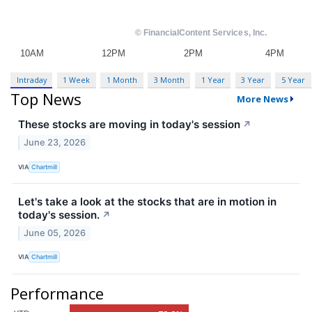
Intraday
1 Week
1 Month
3 Month
1 Year
3 Year
5 Year
Top News
More News
These stocks are moving in today's session
↗
June 23, 2026
VIA
Chartmill
Let's take a look at the stocks that are in motion in
today's session.
↗
June 05, 2026
VIA
Chartmill
Performance