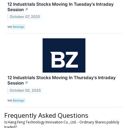
12 Industrials Stocks Moving In Tuesday's Intraday
Session
↗
October 07, 2025
VIA
Benzinga
12 Industrials Stocks Moving In Thursday's Intraday
Session
↗
October 02, 2025
VIA
Benzinga
Frequently Asked Questions
Is Hang Feng Technology Innovation Co., Ltd. - Ordinary Shares publicly
traded?