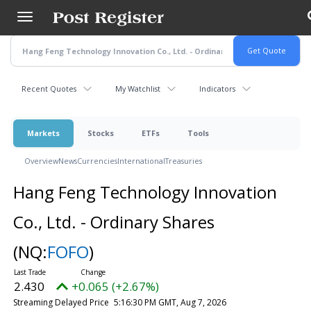
Skip
to
main
content
Recent Quotes
My Watchlist
Indicators
Markets
Stocks
ETFs
Tools
Overview
News
Currencies
International
Treasuries
Hang Feng Technology Innovation
Co., Ltd. - Ordinary Shares
(NQ:
FOFO
)
2.430
+0.065 (+2.67%)
Streaming Delayed Price
5:16:30 PM GMT, Aug 7, 2026