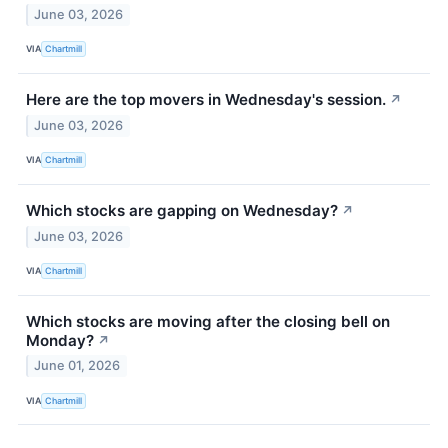
June 03, 2026
VIA
Chartmill
Here are the top movers in Wednesday's session.
↗
June 03, 2026
VIA
Chartmill
Which stocks are gapping on Wednesday?
↗
June 03, 2026
VIA
Chartmill
Which stocks are moving after the closing bell on
Monday?
↗
June 01, 2026
VIA
Chartmill