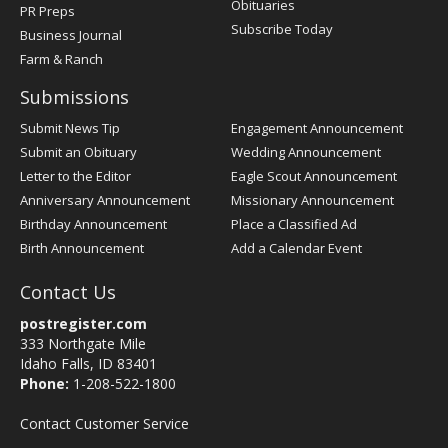
Obituaries
PR Preps
Subscribe Today
Business Journal
Farm & Ranch
Submissions
Submit News Tip
Engagement Announcement
Submit an Obituary
Wedding Announcement
Letter to the Editor
Eagle Scout Announcement
Anniversary Announcement
Missionary Announcement
Birthday Announcement
Place a Classified Ad
Birth Announcement
Add a Calendar Event
Contact Us
postregister.com
333 Northgate Mile
Idaho Falls, ID 83401
Phone:
1-208-522-1800
Contact Customer Service