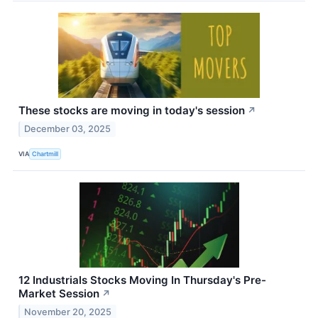
These stocks are moving in today's session
↗
December 03, 2025
VIA
Chartmill
12 Industrials Stocks Moving In Thursday's Pre-
Market Session
↗
November 20, 2025