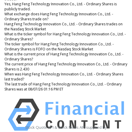
Yes, Hang Feng Technology Innovation Co., Ltd. - Ordinary Shares is
publicly traded.
What exchange does Hang Feng Technology Innovation Co., Ltd. -
Ordinary Shares trade on?
Hang Feng Technology Innovation Co., Ltd. - Ordinary Shares trades on
the Nasdaq Stock Market
What is the ticker symbol for Hang Feng Technology Innovation Co., Ltd. -
Ordinary Shares?
The ticker symbol for Hang Feng Technology Innovation Co., Ltd. -
Ordinary Shares is FOFO on the Nasdaq Stock Market
What is the current price of Hang Feng Technology Innovation Co., Ltd. -
Ordinary Shares?
The current price of Hang Feng Technology Innovation Co., Ltd. - Ordinary
Shares is 2.430
When was Hang Feng Technology Innovation Co., Ltd. - Ordinary Shares
last traded?
The last trade of Hang Feng Technology Innovation Co., Ltd. - Ordinary
Shares was at 08/07/26 01:16 PM ET
Stock Quote API & Stock News API supplied by