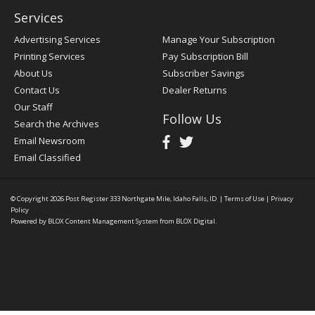
Services
Advertising Services
Manage Your Subscription
Printing Services
Pay Subscription Bill
About Us
Subscriber Savings
Contact Us
Dealer Returns
Our Staff
Follow Us
Search the Archives
Email Newsroom
Email Classified
© Copyright 2026
Post Register
333 Northgate Mile, Idaho Falls, ID
|
Terms of Use
|
Privacy
Policy
Powered by
BLOX Content Management System
from
BLOX Digital
.