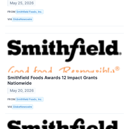
May 25, 2026
FROM
Smithfield Foods, Inc.
VIA
GlobeNewswire
Smithfield Foods Awards 12 Impact Grants
Nationwide
May 20, 2026
FROM
Smithfield Foods, Inc.
VIA
GlobeNewswire