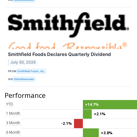
Smithfield Foods Declares Quarterly Dividend
July 30, 2026
FROM
Smithfield Foods, Inc.
VIA
GlobeNewswire
Performance
YTD
+14.7%
1 Month
+2.1%
3 Month
-2.1%
6 Month
+3.8%