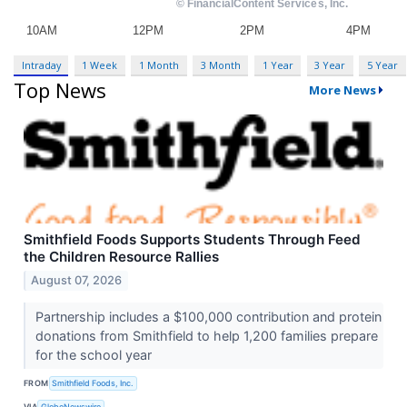
Intraday
1 Week
1 Month
3 Month
1 Year
3 Year
5 Year
Top News
More News
Smithfield Foods Supports Students Through Feed
the Children Resource Rallies
August 07, 2026
Partnership includes a $100,000 contribution and protein
donations from Smithfield to help 1,200 families prepare
for the school year
FROM
Smithfield Foods, Inc.
VIA
GlobeNewswire