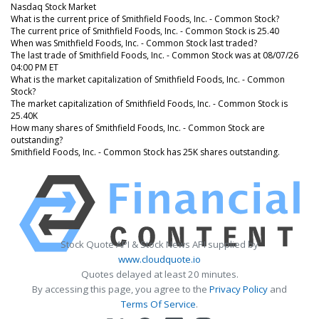
Nasdaq Stock Market
What is the current price of Smithfield Foods, Inc. - Common Stock?
The current price of Smithfield Foods, Inc. - Common Stock is 25.40
When was Smithfield Foods, Inc. - Common Stock last traded?
The last trade of Smithfield Foods, Inc. - Common Stock was at 08/07/26
04:00 PM ET
What is the market capitalization of Smithfield Foods, Inc. - Common
Stock?
The market capitalization of Smithfield Foods, Inc. - Common Stock is
25.40K
How many shares of Smithfield Foods, Inc. - Common Stock are
outstanding?
Smithfield Foods, Inc. - Common Stock has 25K shares outstanding.
Stock Quote API & Stock News API supplied by
www.cloudquote.io
Quotes delayed at least 20 minutes.
By accessing this page, you agree to the
Privacy Policy
and
Terms Of Service
.