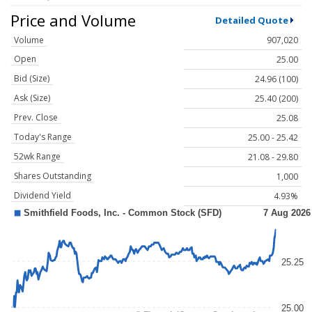
Price and Volume
Detailed Quote
Volume
907,020
Open
25.00
Bid (Size)
24.96 (100)
Ask (Size)
25.40 (200)
Prev. Close
25.08
Today's Range
25.00 - 25.42
52wk Range
21.08 - 29.80
Shares Outstanding
1,000
Dividend Yield
4.93%