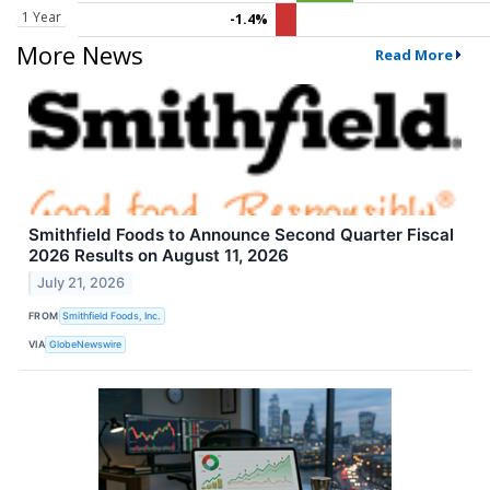
1 Year
-1.4%
More News
Read More
Smithfield Foods to Announce Second Quarter Fiscal
2026 Results on August 11, 2026
July 21, 2026
FROM
Smithfield Foods, Inc.
VIA
GlobeNewswire