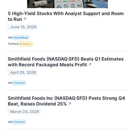
5 High-Yield Stocks With Analyst Support and Room
to Run
↗
June 16, 2026
VIA
MarketBeat
TOPICS
Economy
Smithfield Foods (NASDAQ:SFD) Beats Q1 Estimates
with Record Packaged Meats Profit
↗
April 28, 2026
VIA
Chartmill
Smithfield Foods Inc (NASDAQ:SFD) Posts Strong Q4
Beat, Raises Dividend 25%
↗
March 24, 2026
VIA
Chartmill