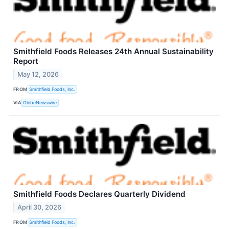
Smithfield Foods Releases 24th Annual Sustainability
Report
May 12, 2026
FROM
Smithfield Foods, Inc.
VIA
GlobeNewswire
Smithfield Foods Declares Quarterly Dividend
April 30, 2026
FROM
Smithfield Foods, Inc.