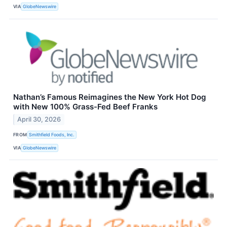
VIA
GlobeNewswire
Nathan’s Famous Reimagines the New York Hot Dog
with New 100% Grass-Fed Beef Franks
April 30, 2026
FROM
Smithfield Foods, Inc.
VIA
GlobeNewswire