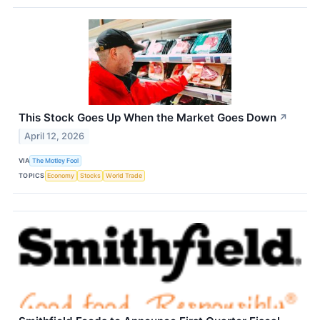
This Stock Goes Up When the Market Goes Down
↗
April 12, 2026
VIA
The Motley Fool
TOPICS
Economy
Stocks
World Trade