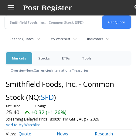
Skip
to
main
content
Recent Quotes
My Watchlist
Indicators
Markets
Stocks
ETFs
Tools
Overview
News
Currencies
International
Treasuries
Smithfield Foods, Inc. - Common
Stock
(NQ:
SFD
)
25.40
+0.32 (+1.26%)
Streaming Delayed Price
8:00:01 PM GMT, Aug 7, 2026
Add to My Watchlist
Quote
News
Research