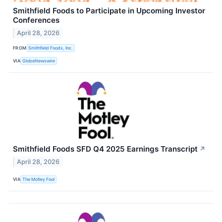
Smithfield Foods to Participate in Upcoming Investor
Conferences
April 28, 2026
FROM
Smithfield Foods, Inc.
VIA
GlobeNewswire
Smithfield Foods SFD Q4 2025 Earnings Transcript
↗
April 28, 2026
VIA
The Motley Fool