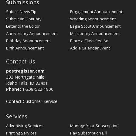
Submissions
Submit News Tip
Engagement Announcement
Submit an Obituary
Wedding Announcement
Letter to the Editor
Eagle Scout Announcement
Anniversary Announcement
Missionary Announcement
Birthday Announcement
Place a Classified Ad
Birth Announcement
Add a Calendar Event
Contact Us
postregister.com
333 Northgate Mile
Idaho Falls, ID 83401
Phone:
1-208-522-1800
Contact Customer Service
Services
Advertising Services
Manage Your Subscription
Printing Services
Pay Subscription Bill