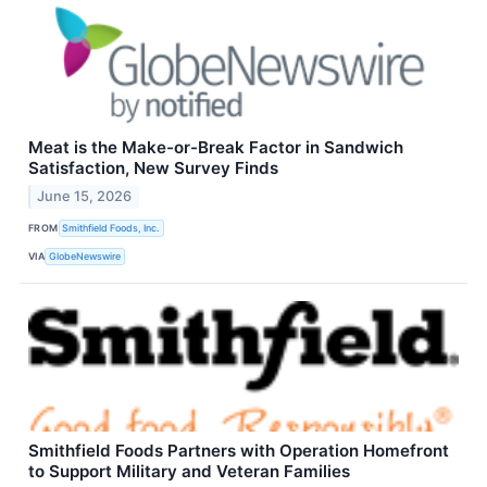
Meat is the Make-or-Break Factor in Sandwich
Satisfaction, New Survey Finds
June 15, 2026
FROM
Smithfield Foods, Inc.
VIA
GlobeNewswire
Smithfield Foods Partners with Operation Homefront
to Support Military and Veteran Families