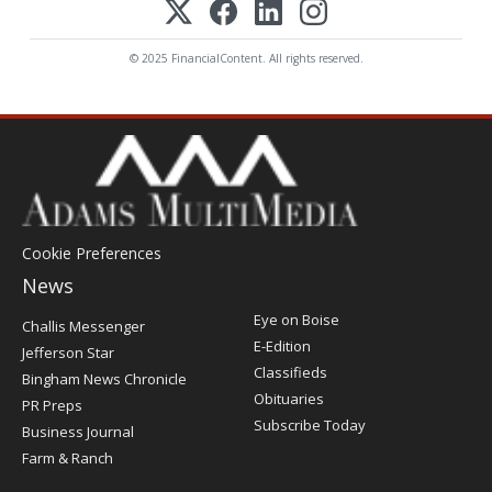
© 2025 FinancialContent. All rights reserved.
Cookie Preferences
News
Post
Eye on Boise
Challis Messenger
Register
E-Edition
Jefferson Star
Classifieds
Bingham News Chronicle
Obituaries
PR Preps
Subscribe Today
Business Journal
Farm & Ranch