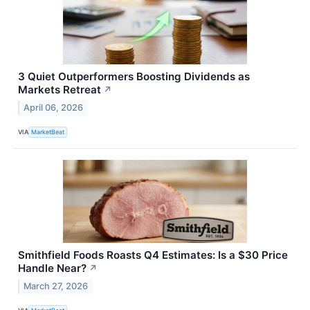
3 Quiet Outperformers Boosting Dividends as
Markets Retreat
↗
April 06, 2026
VIA
MarketBeat
Smithfield Foods Roasts Q4 Estimates: Is a $30 Price
Handle Near?
↗
March 27, 2026