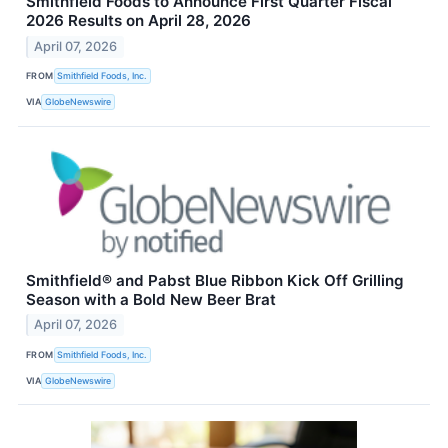
Smithfield Foods to Announce First Quarter Fiscal
2026 Results on April 28, 2026
April 07, 2026
FROM
Smithfield Foods, Inc.
VIA
GlobeNewswire
Smithfield® and Pabst Blue Ribbon Kick Off Grilling
Season with a Bold New Beer Brat
April 07, 2026
FROM
Smithfield Foods, Inc.
VIA
GlobeNewswire