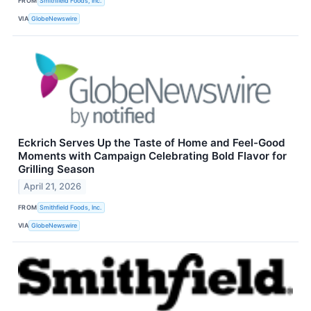
FROM
Smithfield Foods, Inc.
VIA
GlobeNewswire
Eckrich Serves Up the Taste of Home and Feel-Good
Moments with Campaign Celebrating Bold Flavor for
Grilling Season
April 21, 2026
FROM
Smithfield Foods, Inc.
VIA
GlobeNewswire