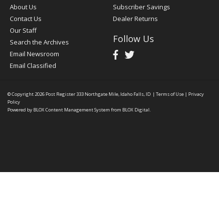
About Us
Subscriber Savings
Contact Us
Dealer Returns
Our Staff
Follow Us
Search the Archives
Email Newsroom
Email Classified
© Copyright 2026
Post Register
333 Northgate Mile, Idaho Falls, ID
|
Terms of Use
|
Privacy
Policy
Powered by
BLOX Content Management System
from
BLOX Digital
.