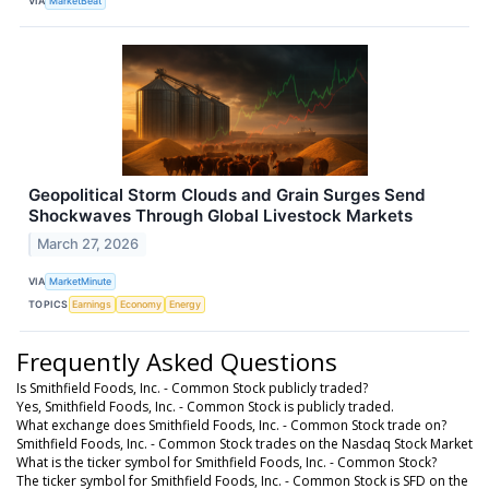
VIA
MarketBeat
Geopolitical Storm Clouds and Grain Surges Send
Shockwaves Through Global Livestock Markets
March 27, 2026
VIA
MarketMinute
TOPICS
Earnings
Economy
Energy
Frequently Asked Questions
Is Smithfield Foods, Inc. - Common Stock publicly traded?
Yes, Smithfield Foods, Inc. - Common Stock is publicly traded.
What exchange does Smithfield Foods, Inc. - Common Stock trade on?
Smithfield Foods, Inc. - Common Stock trades on the Nasdaq Stock Market
What is the ticker symbol for Smithfield Foods, Inc. - Common Stock?
The ticker symbol for Smithfield Foods, Inc. - Common Stock is SFD on the