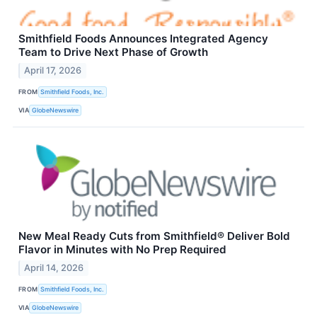
Smithfield Foods Announces Integrated Agency
Team to Drive Next Phase of Growth
April 17, 2026
FROM
Smithfield Foods, Inc.
VIA
GlobeNewswire
New Meal Ready Cuts from Smithfield® Deliver Bold
Flavor in Minutes with No Prep Required
April 14, 2026
FROM
Smithfield Foods, Inc.
VIA
GlobeNewswire