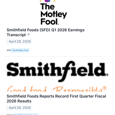
Smithfield Foods (SFD) Q1 2026 Earnings
Transcript
↗
April 28, 2026
VIA
The Motley Fool
Smithfield Foods Reports Record First Quarter Fiscal
2026 Results
April 28, 2026