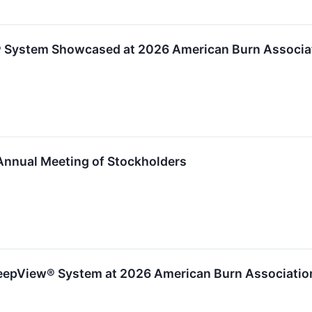
® System Showcased at 2026 American Burn Associa
Annual Meeting of Stockholders
 DeepView® System at 2026 American Burn Associati