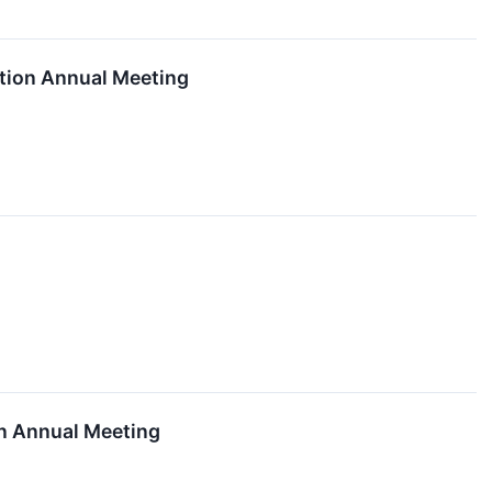
tion Annual Meeting
on Annual Meeting