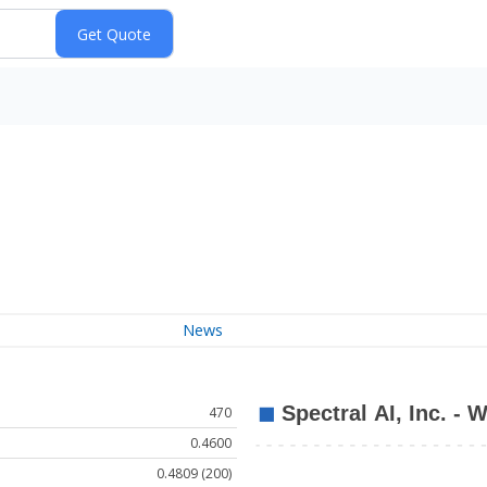
News
470
0.4600
0.4809 (200)