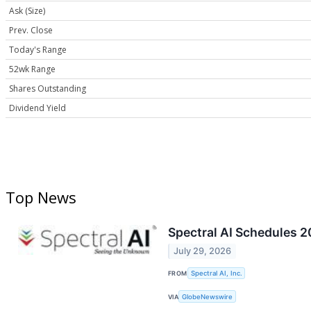
Ask (Size)
Prev. Close
Today's Range
52wk Range
Shares Outstanding
Dividend Yield
Top News
Spectral AI Schedules 2
July 29, 2026
FROM
Spectral AI, Inc.
VIA
GlobeNewswire