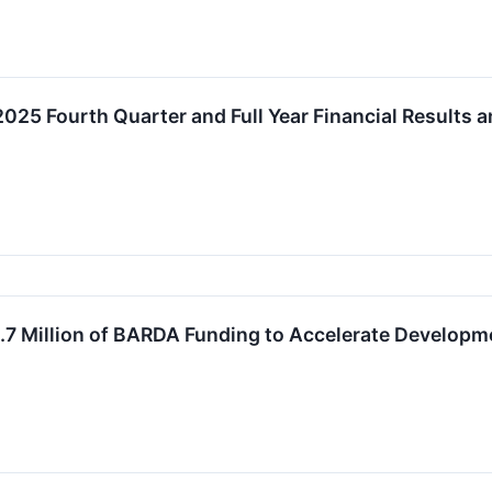
025 Fourth Quarter and Full Year Financial Results
1.7 Million of BARDA Funding to Accelerate Develop