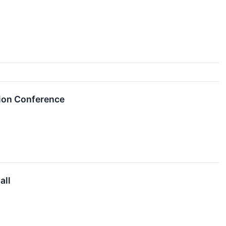
tion Conference
all