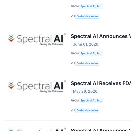
FROM
Spectral AI, Inc.
VIA
GlobeNewswire
Spectral AI Announces V
June 01, 2026
FROM
Spectral AI, Inc.
VIA
GlobeNewswire
Spectral AI Receives FD
May 26, 2026
FROM
Spectral AI, Inc.
VIA
GlobeNewswire
Spectral AI Announces 2