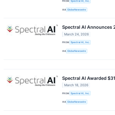
FROM
Spectral AI, Inc.
VIA
GlobeNewswire
Spectral AI Announces 2
March 24, 2026
FROM
Spectral AI, Inc.
VIA
GlobeNewswire
Spectral AI Awarded $3
March 18, 2026
FROM
Spectral AI, Inc.
VIA
GlobeNewswire