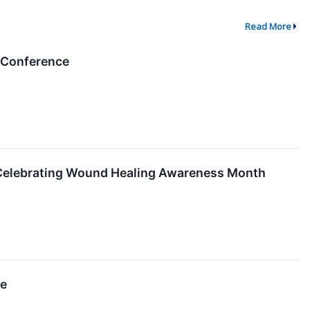
Read More
l Conference
 Celebrating Wound Healing Awareness Month
ce