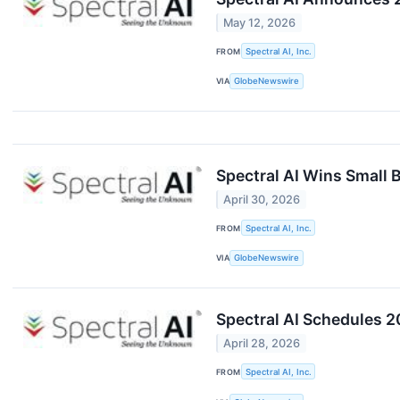
May 12, 2026
FROM
Spectral AI, Inc.
VIA
GlobeNewswire
Spectral AI Wins Small 
April 30, 2026
FROM
Spectral AI, Inc.
VIA
GlobeNewswire
Spectral AI Schedules 2
April 28, 2026
FROM
Spectral AI, Inc.