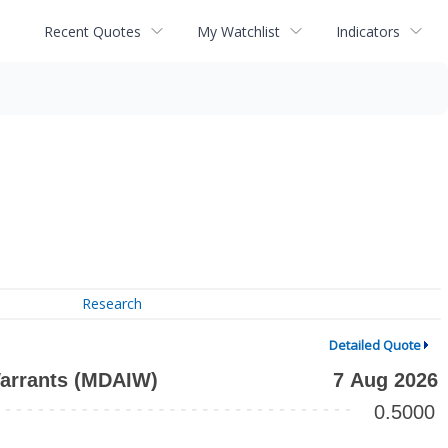
Recent Quotes
My Watchlist
Indicators
Research
Detailed Quote