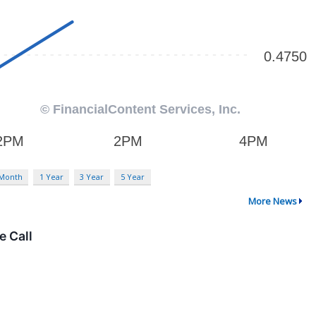
 Month
1 Year
3 Year
5 Year
More News
e Call