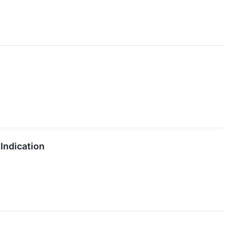
Indication