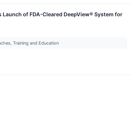
les Launch of FDA-Cleared DeepView® System for
ches, Training and Education