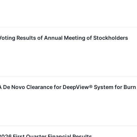
oting Results of Annual Meeting of Stockholders
A De Novo Clearance for DeepView® System for Burn 
026 First Quarter Financial Results