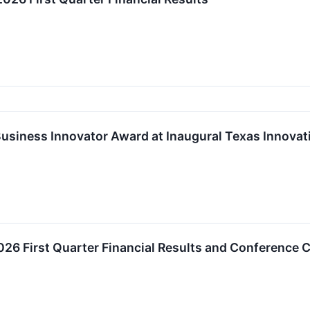
Business Innovator Award at Inaugural Texas Innova
026 First Quarter Financial Results and Conference C