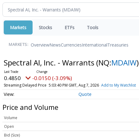
Markets
Stocks
ETFs
Tools
Overview
News
Currencies
International
Treasuries
MARKETS:
Spectral AI, Inc. - Warrants
(NQ:
MDAIW
)
0.4850
-0.0150 (-3.09%)
Streaming Delayed Price
5:03:40 PM GMT, Aug 7, 2026
Add to My Watchlist
Quote
Price and Volume
Volume
Open
Bid (Size)