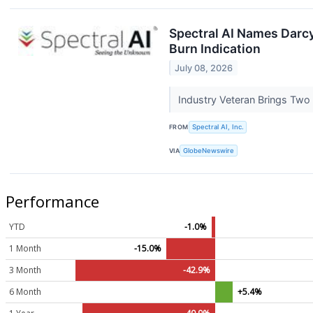
Spectral AI Names Darc
Burn Indication
July 08, 2026
Industry Veteran Brings Tw
FROM
Spectral AI, Inc.
VIA
GlobeNewswire
Performance
YTD
-1.0%
1 Month
-15.0%
3 Month
-42.9%
6 Month
+5.4%