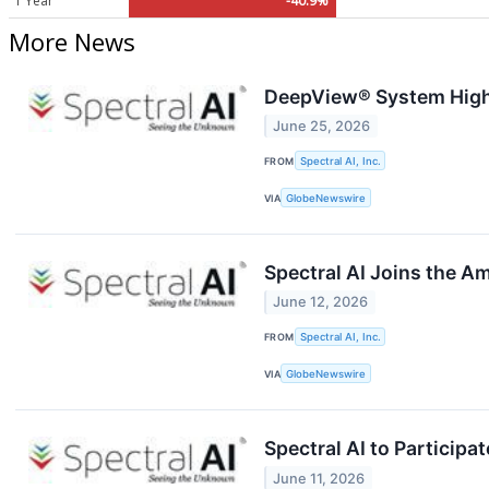
1 Year
-40.9%
More News
DeepView® System Highl
June 25, 2026
FROM
Spectral AI, Inc.
VIA
GlobeNewswire
Spectral AI Joins the 
June 12, 2026
FROM
Spectral AI, Inc.
VIA
GlobeNewswire
Spectral AI to Particip
June 11, 2026