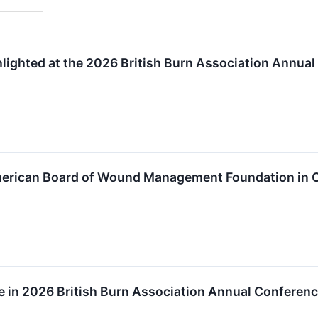
ighted at the 2026 British Burn Association Annua
American Board of Wound Management Foundation in
ate in 2026 British Burn Association Annual Conferen