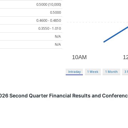
0.5000 (10,000)
0.5000
0.4600 - 0.4850
0.3550 - 1.010
N/A
N/A
Intraday
1 Week
1 Month
3
026 Second Quarter Financial Results and Conferenc