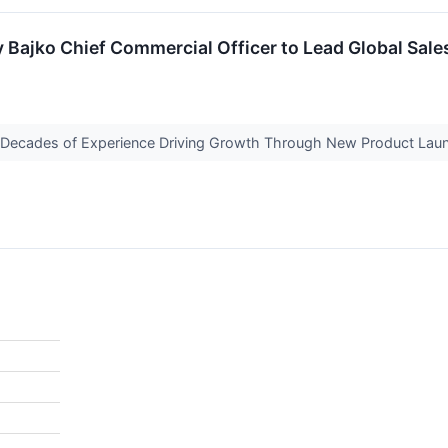
y Bajko Chief Commercial Officer to Lead Global Sa
o Decades of Experience Driving Growth Through New Product Laun