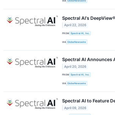
VIA
GlobeNewswire
Spectral AI’s DeepView
April 22, 2026
FROM
Spectral AI, Inc.
VIA
GlobeNewswire
Spectral AI Announces 
April 20, 2026
FROM
Spectral AI, Inc.
VIA
GlobeNewswire
Spectral AI to Feature
April 09, 2026