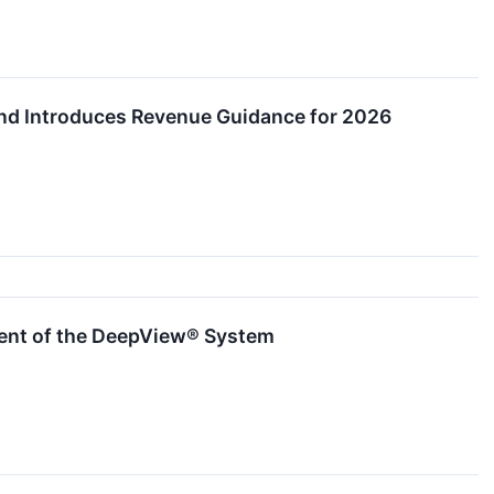
 and Introduces Revenue Guidance for 2026
ment of the DeepView® System