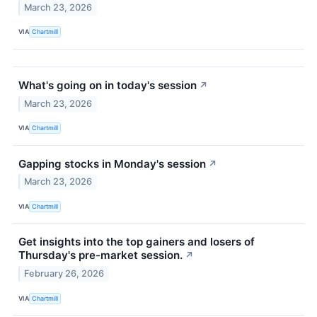
March 23, 2026
VIA
Chartmill
What's going on in today's session
↗
March 23, 2026
VIA
Chartmill
Gapping stocks in Monday's session
↗
March 23, 2026
VIA
Chartmill
Get insights into the top gainers and losers of
Thursday's pre-market session.
↗
February 26, 2026
VIA
Chartmill