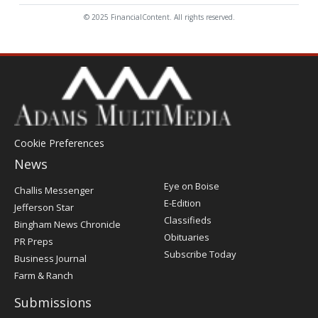
© 2025 FinancialContent. All rights reserved.
Cookie Preferences
News
Post
Eye on Boise
Challis Messenger
Register
E-Edition
Jefferson Star
Classifieds
Bingham News Chronicle
Obituaries
PR Preps
Subscribe Today
Business Journal
Farm & Ranch
Submissions