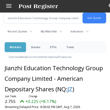
Skip
to
main
content
Recent Quotes
My Watchlist
Indicators
Markets
Stocks
ETFs
Tools
Overview
News
Currencies
International
Treasuries
Jianzhi Education Technology Group
Company Limited - American
Depositary Shares
(NQ:
JZ
)
2.755
+0.225 (+8.17%)
Streaming Delayed Price
8:00:02 PM GMT, Aug 7, 2026