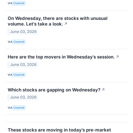
VIA
Chartmill
On Wednesday, there are stocks with unusual
volume. Let's take a look.
↗
June 03, 2026
VIA
Chartmill
Here are the top movers in Wednesday's session.
↗
June 03, 2026
VIA
Chartmill
Which stocks are gapping on Wednesday?
↗
June 03, 2026
VIA
Chartmill
These stocks are moving in today's pre-market