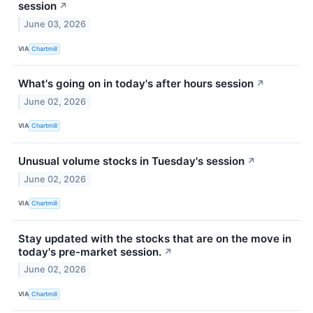
session
↗
June 03, 2026
VIA
Chartmill
What's going on in today's after hours session
↗
June 02, 2026
VIA
Chartmill
Unusual volume stocks in Tuesday's session
↗
June 02, 2026
VIA
Chartmill
Stay updated with the stocks that are on the move in
today's pre-market session.
↗
June 02, 2026
VIA
Chartmill