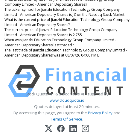
Company Limited - American Depositary Shares?
The ticker symbol for Jianzhi Education Technology Group Company
Limited - American Depositary Shares is JZ on the Nasdaq Stock Market
What is the current price of Jianzhi Education Technology Group Company
Limited - American Depositary Shares?
The current price of Jianzhi Education Technology Group Company
Limited - American Depositary Shares is 2.755
When was Jianzhi Education Technology Group Company Limited -
American Depositary Shares last traded?
The last trade of Jianzhi Education Technology Group Company Limited -
American Depositary Shares was at 08/07/26 04:00 PM ET
Stock Quote API & Stock News API supplied by
www.cloudquote.io
Quotes delayed at least 20 minutes.
By accessing this page, you agree to the
Privacy Policy
and
Terms Of Service
.