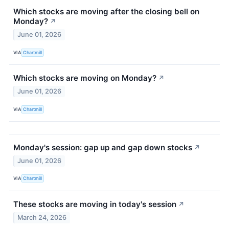
Which stocks are moving after the closing bell on
Monday?
↗
June 01, 2026
VIA
Chartmill
Which stocks are moving on Monday?
↗
June 01, 2026
VIA
Chartmill
Monday's session: gap up and gap down stocks
↗
June 01, 2026
VIA
Chartmill
These stocks are moving in today's session
↗
March 24, 2026