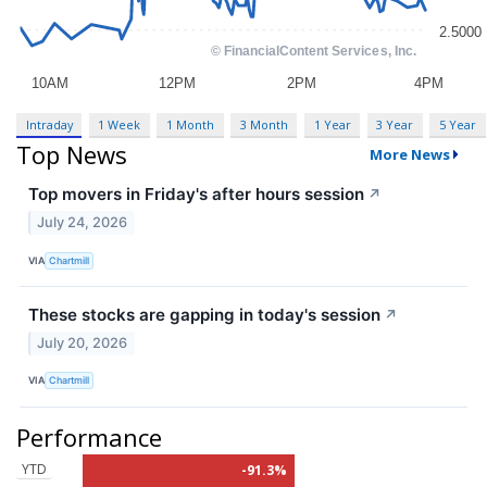
Intraday
1 Week
1 Month
3 Month
1 Year
3 Year
5 Year
Top News
More News
Top movers in Friday's after hours session
↗
July 24, 2026
VIA
Chartmill
These stocks are gapping in today's session
↗
July 20, 2026
VIA
Chartmill
Performance
YTD
-91.3%