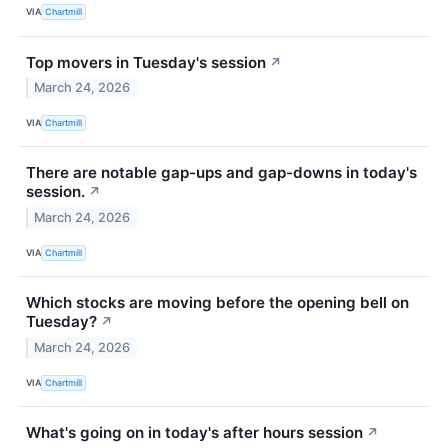
VIA
Chartmill
Top movers in Tuesday's session
↗
March 24, 2026
VIA
Chartmill
There are notable gap-ups and gap-downs in today's
session.
↗
March 24, 2026
VIA
Chartmill
Which stocks are moving before the opening bell on
Tuesday?
↗
March 24, 2026
VIA
Chartmill
What's going on in today's after hours session
↗