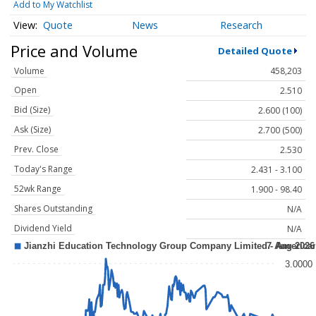
Add to My Watchlist
Quote
News
Research
Price and Volume
Detailed Quote
Volume
458,203
Open
2.510
Bid (Size)
2.600 (100)
Ask (Size)
2.700 (500)
Prev. Close
2.530
Today's Range
2.431 - 3.100
52wk Range
1.900 - 98.40
Shares Outstanding
N/A
Dividend Yield
N/A