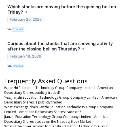
Which stocks are moving before the opening bell on
Friday?
↗
February 20, 2026
VIA
Chartmill
Curious about the stocks that are showing activity
after the closing bell on Thursday?
↗
February 19, 2026
VIA
Chartmill
Frequently Asked Questions
Is Jianzhi Education Technology Group Company Limited - American
Depositary Shares publicly traded?
Yes, Jianzhi Education Technology Group Company Limited - American
Depositary Shares is publicly traded.
What exchange does Jianzhi Education Technology Group Company
Limited - American Depositary Shares trade on?
Jianzhi Education Technology Group Company Limited - American
Depositary Shares trades on the Nasdaq Stock Market
What is the ticker symbol for Jianzhi Education Technology Group