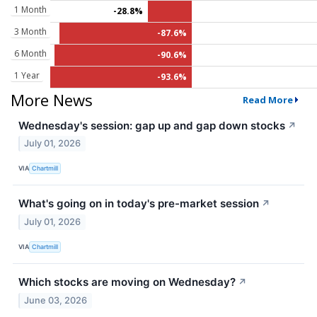
1 Month
-28.8%
3 Month
-87.6%
6 Month
-90.6%
1 Year
-93.6%
More News
Read More
Wednesday's session: gap up and gap down stocks
↗
July 01, 2026
VIA
Chartmill
What's going on in today's pre-market session
↗
July 01, 2026
VIA
Chartmill
Which stocks are moving on Wednesday?
↗
June 03, 2026