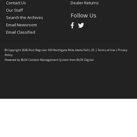
Contact Us
Dealer Returns
Our Staff
Follow Us
Search the Archives
Email Newsroom
Email Classified
© Copyright 2026
Post Register
333 Northgate Mile, Idaho Falls, ID
|
Terms of Use
|
Privacy
Policy
Powered by
BLOX Content Management System
from
BLOX Digital
.