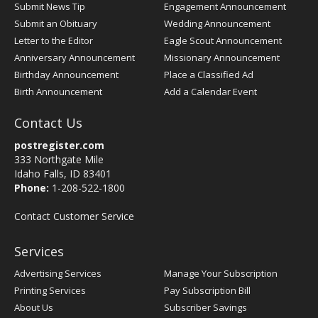
Submit News Tip
Engagement Announcement
Submit an Obituary
Wedding Announcement
Letter to the Editor
Eagle Scout Announcement
Anniversary Announcement
Missionary Announcement
Birthday Announcement
Place a Classified Ad
Birth Announcement
Add a Calendar Event
Contact Us
postregister.com
333 Northgate Mile
Idaho Falls, ID 83401
Phone:
1-208-522-1800
Contact Customer Service
Services
Advertising Services
Manage Your Subscription
Printing Services
Pay Subscription Bill
About Us
Subscriber Savings