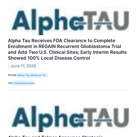
Alpha Tau Receives FDA Clearance to Complete
Enrollment in REGAIN Recurrent Glioblastoma Trial
and Add Two U.S. Clinical Sites; Early Interim Results
Showed 100% Local Disease Control
June 11, 2026
FROM
Alpha Tau Medical Ltd.
VIA
GlobeNewswire