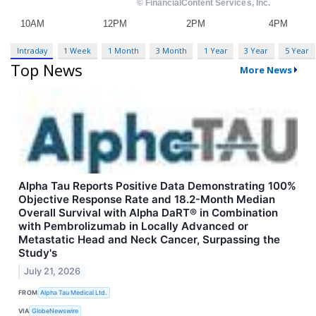
Intraday
1 Week
1 Month
3 Month
1 Year
3 Year
5 Year
Top News
More News
Alpha Tau Reports Positive Data Demonstrating 100%
Objective Response Rate and 18.2-Month Median
Overall Survival with Alpha DaRT® in Combination
with Pembrolizumab in Locally Advanced or
Metastatic Head and Neck Cancer, Surpassing the
Study's
July 21, 2026
FROM
Alpha Tau Medical Ltd.
VIA
GlobeNewswire