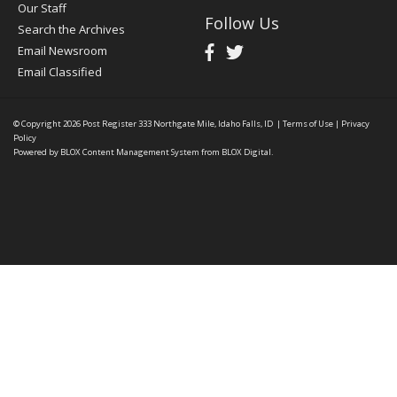
Our Staff
Follow Us
Search the Archives
Email Newsroom
Email Classified
© Copyright 2026
Post Register
333 Northgate Mile, Idaho Falls, ID
|
Terms of Use
|
Privacy
Policy
Powered by
BLOX Content Management System
from
BLOX Digital
.