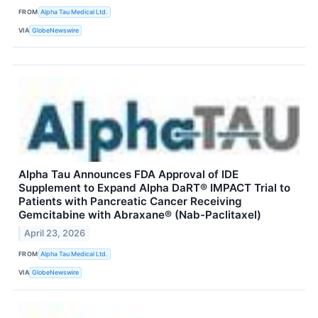
FROM
Alpha Tau Medical Ltd.
VIA
GlobeNewswire
Alpha Tau Announces FDA Approval of IDE
Supplement to Expand Alpha DaRT® IMPACT Trial to
Patients with Pancreatic Cancer Receiving
Gemcitabine with Abraxane® (Nab-Paclitaxel)
April 23, 2026
FROM
Alpha Tau Medical Ltd.
VIA
GlobeNewswire