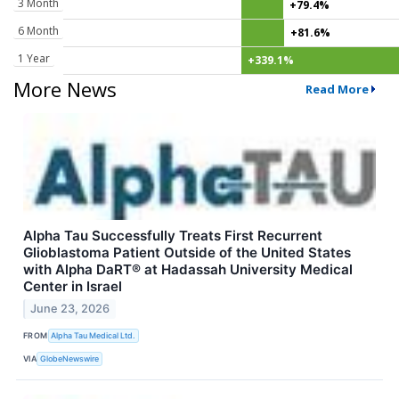
3 Month
+79.4%
6 Month
+81.6%
1 Year
+339.1%
More News
Read More
Alpha Tau Successfully Treats First Recurrent
Glioblastoma Patient Outside of the United States
with Alpha DaRT® at Hadassah University Medical
Center in Israel
June 23, 2026
FROM
Alpha Tau Medical Ltd.
VIA
GlobeNewswire