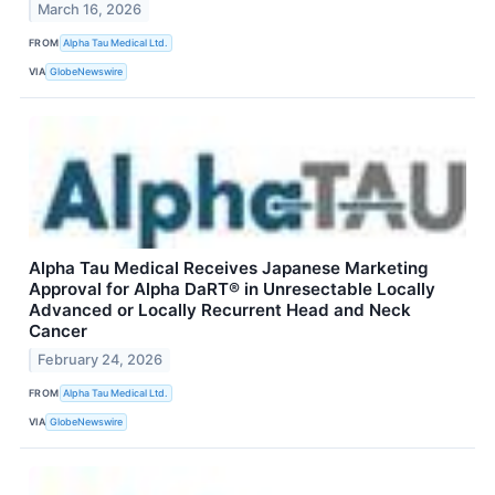
March 16, 2026
FROM
Alpha Tau Medical Ltd.
VIA
GlobeNewswire
Alpha Tau Medical Receives Japanese Marketing
Approval for Alpha DaRT® in Unresectable Locally
Advanced or Locally Recurrent Head and Neck
Cancer
February 24, 2026
FROM
Alpha Tau Medical Ltd.
VIA
GlobeNewswire