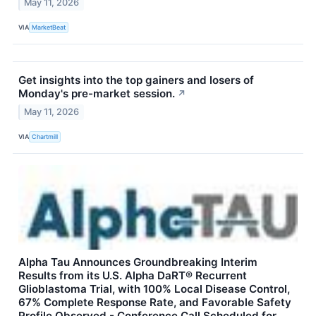
May 11, 2026
VIA
MarketBeat
Get insights into the top gainers and losers of
Monday's pre-market session.
↗
May 11, 2026
VIA
Chartmill
Alpha Tau Announces Groundbreaking Interim
Results from its U.S. Alpha DaRT® Recurrent
Glioblastoma Trial, with 100% Local Disease Control,
67% Complete Response Rate, and Favorable Safety
Profile Observed - Conference Call Scheduled for