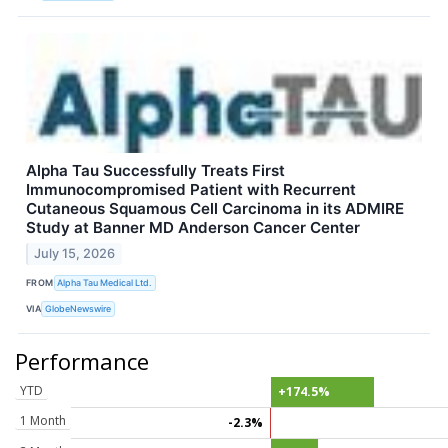
Alpha Tau Successfully Treats First
Immunocompromised Patient with Recurrent
Cutaneous Squamous Cell Carcinoma in its ADMIRE
Study at Banner MD Anderson Cancer Center
July 15, 2026
FROM
Alpha Tau Medical Ltd.
VIA
GlobeNewswire
Performance
YTD
+174.5%
1 Month
-2.3%