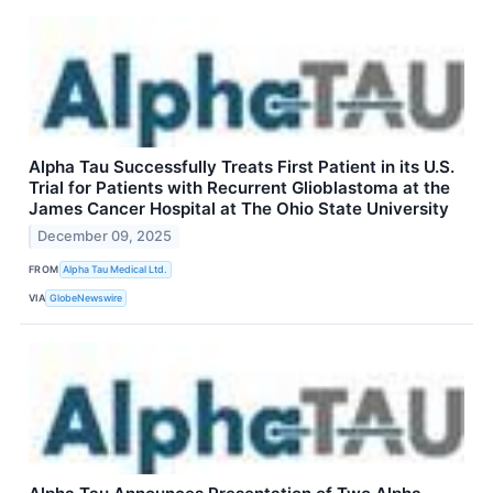
Alpha Tau Successfully Treats First Patient in its U.S.
Trial for Patients with Recurrent Glioblastoma at the
James Cancer Hospital at The Ohio State University
December 09, 2025
FROM
Alpha Tau Medical Ltd.
VIA
GlobeNewswire