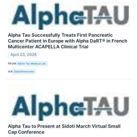
Alpha Tau Successfully Treats First Pancreatic
Cancer Patient in Europe with Alpha DaRT® in French
Multicenter ACAPELLA Clinical Trial
April 23, 2026
FROM
Alpha Tau Medical Ltd.
VIA
GlobeNewswire
Alpha Tau to Present at Sidoti March Virtual Small
Cap Conference