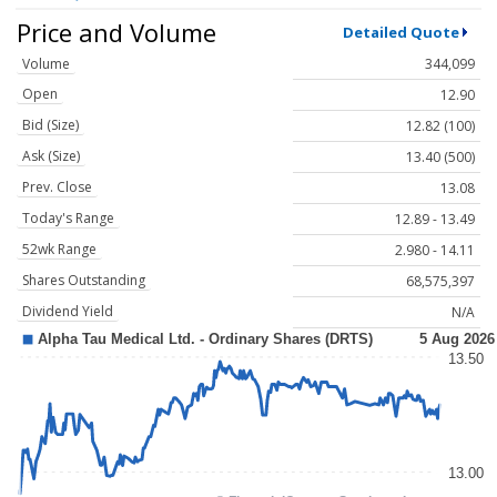
Price and Volume
Detailed Quote
Volume
344,099
Open
12.90
Bid (Size)
12.82 (100)
Ask (Size)
13.40 (500)
Prev. Close
13.08
Today's Range
12.89 - 13.49
52wk Range
2.980 - 14.11
Shares Outstanding
68,575,397
Dividend Yield
N/A