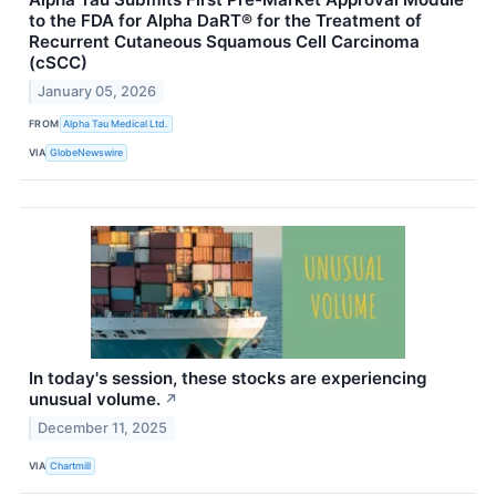
to the FDA for Alpha DaRT® for the Treatment of
Recurrent Cutaneous Squamous Cell Carcinoma
(cSCC)
January 05, 2026
FROM
Alpha Tau Medical Ltd.
VIA
GlobeNewswire
In today's session, these stocks are experiencing
unusual volume.
↗
December 11, 2025
VIA
Chartmill