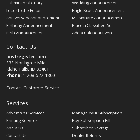
Submit an Obituary
Wedding Announcement
Letter to the Editor
Eagle Scout Announcement
Anniversary Announcement
Missionary Announcement
Birthday Announcement
Place a Classified Ad
Birth Announcement
Add a Calendar Event
Contact Us
postregister.com
333 Northgate Mile
Idaho Falls, ID 83401
Phone:
1-208-522-1800
Contact Customer Service
Services
Advertising Services
Manage Your Subscription
Printing Services
Pay Subscription Bill
About Us
Subscriber Savings
Contact Us
Dealer Returns