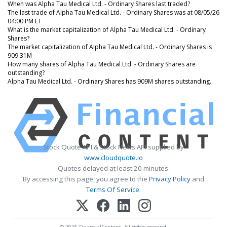
When was Alpha Tau Medical Ltd. - Ordinary Shares last traded?
The last trade of Alpha Tau Medical Ltd. - Ordinary Shares was at 08/05/26
04:00 PM ET
What is the market capitalization of Alpha Tau Medical Ltd. - Ordinary
Shares?
The market capitalization of Alpha Tau Medical Ltd. - Ordinary Shares is
909.31M
How many shares of Alpha Tau Medical Ltd. - Ordinary Shares are
outstanding?
Alpha Tau Medical Ltd. - Ordinary Shares has 909M shares outstanding.
Stock Quote API & Stock News API supplied by
www.cloudquote.io
Quotes delayed at least 20 minutes.
By accessing this page, you agree to the
Privacy Policy
and
Terms Of Service
.
© 2025 FinancialContent. All rights reserved.