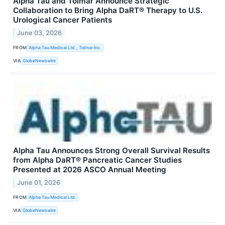
Alpha Tau and Tolmar Announce Strategic
Collaboration to Bring Alpha DaRT® Therapy to U.S.
Urological Cancer Patients
June 03, 2026
FROM
Alpha Tau Medical Ltd.; Tolmar Inc.
VIA
GlobeNewswire
Alpha Tau Announces Strong Overall Survival Results
from Alpha DaRT® Pancreatic Cancer Studies
Presented at 2026 ASCO Annual Meeting
June 01, 2026
FROM
Alpha Tau Medical Ltd.
VIA
GlobeNewswire