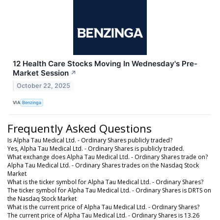
12 Health Care Stocks Moving In Wednesday's Pre-
Market Session
↗
October 22, 2025
VIA
Benzinga
Frequently Asked Questions
Is Alpha Tau Medical Ltd. - Ordinary Shares publicly traded?
Yes, Alpha Tau Medical Ltd. - Ordinary Shares is publicly traded.
What exchange does Alpha Tau Medical Ltd. - Ordinary Shares trade on?
Alpha Tau Medical Ltd. - Ordinary Shares trades on the Nasdaq Stock
Market
What is the ticker symbol for Alpha Tau Medical Ltd. - Ordinary Shares?
The ticker symbol for Alpha Tau Medical Ltd. - Ordinary Shares is DRTS on
the Nasdaq Stock Market
What is the current price of Alpha Tau Medical Ltd. - Ordinary Shares?
The current price of Alpha Tau Medical Ltd. - Ordinary Shares is 13.26