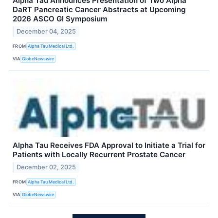
Alpha Tau Announces Presentation of Two Alpha
DaRT Pancreatic Cancer Abstracts at Upcoming
2026 ASCO GI Symposium
December 04, 2025
FROM
Alpha Tau Medical Ltd.
VIA
GlobeNewswire
Alpha Tau Receives FDA Approval to Initiate a Trial for
Patients with Locally Recurrent Prostate Cancer
December 02, 2025
FROM
Alpha Tau Medical Ltd.
VIA
GlobeNewswire