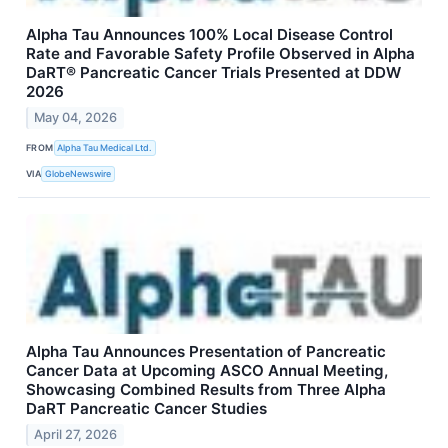
Alpha Tau Announces 100% Local Disease Control
Rate and Favorable Safety Profile Observed in Alpha
DaRT® Pancreatic Cancer Trials Presented at DDW
2026
May 04, 2026
FROM
Alpha Tau Medical Ltd.
VIA
GlobeNewswire
Alpha Tau Announces Presentation of Pancreatic
Cancer Data at Upcoming ASCO Annual Meeting,
Showcasing Combined Results from Three Alpha
DaRT Pancreatic Cancer Studies
April 27, 2026