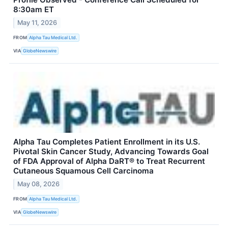
8:30am ET
May 11, 2026
FROM
Alpha Tau Medical Ltd.
VIA
GlobeNewswire
Alpha Tau Completes Patient Enrollment in its U.S.
Pivotal Skin Cancer Study, Advancing Towards Goal
of FDA Approval of Alpha DaRT® to Treat Recurrent
Cutaneous Squamous Cell Carcinoma
May 08, 2026
FROM
Alpha Tau Medical Ltd.
VIA
GlobeNewswire