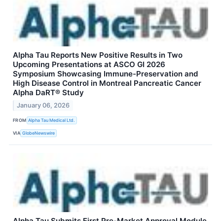
Alpha Tau Reports New Positive Results in Two
Upcoming Presentations at ASCO GI 2026
Symposium Showcasing Immune-Preservation and
High Disease Control in Montreal Pancreatic Cancer
Alpha DaRT® Study
January 06, 2026
FROM
Alpha Tau Medical Ltd.
VIA
GlobeNewswire
Alpha Tau Submits First Pre-Market Approval Module