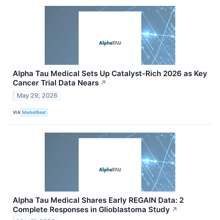
Alpha Tau Medical Sets Up Catalyst-Rich 2026 as Key
Cancer Trial Data Nears
↗
May 29, 2026
VIA
MarketBeat
Alpha Tau Medical Shares Early REGAIN Data: 2
Complete Responses in Glioblastoma Study
↗