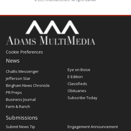
Cookie Preferences
News
Post
Eye on Boise
Challis Messenger
Register
E-Edition
Jefferson Star
Classifieds
Bingham News Chronicle
Obituaries
PR Preps
Subscribe Today
Business Journal
Farm & Ranch
Submissions
Submit News Tip
Engagement Announcement