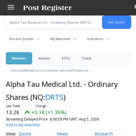
Skip
to
main
content
Recent Quotes
My Watchlist
Indicators
Markets
Stocks
ETFs
Tools
Overview
News
Currencies
International
Treasuries
Alpha Tau Medical Ltd. - Ordinary
Shares
(NQ:
DRTS
)
13.26
+0.18 (+1.36%)
Streaming Delayed Price
8:00:03 PM GMT, Aug 5, 2026
Add to My Watchlist
Quote
News
Research