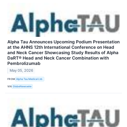
Alpha Tau Announces Upcoming Podium Presentation
at the AHNS 12th International Conference on Head
and Neck Cancer Showcasing Study Results of Alpha
DaRT® Head and Neck Cancer Combination with
Pembrolizumab
May 05, 2026
FROM
Alpha Tau Medical Ltd.
VIA
GlobeNewswire