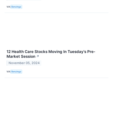
VIA
Benzinga
12 Health Care Stocks Moving In Tuesday's Pre-
Market Session
↗
November 05, 2024
VIA
Benzinga