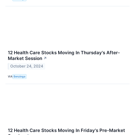
12 Health Care Stocks Moving In Thursday's After-
Market Session
↗
October 24, 2024
VIA
Benzinga
12 Health Care Stocks Moving In Friday's Pre-Market