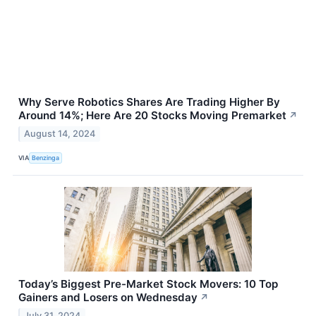
Why Serve Robotics Shares Are Trading Higher By
Around 14%; Here Are 20 Stocks Moving Premarket
↗
August 14, 2024
VIA
Benzinga
Today’s Biggest Pre-Market Stock Movers: 10 Top
Gainers and Losers on Wednesday
↗
July 31, 2024