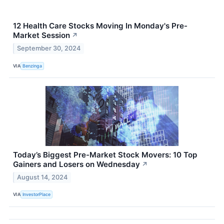
12 Health Care Stocks Moving In Monday's Pre-
Market Session
↗
September 30, 2024
VIA
Benzinga
Today’s Biggest Pre-Market Stock Movers: 10 Top
Gainers and Losers on Wednesday
↗
August 14, 2024
VIA
InvestorPlace