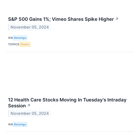
S&P 500 Gains 1%; Vimeo Shares Spike Higher
↗
November 05, 2024
VIA
Benzinga
TOPICS
Stocks
12 Health Care Stocks Moving In Tuesday's Intraday
Session
↗
November 05, 2024
VIA
Benzinga