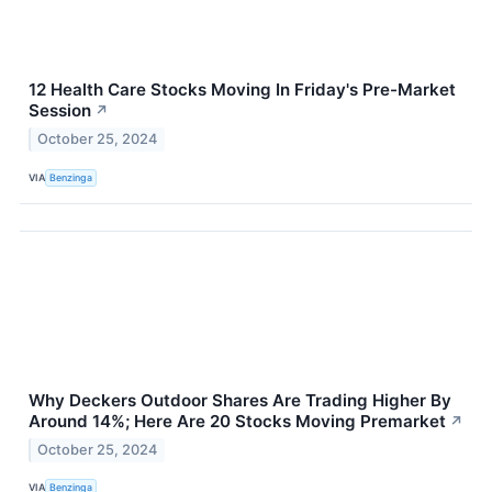
12 Health Care Stocks Moving In Friday's Pre-Market
Session
↗
October 25, 2024
VIA
Benzinga
Why Deckers Outdoor Shares Are Trading Higher By
Around 14%; Here Are 20 Stocks Moving Premarket
↗
October 25, 2024
VIA
Benzinga