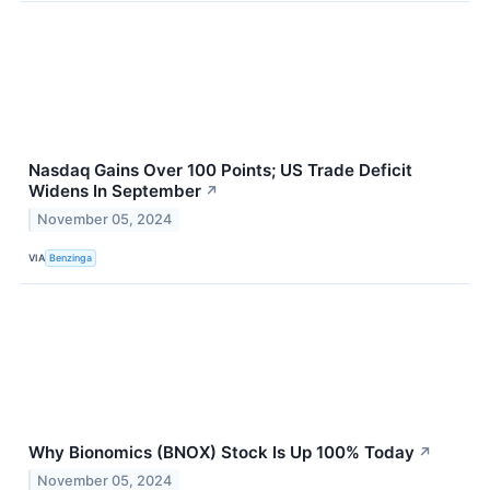
Nasdaq Gains Over 100 Points; US Trade Deficit
Widens In September
↗
November 05, 2024
VIA
Benzinga
Why Bionomics (BNOX) Stock Is Up 100% Today
↗
November 05, 2024