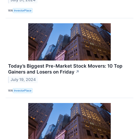
VIA
InvestorPlace
Today’s Biggest Pre-Market Stock Movers: 10 Top
Gainers and Losers on Friday
↗
July 19, 2024
VIA
InvestorPlace