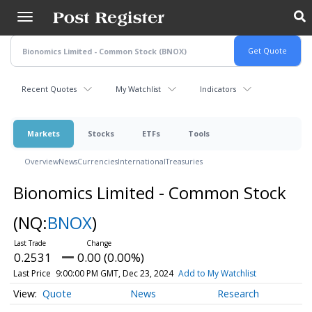
Skip
to
main
content
Recent Quotes
My Watchlist
Indicators
Markets
Stocks
ETFs
Tools
Overview
News
Currencies
International
Treasuries
Bionomics Limited - Common Stock
(NQ:
BNOX
)
0.2531
0.00 (0.00%)
Last Price
9:00:00 PM GMT, Dec 23, 2024
Add to My Watchlist
Quote
News
Research