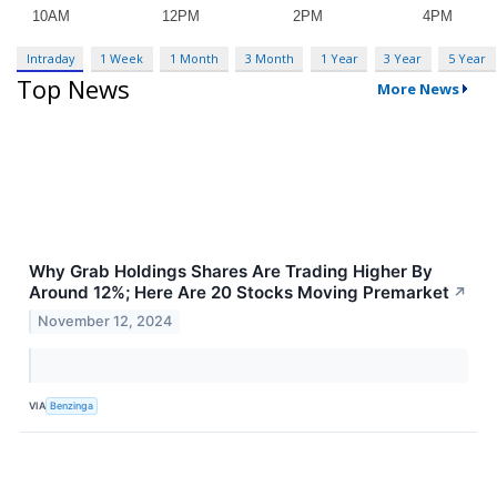
Intraday
1 Week
1 Month
3 Month
1 Year
3 Year
5 Year
Top News
More News
Why Grab Holdings Shares Are Trading Higher By
Around 12%; Here Are 20 Stocks Moving Premarket
↗
November 12, 2024
VIA
Benzinga