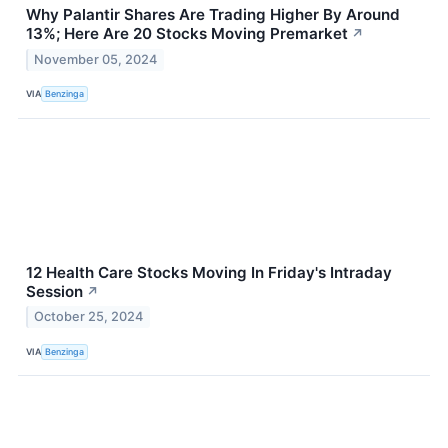
Why Palantir Shares Are Trading Higher By Around
13%; Here Are 20 Stocks Moving Premarket
↗
November 05, 2024
VIA
Benzinga
12 Health Care Stocks Moving In Friday's Intraday
Session
↗
October 25, 2024
VIA
Benzinga