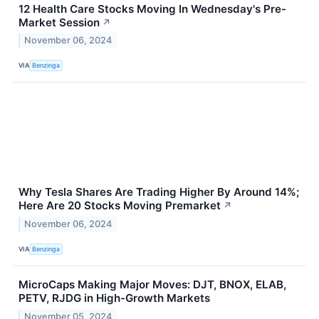
12 Health Care Stocks Moving In Wednesday's Pre-
Market Session
↗
November 06, 2024
VIA
Benzinga
Why Tesla Shares Are Trading Higher By Around 14%;
Here Are 20 Stocks Moving Premarket
↗
November 06, 2024
VIA
Benzinga
MicroCaps Making Major Moves: DJT, BNOX, ELAB,
PETV, RJDG in High-Growth Markets
November 05, 2024