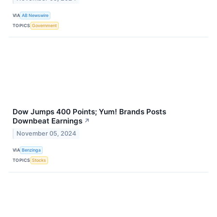
VIA
AB Newswire
TOPICS
Government
Dow Jumps 400 Points; Yum! Brands Posts
Downbeat Earnings
↗
November 05, 2024
VIA
Benzinga
TOPICS
Stocks