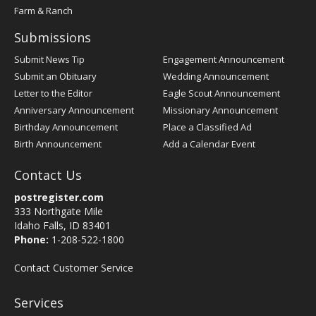
Farm & Ranch
Submissions
Submit News Tip
Engagement Announcement
Submit an Obituary
Wedding Announcement
Letter to the Editor
Eagle Scout Announcement
Anniversary Announcement
Missionary Announcement
Birthday Announcement
Place a Classified Ad
Birth Announcement
Add a Calendar Event
Contact Us
postregister.com
333 Northgate Mile
Idaho Falls, ID 83401
Phone:
1-208-522-1800
Contact Customer Service
Services