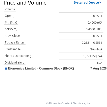
Price and Volume
Detailed Quote
Volume
0
Open
0.2531
Bid (Size)
0.4000 (90)
Ask (Size)
0.4000 (183)
Prev. Close
0.2531
Today's Range
0.2531 - 0.2531
52wk Range
N/A - N/A
Shares Outstanding
1,353,350,744
Dividend Yield
N/A