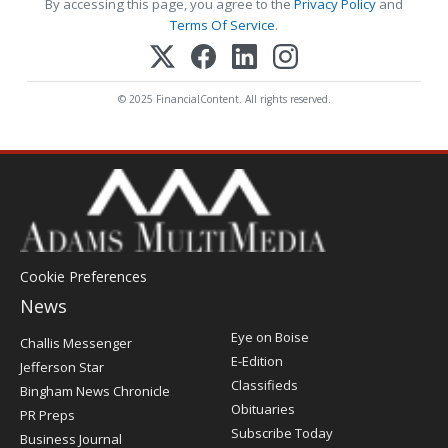
By accessing this page, you agree to the
Privacy Policy
and
Terms Of Service
.
© 2025 FinancialContent. All rights reserved.
Cookie Preferences
News
Post
Eye on Boise
Challis Messenger
Register
E-Edition
Jefferson Star
Classifieds
Bingham News Chronicle
Obituaries
PR Preps
Subscribe Today
Business Journal