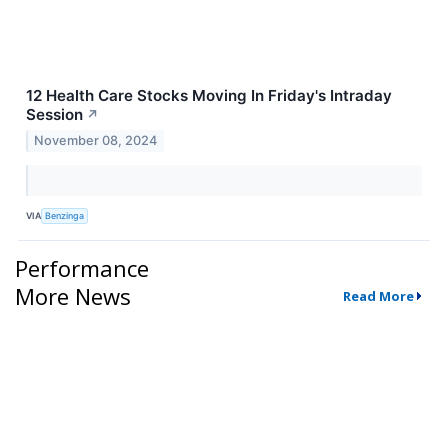
12 Health Care Stocks Moving In Friday's Intraday
Session
↗
November 08, 2024
VIA
Benzinga
Performance
More News
Read More