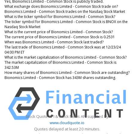
Yes, Bionomics Limited - Common Stock is publicly traded.
What exchange does Bionomics Limited - Common Stock trade on?
Bionomics Limited - Common Stock trades on the Nasdaq Stock Market
What is the ticker symbol for Bionomics Limited - Common Stock?
The ticker symbol for Bionomics Limited - Common Stock is BNOX on the
Nasdaq Stock Market
What is the current price of Bionomics Limited - Common Stock?
The current price of Bionomics Limited - Common Stock is 0.2531
When was Bionomics Limited - Common Stock last traded?
The last trade of Bionomics Limited - Common Stock was at 12/23/24
04:00 PM ET
What is the market capitalization of Bionomics Limited - Common Stock?
The market capitalization of Bionomics Limited - Common Stock is
342.53M
How many shares of Bionomics Limited - Common Stock are outstanding?
Bionomics Limited - Common Stock has 343M shares outstanding.
Stock Quote API & Stock News API supplied by
www.cloudquote.io
Quotes delayed at least 20 minutes.