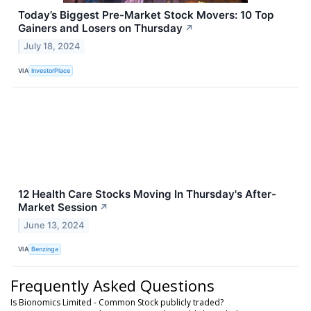
Today’s Biggest Pre-Market Stock Movers: 10 Top
Gainers and Losers on Thursday
↗
July 18, 2024
VIA
InvestorPlace
12 Health Care Stocks Moving In Thursday's After-
Market Session
↗
June 13, 2024
VIA
Benzinga
Frequently Asked Questions
Is Bionomics Limited - Common Stock publicly traded?