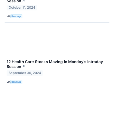
Session
↗
October 11, 2024
VIA
Benzinga
12 Health Care Stocks Moving In Monday's Intraday
Session
↗
September 30, 2024
VIA
Benzinga