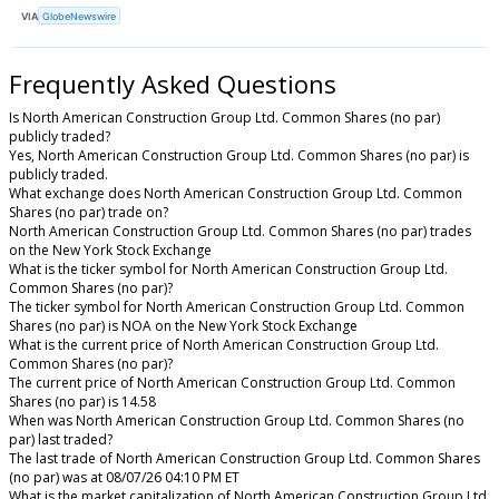
VIA
GlobeNewswire
Frequently Asked Questions
Is North American Construction Group Ltd. Common Shares (no par)
publicly traded?
Yes, North American Construction Group Ltd. Common Shares (no par) is
publicly traded.
What exchange does North American Construction Group Ltd. Common
Shares (no par) trade on?
North American Construction Group Ltd. Common Shares (no par) trades
on the New York Stock Exchange
What is the ticker symbol for North American Construction Group Ltd.
Common Shares (no par)?
The ticker symbol for North American Construction Group Ltd. Common
Shares (no par) is NOA on the New York Stock Exchange
What is the current price of North American Construction Group Ltd.
Common Shares (no par)?
The current price of North American Construction Group Ltd. Common
Shares (no par) is 14.58
When was North American Construction Group Ltd. Common Shares (no
par) last traded?
The last trade of North American Construction Group Ltd. Common Shares
(no par) was at 08/07/26 04:10 PM ET
What is the market capitalization of North American Construction Group Ltd.