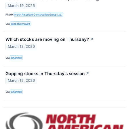
March 19, 2026
FROM
North American Construction Group Ltd.
VIA
GlobeNewswire
Which stocks are moving on Thursday?
↗
March 12, 2026
VIA
Chartmill
Gapping stocks in Thursday's session
↗
March 12, 2026
VIA
Chartmill