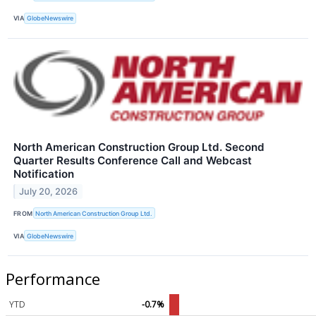
VIA
GlobeNewswire
North American Construction Group Ltd. Second
Quarter Results Conference Call and Webcast
Notification
July 20, 2026
FROM
North American Construction Group Ltd.
VIA
GlobeNewswire
Performance
YTD
-0.7%