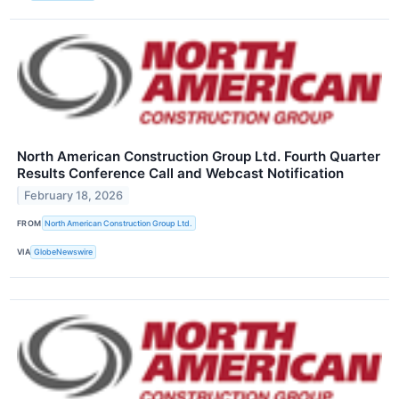
North American Construction Group Ltd. Fourth Quarter
Results Conference Call and Webcast Notification
February 18, 2026
FROM
North American Construction Group Ltd.
VIA
GlobeNewswire