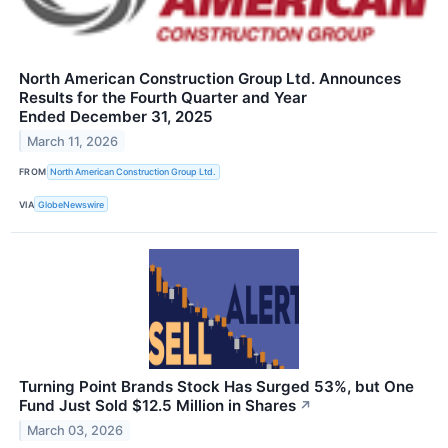
North American Construction Group Ltd. Announces
Results for the Fourth Quarter and Year
Ended December 31, 2025
March 11, 2026
FROM
North American Construction Group Ltd.
VIA
GlobeNewswire
Turning Point Brands Stock Has Surged 53%, but One
Fund Just Sold $12.5 Million in Shares
↗
March 03, 2026