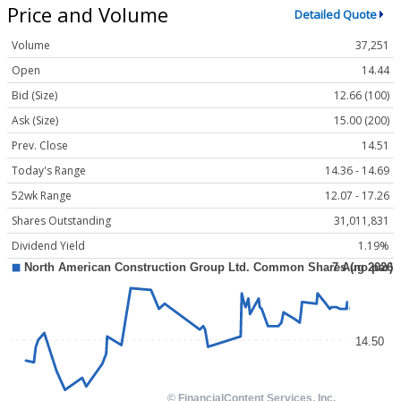
Price and Volume
Detailed Quote
Volume
37,251
Open
14.44
Bid (Size)
12.66 (100)
Ask (Size)
15.00 (200)
Prev. Close
14.51
Today's Range
14.36 - 14.69
52wk Range
12.07 - 17.26
Shares Outstanding
31,011,831
Dividend Yield
1.19%