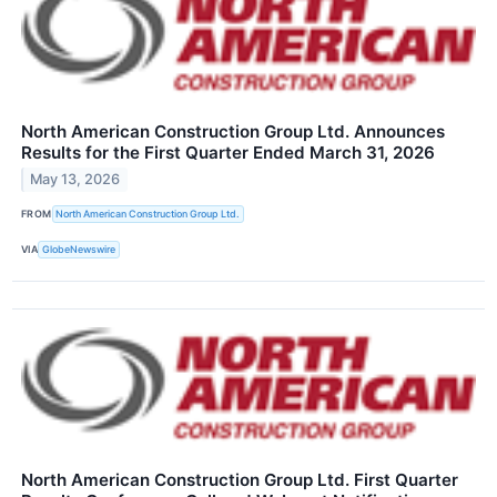
North American Construction Group Ltd. Announces
Results for the First Quarter Ended March 31, 2026
May 13, 2026
FROM
North American Construction Group Ltd.
VIA
GlobeNewswire
North American Construction Group Ltd. First Quarter