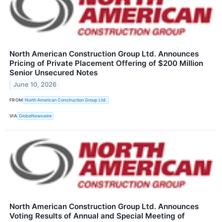
North American Construction Group Ltd. Announces
Pricing of Private Placement Offering of $200 Million
Senior Unsecured Notes
June 10, 2026
FROM
North American Construction Group Ltd.
VIA
GlobeNewswire
North American Construction Group Ltd. Announces
Voting Results of Annual and Special Meeting of