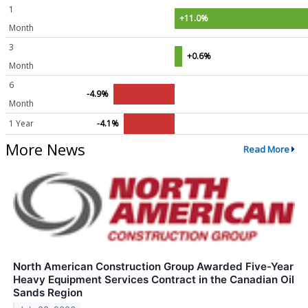
1
+11.0%
Month
3
+0.6%
Month
6
-4.9%
Month
1 Year
-4.1%
More News
Read More
North American Construction Group Awarded Five-Year
Heavy Equipment Services Contract in the Canadian Oil
Sands Region