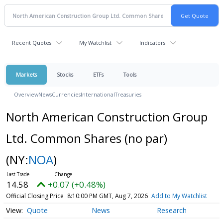
Recent Quotes
My Watchlist
Indicators
Markets
Stocks
ETFs
Tools
Overview
News
Currencies
International
Treasuries
North American Construction Group
Ltd. Common Shares (no par)
(NY:
NOA
)
14.58
+0.07 (+0.48%)
Official Closing Price
8:10:00 PM GMT, Aug 7, 2026
Add to My Watchlist
Quote
News
Research