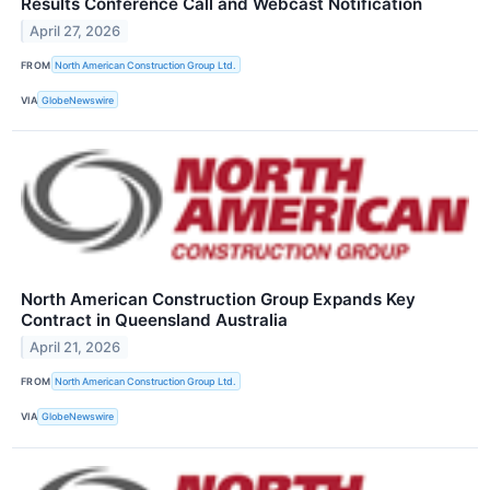
Results Conference Call and Webcast Notification
April 27, 2026
FROM
North American Construction Group Ltd.
VIA
GlobeNewswire
North American Construction Group Expands Key
Contract in Queensland Australia
April 21, 2026
FROM
North American Construction Group Ltd.
VIA
GlobeNewswire