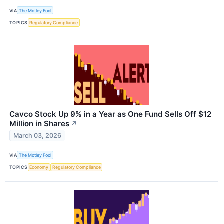
VIA
The Motley Fool
TOPICS
Regulatory Compliance
Cavco Stock Up 9% in a Year as One Fund Sells Off $12
Million in Shares
↗
March 03, 2026
VIA
The Motley Fool
TOPICS
Economy
Regulatory Compliance