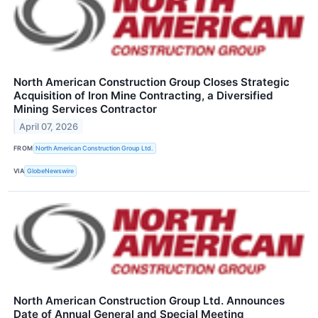
North American Construction Group Closes Strategic
Acquisition of Iron Mine Contracting, a Diversified
Mining Services Contractor
April 07, 2026
FROM
North American Construction Group Ltd.
VIA
GlobeNewswire
North American Construction Group Ltd. Announces
Date of Annual General and Special Meeting