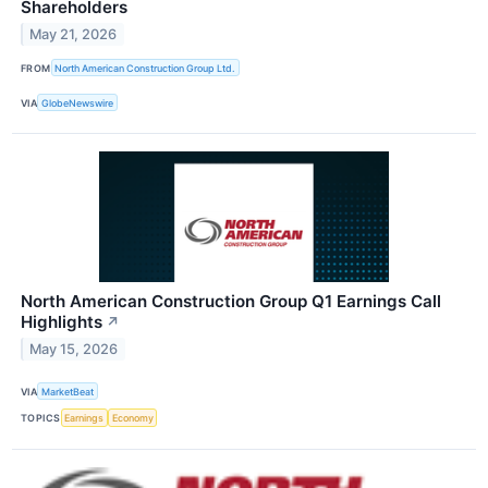
Shareholders
May 21, 2026
FROM
North American Construction Group Ltd.
VIA
GlobeNewswire
North American Construction Group Q1 Earnings Call
Highlights
↗
May 15, 2026
VIA
MarketBeat
TOPICS
Earnings
Economy