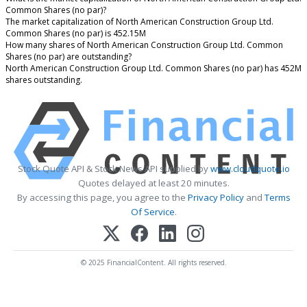
Common Shares (no par)?
The market capitalization of North American Construction Group Ltd.
Common Shares (no par) is 452.15M
How many shares of North American Construction Group Ltd. Common
Shares (no par) are outstanding?
North American Construction Group Ltd. Common Shares (no par) has 452M
shares outstanding.
Stock Quote API & Stock News API supplied by
www.cloudquote.io
Quotes delayed at least 20 minutes.
By accessing this page, you agree to the
Privacy Policy
and
Terms
Of Service
.
© 2025 FinancialContent. All rights reserved.