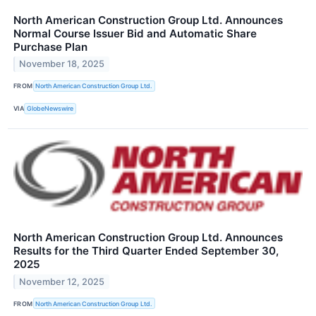
North American Construction Group Ltd. Announces
Normal Course Issuer Bid and Automatic Share
Purchase Plan
November 18, 2025
FROM
North American Construction Group Ltd.
VIA
GlobeNewswire
North American Construction Group Ltd. Announces
Results for the Third Quarter Ended September 30,
2025
November 12, 2025
FROM
North American Construction Group Ltd.