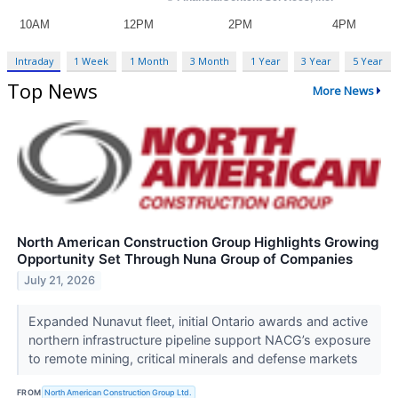
Intraday
1 Week
1 Month
3 Month
1 Year
3 Year
5 Year
Top News
More News
North American Construction Group Highlights Growing
Opportunity Set Through Nuna Group of Companies
July 21, 2026
Expanded Nunavut fleet, initial Ontario awards and active
northern infrastructure pipeline support NACG’s exposure
to remote mining, critical minerals and defense markets
FROM
North American Construction Group Ltd.