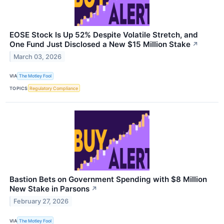
EOSE Stock Is Up 52% Despite Volatile Stretch, and
One Fund Just Disclosed a New $15 Million Stake
↗
March 03, 2026
VIA
The Motley Fool
TOPICS
Regulatory Compliance
Bastion Bets on Government Spending with $8 Million
New Stake in Parsons
↗
February 27, 2026
VIA
The Motley Fool