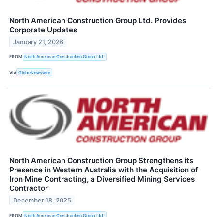
North American Construction Group Ltd. Provides
Corporate Updates
January 21, 2026
FROM
North American Construction Group Ltd.
VIA
GlobeNewswire
North American Construction Group Strengthens its
Presence in Western Australia with the Acquisition of
Iron Mine Contracting, a Diversified Mining Services
Contractor
December 18, 2025
FROM
North American Construction Group Ltd.