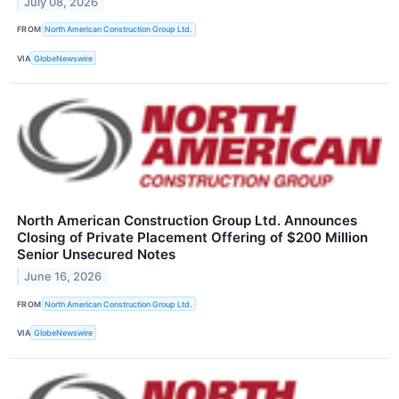
July 08, 2026
FROM
North American Construction Group Ltd.
VIA
GlobeNewswire
North American Construction Group Ltd. Announces
Closing of Private Placement Offering of $200 Million
Senior Unsecured Notes
June 16, 2026
FROM
North American Construction Group Ltd.
VIA
GlobeNewswire