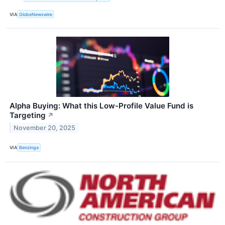
VIA
GlobeNewswire
Alpha Buying: What this Low-Profile Value Fund is
Targeting
↗
November 20, 2025
VIA
Benzinga