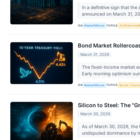
In a definitive sign that th
announced on March 31, 202
VIA
TOPICS
MarketMinute
Artificial Intel
Bond Market Rollercoas
March 31, 2026
The fixed-income market ex
Early morning optimism sur
VIA
TOPICS
MarketMinute
Bonds
Econ
Silicon to Steel: The "
March 30, 2026
As of March 30, 2026, the U
undisputed dominance by 