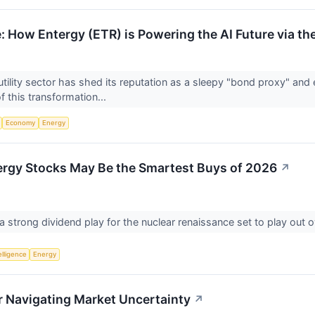
: How Entergy (ETR) is Powering the AI Future via th
tility sector has shed its reputation as a sleepy "bond proxy" and 
f this transformation...
Economy
Energy
ergy Stocks May Be the Smartest Buys of 2026
↗
 strong dividend play for the nuclear renaissance set to play out 
telligence
Energy
 Navigating Market Uncertainty
↗