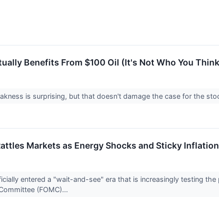
ually Benefits From $100 Oil (It's Not Who You Think
kness is surprising, but that doesn't damage the case for the stock
Rattles Markets as Energy Shocks and Sticky Inflatio
cially entered a "wait-and-see" era that is increasingly testing the
 Committee (FOMC)...