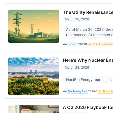
The Utility Renaissance
March 30, 2026
As of March 30, 2026, the u
renaissance. At the center o
VIA
TOPICS
Finterra
Artificial Intelligence
Here's Why Nuclear En
March 28, 2026
NextEra Energy represents a
VIA
TOPICS
The Motley Fool
Artificial In
A Q2 2026 Playbook for