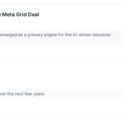
e Meta Grid Deal
emerged as a primary engine for the AI-driven industrial
over the next few years.