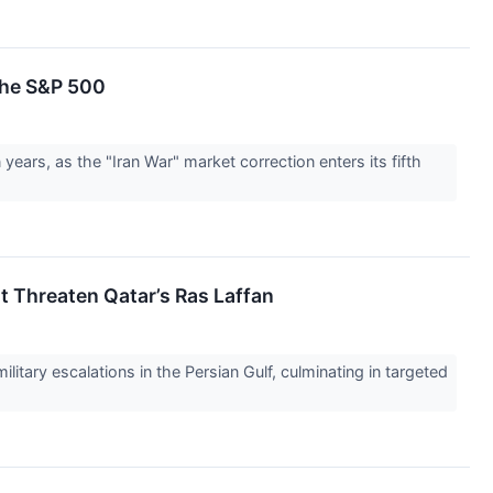
 the S&P 500
years, as the "Iran War" market correction enters its fifth
st Threaten Qatar’s Ras Laffan
itary escalations in the Persian Gulf, culminating in targeted