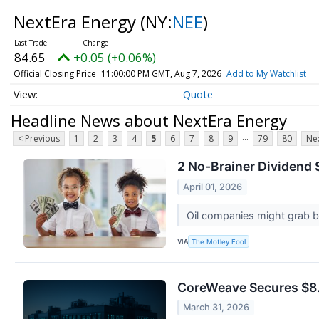
NextEra Energy
(NY:
NEE
)
84.65
+0.05 (+0.06%)
Official Closing Price
11:00:00 PM GMT, Aug 7, 2026
Add to My Watchlist
Quote
Headline News about NextEra Energy
...
< Previous
1
2
3
4
5
6
7
8
9
79
80
Nex
2 No-Brainer Dividend 
April 01, 2026
Oil companies might grab bi
VIA
The Motley Fool
CoreWeave Secures $8.5
March 31, 2026