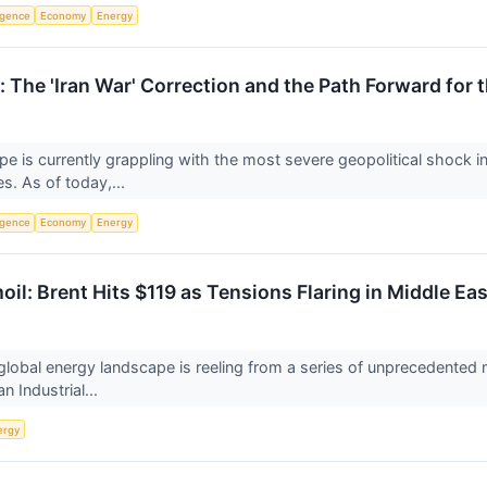
ligence
Economy
Energy
 The 'Iran War' Correction and the Path Forward for
pe is currently grappling with the most severe geopolitical shock in 
s. As of today,...
ligence
Economy
Energy
il: Brent Hits $119 as Tensions Flaring in Middle Ea
obal energy landscape is reeling from a series of unprecedented mil
n Industrial...
ergy