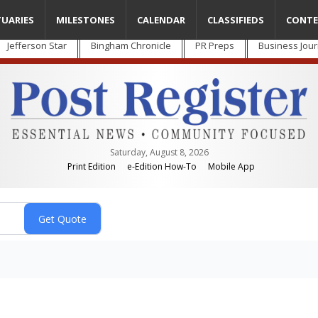
TUARIES
MILESTONES
CALENDAR
CLASSIFIEDS
CONTE
Jefferson Star
Bingham Chronicle
PR Preps
Business Jour
Saturday, August 8, 2026
Print Edition
e-Edition How-To
Mobile App