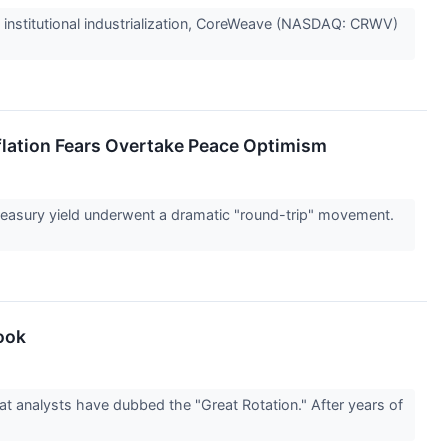
 to institutional industrialization, CoreWeave (NASDAQ: CRWV)
flation Fears Overtake Peace Optimism
easury yield underwent a dramatic "round-trip" movement.
book
at analysts have dubbed the "Great Rotation." After years of