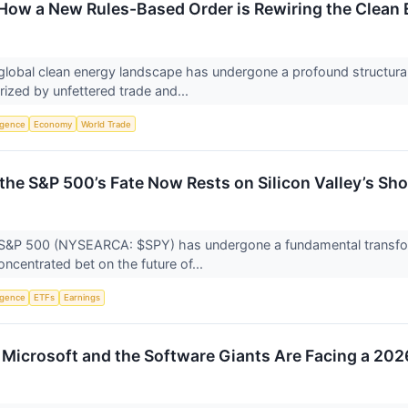
How a New Rules-Based Order is Rewiring the Clean 
global clean energy landscape has undergone a profound structural
zed by unfettered trade and...
ligence
Economy
World Trade
 the S&P 500’s Fate Now Rests on Silicon Valley’s Sh
S&P 500 (NYSEARCA: $SPY) has undergone a fundamental transforma
centrated bet on the future of...
ligence
ETFs
Earnings
Microsoft and the Software Giants Are Facing a 202