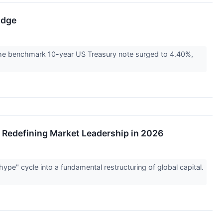
Edge
 the benchmark 10-year US Treasury note surged to 4.40%,
e Redefining Market Leadership in 2026
"hype" cycle into a fundamental restructuring of global capital.