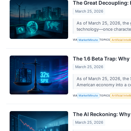
The Great Decoupling: 
March 25, 2026
As of March 25, 2026, the 
technology—once characteri
VIA
TOPICS
MarketMinute
Artificial Intel
The 1.6 Beta Trap: Why
March 25, 2026
As of March 25, 2026, the 
American economy into a con
VIA
TOPICS
MarketMinute
Artificial Intel
The AI Reckoning: Why 
March 25, 2026