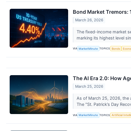
Bond Market Tremors: 1
March 26, 2026
The fixed-income market se
marking its highest level si
VIA
TOPICS
MarketMinute
Bonds
Econ
The AI Era 2.0: How Ag
March 25, 2026
As of March 25, 2026, the ar
The "St. Patrick’s Day Recov
VIA
TOPICS
MarketMinute
Artificial Intel