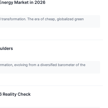
Energy Market in 2026
 transformation. The era of cheap, globalized green
oulders
tion, evolving from a diversified barometer of the
6 Reality Check