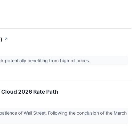
)
↗
 potentially benefiting from high oil prices.
n Cloud 2026 Rate Path
 patience of Wall Street. Following the conclusion of the March