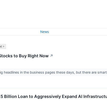
News
t >
Stocks to Buy Right Now
↗
g headlines in the business pages these days, but there are smart
 Billion Loan to Aggressively Expand AI Infrastruct