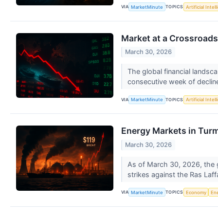
VIA
TOPICS
MarketMinute
Artificial Intel
Market at a Crossroads:
March 30, 2026
The global financial landsca
consecutive week of decline
VIA
TOPICS
MarketMinute
Artificial Intel
Energy Markets in Turmo
March 30, 2026
As of March 30, 2026, the gl
strikes against the Ras Laffa
VIA
TOPICS
MarketMinute
Economy
En