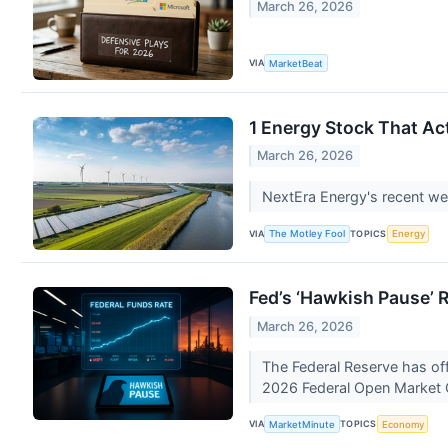
March 26, 2026
VIA
MarketBeat
1 Energy Stock That Act
March 26, 2026
NextEra Energy's recent wea
VIA
TOPICS
The Motley Fool
Energy
Fed’s ‘Hawkish Pause’ 
March 26, 2026
The Federal Reserve has offi
2026 Federal Open Market
VIA
TOPICS
MarketMinute
Economy