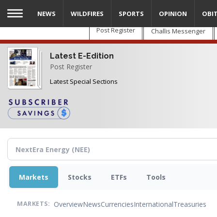
Skip
NEWS
WILDFIRES
SPORTS
OPINION
OBI
to
main
Post Register
Challis Messenger
content
Latest E-Edition
Post Register
Latest Special Sections
Markets
Stocks
ETFs
Tools
Overview
News
Currencies
International
Treasuries
MARKETS: