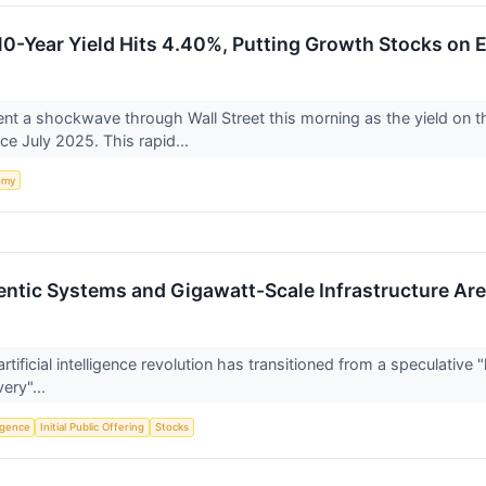
0-Year Yield Hits 4.40%, Putting Growth Stocks on 
nt a shockwave through Wall Street this morning as the yield on
nce July 2025. This rapid...
omy
entic Systems and Gigawatt-Scale Infrastructure Ar
tificial intelligence revolution has transitioned from a speculative 
ery"...
ligence
Initial Public Offering
Stocks