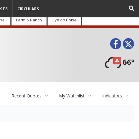
STS
CIRCULARS
nal
Farm & Ranch
Eye on Boise
Face
T
66°
Recent Quotes
My Watchlist
Indicators