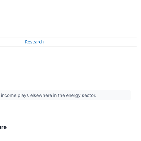
Research
 income plays elsewhere in the energy sector.
ure