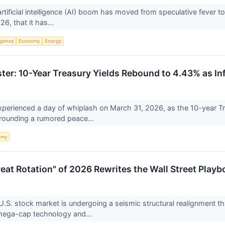
e artificial intelligence (AI) boom has moved from speculative fever
6, that it has...
ligence
Economy
Energy
ter: 10-Year Treasury Yields Rebound to 4.43% as In
perienced a day of whiplash on March 31, 2026, as the 10-year Tr
rounding a rumored peace...
omy
Great Rotation" of 2026 Rewrites the Wall Street Play
.S. stock market is undergoing a seismic structural realignment th
mega-cap technology and...