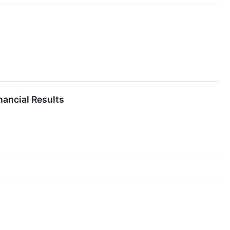
nancial Results