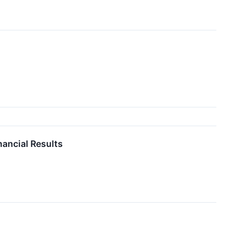
nancial Results