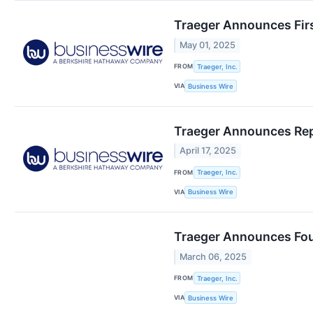
Traeger Announces Firs
May 01, 2025
FROM
Traeger, Inc.
VIA
Business Wire
Traeger Announces Repo
April 17, 2025
FROM
Traeger, Inc.
VIA
Business Wire
Traeger Announces Four
March 06, 2025
FROM
Traeger, Inc.
VIA
Business Wire