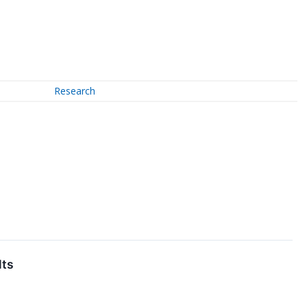
Research
lts