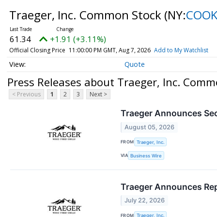
Traeger, Inc. Common Stock
(NY:
COO
61.34
+1.91 (+3.11%)
Official Closing Price
11:00:00 PM GMT, Aug 7, 2026
Add to My Watchlist
Quote
Press Releases about Traeger, Inc. Comm
< Previous
1
2
3
Next >
Traeger Announces Sec
August 05, 2026
FROM
Traeger, Inc.
VIA
Business Wire
Traeger Announces Repo
July 22, 2026
FROM
Traeger, Inc.