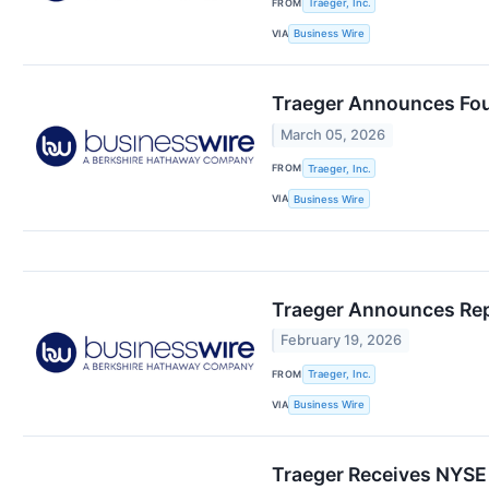
FROM
Traeger, Inc.
VIA
Business Wire
Traeger Announces Four
March 05, 2026
FROM
Traeger, Inc.
VIA
Business Wire
Traeger Announces Repo
February 19, 2026
FROM
Traeger, Inc.
VIA
Business Wire
Traeger Receives NYSE 