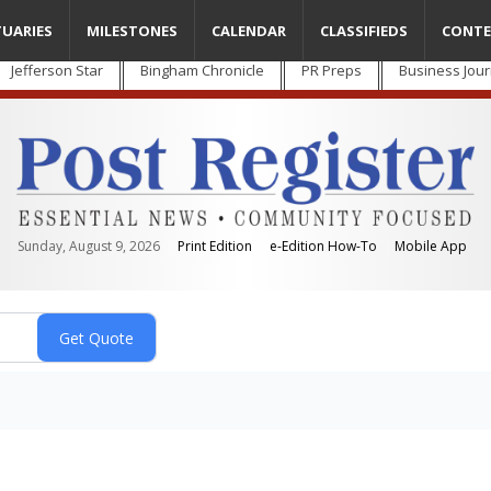
TUARIES
MILESTONES
CALENDAR
CLASSIFIEDS
CONTE
Jefferson Star
Bingham Chronicle
PR Preps
Business Jour
Sunday, August 9, 2026
Print Edition
e-Edition How-To
Mobile App