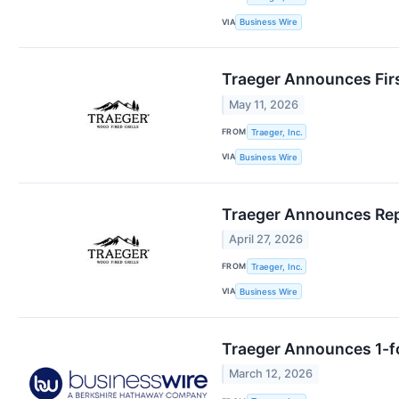
VIA
Business Wire
Traeger Announces Firs
May 11, 2026
FROM
Traeger, Inc.
VIA
Business Wire
Traeger Announces Repo
April 27, 2026
FROM
Traeger, Inc.
VIA
Business Wire
Traeger Announces 1-fo
March 12, 2026