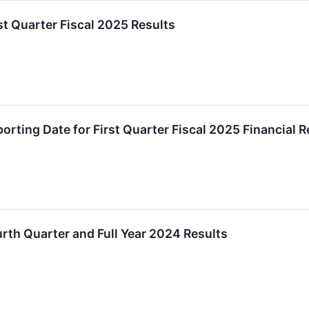
t Quarter Fiscal 2025 Results
rting Date for First Quarter Fiscal 2025 Financial R
th Quarter and Full Year 2024 Results