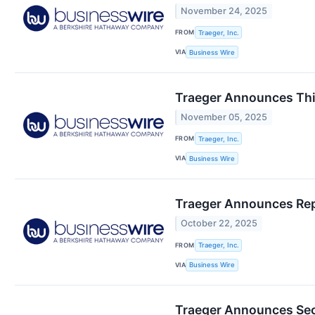
November 24, 2025
FROM
Traeger, Inc.
VIA
Business Wire
Traeger Announces Thir
November 05, 2025
FROM
Traeger, Inc.
VIA
Business Wire
Traeger Announces Repo
October 22, 2025
FROM
Traeger, Inc.
VIA
Business Wire
Traeger Announces Sec