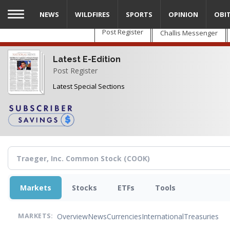
Skip
NEWS
WILDFIRES
SPORTS
OPINION
OBI
to
main
Post Register
Challis Messenger
content
Latest E-Edition
Post Register
Latest Special Sections
Markets
Stocks
ETFs
Tools
Overview
News
Currencies
International
Treasuries
MARKETS: