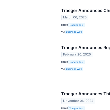
Traeger Announces Chie
March 06, 2025
FROM
Traeger, Inc.
VIA
Business Wire
Traeger Announces Repo
February 20, 2025
FROM
Traeger, Inc.
VIA
Business Wire
Traeger Announces Thir
November 06, 2024
FROM
Traeger, Inc.