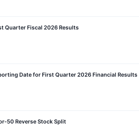
t Quarter Fiscal 2026 Results
rting Date for First Quarter 2026 Financial Results
r-50 Reverse Stock Split