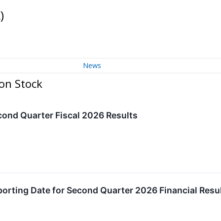
K
)
News
on Stock
ond Quarter Fiscal 2026 Results
rting Date for Second Quarter 2026 Financial Resu