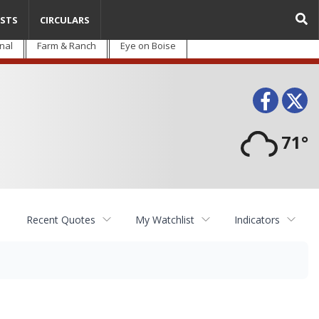
STS
CIRCULARS
nal
Farm & Ranch
Eye on Boise
Face
T
71°
Recent Quotes
My Watchlist
Indicators