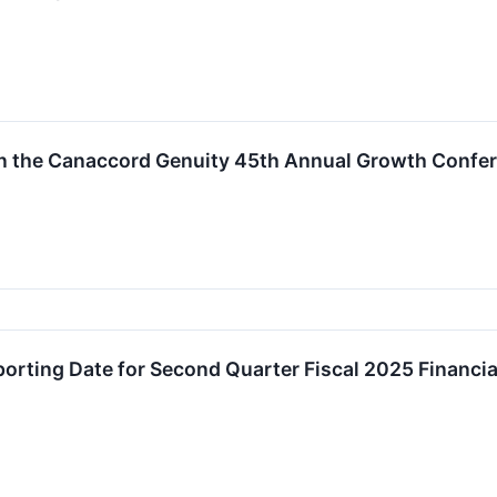
 in the Canaccord Genuity 45th Annual Growth Confe
rting Date for Second Quarter Fiscal 2025 Financia