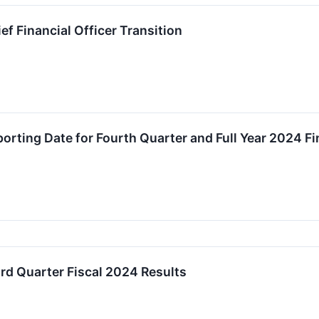
f Financial Officer Transition
rting Date for Fourth Quarter and Full Year 2024 Fi
d Quarter Fiscal 2024 Results