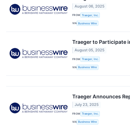
August 06, 2025
FROM
Traeger, Inc.
VIA
Business Wire
Traeger to Participate
August 05, 2025
FROM
Traeger, Inc.
VIA
Business Wire
Traeger Announces Repo
July 23, 2025
FROM
Traeger, Inc.
VIA
Business Wire