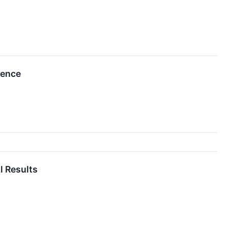
rence
l Results