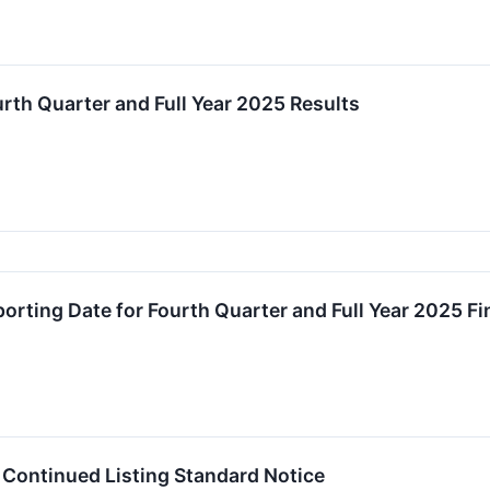
th Quarter and Full Year 2025 Results
rting Date for Fourth Quarter and Full Year 2025 Fi
Continued Listing Standard Notice