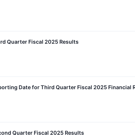
d Quarter Fiscal 2025 Results
rting Date for Third Quarter Fiscal 2025 Financial 
ond Quarter Fiscal 2025 Results