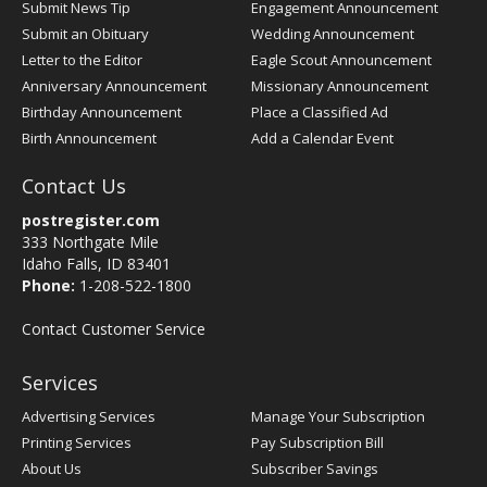
Submit News Tip
Engagement Announcement
Submit an Obituary
Wedding Announcement
Letter to the Editor
Eagle Scout Announcement
Anniversary Announcement
Missionary Announcement
Birthday Announcement
Place a Classified Ad
Birth Announcement
Add a Calendar Event
Contact Us
postregister.com
333 Northgate Mile
Idaho Falls, ID 83401
Phone:
1-208-522-1800
Contact Customer Service
Services
Advertising Services
Manage Your Subscription
Printing Services
Pay Subscription Bill
About Us
Subscriber Savings