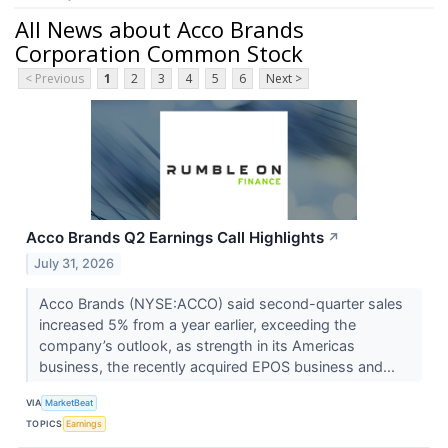
All News about Acco Brands
Corporation Common Stock
< Previous
1
2
3
4
5
6
Next >
Acco Brands Q2 Earnings Call Highlights
↗
July 31, 2026
Acco Brands (NYSE:ACCO) said second-quarter sales
increased 5% from a year earlier, exceeding the
company’s outlook, as strength in its Americas
business, the recently acquired EPOS business and...
VIA
MarketBeat
TOPICS
Earnings