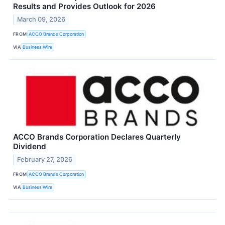
Results and Provides Outlook for 2026
March 09, 2026
FROM
ACCO Brands Corporation
VIA
Business Wire
ACCO Brands Corporation Declares Quarterly
Dividend
February 27, 2026
FROM
ACCO Brands Corporation
VIA
Business Wire