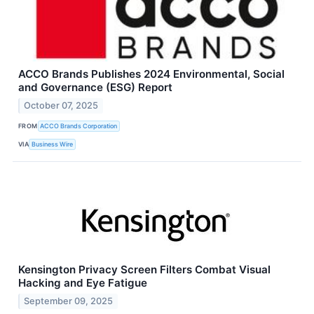
ACCO Brands Publishes 2024 Environmental, Social
and Governance (ESG) Report
October 07, 2025
FROM
ACCO Brands Corporation
VIA
Business Wire
Kensington Privacy Screen Filters Combat Visual
Hacking and Eye Fatigue
September 09, 2025