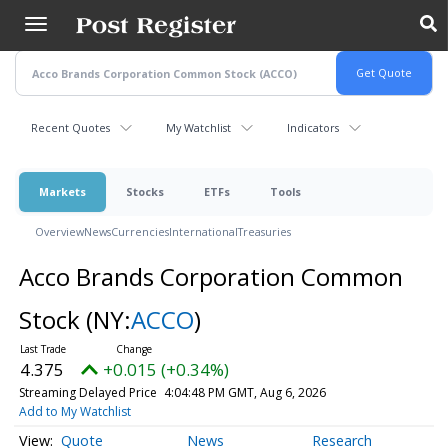
Skip
to
main
content
Recent Quotes
My Watchlist
Indicators
Markets
Stocks
ETFs
Tools
Overview
News
Currencies
International
Treasuries
Acco Brands Corporation Common
Stock
(NY:
ACCO
)
4.375
+0.015 (+0.34%)
Streaming Delayed Price
4:04:48 PM GMT, Aug 6, 2026
Add to My Watchlist
Quote
News
Research