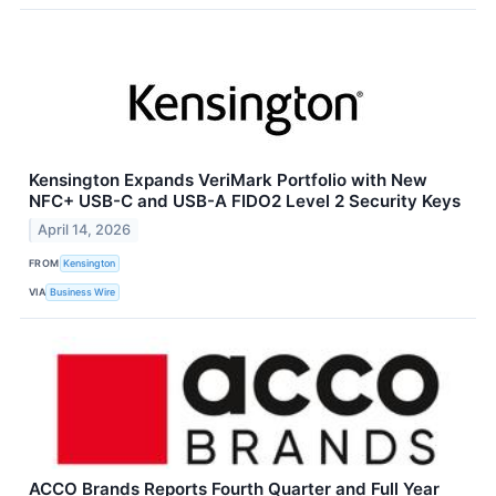
Kensington Expands VeriMark Portfolio with New
NFC+ USB-C and USB-A FIDO2 Level 2 Security Keys
April 14, 2026
FROM
Kensington
VIA
Business Wire
ACCO Brands Reports Fourth Quarter and Full Year