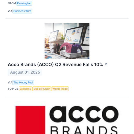
FROM
Kensington
VIA
Business Wire
Acco Brands (ACCO) Q2 Revenue Falls 10%
↗
August 01, 2025
VIA
The Motley Fool
TOPICS
Economy
Supply Chain
World Trade