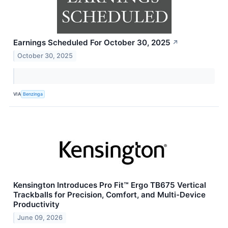
Earnings Scheduled For October 30, 2025
↗
October 30, 2025
VIA
Benzinga
Kensington Introduces Pro Fit™ Ergo TB675 Vertical
Trackballs for Precision, Comfort, and Multi-Device
Productivity
June 09, 2026