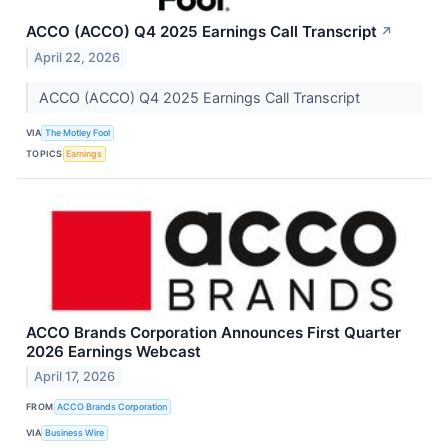
ACCO (ACCO) Q4 2025 Earnings Call Transcript
↗
April 22, 2026
ACCO (ACCO) Q4 2025 Earnings Call Transcript
VIA
The Motley Fool
TOPICS
Earnings
ACCO Brands Corporation Announces First Quarter
2026 Earnings Webcast
April 17, 2026
FROM
ACCO Brands Corporation
VIA
Business Wire