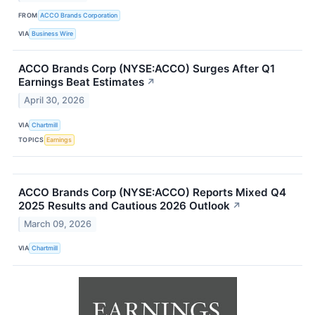
FROM
ACCO Brands Corporation
VIA
Business Wire
ACCO Brands Corp (NYSE:ACCO) Surges After Q1
Earnings Beat Estimates
↗
April 30, 2026
VIA
Chartmill
TOPICS
Earnings
ACCO Brands Corp (NYSE:ACCO) Reports Mixed Q4
2025 Results and Cautious 2026 Outlook
↗
March 09, 2026
VIA
Chartmill