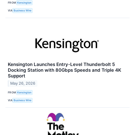
FROM
Kensington
VIA
Business Wire
Kensington Launches Entry-Level Thunderbolt 5
Docking Station with 80Gbps Speeds and Triple 4K
Support
May 26, 2026
FROM
Kensington
VIA
Business Wire