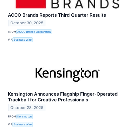
ACCO Brands Reports Third Quarter Results
October 30, 2025
FROM
ACCO Brands Corporation
VIA
Business Wire
Kensington Announces Flagship Finger-Operated
Trackball for Creative Professionals
October 28, 2025
FROM
Kensington
VIA
Business Wire