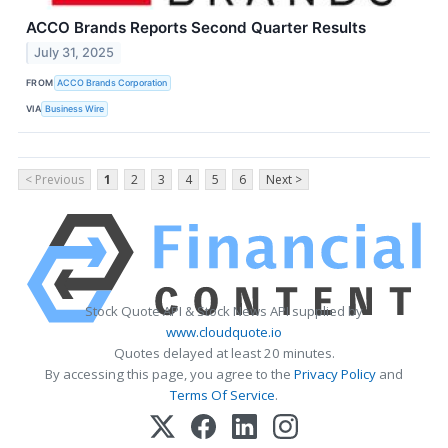
ACCO Brands Reports Second Quarter Results
July 31, 2025
FROM
ACCO Brands Corporation
VIA
Business Wire
< Previous
1
2
3
4
5
6
Next >
Stock Quote API & Stock News API supplied by
www.cloudquote.io
Quotes delayed at least 20 minutes.
By accessing this page, you agree to the
Privacy Policy
and
Terms Of Service
.