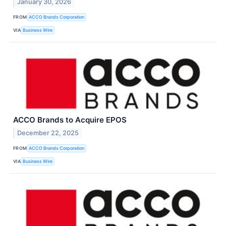
January 30, 2026
FROM
ACCO Brands Corporation
VIA
Business Wire
ACCO Brands to Acquire EPOS
December 22, 2025
FROM
ACCO Brands Corporation
VIA
Business Wire