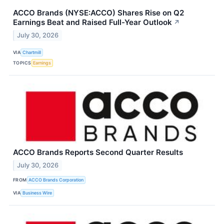
ACCO Brands (NYSE:ACCO) Shares Rise on Q2
Earnings Beat and Raised Full-Year Outlook
↗
July 30, 2026
VIA
Chartmill
TOPICS
Earnings
ACCO Brands Reports Second Quarter Results
July 30, 2026
FROM
ACCO Brands Corporation
VIA
Business Wire