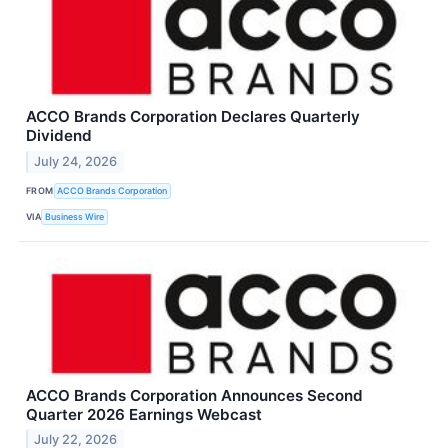
ACCO Brands Corporation Declares Quarterly
Dividend
July 24, 2026
FROM
ACCO Brands Corporation
VIA
Business Wire
ACCO Brands Corporation Announces Second
Quarter 2026 Earnings Webcast
July 22, 2026