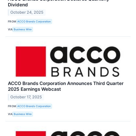
Dividend
October 24, 2025
FROM
ACCO Brands Corporation
VIA
Business Wire
ACCO Brands Corporation Announces Third Quarter
2025 Earnings Webcast
October 17, 2025
FROM
ACCO Brands Corporation
VIA
Business Wire