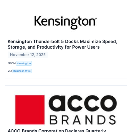
Kensington Thunderbolt 5 Docks Maximize Speed,
Storage, and Productivity for Power Users
November 12, 2025
FROM
Kensington
VIA
Business Wire
ACCO Brands Corporation Declares Quarterly