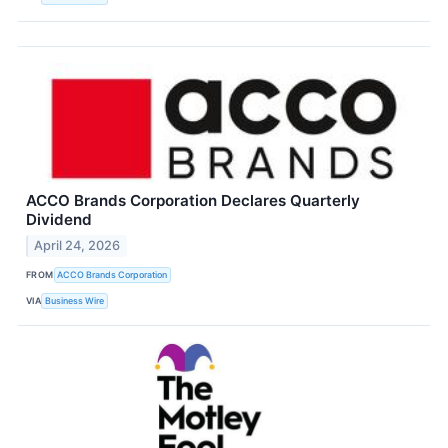
ACCO Brands Corporation Declares Quarterly
Dividend
April 24, 2026
FROM
ACCO Brands Corporation
VIA
Business Wire