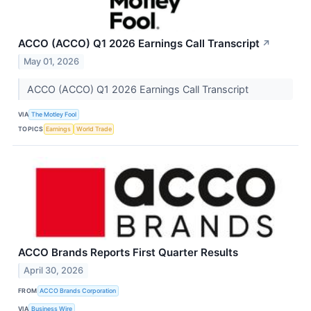
ACCO (ACCO) Q1 2026 Earnings Call Transcript
↗
May 01, 2026
ACCO (ACCO) Q1 2026 Earnings Call Transcript
VIA
The Motley Fool
TOPICS
Earnings
World Trade
ACCO Brands Reports First Quarter Results
April 30, 2026
FROM
ACCO Brands Corporation
VIA
Business Wire