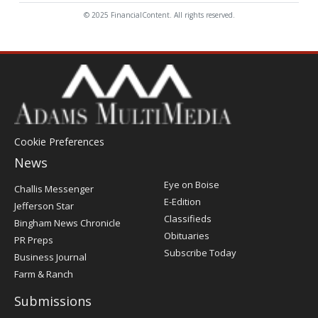
© 2025 FinancialContent. All rights reserved.
Cookie Preferences
News
Post
Eye on Boise
Challis Messenger
Register
E-Edition
Jefferson Star
Classifieds
Bingham News Chronicle
Obituaries
PR Preps
Subscribe Today
Business Journal
Farm & Ranch
Submissions