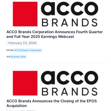
ACCO Brands Corporation Announces Fourth Quarter
and Full Year 2025 Earnings Webcast
February 23, 2026
FROM
ACCO Brands Corporation
VIA
Business Wire
ACCO Brands Announces the Closing of the EPOS
Acquisition