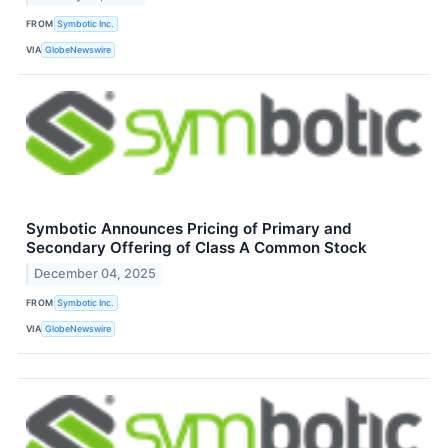
FROM
Symbotic Inc.
VIA
GlobeNewswire
Symbotic Announces Pricing of Primary and
Secondary Offering of Class A Common Stock
December 04, 2025
FROM
Symbotic Inc.
VIA
GlobeNewswire