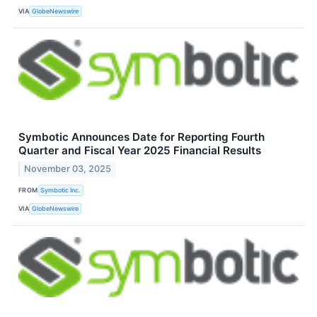
VIA
GlobeNewswire
Symbotic Announces Date for Reporting Fourth
Quarter and Fiscal Year 2025 Financial Results
November 03, 2025
FROM
Symbotic Inc.
VIA
GlobeNewswire