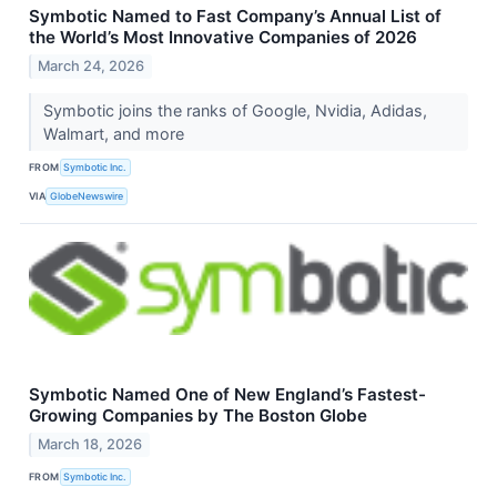
Symbotic Named to Fast Company’s Annual List of
the World’s Most Innovative Companies of 2026
March 24, 2026
Symbotic joins the ranks of Google, Nvidia, Adidas,
Walmart, and more
FROM
Symbotic Inc.
VIA
GlobeNewswire
Symbotic Named One of New England’s Fastest-
Growing Companies by The Boston Globe
March 18, 2026
FROM
Symbotic Inc.