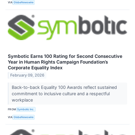
VIA
GlobeNewswire
Symbotic Earns 100 Rating for Second Consecutive
Year in Human Rights Campaign Foundation’s
Corporate Equality Index
February 09, 2026
Back-to-back Equality 100 Awards reflect sustained
commitment to inclusive culture and a respectful
workplace
FROM
Symbotic Inc.
VIA
GlobeNewswire