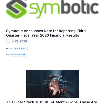
Symbotic Announces Date for Reporting Third
Quarter Fiscal Year 2026 Financial Results
July 15, 2026
FROM
Symbotic Inc.
VIA
GlobeNewswire
This Lidar Stock Just Hit 54-Month Highs. These Are