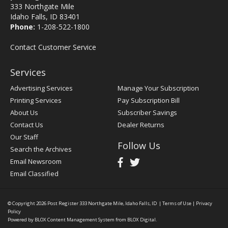
333 Northgate Mile
Idaho Falls, ID 83401
Phone:
1-208-522-1800
Contact Customer Service
Services
Advertising Services
Manage Your Subscription
Printing Services
Pay Subscription Bill
About Us
Subscriber Savings
Contact Us
Dealer Returns
Our Staff
Follow Us
Search the Archives
Email Newsroom
Email Classified
© Copyright 2026
Post Register
333 Northgate Mile, Idaho Falls, ID
|
Terms of Use
|
Privacy
Policy
Powered by
BLOX Content Management System
from
BLOX Digital
.