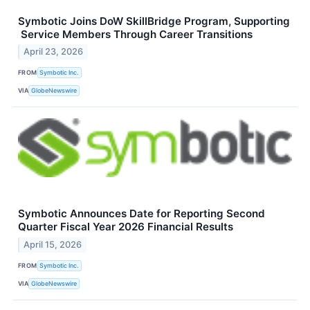
Symbotic Joins DoW SkillBridge Program, Supporting
Service Members Through Career Transitions
April 23, 2026
FROM
Symbotic Inc.
VIA
GlobeNewswire
Symbotic Announces Date for Reporting Second
Quarter Fiscal Year 2026 Financial Results
April 15, 2026
FROM
Symbotic Inc.
VIA
GlobeNewswire