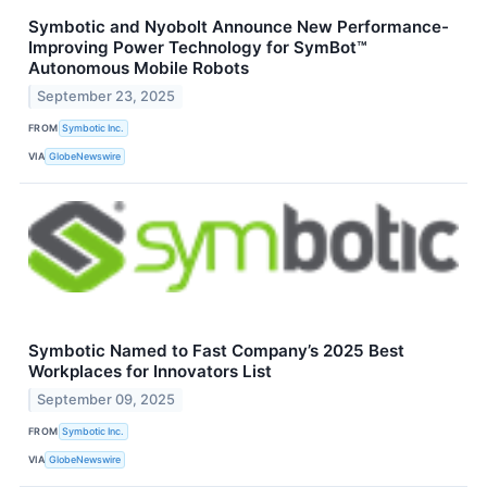
Symbotic and Nyobolt Announce New Performance-
Improving Power Technology for SymBot™
Autonomous Mobile Robots
September 23, 2025
FROM
Symbotic Inc.
VIA
GlobeNewswire
Symbotic Named to Fast Company’s 2025 Best
Workplaces for Innovators List
September 09, 2025
FROM
Symbotic Inc.
VIA
GlobeNewswire