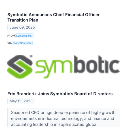
Symbotic Announces Chief Financial Officer
Transition Plan
June 09, 2025
FROM
Symbotic Inc.
VIA
GlobeNewswire
Eric Branderiz Joins Symbotic’s Board of Directors
May 15, 2025
Seasoned CFO brings deep experience of high-growth
environments in industrial technology, and finance and
accounting leadership in sophisticated global