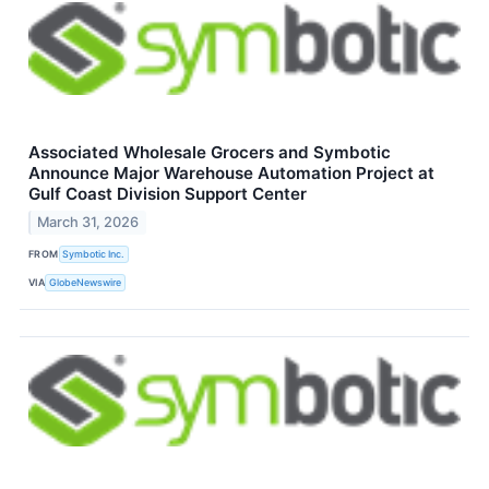
Associated Wholesale Grocers and Symbotic
Announce Major Warehouse Automation Project at
Gulf Coast Division Support Center
March 31, 2026
FROM
Symbotic Inc.
VIA
GlobeNewswire