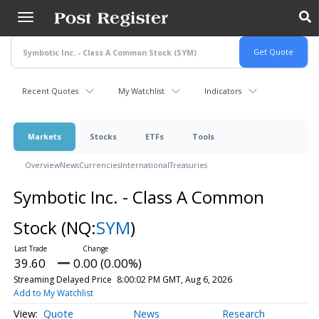
Skip
to
main
content
Recent Quotes
My Watchlist
Indicators
Markets
Stocks
ETFs
Tools
Overview
News
Currencies
International
Treasuries
Symbotic Inc. - Class A Common
Stock
(NQ:
SYM
)
39.60
0.00 (0.00%)
Streaming Delayed Price
8:00:02 PM GMT, Aug 6, 2026
Add to My Watchlist
Quote
News
Research