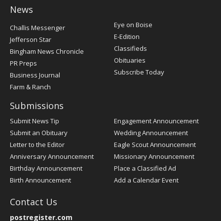
News
Post
Eye on Boise
Challis Messenger
Register
E-Edition
Jefferson Star
Classifieds
Bingham News Chronicle
Obituaries
PR Preps
Subscribe Today
Business Journal
Farm & Ranch
Submissions
Submit News Tip
Engagement Announcement
Submit an Obituary
Wedding Announcement
Letter to the Editor
Eagle Scout Announcement
Anniversary Announcement
Missionary Announcement
Birthday Announcement
Place a Classified Ad
Birth Announcement
Add a Calendar Event
Contact Us
postregister.com