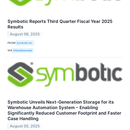
Symbotic Reports Third Quarter Fiscal Year 2025
Results
August 06, 2025
FROM
Symbotic Inc.
VIA
GlobeNewswire
Symbotic Unveils Next-Generation Storage for its
Warehouse Automation System – Enabling
Significantly Reduced Customer Footprint and Faster
Case Handling
August 05, 2025