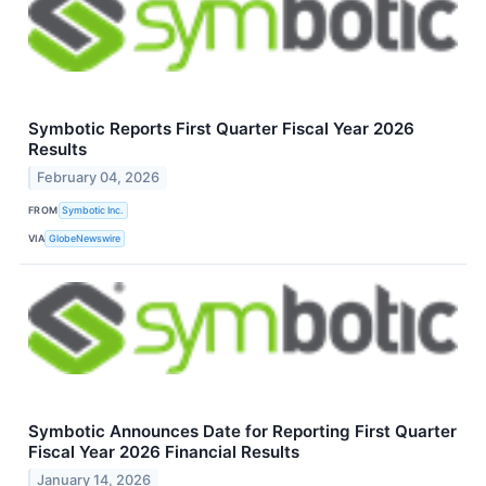
Symbotic Reports First Quarter Fiscal Year 2026
Results
February 04, 2026
FROM
Symbotic Inc.
VIA
GlobeNewswire
Symbotic Announces Date for Reporting First Quarter
Fiscal Year 2026 Financial Results
January 14, 2026