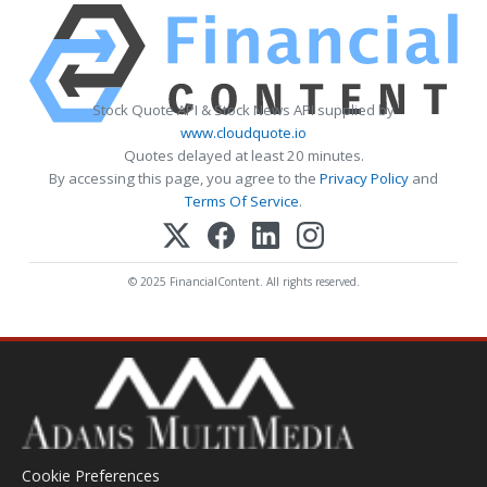
Stock Quote API & Stock News API supplied by
www.cloudquote.io
Quotes delayed at least 20 minutes.
By accessing this page, you agree to the
Privacy Policy
and
Terms Of Service
.
© 2025 FinancialContent. All rights reserved.
Cookie Preferences