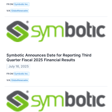
FROM
Symbotic Inc.
VIA
GlobeNewswire
Symbotic Announces Date for Reporting Third
Quarter Fiscal 2025 Financial Results
July 16, 2025
FROM
Symbotic Inc.
VIA
GlobeNewswire