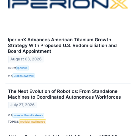
IperionX Advances American Titanium Growth
Strategy With Proposed U.S. Redomiciliation and
Board Appointment
August 03, 2026
FROM
IperionX
VIA
GlobeNewswire
The Next Evolution of Robotics: From Standalone
Machines to Coordinated Autonomous Workforces
July 27, 2026
VIA
Investor Brand Network
TOPICS
Artificial Intelligence