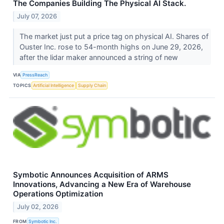
The Companies Building The Physical AI Stack.
July 07, 2026
The market just put a price tag on physical AI. Shares of
Ouster Inc. rose to 54-month highs on June 29, 2026,
after the lidar maker announced a string of new
VIA
PressReach
TOPICS
Artificial Intelligence
Supply Chain
Symbotic Announces Acquisition of ARMS
Innovations, Advancing a New Era of Warehouse
Operations Optimization
July 02, 2026
FROM
Symbotic Inc.