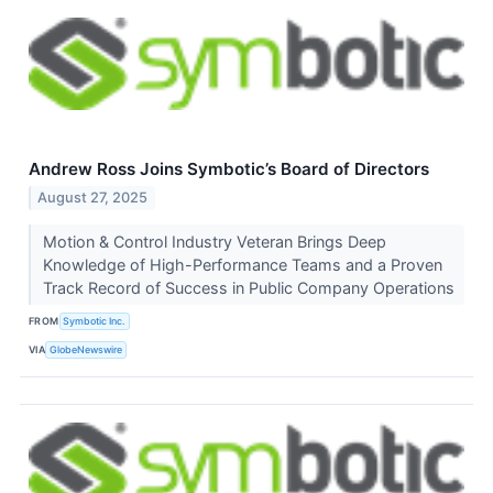
Andrew Ross Joins Symbotic’s Board of Directors
August 27, 2025
Motion & Control Industry Veteran Brings Deep
Knowledge of High-Performance Teams and a Proven
Track Record of Success in Public Company Operations
FROM
Symbotic Inc.
VIA
GlobeNewswire