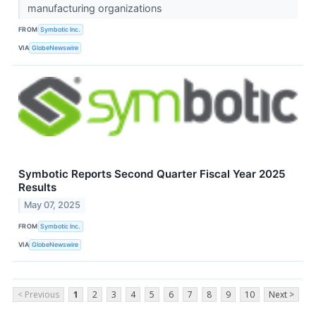
manufacturing organizations
FROM
Symbotic Inc.
VIA
GlobeNewswire
Symbotic Reports Second Quarter Fiscal Year 2025
Results
May 07, 2025
FROM
Symbotic Inc.
VIA
GlobeNewswire
< Previous
1
2
3
4
5
6
7
8
9
10
Next >