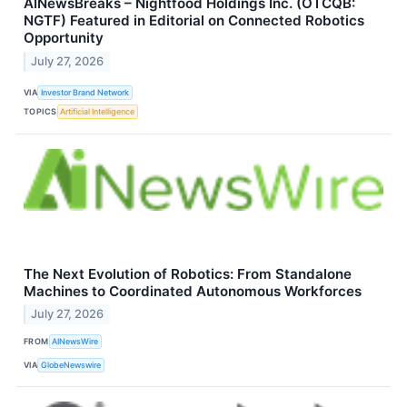
AINewsBreaks – Nightfood Holdings Inc. (OTCQB:
NGTF) Featured in Editorial on Connected Robotics
Opportunity
July 27, 2026
VIA
Investor Brand Network
TOPICS
Artificial Intelligence
The Next Evolution of Robotics: From Standalone
Machines to Coordinated Autonomous Workforces
July 27, 2026
FROM
AINewsWire
VIA
GlobeNewswire