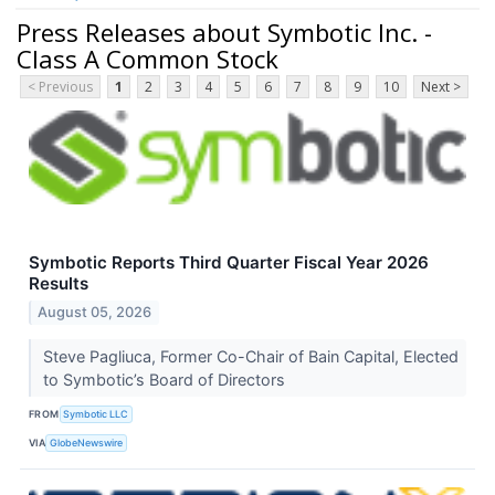
Press Releases about Symbotic Inc. -
Class A Common Stock
< Previous
1
2
3
4
5
6
7
8
9
10
Next >
Symbotic Reports Third Quarter Fiscal Year 2026
Results
August 05, 2026
Steve Pagliuca, Former Co-Chair of Bain Capital, Elected
to Symbotic’s Board of Directors
FROM
Symbotic LLC
VIA
GlobeNewswire