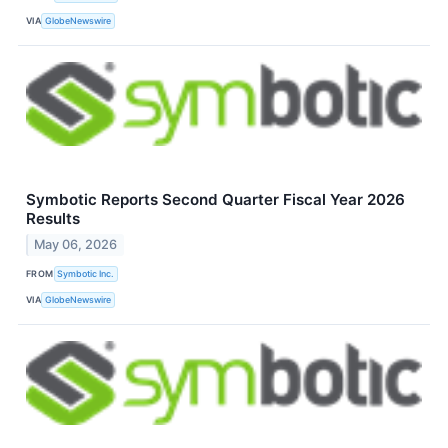
VIA
GlobeNewswire
Symbotic Reports Second Quarter Fiscal Year 2026
Results
May 06, 2026
FROM
Symbotic Inc.
VIA
GlobeNewswire