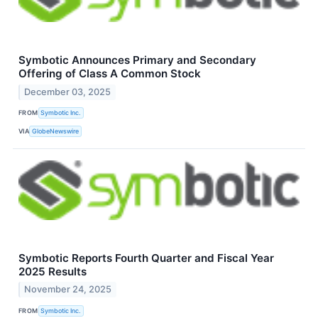
Symbotic Announces Primary and Secondary
Offering of Class A Common Stock
December 03, 2025
FROM
Symbotic Inc.
VIA
GlobeNewswire
Symbotic Reports Fourth Quarter and Fiscal Year
2025 Results
November 24, 2025
FROM
Symbotic Inc.