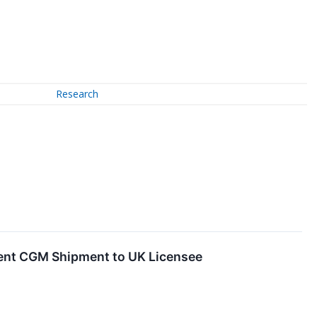
Research
cent CGM Shipment to UK Licensee