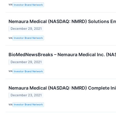
VIA
Investor Brand Network
Nemaura Medical (NASDAQ: NMRD) Solutions Emp
December 29, 2021
VIA
Investor Brand Network
BioMedNewsBreaks – Nemaura Medical Inc. (NASD
December 29, 2021
VIA
Investor Brand Network
Nemaura Medical (NASDAQ: NMRD) Complete Init
December 23, 2021
VIA
Investor Brand Network