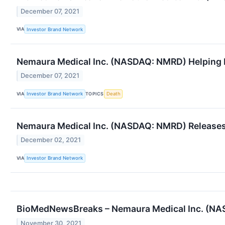
December 07, 2021
VIA
Investor Brand Network
Nemaura Medical Inc. (NASDAQ: NMRD) Helping 
December 07, 2021
VIA
TOPICS
Investor Brand Network
Death
Nemaura Medical Inc. (NASDAQ: NMRD) Releases
December 02, 2021
VIA
Investor Brand Network
BioMedNewsBreaks – Nemaura Medical Inc. (NAS
November 30, 2021