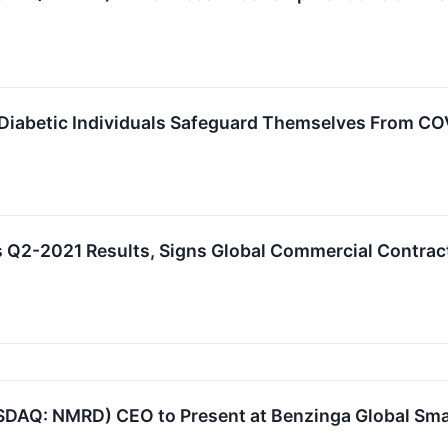
Diabetic Individuals Safeguard Themselves From CO
 Q2-2021 Results, Signs Global Commercial Contra
DAQ: NMRD) CEO to Present at Benzinga Global Sma