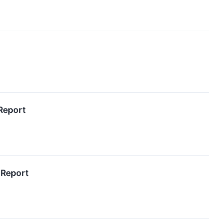
Report
 Report