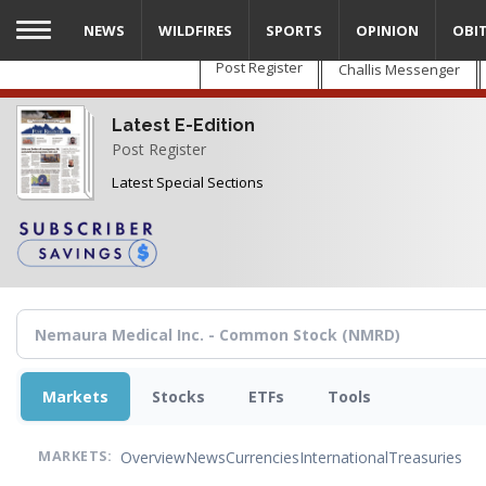
Skip
NEWS
WILDFIRES
SPORTS
OPINION
OBI
to
main
Post Register
Challis Messenger
content
Latest E-Edition
Post Register
Latest Special Sections
Markets
Stocks
ETFs
Tools
Overview
News
Currencies
International
Treasuries
MARKETS: