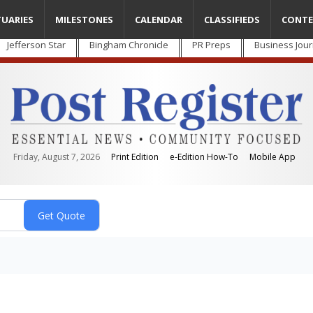
TUARIES
MILESTONES
CALENDAR
CLASSIFIEDS
CONTE
Jefferson Star
Bingham Chronicle
PR Preps
Business Jour
Friday, August 7, 2026
Print Edition
e-Edition How-To
Mobile App