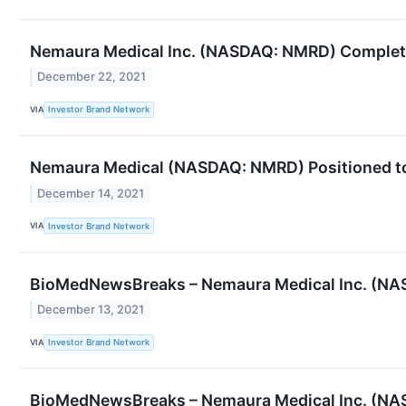
Nemaura Medical Inc. (NASDAQ: NMRD) Complete 
December 22, 2021
VIA
Investor Brand Network
Nemaura Medical (NASDAQ: NMRD) Positioned to
December 14, 2021
VIA
Investor Brand Network
BioMedNewsBreaks – Nemaura Medical Inc. (NAS
December 13, 2021
VIA
Investor Brand Network
BioMedNewsBreaks – Nemaura Medical Inc. (NA