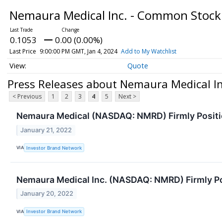
Nemaura Medical Inc. - Common Stoc
0.1053
0.00 (0.00%)
Last Price
9:00:00 PM GMT, Jan 4, 2024
Add to My Watchlist
Quote
Press Releases about Nemaura Medical I
< Previous
1
2
3
4
5
Next >
Nemaura Medical (NASDAQ: NMRD) Firmly Positi
January 21, 2022
VIA
Investor Brand Network
Nemaura Medical Inc. (NASDAQ: NMRD) Firmly Po
January 20, 2022
VIA
Investor Brand Network