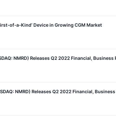
irst-of-a-Kind’ Device in Growing CGM Market
DAQ: NMRD) Releases Q2 2022 Financial, Business 
SDAQ: NMRD) Releases Q2 2022 Financial, Business