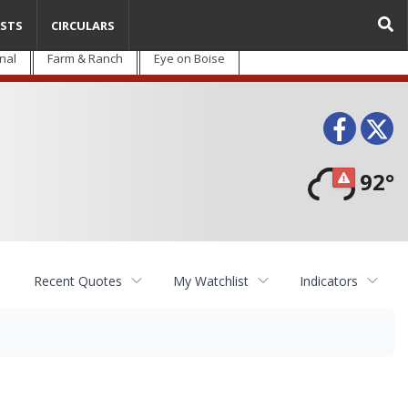
STS
CIRCULARS
nal
Farm & Ranch
Eye on Boise
Face
T
92°
Recent Quotes
My Watchlist
Indicators