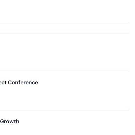
ect Conference
 Growth