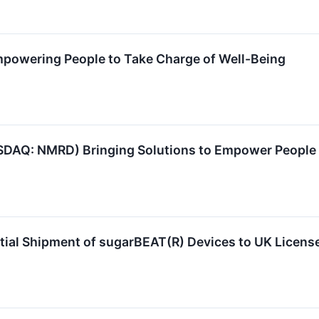
owering People to Take Charge of Well-Being
AQ: NMRD) Bringing Solutions to Empower People to
ial Shipment of sugarBEAT(R) Devices to UK Licens