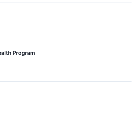
ealth Program