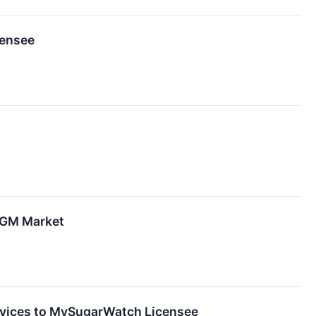
censee
CGM Market
vices to MySugarWatch Licensee