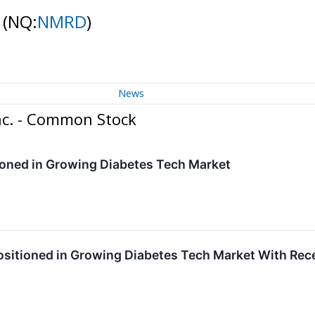
k
(NQ:
NMRD
)
News
nc. - Common Stock
oned in Growing Diabetes Tech Market
sitioned in Growing Diabetes Tech Market With Re