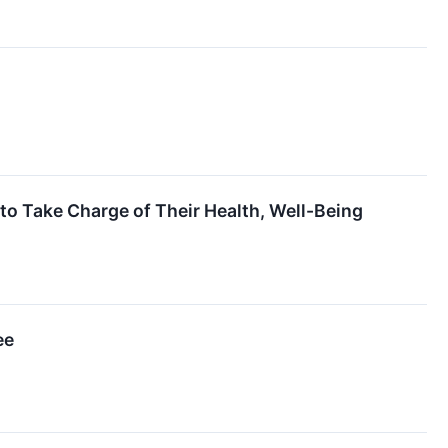
 Take Charge of Their Health, Well-Being
ee