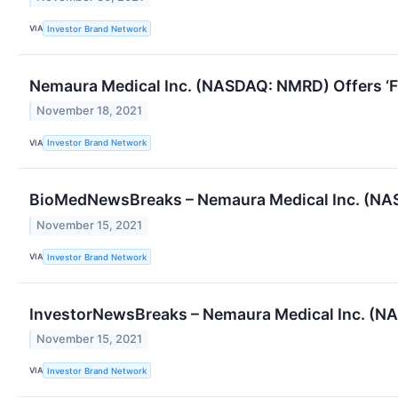
VIA
Investor Brand Network
Nemaura Medical Inc. (NASDAQ: NMRD) Offers ‘F
November 18, 2021
VIA
Investor Brand Network
BioMedNewsBreaks – Nemaura Medical Inc. (NAS
November 15, 2021
VIA
Investor Brand Network
InvestorNewsBreaks – Nemaura Medical Inc. (NA
November 15, 2021
VIA
Investor Brand Network