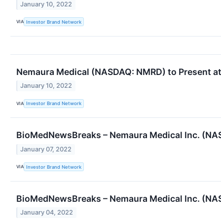
January 10, 2022
VIA
Investor Brand Network
Nemaura Medical (NASDAQ: NMRD) to Present at
January 10, 2022
VIA
Investor Brand Network
BioMedNewsBreaks – Nemaura Medical Inc. (NAS
January 07, 2022
VIA
Investor Brand Network
BioMedNewsBreaks – Nemaura Medical Inc. (NA
January 04, 2022