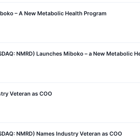
oko – A New Metabolic Health Program
SDAQ: NMRD) Launches Miboko – a New Metabolic H
try Veteran as COO
SDAQ: NMRD) Names Industry Veteran as COO