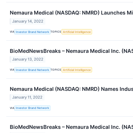
Nemaura Medical (NASDAQ: NMRD) Launches Mib
January 14, 2022
VIA
TOPICS
Investor Brand Network
Artificial Intelligence
BioMedNewsBreaks – Nemaura Medical Inc. (NA
January 13, 2022
VIA
TOPICS
Investor Brand Network
Artificial Intelligence
Nemaura Medical (NASDAQ: NMRD) Names Indus
January 11, 2022
VIA
Investor Brand Network
BioMedNewsBreaks – Nemaura Medical Inc. (NA