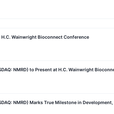
 H.C. Wainwright Bioconnect Conference
DAQ: NMRD) to Present at H.C. Wainwright Bioconn
SDAQ: NMRD) Marks True Milestone in Development,