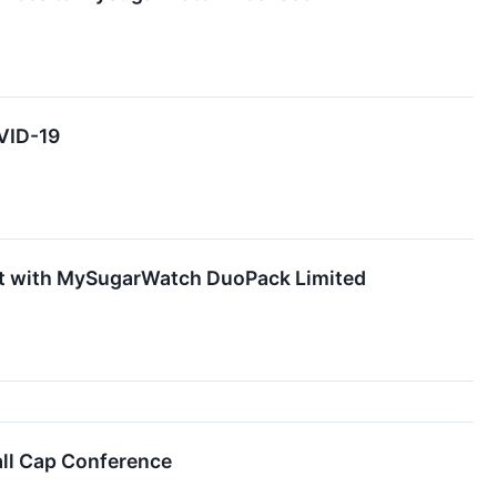
VID-19
ct with MySugarWatch DuoPack Limited
ll Cap Conference