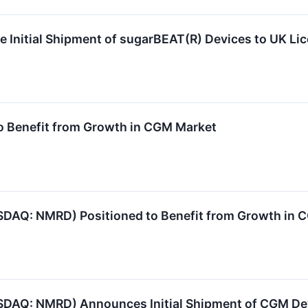
Initial Shipment of sugarBEAT(R) Devices to UK Li
 Benefit from Growth in CGM Market
DAQ: NMRD) Positioned to Benefit from Growth in 
SDAQ: NMRD) Announces Initial Shipment of CGM De