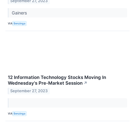
September 27, 2023
Gainers
VIA
Benzinga
12 Information Technology Stocks Moving In
Wednesday's Pre-Market Session
↗
September 27, 2023
VIA
Benzinga