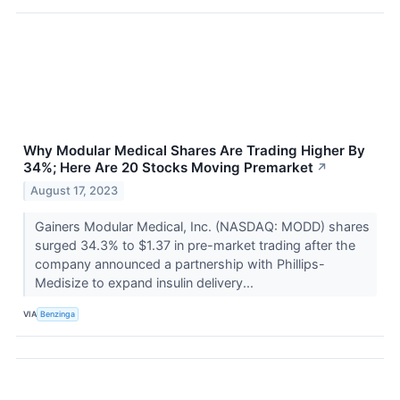
Why Modular Medical Shares Are Trading Higher By
34%; Here Are 20 Stocks Moving Premarket
↗
August 17, 2023
Gainers Modular Medical, Inc. (NASDAQ: MODD) shares
surged 34.3% to $1.37 in pre-market trading after the
company announced a partnership with Phillips-
Medisize to expand insulin delivery...
VIA
Benzinga