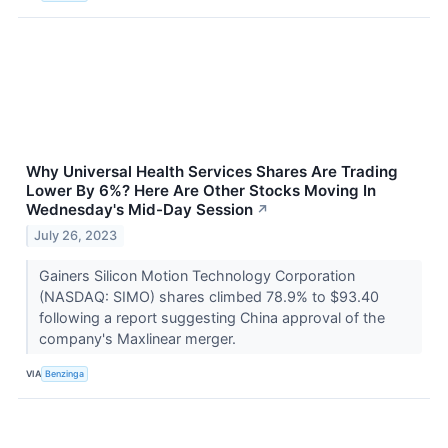
Why Universal Health Services Shares Are Trading
Lower By 6%? Here Are Other Stocks Moving In
Wednesday's Mid-Day Session
↗
July 26, 2023
Gainers Silicon Motion Technology Corporation
(NASDAQ: SIMO) shares climbed 78.9% to $93.40
following a report suggesting China approval of the
company's Maxlinear merger.
VIA
Benzinga