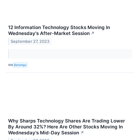
12 Information Technology Stocks Moving In
Wednesday's After-Market Session
↗
September 27, 2023
VIA
Benzinga
Why Sharps Technology Shares Are Trading Lower
By Around 32%? Here Are Other Stocks Moving In
Wednesday's Mid-Day Session
↗