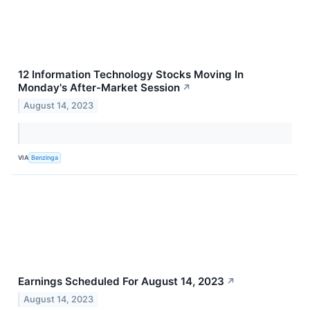
12 Information Technology Stocks Moving In
Monday's After-Market Session
↗
August 14, 2023
VIA
Benzinga
Earnings Scheduled For August 14, 2023
↗
August 14, 2023