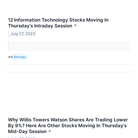
12 Information Technology Stocks Moving In
Thursday's Intraday Session
↗
July 27, 2023
VIA
Benzinga
Why Willis Towers Watson Shares Are Trading Lower
By 9%? Here Are Other Stocks Moving In Thursday's
Mid-Day Session
↗