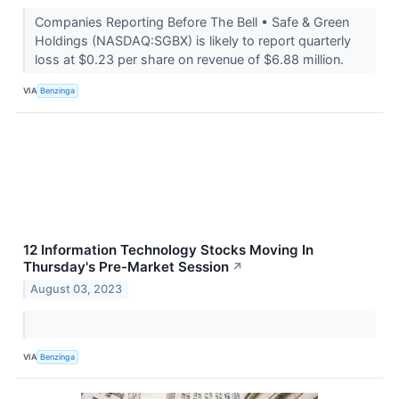
Companies Reporting Before The Bell • Safe & Green
Holdings (NASDAQ:SGBX) is likely to report quarterly
loss at $0.23 per share on revenue of $6.88 million.
VIA
Benzinga
12 Information Technology Stocks Moving In
Thursday's Pre-Market Session
↗
August 03, 2023
VIA
Benzinga