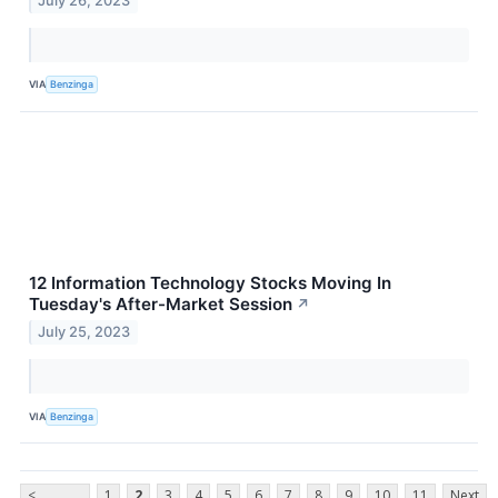
July 26, 2023
VIA
Benzinga
12 Information Technology Stocks Moving In
Tuesday's After-Market Session
↗
July 25, 2023
VIA
Benzinga
<
1
2
3
4
5
6
7
8
9
10
11
Next