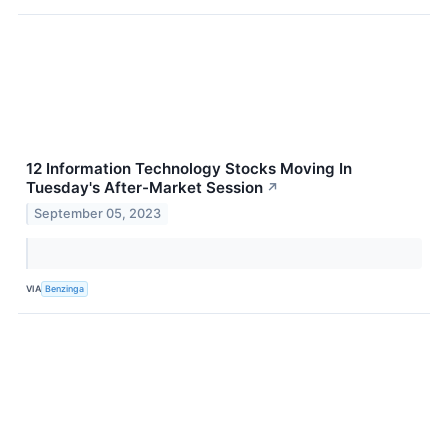
12 Information Technology Stocks Moving In
Tuesday's After-Market Session
↗
September 05, 2023
VIA
Benzinga