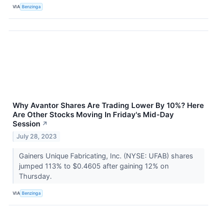
VIA
Benzinga
Why Avantor Shares Are Trading Lower By 10%? Here
Are Other Stocks Moving In Friday's Mid-Day
Session
↗
July 28, 2023
Gainers Unique Fabricating, Inc. (NYSE: UFAB) shares
jumped 113% to $0.4605 after gaining 12% on
Thursday.
VIA
Benzinga