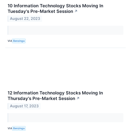
10 Information Technology Stocks Moving In
Tuesday's Pre-Market Session
↗
August 22, 2023
VIA
Benzinga
12 Information Technology Stocks Moving In
Thursday's Pre-Market Session
↗
August 17, 2023
VIA
Benzinga