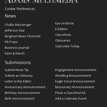
Cookie Preferences
News
Post
Eye on Boise
Challis Messenger
Register
E-Edition
Jefferson Star
Classifieds
Bingham News Chronicle
Obituaries
PR Preps
Subscribe Today
Business Journal
Farm & Ranch
Submissions
Submit News Tip
Engagement Announcement
Submit an Obituary
Wedding Announcement
Letter to the Editor
Eagle Scout Announcement
Anniversary Announcement
Missionary Announcement
Birthday Announcement
Place a Classified Ad
Birth Announcement
Add a Calendar Event