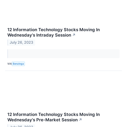
12 Information Technology Stocks Moving In
Wednesday's Intraday Session
↗
July 26, 2023
VIA
Benzinga
12 Information Technology Stocks Moving In
Wednesday's Pre-Market Session
↗