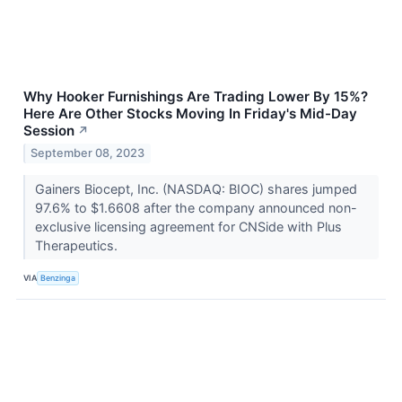
Why Hooker Furnishings Are Trading Lower By 15%?
Here Are Other Stocks Moving In Friday's Mid-Day
Session
↗
September 08, 2023
Gainers Biocept, Inc. (NASDAQ: BIOC) shares jumped
97.6% to $1.6608 after the company announced non-
exclusive licensing agreement for CNSide with Plus
Therapeutics.
VIA
Benzinga