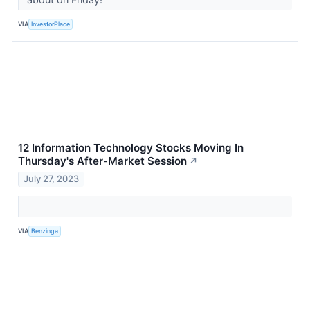
VIA
InvestorPlace
12 Information Technology Stocks Moving In
Thursday's After-Market Session
↗
July 27, 2023
VIA
Benzinga