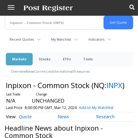
Skip
to
main
content
Recent Quotes
My Watchlist
Indicators
Markets
Stocks
ETFs
Tools
Overview
News
Currencies
International
Treasuries
Inpixon - Common Stock
(NQ:
INPX
)
N/A
UNCHANGED
Last Price
8:00:00 PM GMT, Mar 12, 2024
Add to My Watchlist
Quote
News
Research
Headline News about Inpixon -
Common Stock