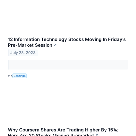
12 Information Technology Stocks Moving In Friday's
Pre-Market Session
↗
July 28, 2023
VIA
Benzinga
Why Coursera Shares Are Trading Higher By 15%;
Here Are 20 Stocks Moving Premarket
↗