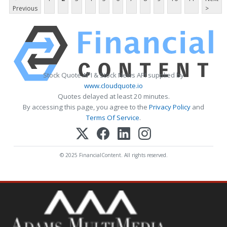
Previous
>
Stock Quote API & Stock News API supplied by
www.cloudquote.io
Quotes delayed at least 20 minutes.
By accessing this page, you agree to the
Privacy Policy
and
Terms Of Service
.
© 2025 FinancialContent. All rights reserved.