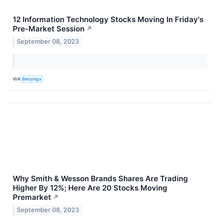
12 Information Technology Stocks Moving In Friday's
Pre-Market Session
↗
September 08, 2023
VIA
Benzinga
Why Smith & Wesson Brands Shares Are Trading
Higher By 12%; Here Are 20 Stocks Moving
Premarket
↗
September 08, 2023