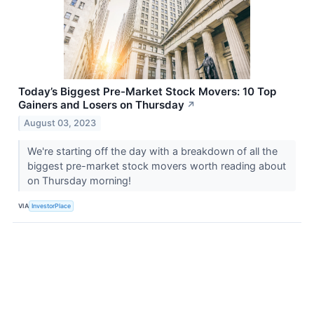
Today’s Biggest Pre-Market Stock Movers: 10 Top
Gainers and Losers on Thursday
↗
August 03, 2023
We're starting off the day with a breakdown of all the
biggest pre-market stock movers worth reading about
on Thursday morning!
VIA
InvestorPlace