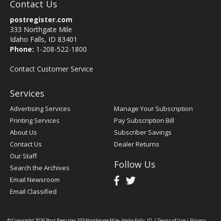
Contact Us
postregister.com
333 Northgate Mile
Idaho Falls, ID 83401
Phone:
1-208-522-1800
Contact Customer Service
Services
Advertising Services
Manage Your Subscription
Printing Services
Pay Subscription Bill
About Us
Subscriber Savings
Contact Us
Dealer Returns
Our Staff
Follow Us
Search the Archives
Email Newsroom
Email Classified
© Copyright 2026
Post Register
333 Northgate Mile, Idaho Falls, ID
|
Terms of Use
|
Privacy