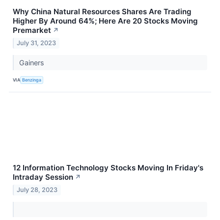
Why China Natural Resources Shares Are Trading
Higher By Around 64%; Here Are 20 Stocks Moving
Premarket
↗
July 31, 2023
Gainers
VIA
Benzinga
12 Information Technology Stocks Moving In Friday's
Intraday Session
↗
July 28, 2023