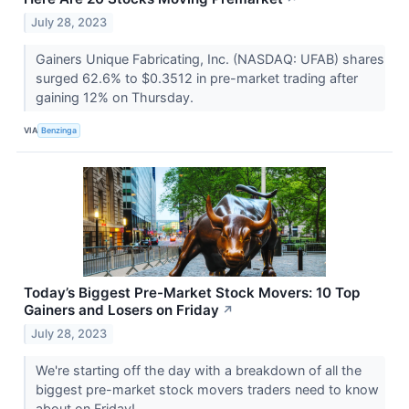
July 28, 2023
Gainers Unique Fabricating, Inc. (NASDAQ: UFAB) shares
surged 62.6% to $0.3512 in pre-market trading after
gaining 12% on Thursday.
VIA
Benzinga
Today’s Biggest Pre-Market Stock Movers: 10 Top
Gainers and Losers on Friday
↗
July 28, 2023
We're starting off the day with a breakdown of all the
biggest pre-market stock movers traders need to know
about on Friday!