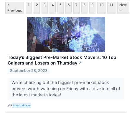
<
1
2
3
4
5
6
7
8
9
10
11
Next
Previous
>
Today’s Biggest Pre-Market Stock Movers: 10 Top
Gainers and Losers on Thursday
↗
September 28, 2023
We're checking out the biggest pre-market stock
movers worth watching on Friday with a dive into all of
the latest market stories!
VIA
InvestorPlace