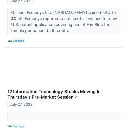
July 27, 2023
Gainers Femasys Inc. (NASDAQ: FEMY) gained 54% to
$0.55. Femasys reported a notice of allowance for new
U.S. patent application covering use of FemBloc for
female permanent birth control.
VIA
Benzinga
12 Information Technology Stocks Moving In
Thursday's Pre-Market Session
↗
July 27, 2023
VIA
Benzinga