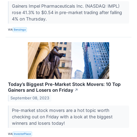
Gainers Impel Pharmaceuticals Inc. (NASDAQ: IMPL)
rose 41.3% to $0.54 in pre-market trading after falling
4% on Thursday.
VIA
Benzinga
Today’s Biggest Pre-Market Stock Movers: 10 Top
Gainers and Losers on Friday
↗
September 08, 2023
Pre-market stock movers are a hot topic worth
checking out on Friday with a look at the biggest
winners and losers today!
VIA
InvestorPlace