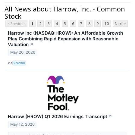
All News about Harrow, Inc. - Common
Stock
< Previous
1
2
3
4
5
6
7
8
9
10
Next >
Harrow Inc (NASDAQ:HROW): An Affordable Growth
Play Combining Rapid Expansion with Reasonable
Valuation
↗
May 20, 2026
VIA
Chartmill
Harrow (HROW) Q1 2026 Earnings Transcript
↗
May 12, 2026