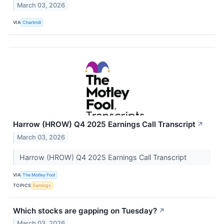
March 03, 2026
VIA
Chartmill
Harrow (HROW) Q4 2025 Earnings Call Transcript
↗
March 03, 2026
Harrow (HROW) Q4 2025 Earnings Call Transcript
VIA
The Motley Fool
TOPICS
Earnings
Which stocks are gapping on Tuesday?
↗
March 03, 2026