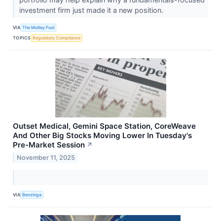
investment firm just made it a new position.
VIA
The Motley Fool
TOPICS
Regulatory Compliance
Outset Medical, Gemini Space Station, CoreWeave
And Other Big Stocks Moving Lower In Tuesday's
Pre-Market Session
↗
November 11, 2025
VIA
Benzinga