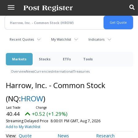
Skip
to
main
content
Recent Quotes
My Watchlist
Indicators
Markets
Stocks
ETFs
Tools
Overview
News
Currencies
International
Treasuries
Harrow, Inc. - Common Stock
(NQ:
HROW
)
40.44
+0.52 (+1.29%)
Streaming Delayed Price
8:00:01 PM GMT, Aug 7, 2026
Add to My Watchlist
Quote
News
Research