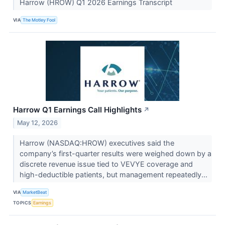
Harrow (HROW) Q1 2026 Earnings Transcript
VIA
The Motley Fool
Harrow Q1 Earnings Call Highlights
↗
May 12, 2026
Harrow (NASDAQ:HROW) executives said the
company’s first-quarter results were weighed down by a
discrete revenue issue tied to VEVYE coverage and
high-deductible patients, but management repeatedly...
VIA
MarketBeat
TOPICS
Earnings