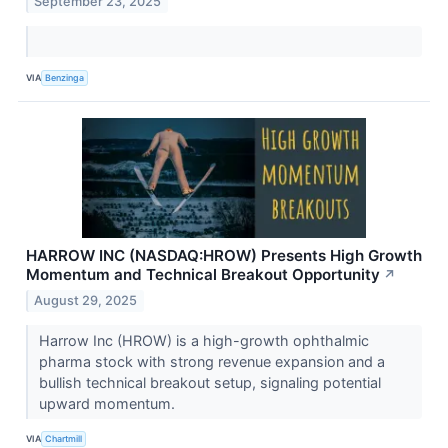
September 23, 2025
VIA
Benzinga
HARROW INC (NASDAQ:HROW) Presents High Growth
Momentum and Technical Breakout Opportunity
↗
August 29, 2025
Harrow Inc (HROW) is a high-growth ophthalmic
pharma stock with strong revenue expansion and a
bullish technical breakout setup, signaling potential
upward momentum.
VIA
Chartmill