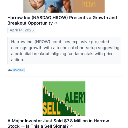
Harrow Inc (NASDAQ:HROW) Presents a Growth and
Breakout Opportunity
↗
April 14, 2026
Harrow Inc. (HROW) combines explosive projected
earnings growth with a technical chart setup suggesting
a potential breakout, aligning fundamentals with price
action.
VIA
Chartmill
A Major Investor Just Sold $7.8 Million in Harrow
Stock -- Is This a Sell Signal?
↗