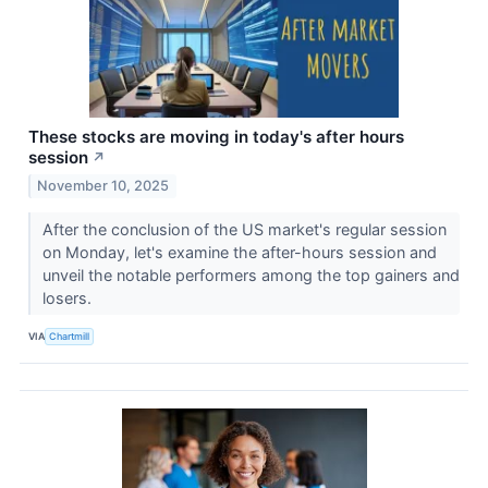
These stocks are moving in today's after hours
session
↗
November 10, 2025
After the conclusion of the US market's regular session
on Monday, let's examine the after-hours session and
unveil the notable performers among the top gainers and
losers.
VIA
Chartmill