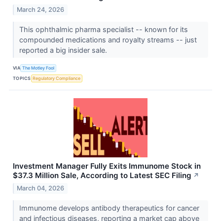
March 24, 2026
This ophthalmic pharma specialist -- known for its
compounded medications and royalty streams -- just
reported a big insider sale.
VIA
The Motley Fool
TOPICS
Regulatory Compliance
Investment Manager Fully Exits Immunome Stock in
$37.3 Million Sale, According to Latest SEC Filing
↗
March 04, 2026
Immunome develops antibody therapeutics for cancer
and infectious diseases, reporting a market cap above