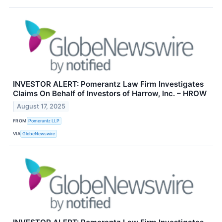
INVESTOR ALERT: Pomerantz Law Firm Investigates
Claims On Behalf of Investors of Harrow, Inc. – HROW
August 17, 2025
FROM
Pomerantz LLP
VIA
GlobeNewswire