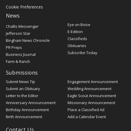
Cookie Preferences
News
Post
Eye on Boise
Challis Messenger
Register
E-Edition
Jefferson Star
Classifieds
Bingham News Chronicle
Obituaries
PR Preps
Subscribe Today
Business Journal
Farm & Ranch
Submissions
Submit News Tip
Engagement Announcement
Submit an Obituary
Wedding Announcement
Letter to the Editor
Eagle Scout Announcement
Anniversary Announcement
Missionary Announcement
Birthday Announcement
Place a Classified Ad
Birth Announcement
Add a Calendar Event
Contact Us