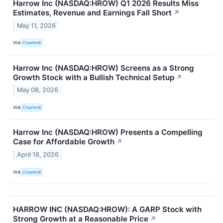
Harrow Inc (NASDAQ:HROW) Q1 2026 Results Miss
Estimates, Revenue and Earnings Fall Short
↗
May 11, 2026
VIA
Chartmill
Harrow Inc (NASDAQ:HROW) Screens as a Strong
Growth Stock with a Bullish Technical Setup
↗
May 08, 2026
VIA
Chartmill
Harrow Inc (NASDAQ:HROW) Presents a Compelling
Case for Affordable Growth
↗
April 18, 2026
VIA
Chartmill
HARROW INC (NASDAQ:HROW): A GARP Stock with
Strong Growth at a Reasonable Price
↗