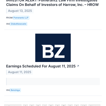
INVESTOR ALERT: Pomerantz Law Firm Investigates
Claims On Behalf of Investors of Harrow, Inc. – HROW
August 13, 2025
FROM
Pomerantz LLP
VIA
GlobeNewswire
Earnings Scheduled For August 11, 2025
↗
August 11, 2025
VIA
Benzinga