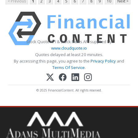
< Previous
1
2
3
4
5
6
7
8
9
10
Next >
Stock Quote API & Stock News API supplied by
www.cloudquote.io
Quotes delayed at least 20 minutes.
By accessing this page, you agree to the
Privacy Policy
and
Terms Of Service
.
© 2025 FinancialContent. All rights reserved.