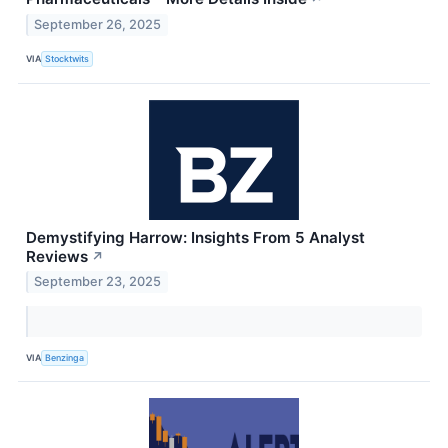
September 26, 2025
VIA
Stocktwits
Demystifying Harrow: Insights From 5 Analyst
Reviews
↗
September 23, 2025
VIA
Benzinga