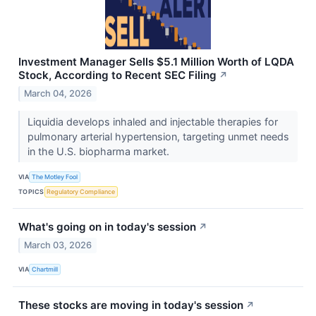
Investment Manager Sells $5.1 Million Worth of LQDA
Stock, According to Recent SEC Filing
↗
March 04, 2026
Liquidia develops inhaled and injectable therapies for
pulmonary arterial hypertension, targeting unmet needs
in the U.S. biopharma market.
VIA
The Motley Fool
TOPICS
Regulatory Compliance
What's going on in today's session
↗
March 03, 2026
VIA
Chartmill
These stocks are moving in today's session
↗