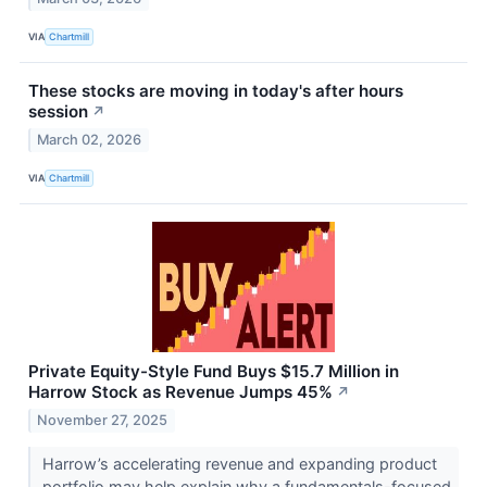
VIA
Chartmill
These stocks are moving in today's after hours
session
↗
March 02, 2026
VIA
Chartmill
Private Equity-Style Fund Buys $15.7 Million in
Harrow Stock as Revenue Jumps 45%
↗
November 27, 2025
Harrow’s accelerating revenue and expanding product
portfolio may help explain why a fundamentals-focused