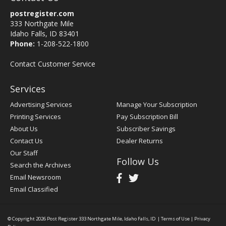
postregister.com
333 Northgate Mile
Idaho Falls, ID 83401
Phone:
1-208-522-1800
Contact Customer Service
Services
Advertising Services
Manage Your Subscription
Printing Services
Pay Subscription Bill
About Us
Subscriber Savings
Contact Us
Dealer Returns
Our Staff
Follow Us
Search the Archives
Email Newsroom
Email Classified
© Copyright 2026
Post Register
333 Northgate Mile, Idaho Falls, ID
|
Terms of Use
|
Privacy