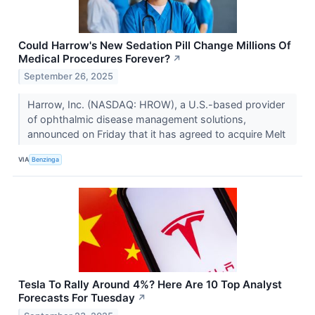
Could Harrow's New Sedation Pill Change Millions Of
Medical Procedures Forever?
↗
September 26, 2025
Harrow, Inc. (NASDAQ: HROW), a U.S.-based provider
of ophthalmic disease management solutions,
announced on Friday that it has agreed to acquire Melt
VIA
Benzinga
Tesla To Rally Around 4%? Here Are 10 Top Analyst
Forecasts For Tuesday
↗