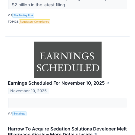
$2 billion in the latest filing.
VIA
The Motley Fool
TOPICS
Regulatory Compliance
Earnings Scheduled For November 10, 2025
↗
November 10, 2025
VIA
Benzinga
Harrow To Acquire Sedation Solutions Developer Melt
Pharmaceuticals – More Details Inside
↗