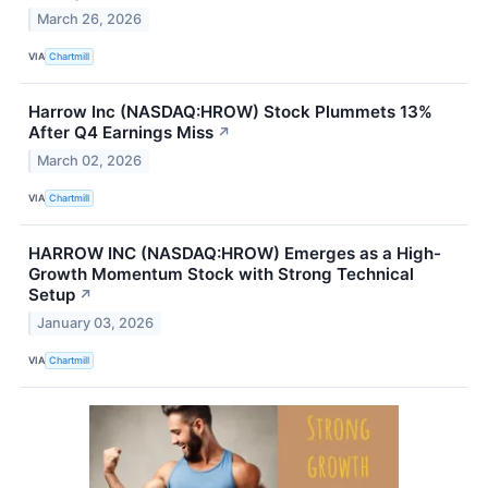
March 26, 2026
VIA
Chartmill
Harrow Inc (NASDAQ:HROW) Stock Plummets 13%
After Q4 Earnings Miss
↗
March 02, 2026
VIA
Chartmill
HARROW INC (NASDAQ:HROW) Emerges as a High-
Growth Momentum Stock with Strong Technical
Setup
↗
January 03, 2026
VIA
Chartmill