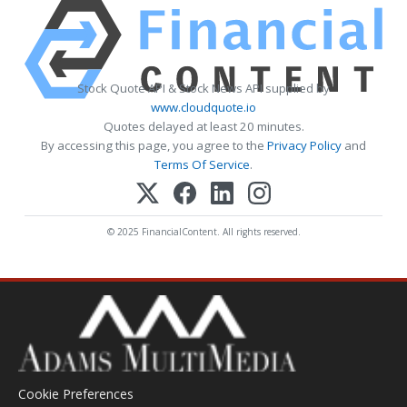
Stock Quote API & Stock News API supplied by
www.cloudquote.io
Quotes delayed at least 20 minutes.
By accessing this page, you agree to the
Privacy Policy
and
Terms Of Service
.
© 2025 FinancialContent. All rights reserved.
Cookie Preferences