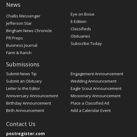
News
Post
Eye on Boise
Challis Messenger
Register
E-Edition
Jefferson Star
Classifieds
Bingham News Chronicle
Obituaries
PR Preps
Subscribe Today
Business Journal
Farm & Ranch
Submissions
Submit News Tip
Engagement Announcement
Submit an Obituary
Wedding Announcement
Letter to the Editor
Eagle Scout Announcement
Anniversary Announcement
Missionary Announcement
Birthday Announcement
Place a Classified Ad
Birth Announcement
Add a Calendar Event
Contact Us
postregister.com