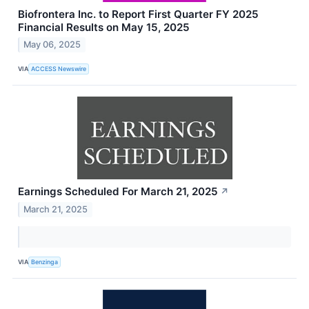
Biofrontera Inc. to Report First Quarter FY 2025
Financial Results on May 15, 2025
May 06, 2025
VIA
ACCESS Newswire
Earnings Scheduled For March 21, 2025
↗
March 21, 2025
VIA
Benzinga