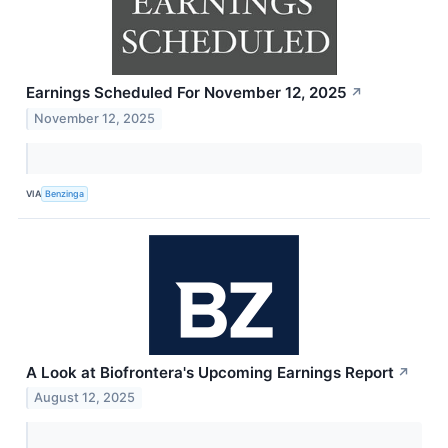
Earnings Scheduled For November 12, 2025
↗
November 12, 2025
VIA
Benzinga
A Look at Biofrontera's Upcoming Earnings Report
↗
August 12, 2025