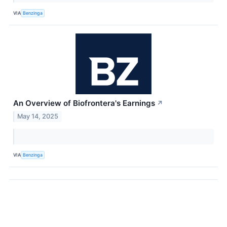
VIA
Benzinga
An Overview of Biofrontera's Earnings
↗
May 14, 2025
VIA
Benzinga