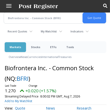
Skip
to
main
content
Recent Quotes
My Watchlist
Indicators
Markets
Stocks
ETFs
Tools
Overview
News
Currencies
International
Treasuries
Biofrontera Inc. - Common Stock
(NQ:
BFRI
)
1.270
+0.020 (+1.57%)
Streaming Delayed Price
8:00:02 PM GMT, Aug 7, 2026
Add to My Watchlist
Quote
News
Research