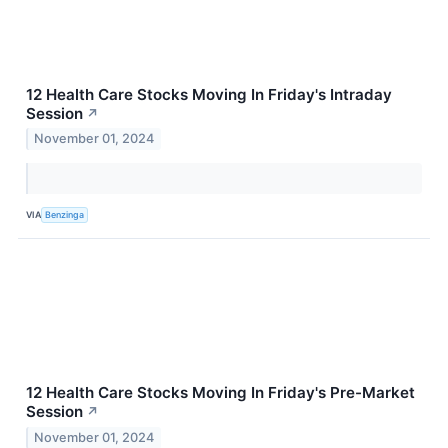
12 Health Care Stocks Moving In Friday's Intraday
Session
↗
November 01, 2024
VIA
Benzinga
12 Health Care Stocks Moving In Friday's Pre-Market
Session
↗
November 01, 2024