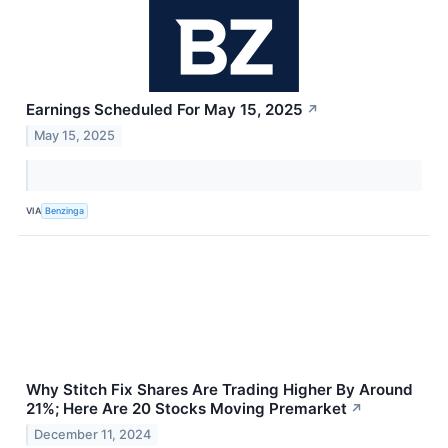
Earnings Scheduled For May 15, 2025
↗
May 15, 2025
VIA
Benzinga
Why Stitch Fix Shares Are Trading Higher By Around
21%; Here Are 20 Stocks Moving Premarket
↗
December 11, 2024