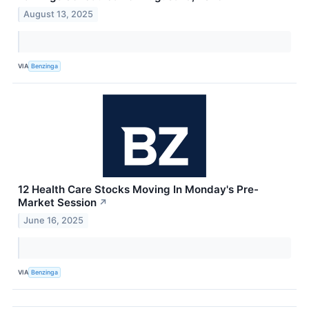
August 13, 2025
VIA
Benzinga
12 Health Care Stocks Moving In Monday's Pre-
Market Session
↗
June 16, 2025
VIA
Benzinga