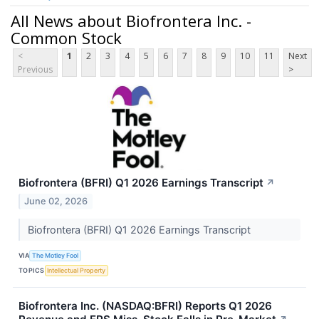
All News about Biofrontera Inc. -
Common Stock
<
1
2
3
4
5
6
7
8
9
10
11
Next
Previous
>
Biofrontera (BFRI) Q1 2026 Earnings Transcript
↗
June 02, 2026
Biofrontera (BFRI) Q1 2026 Earnings Transcript
VIA
The Motley Fool
TOPICS
Intellectual Property
Biofrontera Inc. (NASDAQ:BFRI) Reports Q1 2026