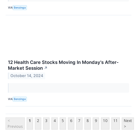
VIA
Benzinga
12 Health Care Stocks Moving In Monday's After-
Market Session
↗
October 14, 2024
VIA
Benzinga
<
1
2
3
4
5
6
7
8
9
10
11
Next
Previous
>