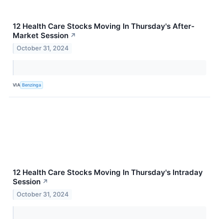
12 Health Care Stocks Moving In Thursday's After-
Market Session
↗
October 31, 2024
VIA
Benzinga
12 Health Care Stocks Moving In Thursday's Intraday
Session
↗
October 31, 2024