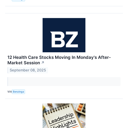
12 Health Care Stocks Moving In Monday's After-
Market Session
↗
September 08, 2025
VIA
Benzinga