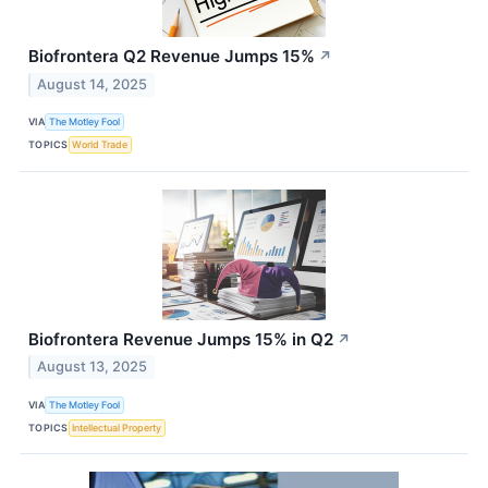
Biofrontera Q2 Revenue Jumps 15%
↗
August 14, 2025
VIA
The Motley Fool
TOPICS
World Trade
Biofrontera Revenue Jumps 15% in Q2
↗
August 13, 2025
VIA
The Motley Fool
TOPICS
Intellectual Property