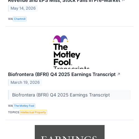
Revenue and EPS Miss, Stock Falls in Pre-Market
↗
May 14, 2026
VIA
Chartmill
Biofrontera (BFRI) Q4 2025 Earnings Transcript
↗
March 19, 2026
Biofrontera (BFRI) Q4 2025 Earnings Transcript
VIA
The Motley Fool
TOPICS
Intellectual Property