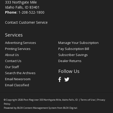
333 Northgate Mile
Idaho Falls, ID 83401
Phone:
1-208-522-1800
Contact Customer Service
Services
Advertising Services
Manage Your Subscription
Printing Services
Pay Subscription Bill
About Us
Subscriber Savings
Contact Us
Dealer Returns
Our Staff
Follow Us
Search the Archives
Email Newsroom
Email Classified
© Copyright 2026
Post Register
333 Northgate Mile, Idaho Falls, ID
|
Terms of Use
|
Privacy
Policy
Powered by
BLOX Content Management System
from
BLOX Digital
.