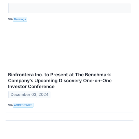
VIA
Benzinga
Biofrontera Inc. to Present at The Benchmark
Company's Upcoming Discovery One-on-One
Investor Conference
December 03, 2024
VIA
ACCESSWIRE