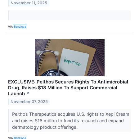
November 11, 2025
VIA
Benzinga
EXCLUSIVE: Pelthos Secures Rights To Antimicrobial
Drug, Raises $18 Million To Support Commercial
Launch
↗
November 07, 2025
Pelthos Therapeutics acquires U.S. rights to Xepi Cream
and raises $18 million to fund its relaunch and expand
dermatology product offerings.
VIA
Benzinga