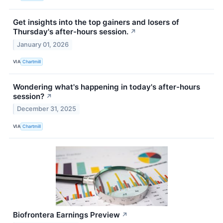
Get insights into the top gainers and losers of
Thursday's after-hours session.
↗
January 01, 2026
VIA
Chartmill
Wondering what's happening in today's after-hours
session?
↗
December 31, 2025
VIA
Chartmill
Biofrontera Earnings Preview
↗