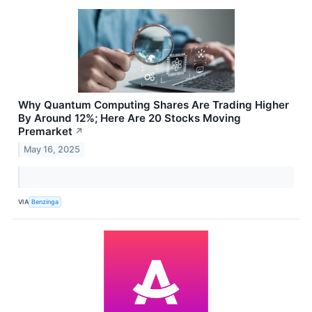
Why Quantum Computing Shares Are Trading Higher
By Around 12%; Here Are 20 Stocks Moving
Premarket
↗
May 16, 2025
VIA
Benzinga