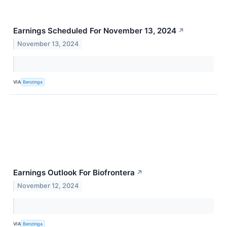
Earnings Scheduled For November 13, 2024
↗
November 13, 2024
VIA
Benzinga
Earnings Outlook For Biofrontera
↗
November 12, 2024
VIA
Benzinga