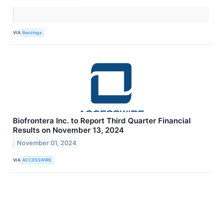
VIA
Benzinga
Biofrontera Inc. to Report Third Quarter Financial
Results on November 13, 2024
November 01, 2024
VIA
ACCESSWIRE