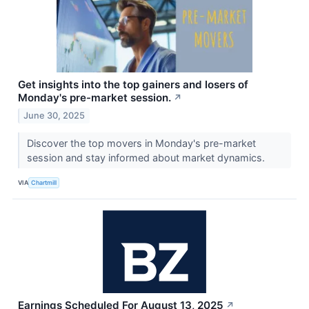
Get insights into the top gainers and losers of
Monday's pre-market session.
↗
June 30, 2025
Discover the top movers in Monday's pre-market
session and stay informed about market dynamics.
VIA
Chartmill
Earnings Scheduled For August 13, 2025
↗