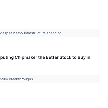
 despite heavy infrastructure spending.
omputing Chipmaker the Better Stock to Buy in
quantum breakthroughs.