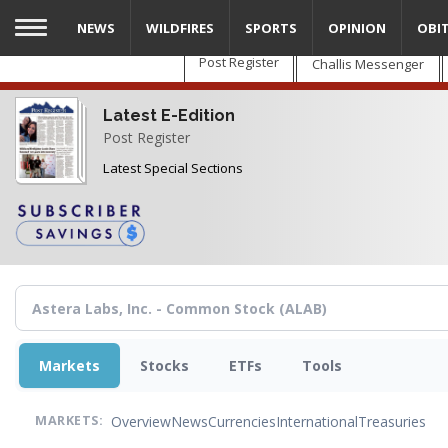
Skip
NEWS
WILDFIRES
SPORTS
OPINION
OBI
to
main
Post Register
Challis Messenger
content
Latest E-Edition
Post Register
Latest Special Sections
Markets
Stocks
ETFs
Tools
Overview
News
Currencies
International
Treasuries
MARKETS: