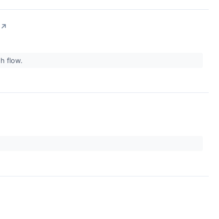
↗
sh flow.