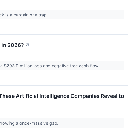
k is a bargain or a trap.
y in 2026?
↗
 $293.9 million loss and negative free cash flow.
hese Artificial Intelligence Companies Reveal to
narrowing a once-massive gap.