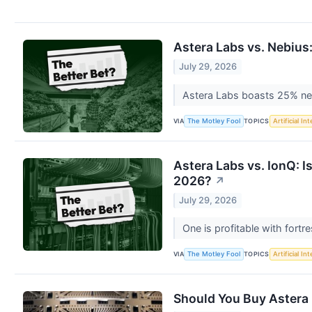
Astera Labs vs. Nebius
July 29, 2026
Astera Labs boasts 25% net 
VIA
TOPICS
The Motley Fool
Artificial In
Astera Labs vs. IonQ: I
2026?
↗
July 29, 2026
One is profitable with fort
VIA
TOPICS
The Motley Fool
Artificial In
Should You Buy Astera 