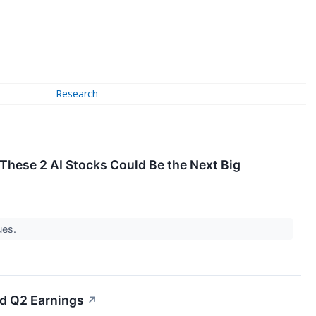
Research
 These 2 AI Stocks Could Be the Next Big
ues.
ed Q2 Earnings
↗