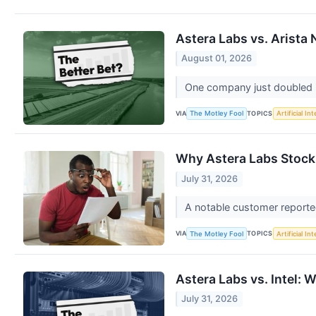
Astera Labs vs. Arista
August 01, 2026
One company just doubled i
VIA
TOPICS
The Motley Fool
Artificial In
Why Astera Labs Stock
July 31, 2026
A notable customer report
VIA
TOPICS
The Motley Fool
Artificial In
Astera Labs vs. Intel: 
July 31, 2026