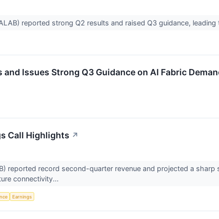
LAB) reported strong Q2 results and raised Q3 guidance, leading t
 and Issues Strong Q3 Guidance on AI Fabric Deman
s Call Highlights
↗
eported record second-quarter revenue and projected a sharp seque
ture connectivity...
ence
Earnings