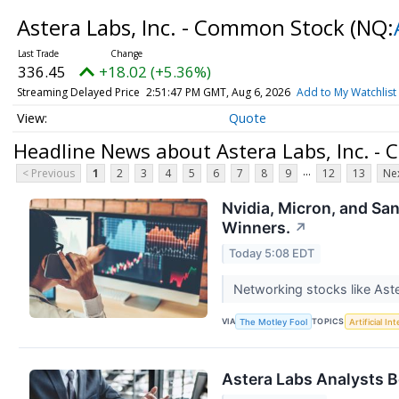
Astera Labs, Inc. - Common Stock
(NQ:
336.45
+18.02 (+5.36%)
Streaming Delayed Price
2:51:47 PM GMT, Aug 6, 2026
Add to My Watchlist
Quote
Headline News about Astera Labs, Inc. -
...
< Previous
1
2
3
4
5
6
7
8
9
12
13
Nex
Nvidia, Micron, and Sa
Winners.
↗
Today 5:08 EDT
Networking stocks like Aste
VIA
TOPICS
The Motley Fool
Artificial In
Astera Labs Analysts B