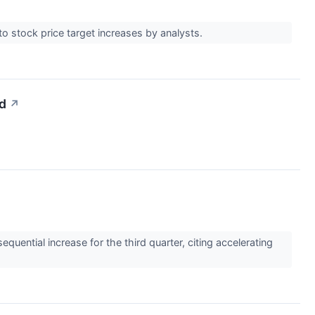
o stock price target increases by analysts.
d
↗
ntial increase for the third quarter, citing accelerating