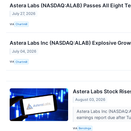
Astera Labs (NASDAQ:ALAB) Passes All Eight Tes
July 27, 2026
VIA
Chartmill
Astera Labs Inc (NASDAQ:ALAB) Explosive Growth 
July 04, 2026
VIA
Chartmill
Astera Labs Stock Rise
August 03, 2026
Astera Labs Inc (NASDAQ:A
earnings report due after T
VIA
Benzinga