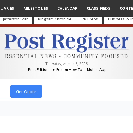
TUARIES
MILESTONES
CALENDAR
CLASSIFIEDS
CONTE
Jefferson Star
Bingham Chronicle
PR Preps
Business Jour
Thursday, August 6, 2026
Print Edition
e-Edition How-To
Mobile App