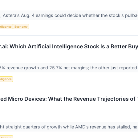
 Astera's Aug. 4 earnings could decide whether the stock's pullbac
telligence
Economy
ai: Which Artificial Intelligence Stock Is a Better Bu
% revenue growth and 25.7% net margins; the other just reported a
telligence
ed Micro Devices: What the Revenue Trajectories of T
ht straight quarters of growth while AMD's revenue has stalled, 