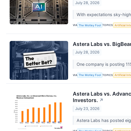
July 28, 2026
With expectations sky-high,
VIA
TOPICS
The Motley Fool
Artificial In
Astera Labs vs. BigBear.
July 28, 2026
One company is posting 115
VIA
TOPICS
The Motley Fool
Artificial In
Astera Labs vs. Advanc
Investors.
↗
July 23, 2026
Astera Labs has posted eig
VIA
TOPICS