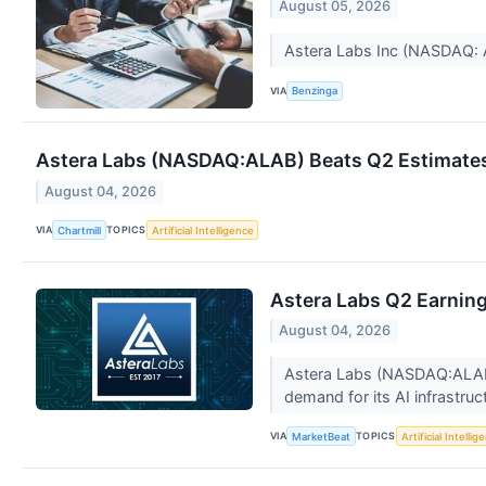
August 05, 2026
Astera Labs Inc (NASDAQ: A
VIA
Benzinga
Astera Labs (NASDAQ:ALAB) Beats Q2 Estimates
August 04, 2026
VIA
TOPICS
Chartmill
Artificial Intelligence
Astera Labs Q2 Earning
August 04, 2026
Astera Labs (NASDAQ:ALAB) r
demand for its AI infrastruc
VIA
TOPICS
MarketBeat
Artificial Intellig