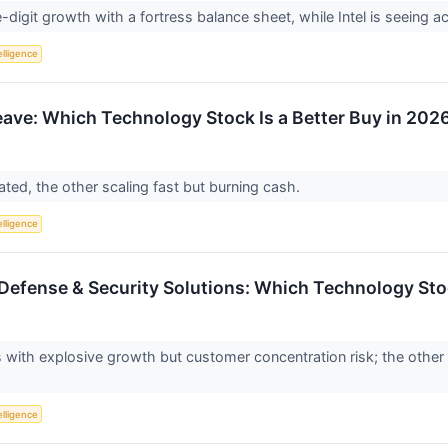
e-digit growth with a fortress balance sheet, while Intel is seeing 
telligence
ave: Which Technology Stock Is a Better Buy in 202
ated, the other scaling fast but burning cash.
telligence
 Defense & Security Solutions: Which Technology Stoc
 with explosive growth but customer concentration risk; the othe
telligence