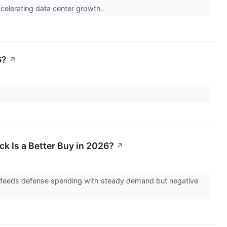
accelerating data center growth.
6?
↗
k Is a Better Buy in 2026?
↗
r feeds defense spending with steady demand but negative