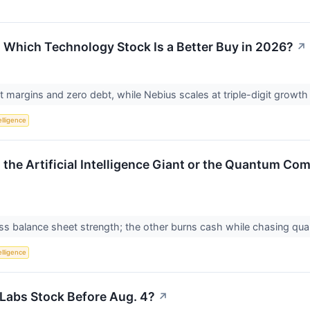
: Which Technology Stock Is a Better Buy in 2026?
↗
margins and zero debt, while Nebius scales at triple-digit growth
telligence
s the Artificial Intelligence Giant or the Quantum C
ress balance sheet strength; the other burns cash while chasing 
telligence
Labs Stock Before Aug. 4?
↗