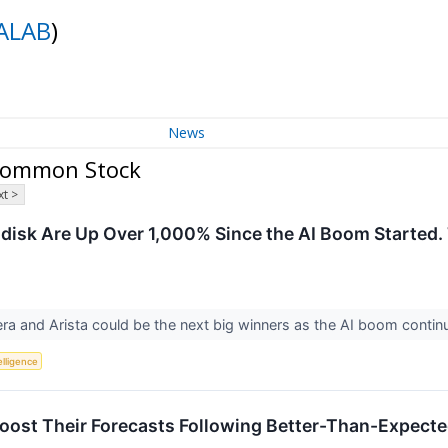
ALAB
)
News
 Common Stock
t >
ndisk Are Up Over 1,000% Since the AI Boom Started.
ra and Arista could be the next big winners as the AI boom contin
telligence
oost Their Forecasts Following Better-Than-Expect