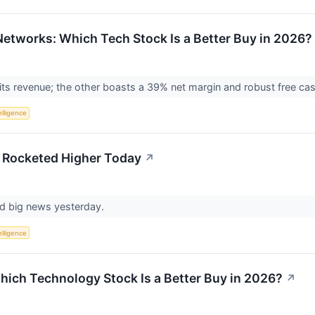
 Networks: Which Tech Stock Is a Better Buy in 2026?
ts revenue; the other boasts a 39% net margin and robust free ca
telligence
 Rocketed Higher Today
↗
ed big news yesterday.
telligence
Which Technology Stock Is a Better Buy in 2026?
↗