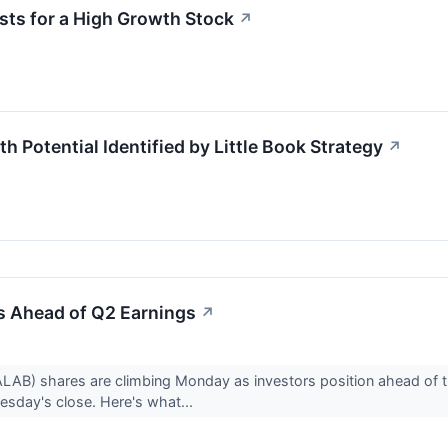
ts for a High Growth Stock
↗
Potential Identified by Little Book Strategy
↗
s Ahead of Q2 Earnings
↗
LAB) shares are climbing Monday as investors position ahead of 
uesday's close. Here's what...