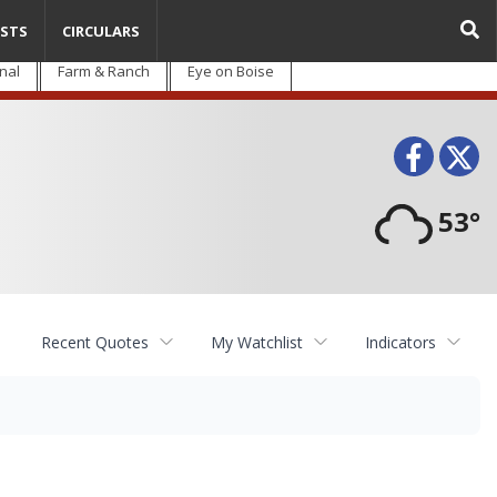
STS
CIRCULARS
nal
Farm & Ranch
Eye on Boise
Face
T
53°
Recent Quotes
My Watchlist
Indicators