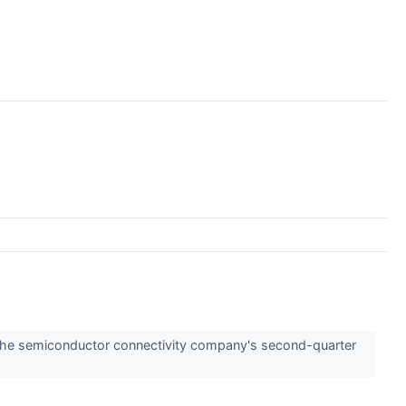
the semiconductor connectivity company's second-quarter