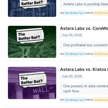
Astera Labs is posting tripl
VIA
TOPICS
The Motley Fool
Artificial In
Astera Labs vs. CoreWe
July 30, 2026
One profitable but concentr
VIA
TOPICS
The Motley Fool
Artificial In
Astera Labs vs. Kratos
July 30, 2026
One powers AI data centers
cash flow.
VIA
TOPICS
The Motley Fool
Artificial In