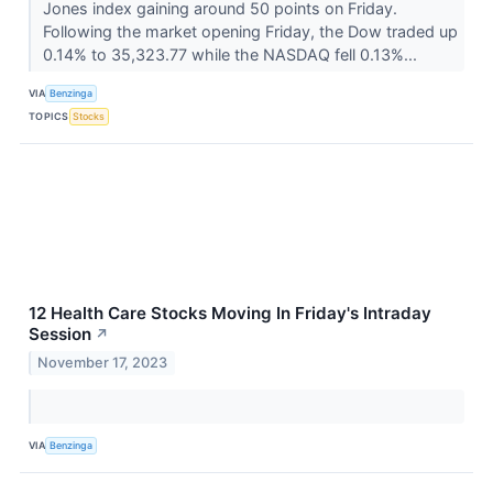
Jones index gaining around 50 points on Friday.
Following the market opening Friday, the Dow traded up
0.14% to 35,323.77 while the NASDAQ fell 0.13%...
VIA
Benzinga
TOPICS
Stocks
12 Health Care Stocks Moving In Friday's Intraday
Session
↗
November 17, 2023
VIA
Benzinga