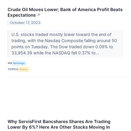
Crude Oil Moves Lower; Bank of America Profit Beats
Expectations
↗
October 17, 2023
U.S. stocks traded mostly lower toward the end of
trading, with the Nasdaq Composite falling around 50
points on Tuesday. The Dow traded down 0.09% to
33,954.39 while the NASDAQ fell 0.37% to...
VIA
Benzinga
TOPICS
Stocks
Why ServisFirst Bancshares Shares Are Trading
Lower By 6%? Here Are Other Stocks Moving In