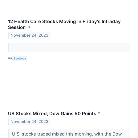
12 Health Care Stocks Moving In Friday's Intraday
Session
↗
November 24, 2023
VIA
Benzinga
US Stocks Mixed; Dow Gains 50 Points
↗
November 24, 2023
U.S. stocks traded mixed this morning, with the Dow