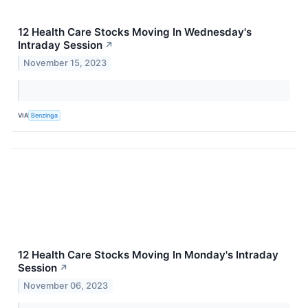
12 Health Care Stocks Moving In Wednesday's
Intraday Session
↗
November 15, 2023
VIA
Benzinga
12 Health Care Stocks Moving In Monday's Intraday
Session
↗
November 06, 2023