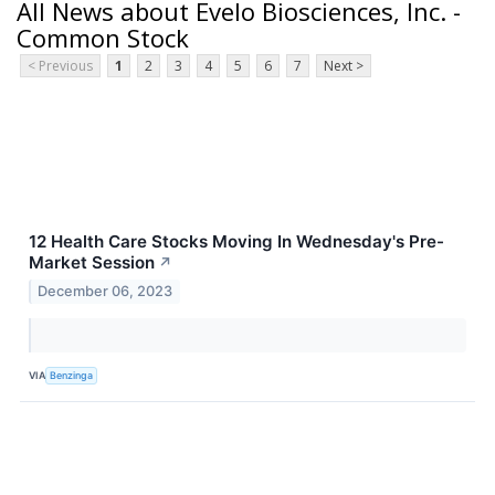
All News about Evelo Biosciences, Inc. -
Common Stock
< Previous
1
2
3
4
5
6
7
Next >
12 Health Care Stocks Moving In Wednesday's Pre-
Market Session
↗
December 06, 2023
VIA
Benzinga