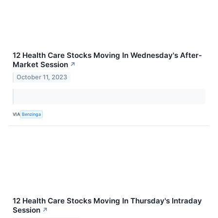
12 Health Care Stocks Moving In Wednesday's After-
Market Session
↗
October 11, 2023
VIA
Benzinga
12 Health Care Stocks Moving In Thursday's Intraday
Session
↗