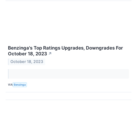
Benzinga's Top Ratings Upgrades, Downgrades For
October 18, 2023
↗
October 18, 2023
VIA
Benzinga