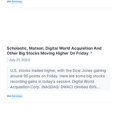
VIA
Benzinga
Scholastic, Matson, Digital World Acquisition And
Other Big Stocks Moving Higher On Friday
↗
July 21, 2023
U.S. stocks traded higher, with the Dow Jones gaining
around 90 points on Friday. Here are some big stocks
recording gains in today’s session. Digital World
Acquisition Corp. (NASDAQ: DWAC) climbed 69%...
VIA
Benzinga