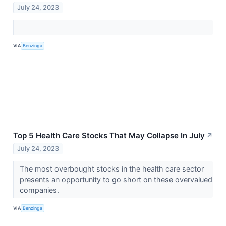
July 24, 2023
VIA
Benzinga
Top 5 Health Care Stocks That May Collapse In July
↗
July 24, 2023
The most overbought stocks in the health care sector
presents an opportunity to go short on these overvalued
companies.
VIA
Benzinga