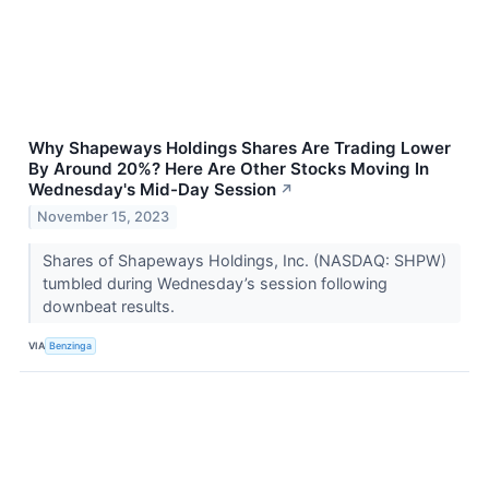
Why Shapeways Holdings Shares Are Trading Lower
By Around 20%? Here Are Other Stocks Moving In
Wednesday's Mid-Day Session
↗
November 15, 2023
Shares of Shapeways Holdings, Inc. (NASDAQ: SHPW)
tumbled during Wednesday’s session following
downbeat results.
VIA
Benzinga