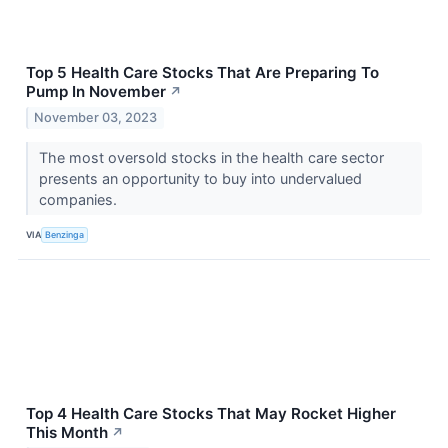
Top 5 Health Care Stocks That Are Preparing To
Pump In November
↗
November 03, 2023
The most oversold stocks in the health care sector
presents an opportunity to buy into undervalued
companies.
VIA
Benzinga
Top 4 Health Care Stocks That May Rocket Higher
This Month
↗