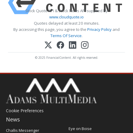
Stock Quote API & Stock News API supplied by
www.cloudquote.io
Quotes delayed at least 20 minutes.
By accessing this page, you agree to the
Privacy Policy
and
Terms Of Service
.
© 2025 FinancialContent. All rights reserved.
Cookie Preferences
News
Post
Eye on Boise
Challis Messenger