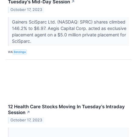
Tuesday's Mid-Day Session
↗
October 17, 2023
Gainers SciSparc Ltd. (NASDAQ: SPRC) shares climbed
146.2% to $6.97. Aegis Capital Corp. acted as exclusive
placement agent on a $5.0 million private placement for
SciSparc.
VIA
Benzinga
12 Health Care Stocks Moving In Tuesday's Intraday
Session
↗
October 17, 2023