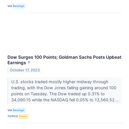
VIA
Benzinga
Dow Surges 100 Points; Goldman Sachs Posts Upbeat
Earnings
↗
October 17, 2023
U.S. stocks traded mostly higher midway through
trading, with the Dow Jones falling gaining around 100
points on Tuesday. The Dow traded up 0.31% to
34,090.15 while the NASDAQ fell 0.05% to 13,560.52....
VIA
Benzinga
TOPICS
Stocks