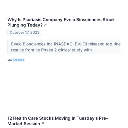
Why Is Psoriasis Company Evelo Biosciences Stock
Plunging Today?
↗
October 17, 2023
Evelo Biosciences Inc (NASDAQ: EVLO) released top-line
results from its Phase 2 clinical study with
VIA
Benzinga
12 Health Care Stocks Moving In Tuesday's Pre-
Market Session
↗