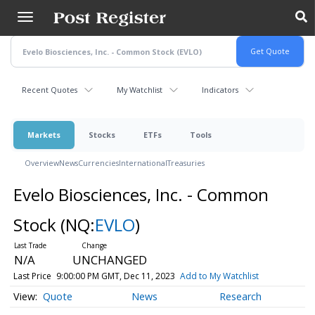
Skip
to
main
content
Recent Quotes
My Watchlist
Indicators
Markets
Stocks
ETFs
Tools
Overview
News
Currencies
International
Treasuries
Evelo Biosciences, Inc. - Common
Stock
(NQ:
EVLO
)
N/A
UNCHANGED
Last Price
9:00:00 PM GMT, Dec 11, 2023
Add to My Watchlist
Quote
News
Research