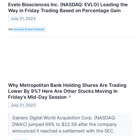
Evelo Biosciences Inc. (NASDAQ: EVLO) Leading the
Way in Friday Trading Based on Percentage Gain
July 21, 2023
VIA
Investor Brand Network
Why Metropolitan Bank Holding Shares Are Trading
Lower By 9%? Here Are Other Stocks Moving In
Friday's Mid-Day Session
↗
July 21, 2023
Gainers Digital World Acquisition Corp. (NASDAQ:
DWAC) jumped 69% to $22.59 after the company
announced it reached a settlement with the SEC.