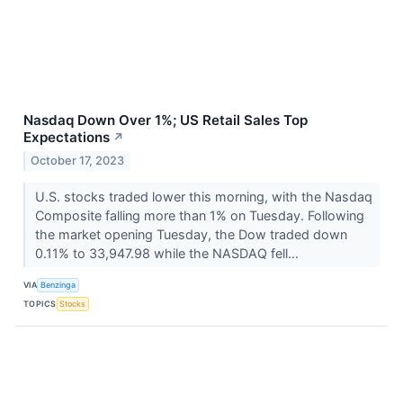
Nasdaq Down Over 1%; US Retail Sales Top
Expectations
↗
October 17, 2023
U.S. stocks traded lower this morning, with the Nasdaq
Composite falling more than 1% on Tuesday. Following
the market opening Tuesday, the Dow traded down
0.11% to 33,947.98 while the NASDAQ fell...
VIA
Benzinga
TOPICS
Stocks