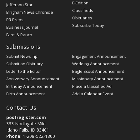
Register
E-Edition
Jefferson Star
Classifieds
Bingham News Chronicle
Obituaries
PR Preps
Subscribe Today
Business Journal
Farm & Ranch
Submissions
Submit News Tip
Engagement Announcement
Submit an Obituary
Wedding Announcement
Letter to the Editor
Eagle Scout Announcement
Anniversary Announcement
Missionary Announcement
Birthday Announcement
Place a Classified Ad
Birth Announcement
Add a Calendar Event
Contact Us
postregister.com
333 Northgate Mile
Idaho Falls, ID 83401
Phone:
1-208-522-1800