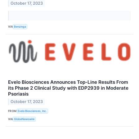
October 17, 2023
VIA
Benzinga
Evelo Biosciences Announces Top-Line Results From
its Phase 2 Clinical Study with EDP2939 in Moderate
Psoriasis
October 17, 2023
FROM
Evelo Biosciences, Inc.
VIA
GlobeNewswire