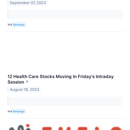
September 07, 2023
VIA
Benzinga
12 Health Care Stocks Moving In Friday's Intraday
Session
↗
August 18, 2023
VIA
Benzinga