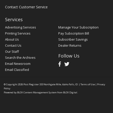
Contact Customer Service
Services
Advertising Services
Manage Your Subscription
Printing Services
Pay Subscription Bill
About Us
Subscriber Savings
Contact Us
Dealer Returns
Our Staff
Follow Us
Search the Archives
Email Newsroom
Email Classified
© Copyright 2026
Post Register
333 Northgate Mile, Idaho Falls, ID
|
Terms of Use
|
Privacy
Policy
Powered by
BLOX Content Management System
from
BLOX Digital
.