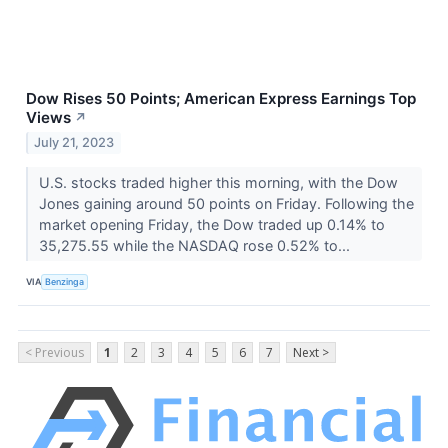
Dow Rises 50 Points; American Express Earnings Top
Views
↗
July 21, 2023
U.S. stocks traded higher this morning, with the Dow
Jones gaining around 50 points on Friday. Following the
market opening Friday, the Dow traded up 0.14% to
35,275.55 while the NASDAQ rose 0.52% to...
VIA
Benzinga
< Previous
1
2
3
4
5
6
7
Next >