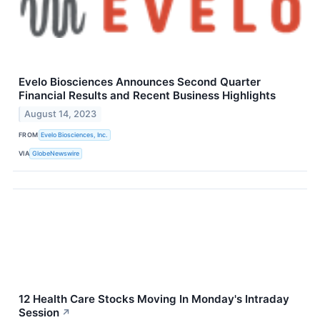
Evelo Biosciences Announces Second Quarter
Financial Results and Recent Business Highlights
August 14, 2023
FROM
Evelo Biosciences, Inc.
VIA
GlobeNewswire
12 Health Care Stocks Moving In Monday's Intraday
Session
↗