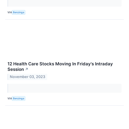
VIA
Benzinga
12 Health Care Stocks Moving In Friday's Intraday
Session
↗
November 03, 2023
VIA
Benzinga