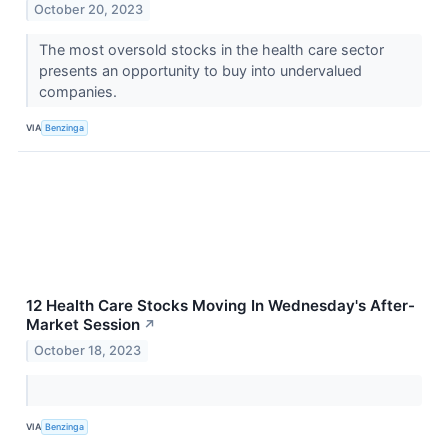
October 20, 2023
The most oversold stocks in the health care sector
presents an opportunity to buy into undervalued
companies.
VIA
Benzinga
12 Health Care Stocks Moving In Wednesday's After-
Market Session
↗
October 18, 2023
VIA
Benzinga