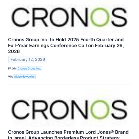
Cronos Group Inc. to Hold 2025 Fourth Quarter and
Full-Year Earnings Conference Call on February 26,
2026
February 12, 2026
FROM
Cronos Group Inc.
VIA
GlobeNewswire
Cronos Group Launches Premium Lord Jones® Brand
in Israel, Advancing Borderless Product Strategy