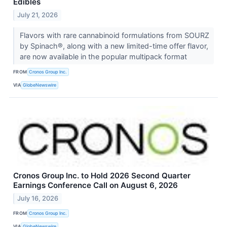
Edibles
July 21, 2026
Flavors with rare cannabinoid formulations from SOURZ
by Spinach®, along with a new limited-time offer flavor,
are now available in the popular multipack format
FROM
Cronos Group Inc.
VIA
GlobeNewswire
Cronos Group Inc. to Hold 2026 Second Quarter
Earnings Conference Call on August 6, 2026
July 16, 2026
FROM
Cronos Group Inc.
VIA
GlobeNewswire