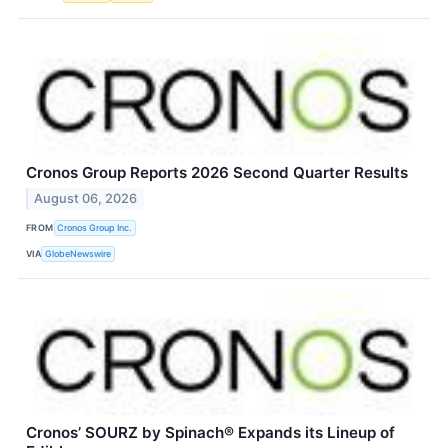
Cronos Group Reports 2026 Second Quarter Results
August 06, 2026
FROM
Cronos Group Inc.
VIA
GlobeNewswire
Cronos’ SOURZ by Spinach® Expands its Lineup of