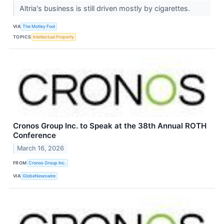
Altria's business is still driven mostly by cigarettes.
VIA
The Motley Fool
TOPICS
Intellectual Property
Cronos Group Inc. to Speak at the 38th Annual ROTH
Conference
March 16, 2026
FROM
Cronos Group Inc.
VIA
GlobeNewswire