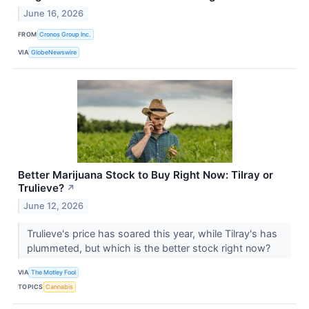
June 16, 2026
FROM
Cronos Group Inc.
VIA
GlobeNewswire
Better Marijuana Stock to Buy Right Now: Tilray or
Trulieve?
↗
June 12, 2026
Trulieve's price has soared this year, while Tilray's has
plummeted, but which is the better stock right now?
VIA
The Motley Fool
TOPICS
Cannabis