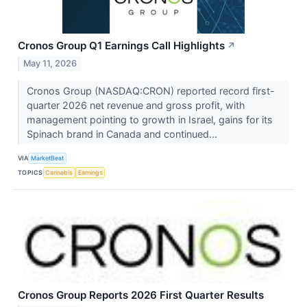
Cronos Group Q1 Earnings Call Highlights
↗
May 11, 2026
Cronos Group (NASDAQ:CRON) reported record first-
quarter 2026 net revenue and gross profit, with
management pointing to growth in Israel, gains for its
Spinach brand in Canada and continued...
VIA
MarketBeat
TOPICS
Cannabis
Earnings
Cronos Group Reports 2026 First Quarter Results