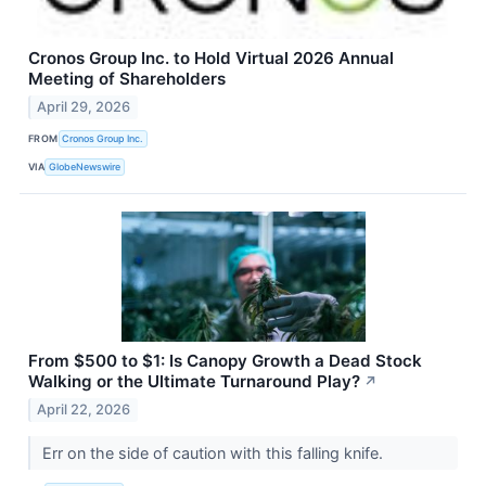
Cronos Group Inc. to Hold Virtual 2026 Annual
Meeting of Shareholders
April 29, 2026
FROM
Cronos Group Inc.
VIA
GlobeNewswire
From $500 to $1: Is Canopy Growth a Dead Stock
Walking or the Ultimate Turnaround Play?
↗
April 22, 2026
Err on the side of caution with this falling knife.