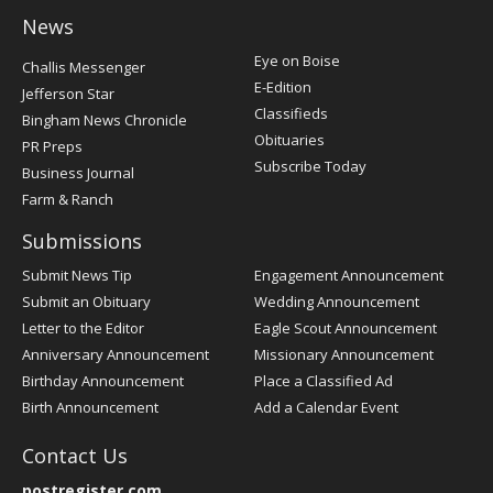
News
Post
Eye on Boise
Challis Messenger
Register
E-Edition
Jefferson Star
Classifieds
Bingham News Chronicle
Obituaries
PR Preps
Subscribe Today
Business Journal
Farm & Ranch
Submissions
Submit News Tip
Engagement Announcement
Submit an Obituary
Wedding Announcement
Letter to the Editor
Eagle Scout Announcement
Anniversary Announcement
Missionary Announcement
Birthday Announcement
Place a Classified Ad
Birth Announcement
Add a Calendar Event
Contact Us
postregister.com