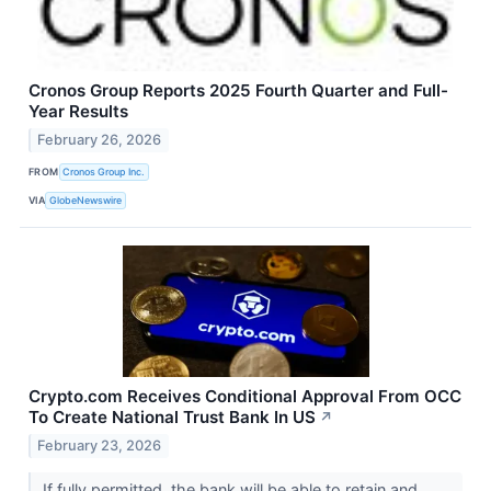
Cronos Group Reports 2025 Fourth Quarter and Full-
Year Results
February 26, 2026
FROM
Cronos Group Inc.
VIA
GlobeNewswire
Crypto.com Receives Conditional Approval From OCC
To Create National Trust Bank In US
↗
February 23, 2026
If fully permitted, the bank will be able to retain and