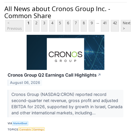
All News about Cronos Group Inc. -
Common Share
...
<
1
2
3
4
5
6
7
8
9
41
42
Next
Previous
>
Cronos Group Q2 Earnings Call Highlights
↗
August 06, 2026
Cronos Group (NASDAQ:CRON) reported record
second-quarter net revenue, gross profit and adjusted
EBITDA for 2026, supported by growth in Israel, Canada
and other international markets, including...
VIA
MarketBeat
TOPICS
Cannabis
Earnings