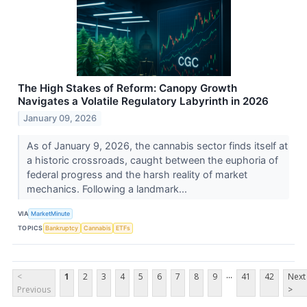
The High Stakes of Reform: Canopy Growth
Navigates a Volatile Regulatory Labyrinth in 2026
January 09, 2026
As of January 9, 2026, the cannabis sector finds itself at
a historic crossroads, caught between the euphoria of
federal progress and the harsh reality of market
mechanics. Following a landmark...
VIA
MarketMinute
TOPICS
Bankruptcy
Cannabis
ETFs
...
<
1
2
3
4
5
6
7
8
9
41
42
Next
Previous
>