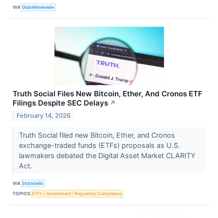
VIA
GlobeNewswire
Truth Social Files New Bitcoin, Ether, And Cronos ETF
Filings Despite SEC Delays
↗
February 14, 2026
Truth Social filed new Bitcoin, Ether, and Cronos
exchange-traded funds (ETFs) proposals as U.S.
lawmakers debated the Digital Asset Market CLARITY
Act.
VIA
Stocktwits
TOPICS
ETFs
Government
Regulatory Compliance