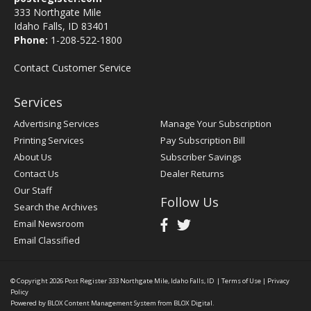
333 Northgate Mile
Idaho Falls, ID 83401
Phone:
1-208-522-1800
Contact Customer Service
Services
Advertising Services
Manage Your Subscription
Printing Services
Pay Subscription Bill
About Us
Subscriber Savings
Contact Us
Dealer Returns
Our Staff
Follow Us
Search the Archives
Email Newsroom
Email Classified
© Copyright 2026
Post Register
333 Northgate Mile, Idaho Falls, ID
|
Terms of Use
|
Privacy
Policy
Powered by
BLOX Content Management System
from
BLOX Digital
.