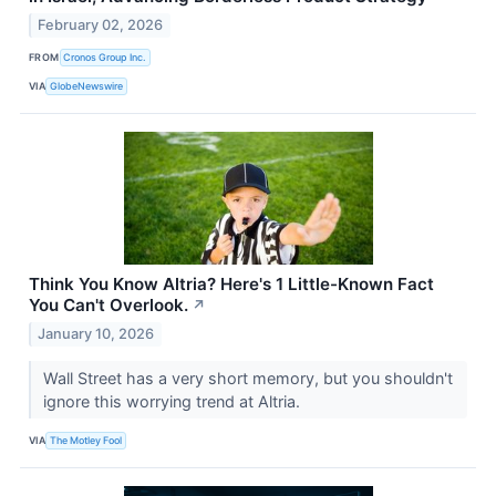
February 02, 2026
FROM
Cronos Group Inc.
VIA
GlobeNewswire
Think You Know Altria? Here's 1 Little-Known Fact
You Can't Overlook.
↗
January 10, 2026
Wall Street has a very short memory, but you shouldn't
ignore this worrying trend at Altria.
VIA
The Motley Fool