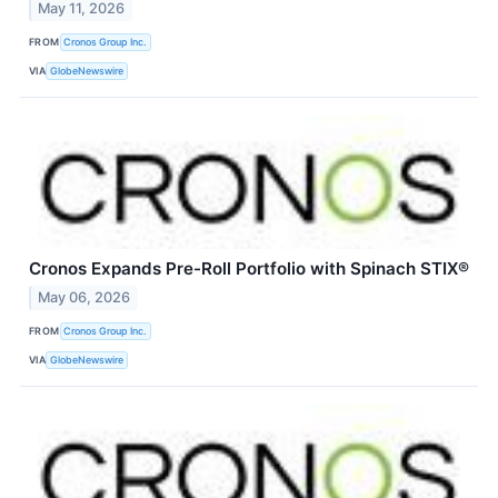
May 11, 2026
FROM
Cronos Group Inc.
VIA
GlobeNewswire
Cronos Expands Pre-Roll Portfolio with Spinach STIX®
May 06, 2026
FROM
Cronos Group Inc.
VIA
GlobeNewswire