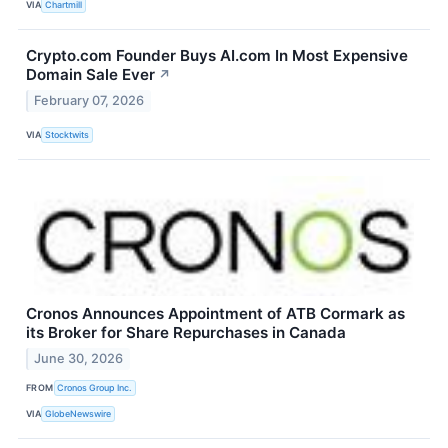
VIA
Chartmill
Crypto.com Founder Buys AI.com In Most Expensive
Domain Sale Ever
↗
February 07, 2026
VIA
Stocktwits
Cronos Announces Appointment of ATB Cormark as
its Broker for Share Repurchases in Canada
June 30, 2026
FROM
Cronos Group Inc.
VIA
GlobeNewswire