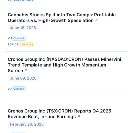
Cannabis Stocks Split into Two Camps: Profitable
Operators vs. High-Growth Speculation
↗
June 18, 2026
VIA
Chartmill
TOPICS
Cannabis
Cronos Group Inc (NASDAQ:CRON) Passes Minervini
Trend Template and High Growth Momentum
Screen
↗
June 09, 2026
VIA
Chartmill
Cronos Group Inc (TSX:CRON) Reports Q4 2025
Revenue Beat, In-Line Earnings
↗
February 26, 2026