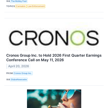
VIA
The Motley Fool
TOPICS
Cannabis
Law Enforcement
Cronos Group Inc. to Hold 2026 First Quarter Earnings
Conference Call on May 11, 2026
April 20, 2026
FROM
Cronos Group Inc.
VIA
GlobeNewswire