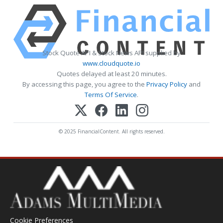
Stock Quote API & Stock News API supplied by
www.cloudquote.io
Quotes delayed at least 20 minutes.
By accessing this page, you agree to the
Privacy Policy
and
Terms Of Service
.
© 2025 FinancialContent. All rights reserved.
Cookie Preferences