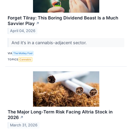
Forget Tilray: This Boring Dividend Beast Is a Much
Savvier Play
↗
April 04, 2026
And it's in a cannabis-adjacent sector.
VIA
The Motley Fool
TOPICS
Cannabis
The Major Long-Term Risk Facing Altria Stock in
2026
↗
March 31, 2026