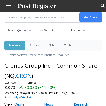
Skip
to
main
content
Recent Quotes
My Watchlist
Indicators
Markets
Stocks
ETFs
Tools
Overview
News
Currencies
International
Treasuries
Cronos Group Inc. - Common Share
(NQ:
CRON
)
3.070
+0.350 (+11.40%)
Streaming Delayed Price
8:00:03 PM GMT, Aug 6, 2026
Add to My Watchlist
Quote
News
Research