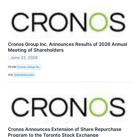
Cronos Group Inc. Announces Results of 2026 Annual
Meeting of Shareholders
June 22, 2026
FROM
Cronos Group Inc.
VIA
GlobeNewswire
Cronos Announces Extension of Share Repurchase
Program to the Toronto Stock Exchange