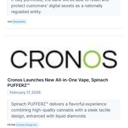
protect customers' digital assets as a nationally
regulated entity.
VIA
Stocktwits
Cronos Launches New All-in-One Vape, Spinach
PUFFERZ™
February 17, 2026
Spinach PUFFERZ™ delivers a flavorful experience
combining high-quality cannabis with a sleek tactile
design, enhanced with liquid diamonds
FROM
Cronos Group Inc.