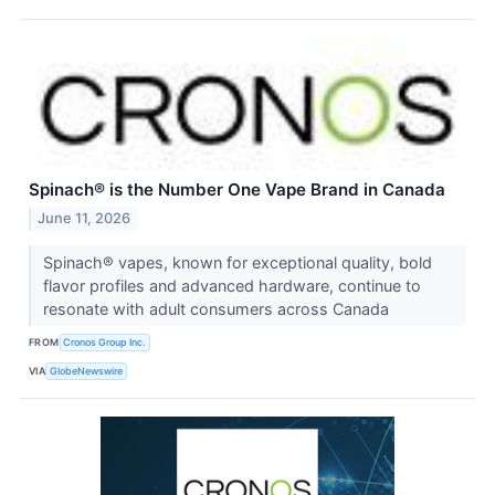
Spinach® is the Number One Vape Brand in Canada
June 11, 2026
Spinach® vapes, known for exceptional quality, bold
flavor profiles and advanced hardware, continue to
resonate with adult consumers across Canada
FROM
Cronos Group Inc.
VIA
GlobeNewswire