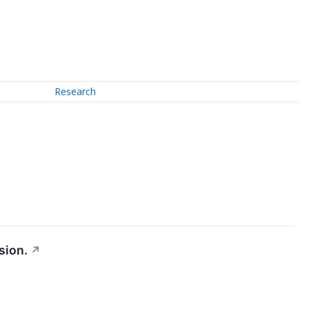
Research
sion.
↗