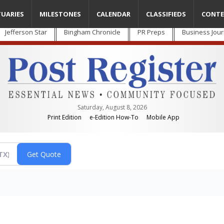
TUARIES
MILESTONES
CALENDAR
CLASSIFIEDS
CONTE
Jefferson Star
Bingham Chronicle
PR Preps
Business Jour
Saturday, August 8, 2026
Print Edition
e-Edition How-To
Mobile App