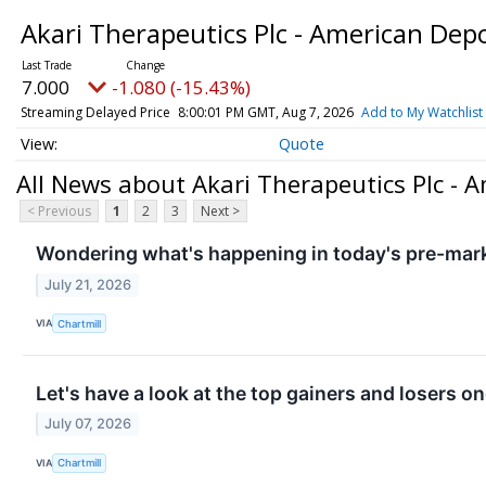
Akari Therapeutics Plc - American Dep
7.000
-1.080 (-15.43%)
Streaming Delayed Price
8:00:01 PM GMT, Aug 7, 2026
Add to My Watchlist
Quote
All News about Akari Therapeutics Plc - 
< Previous
1
2
3
Next >
Wondering what's happening in today's pre-mar
July 21, 2026
VIA
Chartmill
Let's have a look at the top gainers and losers o
July 07, 2026
VIA
Chartmill