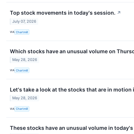
Top stock movements in today's session.
↗
July 07, 2026
VIA
Chartmill
Which stocks have an unusual volume on Thurs
May 28, 2026
VIA
Chartmill
Let's take a look at the stocks that are in motion
May 28, 2026
VIA
Chartmill
These stocks have an unusual volume in today's