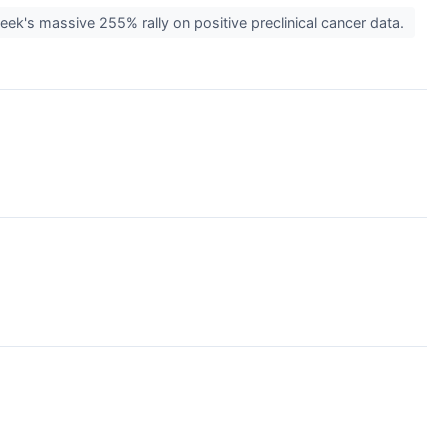
ek's massive 255% rally on positive preclinical cancer data.