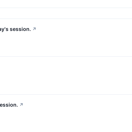
ay's session.
↗
session.
↗