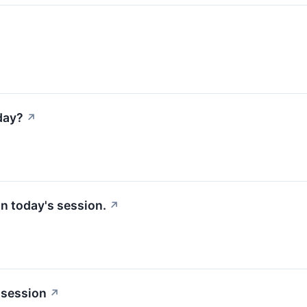
day?
↗
 in today's session.
↗
 session
↗