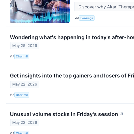
Discover why Akari Therapeu
VIA
Benzinga
Wondering what's happening in today's after-ho
May 25, 2026
VIA
Chartmill
Get insights into the top gainers and losers of F
May 22, 2026
VIA
Chartmill
Unusual volume stocks in Friday's session
↗
May 22, 2026
VIA
Chartmill