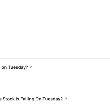
l on Tuesday?
↗
 Stock Is Falling On Tuesday?
↗