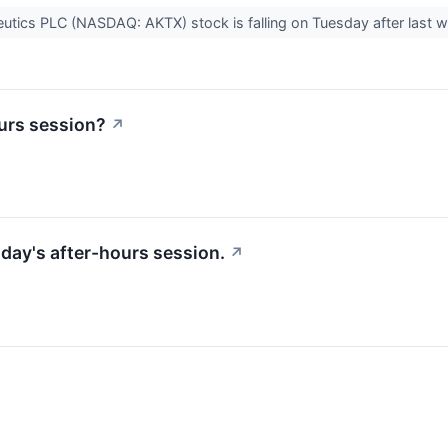
tics PLC (NASDAQ: AKTX) stock is falling on Tuesday after last we
urs session?
↗
riday's after-hours session.
↗