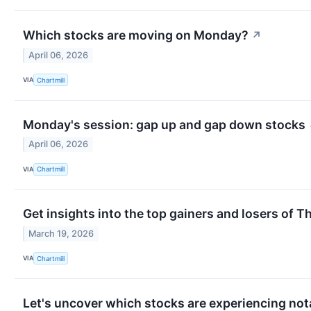
Which stocks are moving on Monday?
↗
April 06, 2026
VIA
Chartmill
Monday's session: gap up and gap down stocks
April 06, 2026
VIA
Chartmill
Get insights into the top gainers and losers of T
March 19, 2026
VIA
Chartmill
Let's uncover which stocks are experiencing not