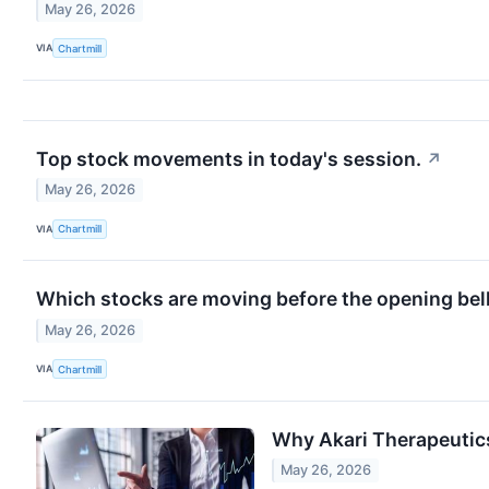
May 26, 2026
VIA
Chartmill
Top stock movements in today's session.
↗
May 26, 2026
VIA
Chartmill
Which stocks are moving before the opening bel
May 26, 2026
VIA
Chartmill
Why Akari Therapeutics
May 26, 2026