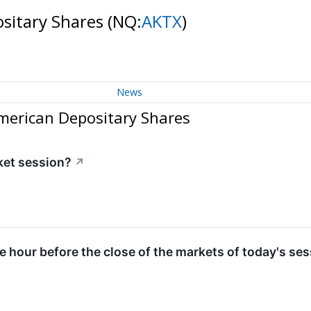
ositary Shares
(NQ:
AKTX
)
News
American Depositary Shares
ket session?
↗
ne hour before the close of the markets of today's ses