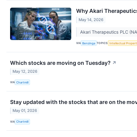
Why Akari Therapeutic
May 14, 2026
Akari Therapeutics PLC (N
VIA
TOPICS
Benzinga
Intellectual Proper
Which stocks are moving on Tuesday?
↗
May 12, 2026
VIA
Chartmill
Stay updated with the stocks that are on the mov
May 01, 2026
VIA
Chartmill