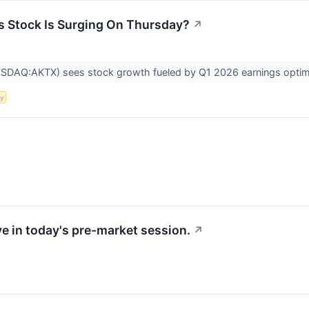
s Stock Is Surging On Thursday?
↗
ASDAQ:AKTX) sees stock growth fueled by Q1 2026 earnings optim
ty
e in today's pre-market session.
↗