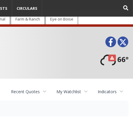
STS
CIRCULARS
nal
Farm & Ranch
Eye on Boise
Face
T
66°
Recent Quotes
My Watchlist
Indicators