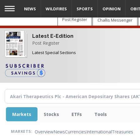
Skip
NEWS
WILDFIRES
SPORTS
OPINION
OBI
to
main
Post Register
Challis Messenger
content
Latest E-Edition
Post Register
Latest Special Sections
Markets
Stocks
ETFs
Tools
Overview
News
Currencies
International
Treasuries
MARKETS: