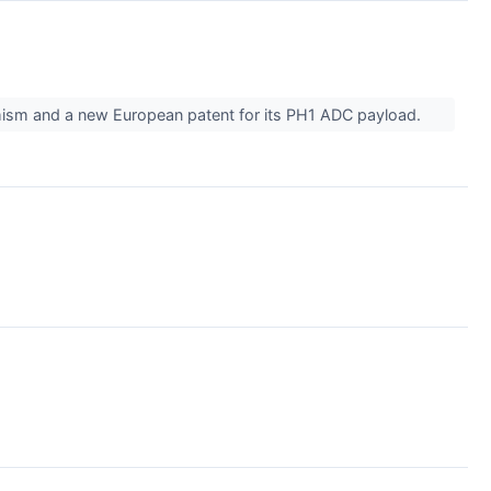
ism and a new European patent for its PH1 ADC payload.