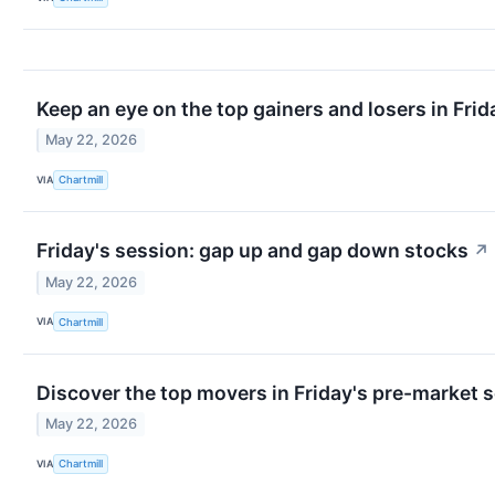
Keep an eye on the top gainers and losers in Frid
May 22, 2026
VIA
Chartmill
Friday's session: gap up and gap down stocks
↗
May 22, 2026
VIA
Chartmill
Discover the top movers in Friday's pre-market 
May 22, 2026
VIA
Chartmill