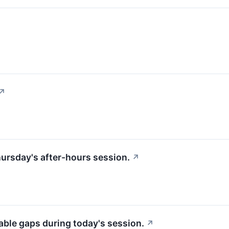
↗
hursday's after-hours session.
↗
able gaps during today's session.
↗