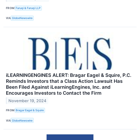
FROM
Faruqi & Faruqi LLP
VIA
GlobeNewswire
iLEARNINGENGINES ALERT: Bragar Eagel & Squire, P.C.
Reminds Investors that a Class Action Lawsuit Has
Been Filed Against iLearningEngines, Inc. and
Encourages Investors to Contact the Firm
November 19, 2024
FROM
Bragar Eagel & Squire
VIA
GlobeNewswire