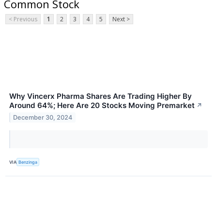
Common Stock
< Previous
1
2
3
4
5
Next >
Why Vincerx Pharma Shares Are Trading Higher By
Around 64%; Here Are 20 Stocks Moving Premarket
↗
December 30, 2024
VIA
Benzinga