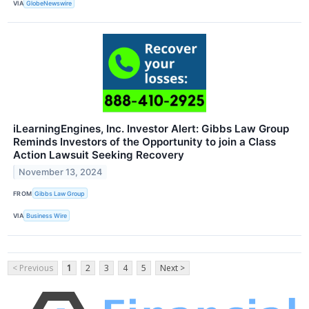
VIA
GlobeNewswire
iLearningEngines, Inc. Investor Alert: Gibbs Law Group
Reminds Investors of the Opportunity to join a Class
Action Lawsuit Seeking Recovery
November 13, 2024
FROM
Gibbs Law Group
VIA
Business Wire
< Previous
1
2
3
4
5
Next >