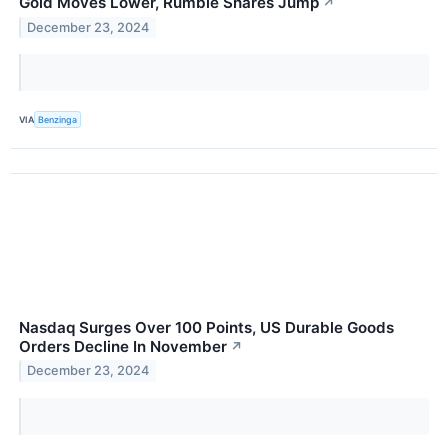
Gold Moves Lower, Rumble Shares Jump
↗
December 23, 2024
VIA
Benzinga
Nasdaq Surges Over 100 Points, US Durable Goods
Orders Decline In November
↗
December 23, 2024