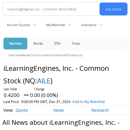
Recent Quotes
My Watchlist
Indicators
Markets
Stocks
ETFs
Tools
Overview
News
Currencies
International
Treasuries
iLearningEngines, Inc. - Common
Stock
(NQ:
AILE
)
0.4200
0.00 (0.00%)
Last Price
9:00:00 PM GMT, Dec 31, 2024
Add to My Watchlist
Quote
News
Research
All News about iLearningEngines, Inc. -