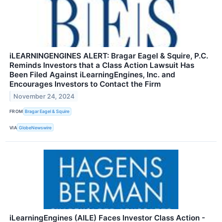
iLEARNINGENGINES ALERT: Bragar Eagel & Squire, P.C.
Reminds Investors that a Class Action Lawsuit Has
Been Filed Against iLearningEngines, Inc. and
Encourages Investors to Contact the Firm
November 24, 2024
FROM
Bragar Eagel & Squire
VIA
GlobeNewswire
iLearningEngines (AILE) Faces Investor Class Action -