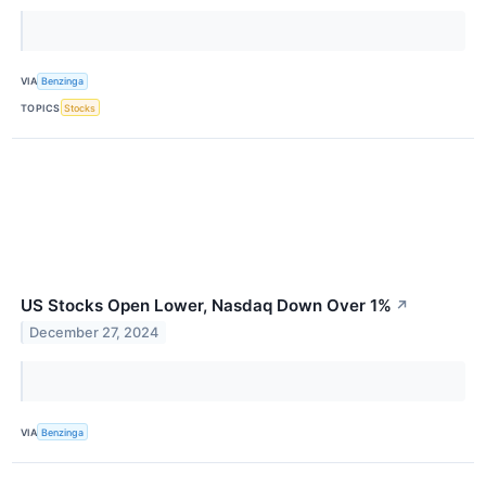
VIA
Benzinga
TOPICS
Stocks
US Stocks Open Lower, Nasdaq Down Over 1%
↗
December 27, 2024
VIA
Benzinga