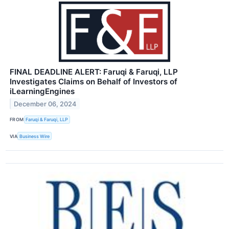
FINAL DEADLINE ALERT: Faruqi & Faruqi, LLP
Investigates Claims on Behalf of Investors of
iLearningEngines
December 06, 2024
FROM
Faruqi & Faruqi, LLP
VIA
Business Wire