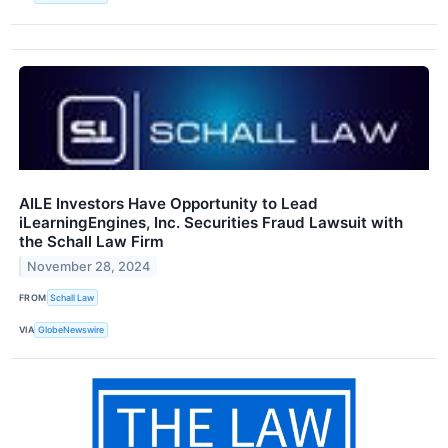
AILE Investors Have Opportunity to Lead
iLearningEngines, Inc. Securities Fraud Lawsuit with
the Schall Law Firm
November 28, 2024
FROM
Schall Law
VIA
GlobeNewswire