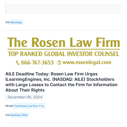
VIA
Benzinga
AILE Deadline Today: Rosen Law Firm Urges
iLearningEngines, Inc. (NASDAQ: AILE) Stockholders
with Large Losses to Contact the Firm for Information
About Their Rights
December 06, 2024
FROM
The Rosen Law Firm, P.A.
VIA
Business Wire