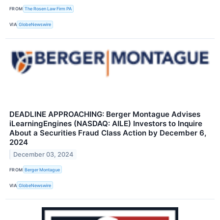
FROM
The Rosen Law Firm PA
VIA
GlobeNewswire
DEADLINE APPROACHING: Berger Montague Advises
iLearningEngines (NASDAQ: AILE) Investors to Inquire
About a Securities Fraud Class Action by December 6,
2024
December 03, 2024
FROM
Berger Montague
VIA
GlobeNewswire