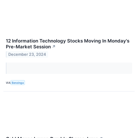
12 Information Technology Stocks Moving In Monday's
Pre-Market Session
↗
December 23, 2024
VIA
Benzinga