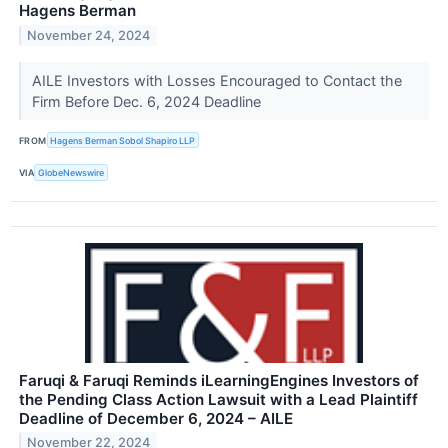
Hagens Berman
November 24, 2024
AILE Investors with Losses Encouraged to Contact the
Firm Before Dec. 6, 2024 Deadline
FROM
Hagens Berman Sobol Shapiro LLP
VIA
GlobeNewswire
Faruqi & Faruqi Reminds iLearningEngines Investors of
the Pending Class Action Lawsuit with a Lead Plaintiff
Deadline of December 6, 2024 – AILE
November 22, 2024