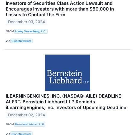
Investors of Securities Class Action Lawsuit and
Encourages Investors with more than $50,000 in
Losses to Contact the Firm
December 03, 2024
FROM
Lowey Dannenberg, P.C.
VIA
GlobeNewswire
ILEARNINGENGINES, INC. (NASDAQ: AILE) DEADLINE
ALERT: Bernstein Liebhard LLP Reminds
iLearningEngines, Inc. Investors of Upcoming Deadline
December 02, 2024
FROM
Bernstein Liebhard LLP
VIA
GlobeNewswire