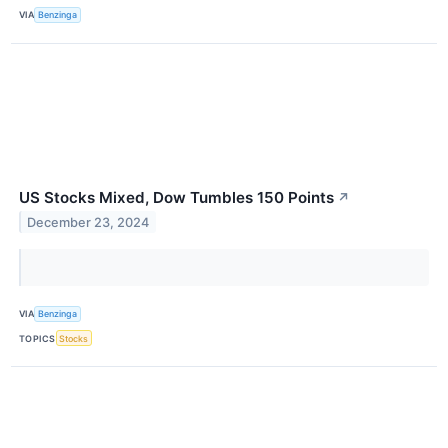
VIA
Benzinga
US Stocks Mixed, Dow Tumbles 150 Points
↗
December 23, 2024
VIA
Benzinga
TOPICS
Stocks