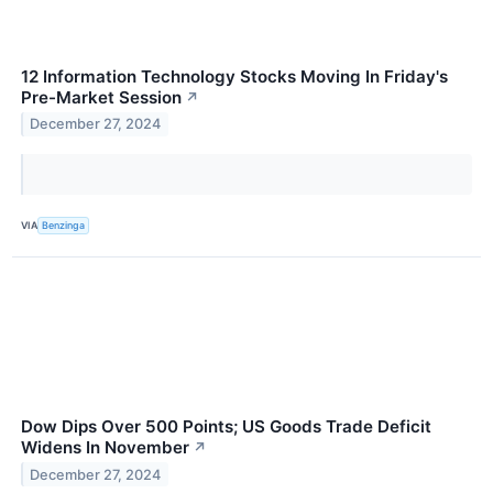
12 Information Technology Stocks Moving In Friday's
Pre-Market Session
↗
December 27, 2024
VIA
Benzinga
Dow Dips Over 500 Points; US Goods Trade Deficit
Widens In November
↗
December 27, 2024