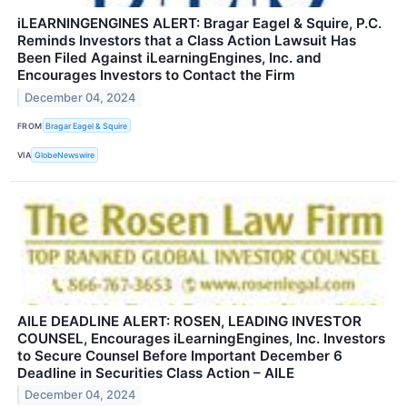
iLEARNINGENGINES ALERT: Bragar Eagel & Squire, P.C.
Reminds Investors that a Class Action Lawsuit Has
Been Filed Against iLearningEngines, Inc. and
Encourages Investors to Contact the Firm
December 04, 2024
FROM
Bragar Eagel & Squire
VIA
GlobeNewswire
AILE DEADLINE ALERT: ROSEN, LEADING INVESTOR
COUNSEL, Encourages iLearningEngines, Inc. Investors
to Secure Counsel Before Important December 6
Deadline in Securities Class Action – AILE
December 04, 2024