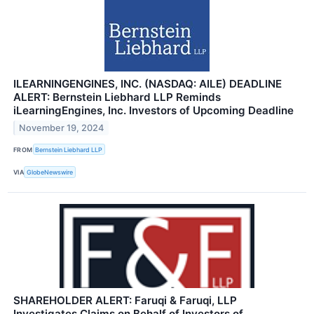
ILEARNINGENGINES, INC. (NASDAQ: AILE) DEADLINE
ALERT: Bernstein Liebhard LLP Reminds
iLearningEngines, Inc. Investors of Upcoming Deadline
November 19, 2024
FROM
Bernstein Liebhard LLP
VIA
GlobeNewswire
SHAREHOLDER ALERT: Faruqi & Faruqi, LLP
Investigates Claims on Behalf of Investors of