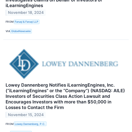
iLearningEngines
November 18, 2024
FROM
Faruqi & Faruqi LLP
VIA
GlobeNewswire
Lowey Dannenberg Notifies iLearningEngines, Inc.
(“iLearningEngines” or the “Company”) (NASDAQ: AILE)
Investors of Securities Class Action Lawsuit and
Encourages Investors with more than $50,000 in
Losses to Contact the Firm
November 15, 2024
FROM
Lowey Dannenberg, P.C.