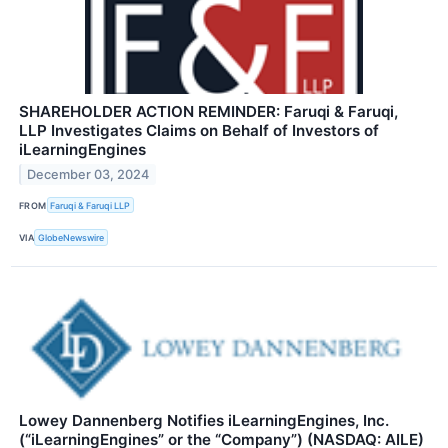
SHAREHOLDER ACTION REMINDER: Faruqi & Faruqi,
LLP Investigates Claims on Behalf of Investors of
iLearningEngines
December 03, 2024
FROM
Faruqi & Faruqi LLP
VIA
GlobeNewswire
Lowey Dannenberg Notifies iLearningEngines, Inc.
(“iLearningEngines” or the “Company”) (NASDAQ: AILE)