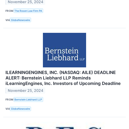
November 25, 2024
FROM
The Rosen Law Firm PA
VIA
GlobeNewswire
ILEARNINGENGINES, INC. (NASDAQ: AILE) DEADLINE
ALERT: Bernstein Liebhard LLP Reminds
iLearningEngines, Inc. Investors of Upcoming Deadline
November 25, 2024
FROM
Bernstein Liebhard LLP
VIA
GlobeNewswire