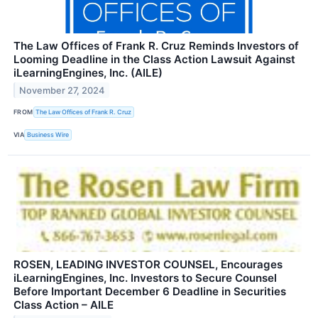
The Law Offices of Frank R. Cruz Reminds Investors of
Looming Deadline in the Class Action Lawsuit Against
iLearningEngines, Inc. (AILE)
November 27, 2024
FROM
The Law Offices of Frank R. Cruz
VIA
Business Wire
ROSEN, LEADING INVESTOR COUNSEL, Encourages
iLearningEngines, Inc. Investors to Secure Counsel
Before Important December 6 Deadline in Securities
Class Action – AILE