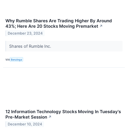
Why Rumble Shares Are Trading Higher By Around
43%; Here Are 20 Stocks Moving Premarket
↗
December 23, 2024
Shares of Rumble Inc.
VIA
Benzinga
12 Information Technology Stocks Moving In Tuesday's
Pre-Market Session
↗
December 10, 2024