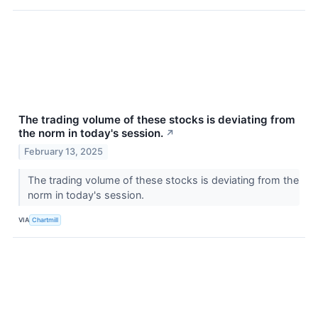
The trading volume of these stocks is deviating from
the norm in today's session.
↗
February 13, 2025
The trading volume of these stocks is deviating from the
norm in today's session.
VIA
Chartmill