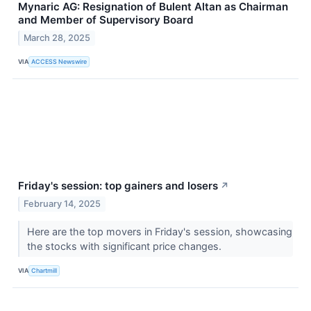
Mynaric AG: Resignation of Bulent Altan as Chairman
and Member of Supervisory Board
March 28, 2025
VIA
ACCESS Newswire
Friday's session: top gainers and losers
↗
February 14, 2025
Here are the top movers in Friday's session, showcasing
the stocks with significant price changes.
VIA
Chartmill