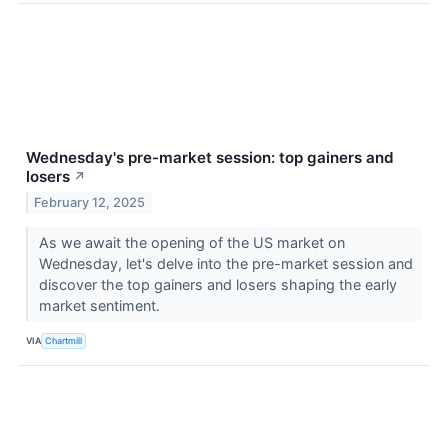
Wednesday's pre-market session: top gainers and
losers
↗
February 12, 2025
As we await the opening of the US market on
Wednesday, let's delve into the pre-market session and
discover the top gainers and losers shaping the early
market sentiment.
VIA
Chartmill