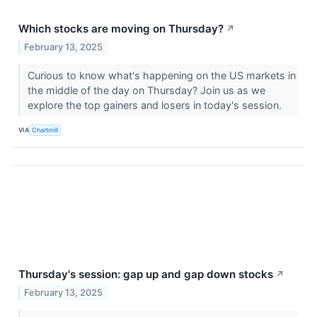
Which stocks are moving on Thursday?
↗
February 13, 2025
Curious to know what's happening on the US markets in
the middle of the day on Thursday? Join us as we
explore the top gainers and losers in today's session.
VIA
Chartmill
Thursday's session: gap up and gap down stocks
↗
February 13, 2025