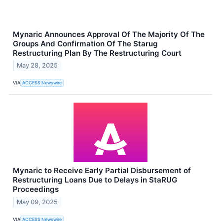
Mynaric Announces Approval Of The Majority Of The
Groups And Confirmation Of The Starug
Restructuring Plan By The Restructuring Court
May 28, 2025
VIA
ACCESS Newswire
Mynaric to Receive Early Partial Disbursement of
Restructuring Loans Due to Delays in StaRUG
Proceedings
May 09, 2025
VIA
ACCESS Newswire