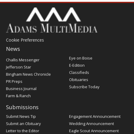
Cookie Preferences
News
Post
Eye on Boise
Challis Messenger
Register
E-Edition
Jefferson Star
Classifieds
Bingham News Chronicle
Obituaries
PR Preps
Subscribe Today
Business Journal
Farm & Ranch
Submissions
Submit News Tip
Engagement Announcement
Submit an Obituary
Wedding Announcement
Letter to the Editor
Eagle Scout Announcement