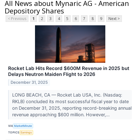
All News about Mynaric AG - American
Depository Shares
< Previous
1
2
3
4
5
6
7
8
9
Next >
Rocket Lab Hits Record $600M Revenue in 2025 but
Delays Neutron Maiden Flight to 2026
December 31, 2025
LONG BEACH, CA — Rocket Lab USA, Inc. (Nasdaq:
RKLB) concluded its most successful fiscal year to date
on December 31, 2025, reporting record-breaking annual
revenue approaching $600 million. However,...
VIA
MarketMinute
TOPICS
Earnings