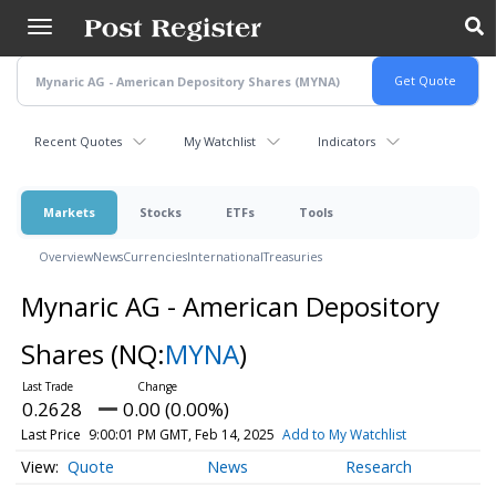
Skip
to
main
content
Recent Quotes
My Watchlist
Indicators
Markets
Stocks
ETFs
Tools
Overview
News
Currencies
International
Treasuries
Mynaric AG - American Depository
Shares
(NQ:
MYNA
)
0.2628
0.00 (0.00%)
Last Price
9:00:01 PM GMT, Feb 14, 2025
Add to My Watchlist
Quote
News
Research