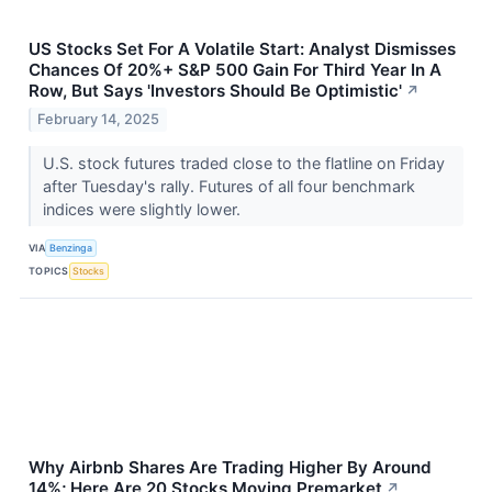
US Stocks Set For A Volatile Start: Analyst Dismisses
Chances Of 20%+ S&P 500 Gain For Third Year In A
Row, But Says 'Investors Should Be Optimistic'
↗
February 14, 2025
U.S. stock futures traded close to the flatline on Friday
after Tuesday's rally. Futures of all four benchmark
indices were slightly lower.
VIA
Benzinga
TOPICS
Stocks
Why Airbnb Shares Are Trading Higher By Around
14%; Here Are 20 Stocks Moving Premarket
↗