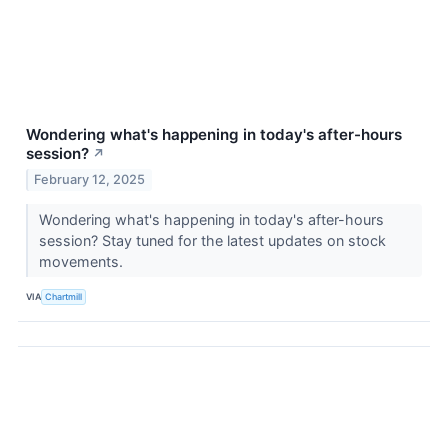
Wondering what's happening in today's after-hours
session?
↗
February 12, 2025
Wondering what's happening in today's after-hours
session? Stay tuned for the latest updates on stock
movements.
VIA
Chartmill