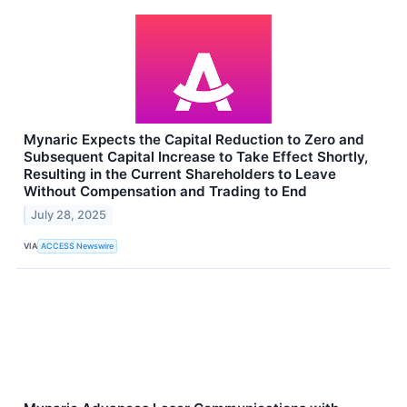
Mynaric Expects the Capital Reduction to Zero and
Subsequent Capital Increase to Take Effect Shortly,
Resulting in the Current Shareholders to Leave
Without Compensation and Trading to End
July 28, 2025
VIA
ACCESS Newswire