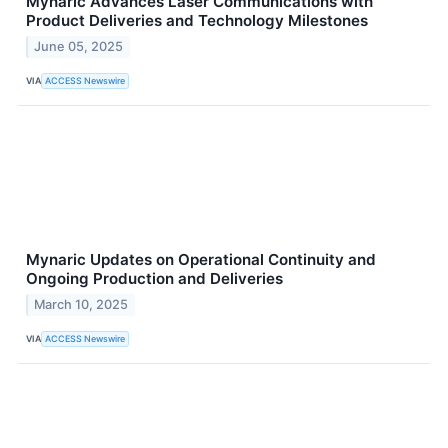
Mynaric Advances Laser Communications with
Product Deliveries and Technology Milestones
June 05, 2025
VIA
ACCESS Newswire
Mynaric Updates on Operational Continuity and
Ongoing Production and Deliveries
March 10, 2025
VIA
ACCESS Newswire