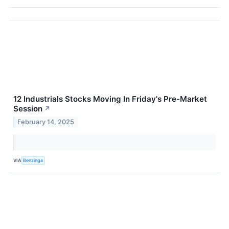
12 Industrials Stocks Moving In Friday's Pre-Market
Session
↗
February 14, 2025
VIA
Benzinga