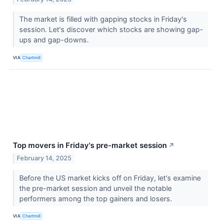
The market is filled with gapping stocks in Friday's
session. Let's discover which stocks are showing gap-
ups and gap-downs.
VIA
Chartmill
Top movers in Friday's pre-market session
↗
February 14, 2025
Before the US market kicks off on Friday, let's examine
the pre-market session and unveil the notable
performers among the top gainers and losers.
VIA
Chartmill