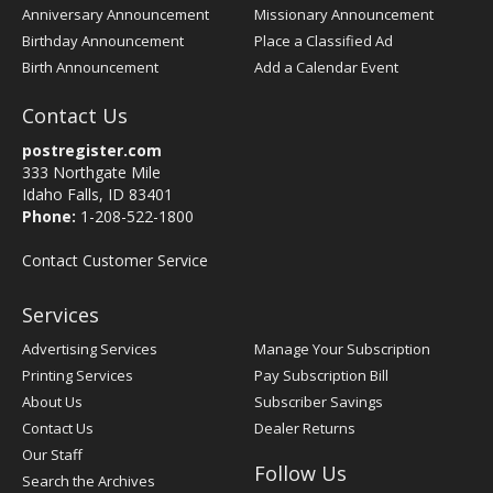
Anniversary Announcement
Missionary Announcement
Birthday Announcement
Place a Classified Ad
Birth Announcement
Add a Calendar Event
Contact Us
postregister.com
333 Northgate Mile
Idaho Falls, ID 83401
Phone:
1-208-522-1800
Contact Customer Service
Services
Advertising Services
Manage Your Subscription
Printing Services
Pay Subscription Bill
About Us
Subscriber Savings
Contact Us
Dealer Returns
Our Staff
Follow Us
Search the Archives