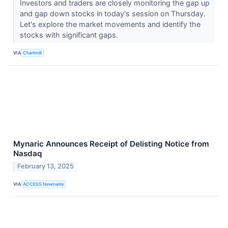
Investors and traders are closely monitoring the gap up
and gap down stocks in today's session on Thursday.
Let's explore the market movements and identify the
stocks with significant gaps.
VIA
Chartmill
Mynaric Announces Receipt of Delisting Notice from
Nasdaq
February 13, 2025
VIA
ACCESS Newswire