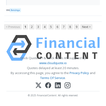
VIA
Benzinga
< Previous
1
2
3
4
5
6
7
8
9
Next >
Stock Quote API & Stock News API supplied by
www.cloudquote.io
Quotes delayed at least 20 minutes.
By accessing this page, you agree to the
Privacy Policy
and
Terms Of Service
.
© 2025 FinancialContent. All rights reserved.