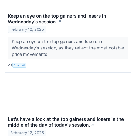
Keep an eye on the top gainers and losers in
Wednesday's session.
↗
February 12, 2025
Keep an eye on the top gainers and losers in
Wednesday's session, as they reflect the most notable
price movements.
VIA
Chartmill
Let's have a look at the top gainers and losers in the
middle of the day of today's session.
↗
February 12, 2025