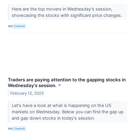
Here are the top movers in Wednesday's session,
showcasing the stocks with significant price changes.
VIA
Chartmill
Traders are paying attention to the gapping stocks in
Wednesday's session.
↗
February 12, 2025
Let's have a look at what is happening on the US
markets on Wednesday. Below you can find the gap up
and gap down stocks in today's session.
VIA
Chartmill