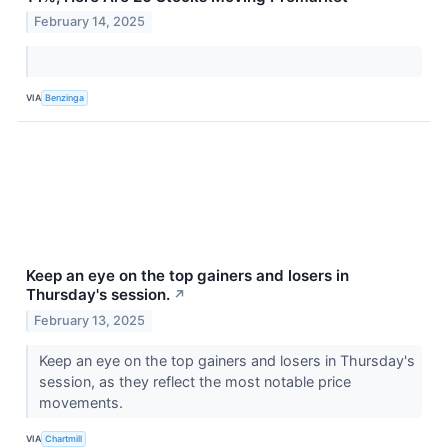
February 14, 2025
VIA
Benzinga
Keep an eye on the top gainers and losers in
Thursday's session.
↗
February 13, 2025
Keep an eye on the top gainers and losers in Thursday's
session, as they reflect the most notable price
movements.
VIA
Chartmill