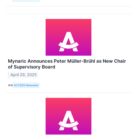
Mynaric Announces Peter Müller-Brühl as New Chair
of Supervisory Board
April 29, 2025
VIA
ACCESS Newswire