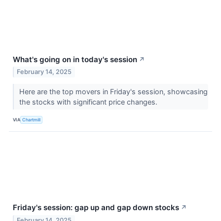
What's going on in today's session
↗
February 14, 2025
Here are the top movers in Friday's session, showcasing
the stocks with significant price changes.
VIA
Chartmill
Friday's session: gap up and gap down stocks
↗
February 14, 2025