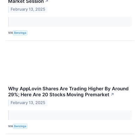
Market Session
↗
February 13, 2025
VIA
Benzinga
Why AppLovin Shares Are Trading Higher By Around
29%; Here Are 20 Stocks Moving Premarket
↗
February 13, 2025
VIA
Benzinga