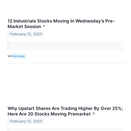
12 Industrials Stocks Moving In Wednesday's Pre-
Market Session
↗
February 12, 2025
VIA
Benzinga
Why Upstart Shares Are Trading Higher By Over 25%;
Here Are 20 Stocks Moving Premarket
↗
February 12, 2025