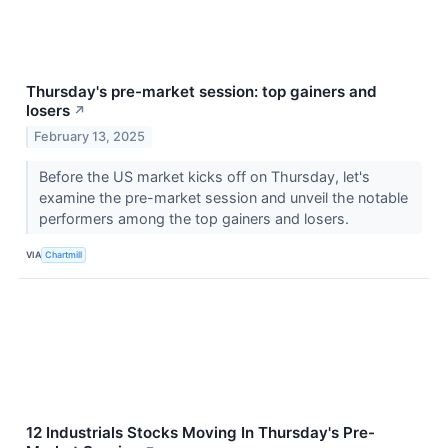
Thursday's pre-market session: top gainers and
losers
↗
February 13, 2025
Before the US market kicks off on Thursday, let's
examine the pre-market session and unveil the notable
performers among the top gainers and losers.
VIA
Chartmill
12 Industrials Stocks Moving In Thursday's Pre-