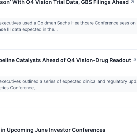
on’ With Q4 Vision Trial Data, GBS Filings Ahead
↗
cutives used a Goldman Sachs Healthcare Conference session to 
ase III data expected in the...
peline Catalysts Ahead of Q4 Vision-Drug Readout
↗
utives outlined a series of expected clinical and regulatory u
eries Conference,...
e in Upcoming June Investor Conferences