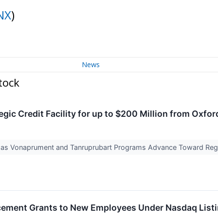
NX
)
News
tock
ic Credit Facility for up to $200 Million from Oxfor
y as Vonaprument and Tanruprubart Programs Advance Toward Regi
ement Grants to New Employees Under Nasdaq Listi