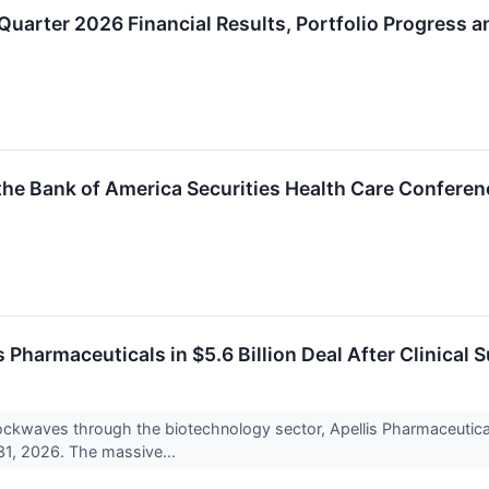
Quarter 2026 Financial Results, Portfolio Progress 
the Bank of America Securities Health Care Confere
 Pharmaceuticals in $5.6 Billion Deal After Clinical 
ockwaves through the biotechnology sector, Apellis Pharmaceutic
 31, 2026. The massive...