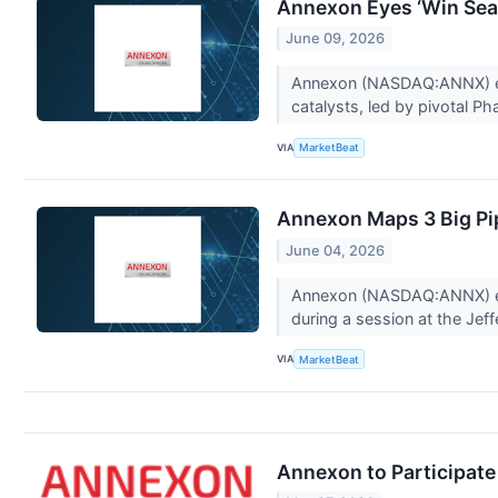
Annexon Eyes ‘Win Seas
June 09, 2026
Annexon (NASDAQ:ANNX) exe
catalysts, led by pivotal Ph
VIA
MarketBeat
Annexon Maps 3 Big Pi
June 04, 2026
Annexon (NASDAQ:ANNX) exec
during a session at the Jeff
VIA
MarketBeat
Annexon to Participat