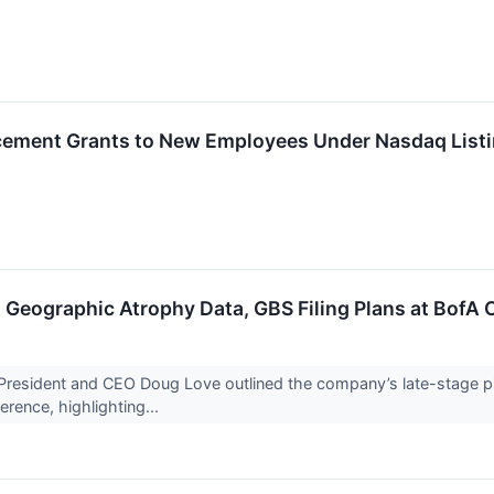
ement Grants to New Employees Under Nasdaq Listi
Geographic Atrophy Data, GBS Filing Plans at BofA
ident and CEO Doug Love outlined the company’s late-stage pipel
rence, highlighting...