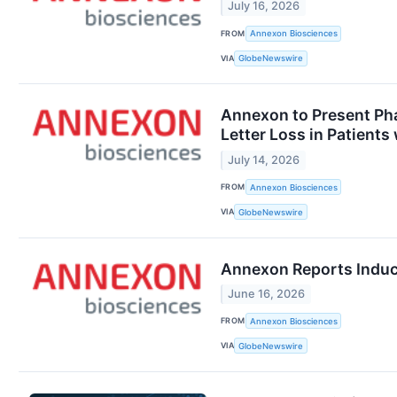
July 16, 2026
FROM
Annexon Biosciences
VIA
GlobeNewswire
Annexon to Present Pha
Letter Loss in Patient
July 14, 2026
FROM
Annexon Biosciences
VIA
GlobeNewswire
Annexon Reports Induc
June 16, 2026
FROM
Annexon Biosciences
VIA
GlobeNewswire