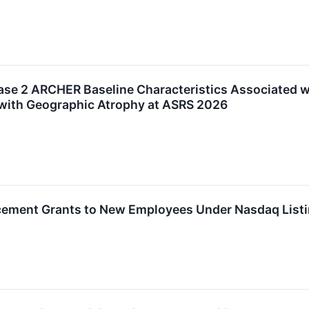
se 2 ARCHER Baseline Characteristics Associated wi
s with Geographic Atrophy at ASRS 2026
ement Grants to New Employees Under Nasdaq Listi