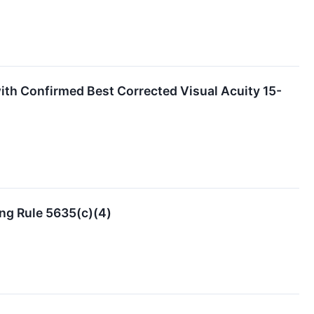
th Confirmed Best Corrected Visual Acuity 15-
ng Rule 5635(c)(4)