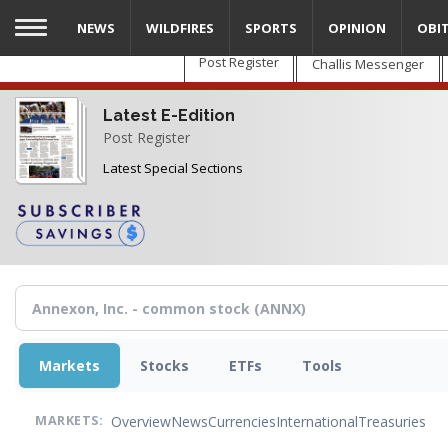
Skip
NEWS
WILDFIRES
SPORTS
OPINION
OBI
to
main
Post Register
Challis Messenger
content
Latest E-Edition
Post Register
Latest Special Sections
Markets
Stocks
ETFs
Tools
Overview
News
Currencies
International
Treasuries
MARKETS: