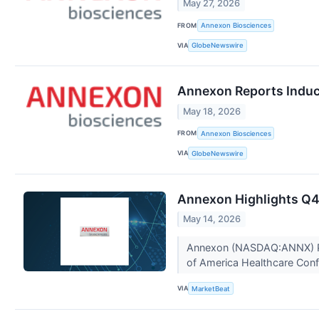
May 27, 2026
FROM
Annexon Biosciences
VIA
GlobeNewswire
Annexon Reports Induc
May 18, 2026
FROM
Annexon Biosciences
VIA
GlobeNewswire
Annexon Highlights Q4 
May 14, 2026
Annexon (NASDAQ:ANNX) Pres
of America Healthcare Confe
VIA
MarketBeat