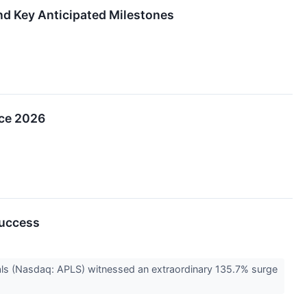
and Key Anticipated Milestones
nce 2026
Success
als (Nasdaq: APLS) witnessed an extraordinary 135.7% surge