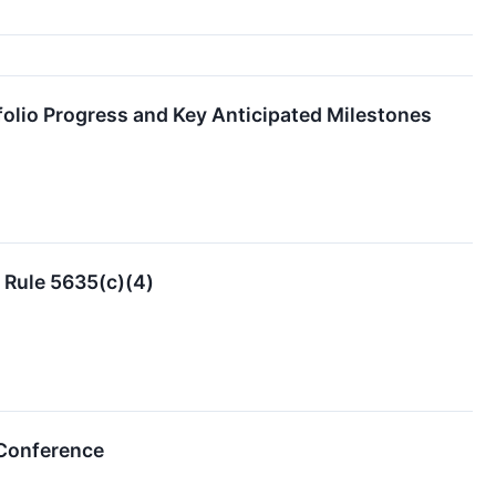
folio Progress and Key Anticipated Milestones
 Rule 5635(c)(4)
 Conference