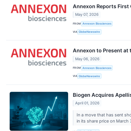
Annexon Reports First 
May 07, 2026
FROM
Annexon Biosciences
VIA
GlobeNewswire
Annexon to Present at 
May 06, 2026
FROM
Annexon Biosciences
VIA
GlobeNewswire
Biogen Acquires Apellis
April 01, 2026
In a move that has sent sh
in its share price on March