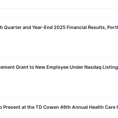
 Quarter and Year-End 2025 Financial Results, Port
ement Grant to New Employee Under Nasdaq Listing
o Present at the TD Cowen 46th Annual Health Care