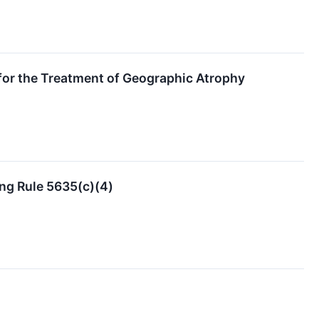
for the Treatment of Geographic Atrophy
ng Rule 5635(c)(4)