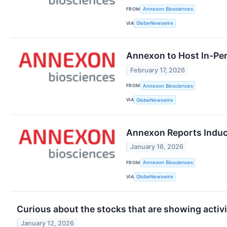
FROM
Annexon Biosciences
VIA
GlobeNewswire
Annexon to Host In-Per
February 17, 2026
FROM
Annexon Biosciences
VIA
GlobeNewswire
Annexon Reports Induc
January 16, 2026
FROM
Annexon Biosciences
VIA
GlobeNewswire
Curious about the stocks that are showing activi
January 12, 2026