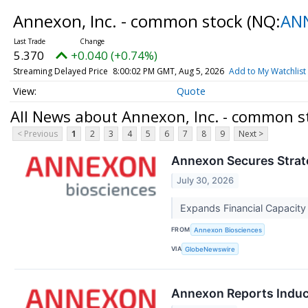
Annexon, Inc. - common stock
(NQ:
AN
5.370
+0.040 (+0.74%)
Streaming Delayed Price
8:00:02 PM GMT, Aug 5, 2026
Add to My Watchlist
Quote
All News about Annexon, Inc. - common s
< Previous
1
2
3
4
5
6
7
8
9
Next >
Annexon Secures Strateg
July 30, 2026
Expands Financial Capacit
FROM
Annexon Biosciences
VIA
GlobeNewswire
Annexon Reports Induc