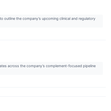
outline the company’s upcoming clinical and regulatory
pdates across the company’s complement-focused pipeline