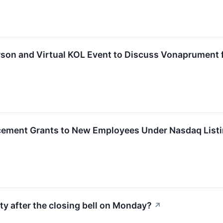
son and Virtual KOL Event to Discuss Vonaprument 
ement Grants to New Employees Under Nasdaq Listi
ty after the closing bell on Monday?
↗