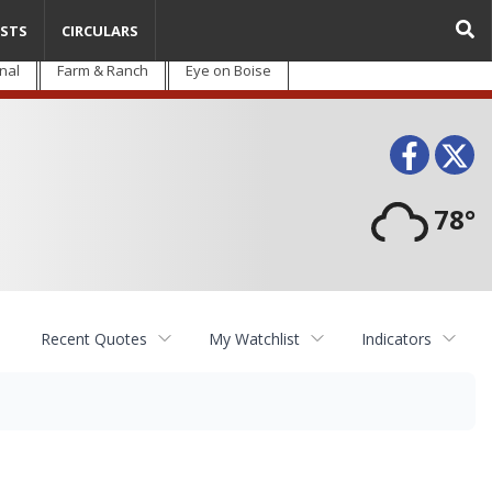
STS
CIRCULARS
nal
Farm & Ranch
Eye on Boise
Face
T
78°
Recent Quotes
My Watchlist
Indicators