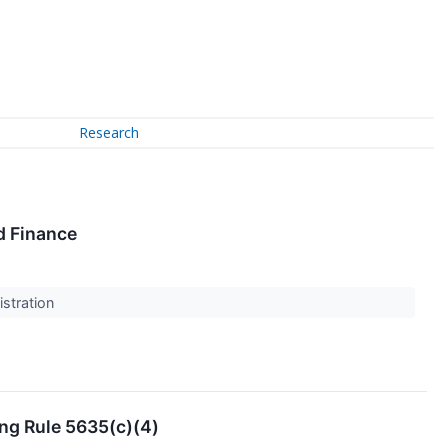
Research
d Finance
stration
ng Rule 5635(c)(4)