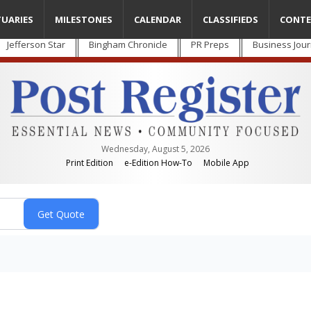
TUARIES
MILESTONES
CALENDAR
CLASSIFIEDS
CONTE
Jefferson Star
Bingham Chronicle
PR Preps
Business Jour
Wednesday, August 5, 2026
Print Edition
e-Edition How-To
Mobile App