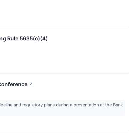
ng Rule 5635(c)(4)
 Conference
↗
ine and regulatory plans during a presentation at the Bank