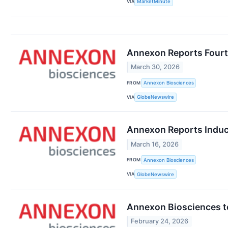
VIA
MarketMinute
Annexon Reports Fourth
March 30, 2026
FROM
Annexon Biosciences
VIA
GlobeNewswire
Annexon Reports Induc
March 16, 2026
FROM
Annexon Biosciences
VIA
GlobeNewswire
Annexon Biosciences t
February 24, 2026