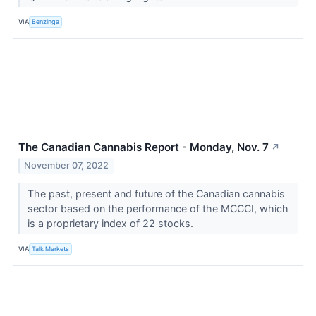
VIA
Benzinga
The Canadian Cannabis Report - Monday, Nov. 7
↗
November 07, 2022
The past, present and future of the Canadian cannabis
sector based on the performance of the MCCCI, which
is a proprietary index of 22 stocks.
VIA
Talk Markets