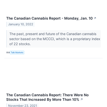
The Canadian Cannabis Report - Monday, Jan. 10
↗
January 10, 2022
The past, present and future of the Canadian cannabis
sector based on the MCCCI, which is a proprietary index
of 22 stocks.
VIA
Talk Markets
The Canadian Cannabis Report: There Were No
Stocks That Increased By More Than 10%
↗
November 23, 2021