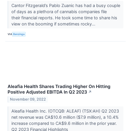
Cantor Fitzgerald’s Pablo Zuanic has had a busy couple
of days as a plethora of cannabis companies file
their financial reports. He took some time to share his
view on the booming if sometimes rocky...
VIA
Benzinga
Aleafia Health Shares Trading Higher On Hitting
Positive Adjusted EBITDA In Q2 2023
↗
November 09, 2022
Aleafia Health Inc. (OTCQB: ALEAF) (TSX:AH) Q2 2023
net revenue was CA$10.6 million ($7.9 million), a 10.4%
increase compared to CA$9.6 million in the prior year.
Q2 2023 Financial Highlights