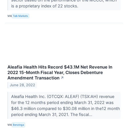
is a proprietary index of 22 stocks.
VIA
Talk Markets
Aleafia Health Hits Record $43.1M Net Revenue In
2022 15-Month Fiscal Year, Closes Debenture
Amendment Transaction
↗
June 28, 2022
Aleafia Health Inc. (OTCQX: ALEAF) (TSX:AH) revenue
for the 12 months period ending March 31, 2022 was
$46.3 million compared to $30.08 million in the12 month
period ending March 31, 2021. The fiscal...
VIA
Benzinga