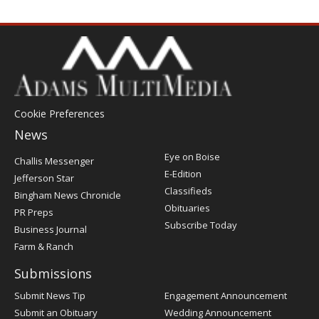
Cookie Preferences
News
Post
Eye on Boise
Challis Messenger
Register
E-Edition
Jefferson Star
Classifieds
Bingham News Chronicle
Obituaries
PR Preps
Subscribe Today
Business Journal
Farm & Ranch
Submissions
Submit News Tip
Engagement Announcement
Submit an Obituary
Wedding Announcement