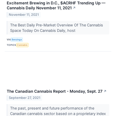
Excitement Brewing in D.C., $ACRHF Trending Up —
Cannabis Daily November 11, 2021
↗
November 11, 2021
The Best Daily Pre-Market Overview Of The Cannabis
Space Today On Cannabis Daily, host
VIA
Benzinga
TOPICS
Cannabis
The Canadian Cannabis Report - Monday, Sept. 27
↗
September 27, 2021
The past, present and future performance of the
Canadian cannabis sector based on a proprietary index