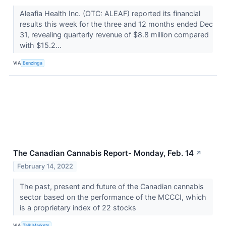
Aleafia Health Inc. (OTC: ALEAF) reported its financial
results this week for the three and 12 months ended Dec
31, revealing quarterly revenue of $8.8 million compared
with $15.2...
VIA
Benzinga
The Canadian Cannabis Report- Monday, Feb. 14
↗
February 14, 2022
The past, present and future of the Canadian cannabis
sector based on the performance of the MCCCI, which
is a proprietary index of 22 stocks
VIA
Talk Markets