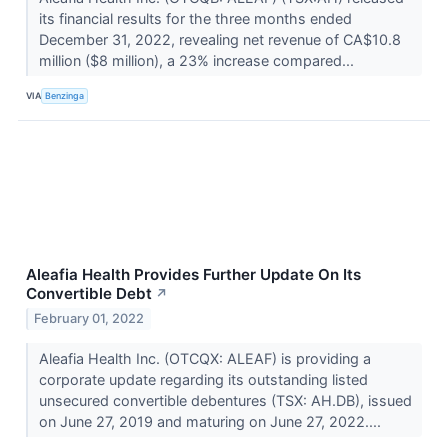
its financial results for the three months ended
December 31, 2022, revealing net revenue of CA$10.8
million ($8 million), a 23% increase compared...
VIA
Benzinga
Aleafia Health Provides Further Update On Its
Convertible Debt
↗
February 01, 2022
Aleafia Health Inc. (OTCQX: ALEAF) is providing a
corporate update regarding its outstanding listed
unsecured convertible debentures (TSX: AH.DB), issued
on June 27, 2019 and maturing on June 27, 2022....