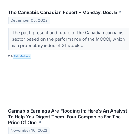
The Cannabis Canadian Report - Monday, Dec. 5
↗
December 05, 2022
The past, present and future of the Canadian cannabis
sector based on the performance of the MCCCI, which
is a proprietary index of 21 stocks.
VIA
Talk Markets
Cannabis Earnings Are Flooding In: Here's An Analyst
To Help You Digest Them, Four Companies For The
Price Of One
↗
November 10, 2022