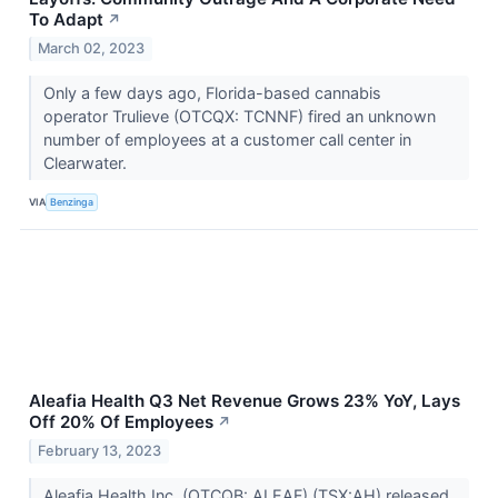
To Adapt
↗
March 02, 2023
Only a few days ago, Florida-based cannabis
operator Trulieve (OTCQX: TCNNF) fired an unknown
number of employees at a customer call center in
Clearwater.
VIA
Benzinga
Aleafia Health Q3 Net Revenue Grows 23% YoY, Lays
Off 20% Of Employees
↗
February 13, 2023
Aleafia Health Inc. (OTCQB: ALEAF) (TSX:AH) released