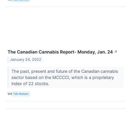
The Canadian Cannabis Report- Monday, Jan. 24
↗
January 24, 2022
The past, present and future of the Canadian cannabis
sector based on the MCCCCI, which is a proprietary
index of 22 stocks.
VIA
Talk Markets