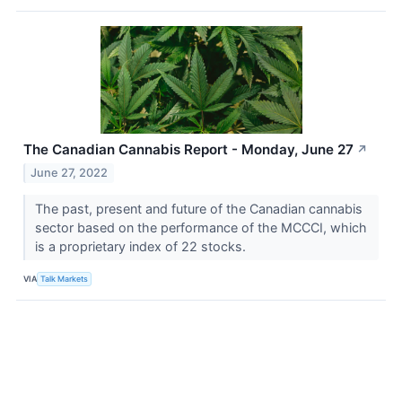
The Canadian Cannabis Report - Monday, June 27
↗
June 27, 2022
The past, present and future of the Canadian cannabis
sector based on the performance of the MCCCI, which
is a proprietary index of 22 stocks.
VIA
Talk Markets