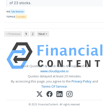
of 23 stocks.
VIA
Talk Markets
TOPICS
Cannabis
< Previous
1
2
Next >
Stock Quote API & Stock News API supplied by
www.cloudquote.io
Quotes delayed at least 20 minutes.
By accessing this page, you agree to the
Privacy Policy
and
Terms Of Service
.
© 2025 FinancialContent. All rights reserved.