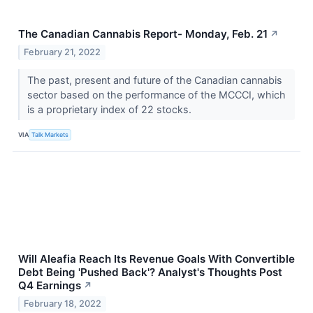
The Canadian Cannabis Report- Monday, Feb. 21
↗
February 21, 2022
The past, present and future of the Canadian cannabis
sector based on the performance of the MCCCI, which
is a proprietary index of 22 stocks.
VIA
Talk Markets
Will Aleafia Reach Its Revenue Goals With Convertible
Debt Being 'Pushed Back'? Analyst's Thoughts Post
Q4 Earnings
↗
February 18, 2022