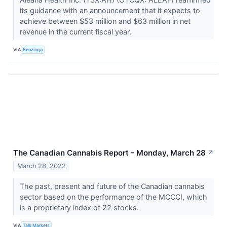
its guidance with an announcement that it expects to
achieve between $53 million and $63 million in net
revenue in the current fiscal year.
VIA
Benzinga
The Canadian Cannabis Report - Monday, March 28
↗
March 28, 2022
The past, present and future of the Canadian cannabis
sector based on the performance of the MCCCI, which
is a proprietary index of 22 stocks.
VIA
Talk Markets