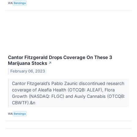
VIA
Benzinga
Cantor Fitzgerald Drops Coverage On These 3
Marijuana Stocks
↗
February 06, 2023
Cantor Fitzgerald’s Pablo Zaunic discontinued research
coverage of Aleafia Health (OTCQB: ALEAF), Flora
Growth (NASDAQ: FLGC) and Auxly Cannabis (OTCQB:
CBWTF).&n
VIA
Benzinga