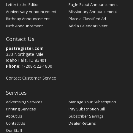
Letter to the Editor
Eagle Scout Announcement
Anniversary Announcement
Missionary Announcement
Birthday Announcement
Place a Classified Ad
Birth Announcement
Add a Calendar Event
Contact Us
postregister.com
333 Northgate Mile
Idaho Falls, ID 83401
Phone:
1-208-522-1800
Contact Customer Service
Services
Advertising Services
Manage Your Subscription
Printing Services
Pay Subscription Bill
About Us
Subscriber Savings
Contact Us
Dealer Returns
Our Staff