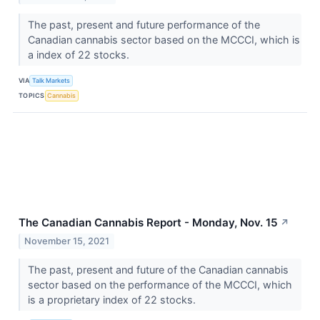
The past, present and future performance of the
Canadian cannabis sector based on the MCCCI, which is
a index of 22 stocks.
VIA
Talk Markets
TOPICS
Cannabis
The Canadian Cannabis Report - Monday, Nov. 15
↗
November 15, 2021
The past, present and future of the Canadian cannabis
sector based on the performance of the MCCCI, which
is a proprietary index of 22 stocks.