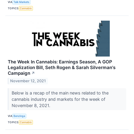
VIA
Talk Markets
TOPICS
Cannabis
The Week In Cannabis: Earnings Season, A GOP
Legalization Bill, Seth Rogen & Sarah Silverman's
Campaign
↗
November 12, 2021
Below is a recap of the main news related to the
cannabis industry and markets for the week of
November 8, 2021.
VIA
Benzinga
TOPICS
Cannabis