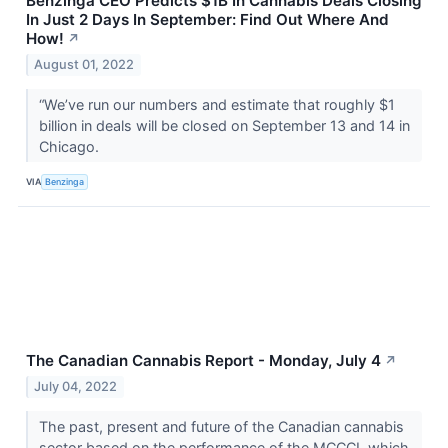
Benzinga CEO Predicts $1B In Cannabis Deals Closing
In Just 2 Days In September: Find Out Where And
How!
↗
August 01, 2022
“We’ve run our numbers and estimate that roughly $1
billion in deals will be closed on September 13 and 14 in
Chicago.
VIA
Benzinga
The Canadian Cannabis Report - Monday, July 4
↗
July 04, 2022
The past, present and future of the Canadian cannabis
sector based on the performance of the MCCCI, which