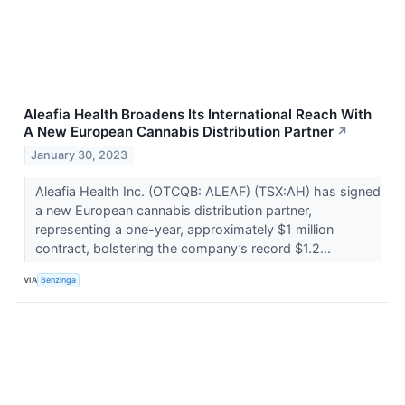
Aleafia Health Broadens Its International Reach With
A New European Cannabis Distribution Partner
↗
January 30, 2023
Aleafia Health Inc. (OTCQB: ALEAF) (TSX:AH) has signed
a new European cannabis distribution partner,
representing a one-year, approximately $1 million
contract, bolstering the company’s record $1.2...
VIA
Benzinga