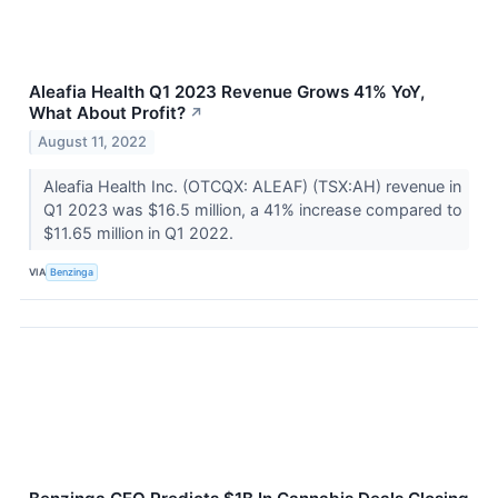
Aleafia Health Q1 2023 Revenue Grows 41% YoY,
What About Profit?
↗
August 11, 2022
Aleafia Health Inc. (OTCQX: ALEAF) (TSX:AH) revenue in
Q1 2023 was $16.5 million, a 41% increase compared to
$11.65 million in Q1 2022.
VIA
Benzinga