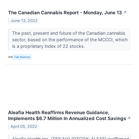
The Canadian Cannabis Report - Monday, June 13
↗
June 13, 2022
The past, present and future of the Canadian cannabis
sector, based on the performance of the MCCCI, which
is a proprietary index of 22 stocks.
VIA
Talk Markets
Aleafia Health Reaffirms Revenue Guidance,
Implements $6.7 Million In Annualized Cost Savings
↗
April 05, 2022
Aleafia Health Inc. (TSX:AH) (OTCQX: ALEAF) reaffirmed