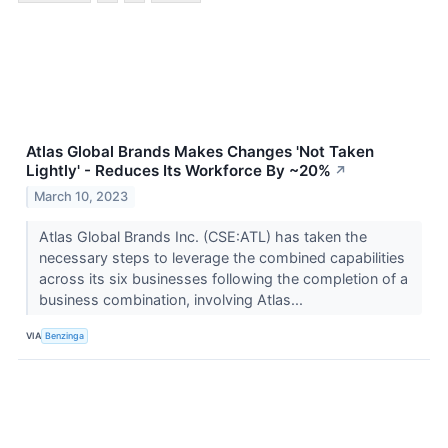
Atlas Global Brands Makes Changes 'Not Taken
Lightly' - Reduces Its Workforce By ~20%
↗
March 10, 2023
Atlas Global Brands Inc. (CSE:ATL) has taken the
necessary steps to leverage the combined capabilities
across its six businesses following the completion of a
business combination, involving Atlas...
VIA
Benzinga