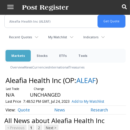
Skip
to
main
content
Recent Quotes
My Watchlist
Indicators
Markets
Stocks
ETFs
Tools
Overview
News
Currencies
International
Treasuries
Aleafia Health Inc
(OP:
ALEAF
)
N/A
UNCHANGED
Last Price
7:48:52 PM GMT, Jul 24, 2023
Add to My Watchlist
Quote
News
Research
All News about Aleafia Health Inc
< Previous
1
2
Next >