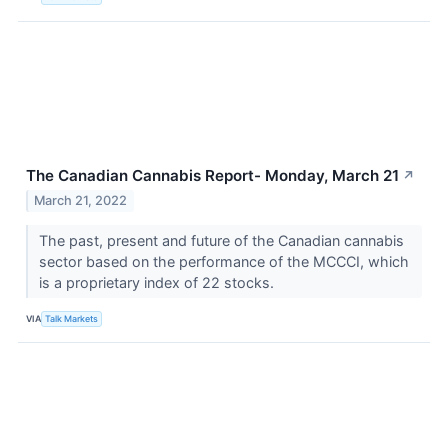
The Canadian Cannabis Report- Monday, March 21
↗
March 21, 2022
The past, present and future of the Canadian cannabis
sector based on the performance of the MCCCI, which
is a proprietary index of 22 stocks.
VIA
Talk Markets