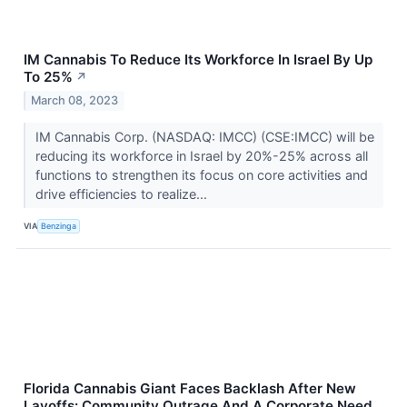
IM Cannabis To Reduce Its Workforce In Israel By Up
To 25%
↗
March 08, 2023
IM Cannabis Corp. (NASDAQ: IMCC) (CSE:IMCC) will be
reducing its workforce in Israel by 20%-25% across all
functions to strengthen its focus on core activities and
drive efficiencies to realize...
VIA
Benzinga
Florida Cannabis Giant Faces Backlash After New
Layoffs: Community Outrage And A Corporate Need