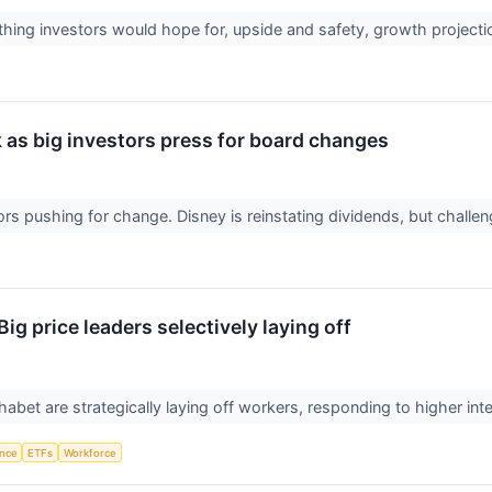
ything investors would hope for, upside and safety, growth project
 as big investors press for board changes
ors pushing for change. Disney is reinstating dividends, but challen
ig price leaders selectively laying off
bet are strategically laying off workers, responding to higher int
ence
ETFs
Workforce