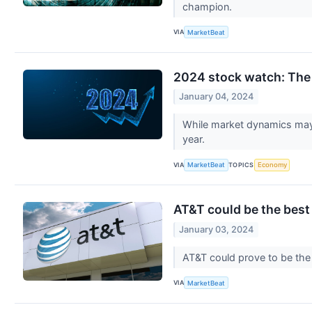
champion.
VIA
MarketBeat
2024 stock watch: The 
January 04, 2024
While market dynamics may 
year.
VIA
TOPICS
MarketBeat
Economy
AT&T could be the best
January 03, 2024
AT&T could prove to be the 
VIA
MarketBeat