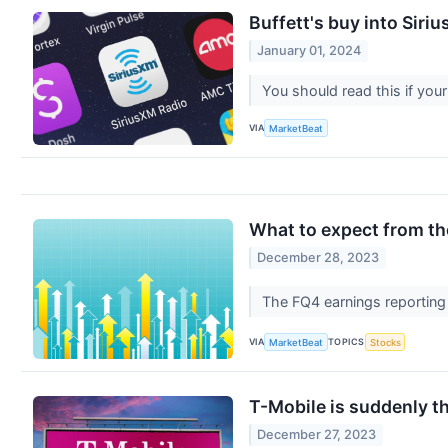
Buffett's buy into Siriu
January 01, 2024
You should read this if your
VIA
MarketBeat
What to expect from th
December 28, 2023
The FQ4 earnings reporting 
VIA
TOPICS
MarketBeat
Stocks
T-Mobile is suddenly t
December 27, 2023