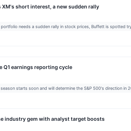
s XM's short interest, a new sudden rally
 portfolio needs a sudden rally in stock prices, Buffett is spotted t
e Q1 earnings reporting cycle
season starts soon and will determine the S&P 500's direction in 20
he industry gem with analyst target boosts