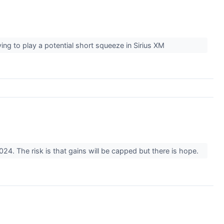
rying to play a potential short squeeze in Sirius XM
24. The risk is that gains will be capped but there is hope.