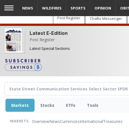
Skip
NEWS
WILDFIRES
SPORTS
OPINION
OBI
to
main
Post Register
Challis Messenger
content
Latest E-Edition
Post Register
Latest Special Sections
Markets
Stocks
ETFs
Tools
Overview
News
Currencies
International
Treasuries
MARKETS: