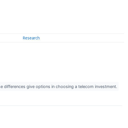
Research
ese differences give options in choosing a telecom investment.