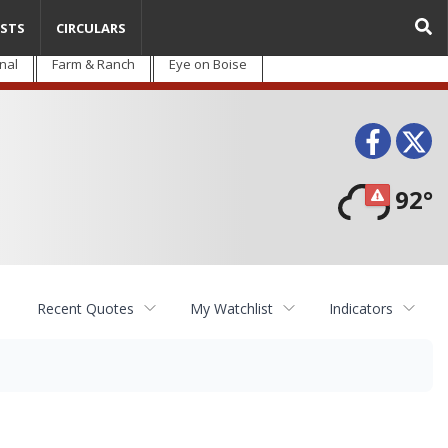
STS
CIRCULARS
nal
Farm & Ranch
Eye on Boise
Face
T
92°
Recent Quotes
My Watchlist
Indicators