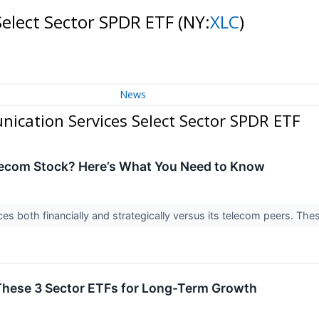
Select Sector SPDR ETF
(NY:
XLC
)
News
ication Services Select Sector SPDR ETF
elecom Stock? Here’s What You Need to Know
ces both financially and strategically versus its telecom peers. Th
hese 3 Sector ETFs for Long-Term Growth