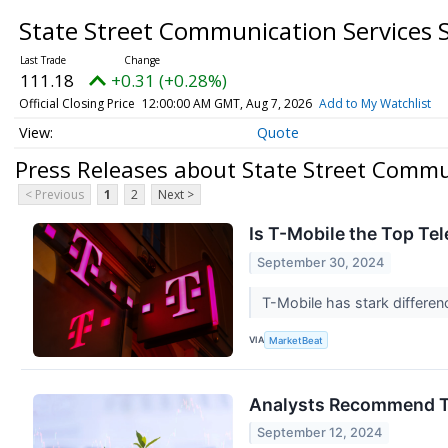
State Street Communication Services 
111.18
+0.31 (+0.28%)
Official Closing Price
12:00:00 AM GMT, Aug 7, 2026
Add to My Watchlist
Quote
Press Releases about State Street Commun
< Previous
1
2
Next >
Is T-Mobile the Top T
September 30, 2024
T-Mobile has stark differen
VIA
MarketBeat
Analysts Recommend T
September 12, 2024