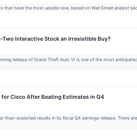
 that have the most upside now, based on Wall Street analyst sect
Two Interactive Stock an Irresistible Buy?
ming release of Grand Theft Auto VI is one of the most anticipated
for Cisco After Beating Estimates in Q4
-than-expected results in its fiscal Q4 earnings release. There ar