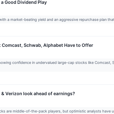
ll a Good Dividend Play
ck with a market-beating yield and an aggressive repurchase plan tha
t Comcast, Schwab, Alphabet Have to Offer
 showing confidence in undervalued large-cap stocks like Comcast, S
& Verizon look ahead of earnings?
cks are middle-of-the-pack players, but optimistic analysts have 