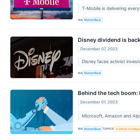
T-Mobile is delivering ever
VIA
MarketBeat
Disney dividend is back
December 07, 2023
Disney faces activist invest
VIA
MarketBeat
Behind the tech boom: B
December 01, 2023
Microsoft, Amazon and Alpha
VIA
TOPICS
MarketBeat
Artificial Intellig