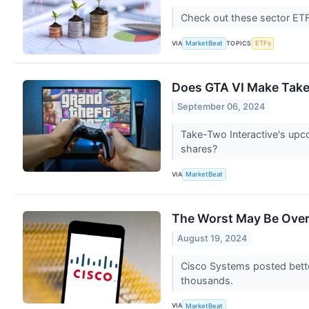
Check out these sector ETFs
VIA
TOPICS
MarketBeat
ETFs
Does GTA VI Make Take-
September 06, 2024
Take-Two Interactive's upco
shares?
VIA
MarketBeat
The Worst May Be Over 
August 19, 2024
Cisco Systems posted better
thousands.
VIA
MarketBeat