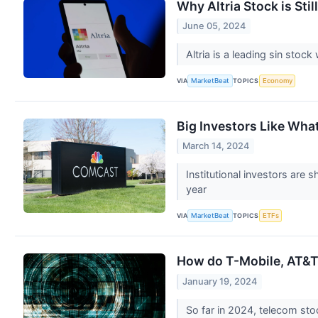
Why Altria Stock is Sti
June 05, 2024
Altria is a leading sin sto
VIA
TOPICS
MarketBeat
Economy
Big Investors Like Wha
March 14, 2024
Institutional investors are
year
VIA
TOPICS
MarketBeat
ETFs
How do T-Mobile, AT&T 
January 19, 2024
So far in 2024, telecom sto