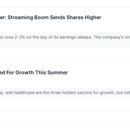
ner: Streaming Boom Sends Shares Higher
s rose 2-3% on the day of its earnings release. The company's s
sed For Growth This Summer
 and healthcare are the three hottest sectors for growth, but not al