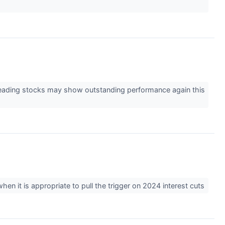
leading stocks may show outstanding performance again this
en it is appropriate to pull the trigger on 2024 interest cuts