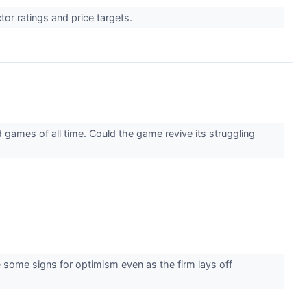
or ratings and price targets.
 games of all time. Could the game revive its struggling
e some signs for optimism even as the firm lays off