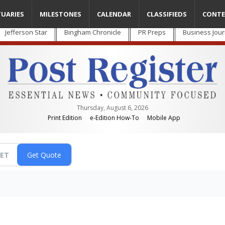
TUARIES
MILESTONES
CALENDAR
CLASSIFIEDS
CONTE
Jefferson Star
Bingham Chronicle
PR Preps
Business Jour
Thursday, August 6, 2026
Print Edition
e-Edition How-To
Mobile App