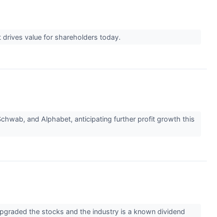
t drives value for shareholders today.
chwab, and Alphabet, anticipating further profit growth this
upgraded the stocks and the industry is a known dividend