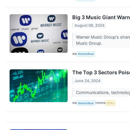
Big 3 Music Giant War
August 08, 2024
Warner Music Group's share
Music Group.
VIA
MarketBeat
The Top 3 Sectors Poi
June 24, 2024
Communications, technology,
VIA
TOPICS
MarketBeat
ETFs