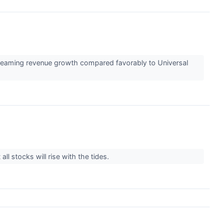
treaming revenue growth compared favorably to Universal
l stocks will rise with the tides.