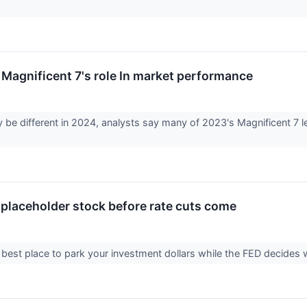
Magnificent 7's role In market performance
be different in 2024, analysts say many of 2023's Magnificent 7 
 placeholder stock before rate cuts come
best place to park your investment dollars while the FED decides wh