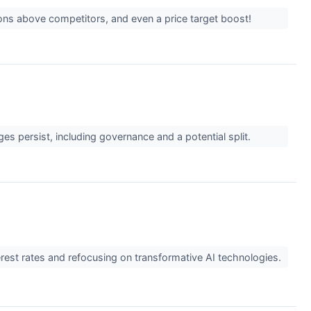
ions above competitors, and even a price target boost!
ges persist, including governance and a potential split.
erest rates and refocusing on transformative AI technologies.