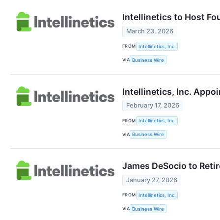
Intellinetics to Host F
March 23, 2026
FROM
Intellinetics, Inc.
VIA
Business Wire
Intellinetics, Inc. App
February 17, 2026
FROM
Intellinetics, Inc.
VIA
Business Wire
James DeSocio to Retire
January 27, 2026
FROM
Intellinetics, Inc.
VIA
Business Wire