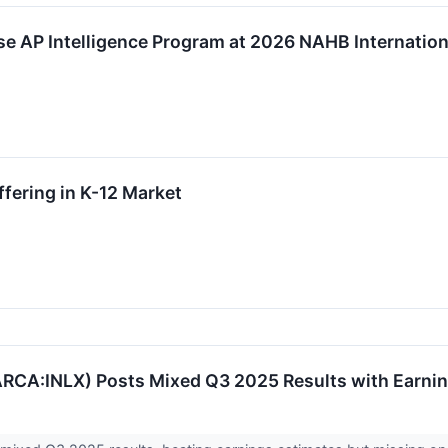
ase AP Intelligence Program at 2026 NAHB Internation
ffering in K-12 Market
EARCA:INLX) Posts Mixed Q3 2025 Results with Earni