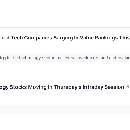
ued Tech Companies Surging In Value Rankings Thi
ng in the technology sector, as several overlooked and undervalue
ogy Stocks Moving In Thursday's Intraday Session
↗