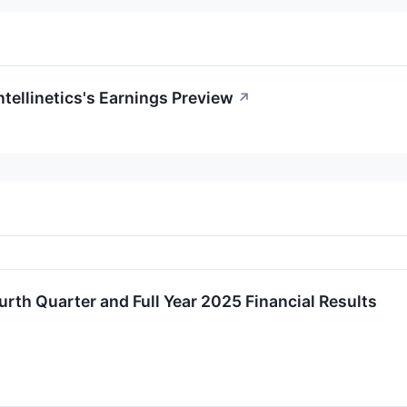
ntellinetics's Earnings Preview
↗
ourth Quarter and Full Year 2025 Financial Results