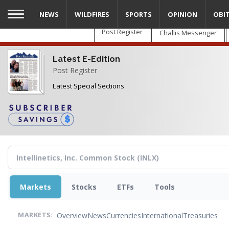
Skip
NEWS
WILDFIRES
SPORTS
OPINION
OBI
to
main
Post Register
Challis Messenger
content
Latest E-Edition
Post Register
Latest Special Sections
Markets
Stocks
ETFs
Tools
Overview
News
Currencies
International
Treasuries
MARKETS: