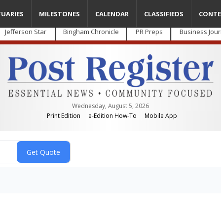
TUARIES
MILESTONES
CALENDAR
CLASSIFIEDS
CONTE
Jefferson Star
Bingham Chronicle
PR Preps
Business Jour
Wednesday, August 5, 2026
Print Edition
e-Edition How-To
Mobile App