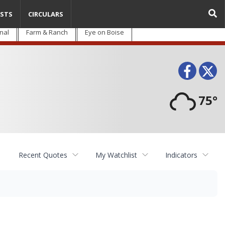
STS
CIRCULARS
nal
Farm & Ranch
Eye on Boise
Face
T
75°
Recent Quotes
My Watchlist
Indicators