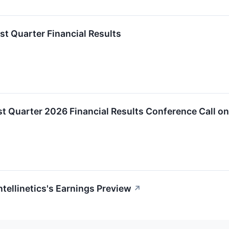
rst Quarter Financial Results
irst Quarter 2026 Financial Results Conference Call o
ntellinetics's Earnings Preview
↗