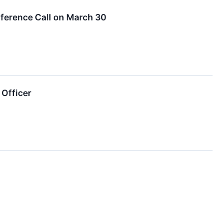
onference Call on March 30
 Officer