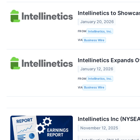
Intellinetics to Showc
January 20, 2026
FROM
Intellinetics, Inc.
VIA
Business Wire
Intellinetics Expands O
January 12, 2026
FROM
Intellinetics, Inc.
VIA
Business Wire
Intellinetics Inc (NYS
November 12, 2025