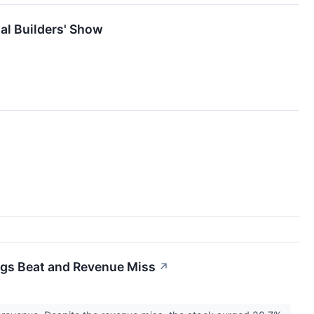
al Builders' Show
ngs Beat and Revenue Miss
↗