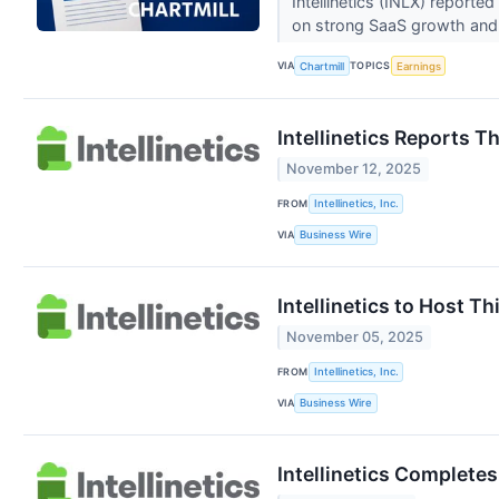
Intellinetics (INLX) report
on strong SaaS growth and 
VIA
TOPICS
Chartmill
Earnings
Intellinetics Reports T
November 12, 2025
FROM
Intellinetics, Inc.
VIA
Business Wire
Intellinetics to Host T
November 05, 2025
FROM
Intellinetics, Inc.
VIA
Business Wire
Intellinetics Complete