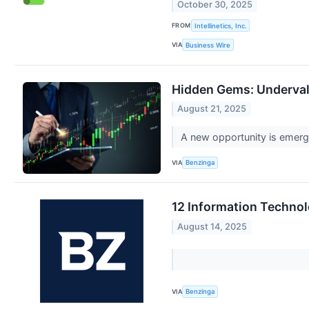
October 30, 2025
FROM
Intellinetics, Inc.
VIA
Business Wire
Hidden Gems: Underval
August 21, 2025
A new opportunity is emergi
VIA
Benzinga
12 Information Technol
August 14, 2025
VIA
Benzinga