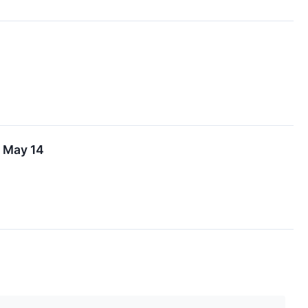
n May 14