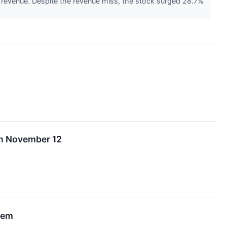
n revenue. Despite the revenue miss, the stock surged 28.7%
 on November 12
tem