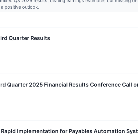
ed mixed Q3 2025 results, beating earnings estimates but missing o
a positive outlook.
hird Quarter Results
hird Quarter 2025 Financial Results Conference Call
s Rapid Implementation for Payables Automation Sys