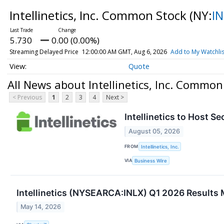
Intellinetics, Inc. Common Stock
(NY:
I
5.730
0.00 (0.00%)
Streaming Delayed Price
12:00:00 AM GMT, Aug 6, 2026
Add to My Watchlis
Quote
All News about Intellinetics, Inc. Common
< Previous
1
2
3
4
Next >
Intellinetics to Host 
August 05, 2026
FROM
Intellinetics, Inc.
VIA
Business Wire
Intellinetics (NYSEARCA:INLX) Q1 2026 Results 
May 14, 2026