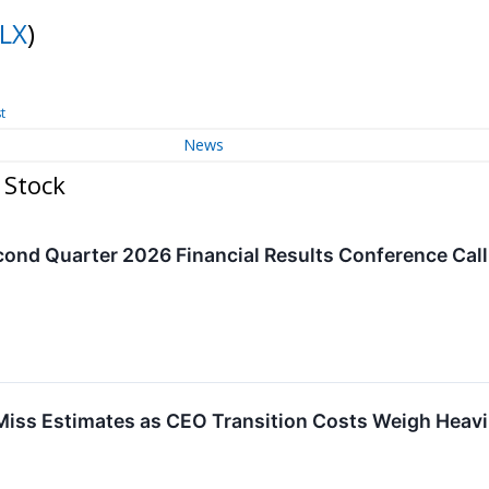
NLX
)
t
News
 Stock
Second Quarter 2026 Financial Results Conference Cal
Miss Estimates as CEO Transition Costs Weigh Heavi