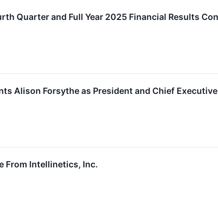
ourth Quarter and Full Year 2025 Financial Results C
oints Alison Forsythe as President and Chief Executive
 From Intellinetics, Inc.