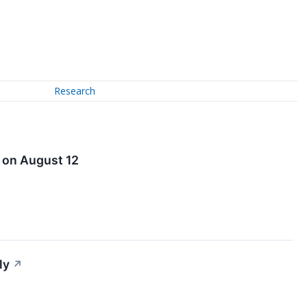
Research
l on August 12
ly
↗