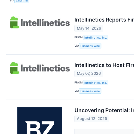
VIA
Chartmill
Intellinetics Reports Fi
May 14, 2026
FROM
Intellinetics, Inc.
VIA
Business Wire
Intellinetics to Host F
May 07, 2026
FROM
Intellinetics, Inc.
VIA
Business Wire
Uncovering Potential: I
August 12, 2025