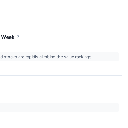
s Week
↗
d stocks are rapidly climbing the value rankings.