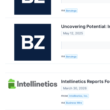
VIA
Benzinga
Uncovering Potential: I
May 12, 2025
VIA
Benzinga
Intellinetics Reports F
March 30, 2026
FROM
Intellinetics, Inc.
VIA
Business Wire