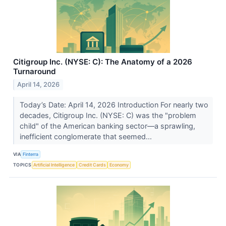
Citigroup Inc. (NYSE: C): The Anatomy of a 2026
Turnaround
April 14, 2026
Today’s Date: April 14, 2026 Introduction For nearly two
decades, Citigroup Inc. (NYSE: C) was the "problem
child" of the American banking sector—a sprawling,
inefficient conglomerate that seemed...
VIA
Finterra
TOPICS
Artificial Intelligence
Credit Cards
Economy