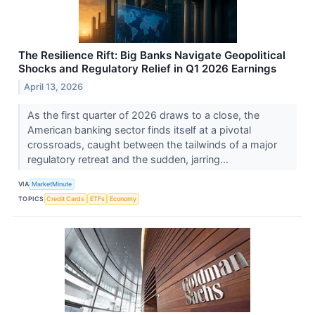
The Resilience Rift: Big Banks Navigate Geopolitical
Shocks and Regulatory Relief in Q1 2026 Earnings
April 13, 2026
As the first quarter of 2026 draws to a close, the
American banking sector finds itself at a pivotal
crossroads, caught between the tailwinds of a major
regulatory retreat and the sudden, jarring...
VIA
MarketMinute
TOPICS
Credit Cards
ETFs
Economy