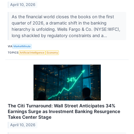
April 10, 2026
As the financial world closes the books on the first
quarter of 2026, a dramatic shift in the banking
hierarchy is unfolding. Wells Fargo & Co. (NYSE:WFC),
long shackled by regulatory constraints and a...
VIA
MarketMinute
TOPICS
Artificial Intelligence
Economy
The Citi Turnaround: Wall Street Anticipates 34%
Earnings Surge as Investment Banking Resurgence
Takes Center Stage
April 10, 2026