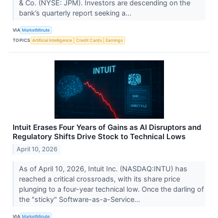
& Co. (NYSE: JPM). Investors are descending on the
bank’s quarterly report seeking a...
VIA
MarketMinute
TOPICS
Artificial Intelligence
Credit Cards
Earnings
Intuit Erases Four Years of Gains as AI Disruptors and
Regulatory Shifts Drive Stock to Technical Lows
April 10, 2026
As of April 10, 2026, Intuit Inc. (NASDAQ:INTU) has
reached a critical crossroads, with its share price
plunging to a four-year technical low. Once the darling of
the "sticky" Software-as-a-Service...
VIA
MarketMinute