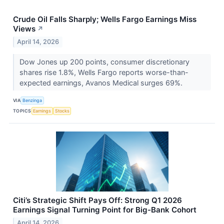
Crude Oil Falls Sharply; Wells Fargo Earnings Miss
Views
↗
April 14, 2026
Dow Jones up 200 points, consumer discretionary
shares rise 1.8%, Wells Fargo reports worse-than-
expected earnings, Avanos Medical surges 69%.
VIA
Benzinga
TOPICS
Earnings
Stocks
Citi’s Strategic Shift Pays Off: Strong Q1 2026
Earnings Signal Turning Point for Big-Bank Cohort
April 14, 2026