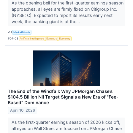
As the opening bell for the first-quarter earnings season
approaches, all eyes are firmly fixed on Citigroup Inc.
(NYSE: C). Expected to report its results early next
week, the banking giant is at the...
VIA
MarketMinute
TOPICS
Artificial Intelligence
Earnings
Economy
The End of the Windfall: Why JPMorgan Chase’s
$104.5 Billion NII Target Signals a New Era of "Fee-
Based" Dominance
April 10, 2026
As the first-quarter earnings season of 2026 kicks off,
all eyes on Wall Street are focused on JPMorgan Chase