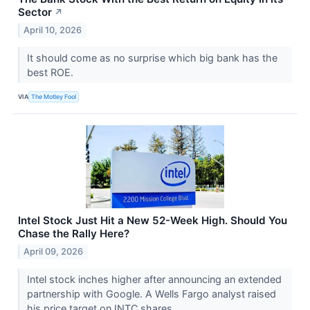
Sector
↗
April 10, 2026
It should come as no surprise which big bank has the
best ROE.
VIA
The Motley Fool
Intel Stock Just Hit a New 52-Week High. Should You
Chase the Rally Here?
April 09, 2026
Intel stock inches higher after announcing an extended
partnership with Google. A Wells Fargo analyst raised
his price target on INTC shares.