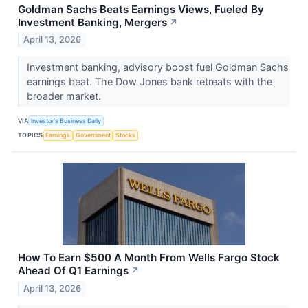
Goldman Sachs Beats Earnings Views, Fueled By
Investment Banking, Mergers
↗
April 13, 2026
Investment banking, advisory boost fuel Goldman Sachs
earnings beat. The Dow Jones bank retreats with the
broader market.
VIA
Investor's Business Daily
TOPICS
Earnings
Government
Stocks
How To Earn $500 A Month From Wells Fargo Stock
Ahead Of Q1 Earnings
↗
April 13, 2026