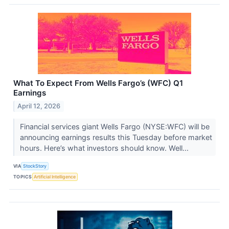
What To Expect From Wells Fargo’s (WFC) Q1
Earnings
April 12, 2026
Financial services giant Wells Fargo (NYSE:WFC) will be
announcing earnings results this Tuesday before market
hours. Here’s what investors should know. Well...
VIA
StockStory
TOPICS
Artificial Intelligence