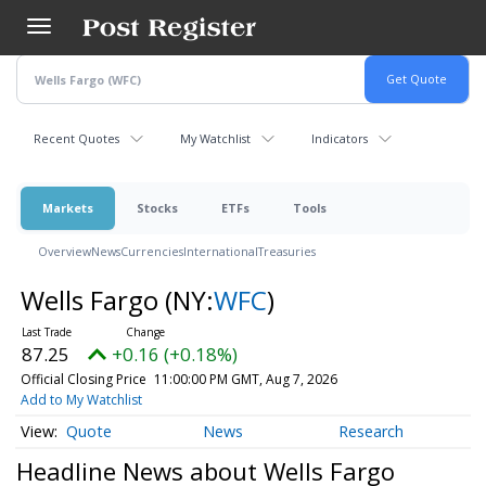
Skip
to
main
content
Recent Quotes
My Watchlist
Indicators
Markets
Stocks
ETFs
Tools
Overview
News
Currencies
International
Treasuries
Wells Fargo
(NY:
WFC
)
87.25
+0.16 (+0.18%)
Official Closing Price
11:00:00 PM GMT, Aug 7, 2026
Add to My Watchlist
Quote
News
Research
Headline News about Wells Fargo