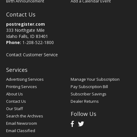
Birth Announcement
Add a Calendar Event
Contact Us
postregister.com
333 Northgate Mile
Idaho Falls, ID 83401
Phone:
1-208-522-1800
Contact Customer Service
Services
Advertising Services
Manage Your Subscription
Printing Services
Pay Subscription Bill
About Us
Subscriber Savings
Contact Us
Dealer Returns
Our Staff
Follow Us
Search the Archives
Email Newsroom
Email Classified