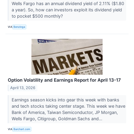
Wells Fargo has an annual dividend yield of 2.11% ($1.80
a year). So, how can investors exploit its dividend yield
to pocket $500 monthly?
VIA
Benzinga
Option Volatility and Earnings Report for April 13-17
April 13, 2026
Earnings season kicks into gear this week with banks
and tech stocks taking center stage. This week we have
Bank of America, Taiwan Semiconductor, JP Morgan,
Wells Fargo, Citigroup, Goldman Sachs and...
VIA
Barchart.com