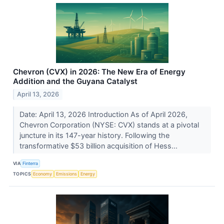
Chevron (CVX) in 2026: The New Era of Energy
Addition and the Guyana Catalyst
April 13, 2026
Date: April 13, 2026 Introduction As of April 2026,
Chevron Corporation (NYSE: CVX) stands at a pivotal
juncture in its 147-year history. Following the
transformative $53 billion acquisition of Hess...
VIA
Finterra
TOPICS
Economy
Emissions
Energy