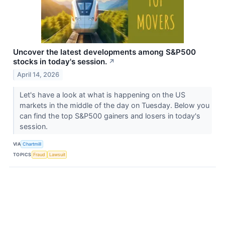
Uncover the latest developments among S&P500
stocks in today's session.
↗
April 14, 2026
Let's have a look at what is happening on the US
markets in the middle of the day on Tuesday. Below you
can find the top S&P500 gainers and losers in today's
session.
VIA
Chartmill
TOPICS
Fraud
Lawsuit