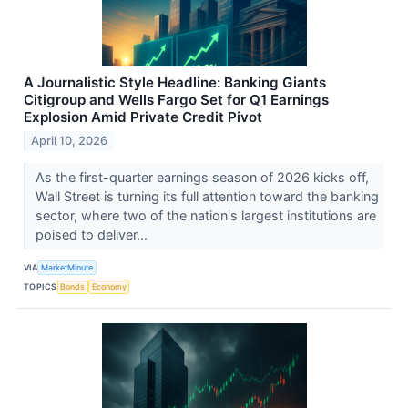
A Journalistic Style Headline: Banking Giants
Citigroup and Wells Fargo Set for Q1 Earnings
Explosion Amid Private Credit Pivot
April 10, 2026
As the first-quarter earnings season of 2026 kicks off,
Wall Street is turning its full attention toward the banking
sector, where two of the nation's largest institutions are
poised to deliver...
VIA
MarketMinute
TOPICS
Bonds
Economy