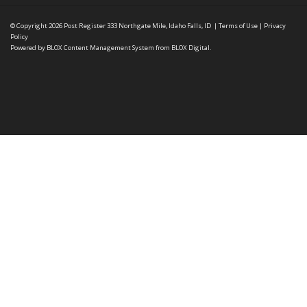
© Copyright 2026
Post Register
333 Northgate Mile, Idaho Falls, ID
|
Terms of Use
|
Privacy
Policy
Powered by
BLOX Content Management System
from
BLOX Digital
.