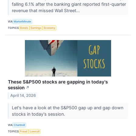
falling 6.1% after the banking giant reported first-quarter
revenue that missed Wall Street...
VIA
MarketMinute
TOPICS
Bonds
Earnings
Economy
These S&P500 stocks are gapping in today's
session
↗
April 14, 2026
Let's have a look at the S&P500 gap up and gap down
stocks in today's session.
VIA
Chartmill
TOPICS
Fraud
Lawsuit