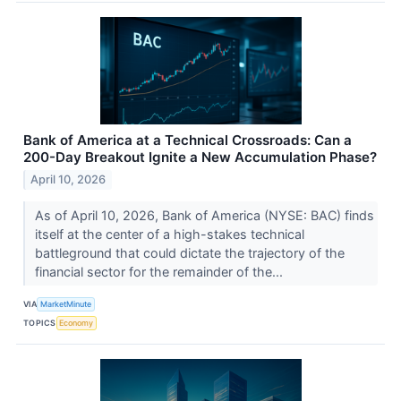
Bank of America at a Technical Crossroads: Can a
200-Day Breakout Ignite a New Accumulation Phase?
April 10, 2026
As of April 10, 2026, Bank of America (NYSE: BAC) finds
itself at the center of a high-stakes technical
battleground that could dictate the trajectory of the
financial sector for the remainder of the...
VIA
MarketMinute
TOPICS
Economy