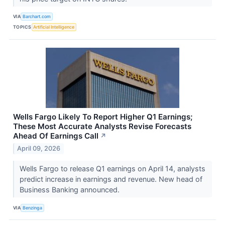
VIA
Barchart.com
TOPICS
Artificial Intelligence
Wells Fargo Likely To Report Higher Q1 Earnings;
These Most Accurate Analysts Revise Forecasts
Ahead Of Earnings Call
↗
April 09, 2026
Wells Fargo to release Q1 earnings on April 14, analysts
predict increase in earnings and revenue. New head of
Business Banking announced.
VIA
Benzinga