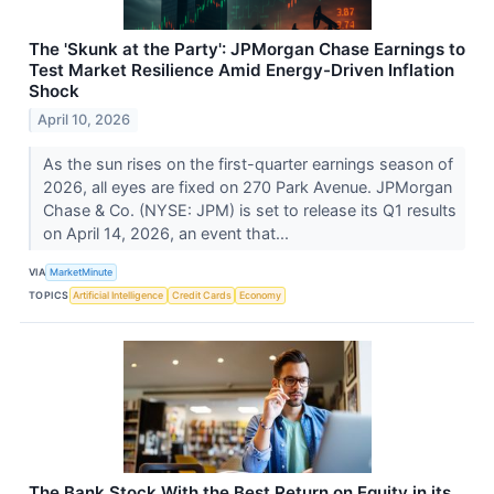
The 'Skunk at the Party': JPMorgan Chase Earnings to
Test Market Resilience Amid Energy-Driven Inflation
Shock
April 10, 2026
As the sun rises on the first-quarter earnings season of
2026, all eyes are fixed on 270 Park Avenue. JPMorgan
Chase & Co. (NYSE: JPM) is set to release its Q1 results
on April 14, 2026, an event that...
VIA
MarketMinute
TOPICS
Artificial Intelligence
Credit Cards
Economy
The Bank Stock With the Best Return on Equity in its