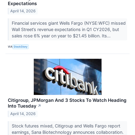
Expectations
April 14, 2026
Financial services giant Wells Fargo (NYSE:WFC) missed
Wall Street’s revenue expectations in Q1 CY2026, but
sales rose 6% year on year to $21.45 billion. Its...
VIA
StockStory
Citigroup, JPMorgan And 3 Stocks To Watch Heading
Into Tuesday
↗
April 14, 2026
Stock futures mixed, Citigroup and Wells Fargo report
earnings, Sana Biotechnology announces collaboration.