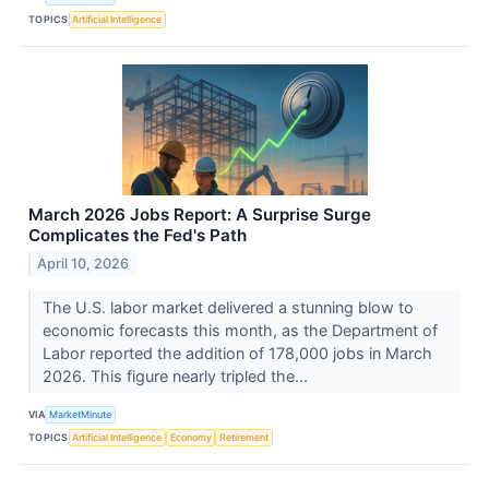
TOPICS
Artificial Intelligence
March 2026 Jobs Report: A Surprise Surge
Complicates the Fed's Path
April 10, 2026
The U.S. labor market delivered a stunning blow to
economic forecasts this month, as the Department of
Labor reported the addition of 178,000 jobs in March
2026. This figure nearly tripled the...
VIA
MarketMinute
TOPICS
Artificial Intelligence
Economy
Retirement