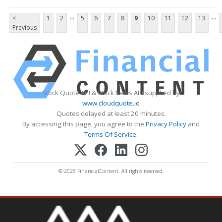
...
...
<
1
2
5
6
7
8
9
10
11
12
13
Previous
Stock Quote API & Stock News API supplied by
www.cloudquote.io
Quotes delayed at least 20 minutes.
By accessing this page, you agree to the
Privacy Policy
and
Terms Of Service
.
© 2025 FinancialContent. All rights reserved.