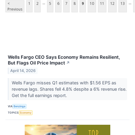
...
...
<
1
2
5
6
7
8
9
10
11
12
13
Previous
Wells Fargo CEO Says Economy Remains Resilient,
But Flags Oil Price Impact
↗
April 14, 2026
Wells Fargo misses Q1 estimates with $1.56 EPS as
revenue lags. Shares fell 4.8% despite a 6% revenue rise.
Get the full earnings report.
VIA
Benzinga
TOPICS
Economy