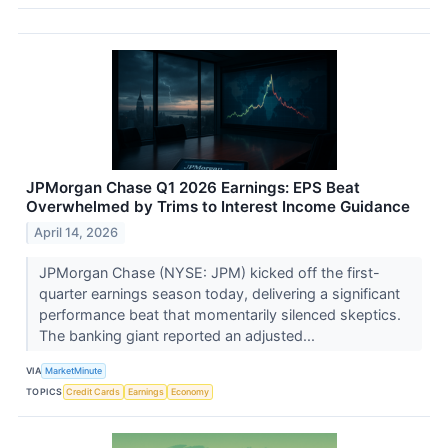
JPMorgan Chase Q1 2026 Earnings: EPS Beat
Overwhelmed by Trims to Interest Income Guidance
April 14, 2026
JPMorgan Chase (NYSE: JPM) kicked off the first-
quarter earnings season today, delivering a significant
performance beat that momentarily silenced skeptics.
The banking giant reported an adjusted...
VIA
MarketMinute
TOPICS
Credit Cards
Earnings
Economy