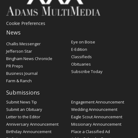
Cookie Preferences
News
Post
Eye on Boise
Challis Messenger
Register
E-Edition
Jefferson Star
Classifieds
Bingham News Chronicle
Obituaries
PR Preps
Subscribe Today
Business Journal
Farm & Ranch
Submissions
Submit News Tip
Engagement Announcement
Submit an Obituary
Wedding Announcement
Letter to the Editor
Eagle Scout Announcement
Anniversary Announcement
Missionary Announcement
Birthday Announcement
Place a Classified Ad