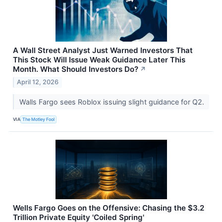
A Wall Street Analyst Just Warned Investors That
This Stock Will Issue Weak Guidance Later This
Month. What Should Investors Do?
↗
April 12, 2026
Walls Fargo sees Roblox issuing slight guidance for Q2.
VIA
The Motley Fool
Wells Fargo Goes on the Offensive: Chasing the $3.2
Trillion Private Equity 'Coiled Spring'