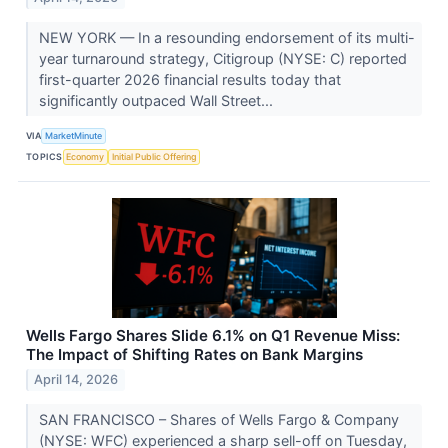
NEW YORK — In a resounding endorsement of its multi-
year turnaround strategy, Citigroup (NYSE: C) reported
first-quarter 2026 financial results today that
significantly outpaced Wall Street...
VIA
MarketMinute
TOPICS
Economy
Initial Public Offering
Wells Fargo Shares Slide 6.1% on Q1 Revenue Miss:
The Impact of Shifting Rates on Bank Margins
April 14, 2026
SAN FRANCISCO – Shares of Wells Fargo & Company
(NYSE: WFC) experienced a sharp sell-off on Tuesday,