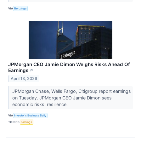
VIA
Benzinga
JPMorgan CEO Jamie Dimon Weighs Risks Ahead Of
Earnings
↗
April 13, 2026
JPMorgan Chase, Wells Fargo, Citigroup report earnings
on Tuesday. JPMorgan CEO Jamie Dimon sees
economic risks, resilience.
VIA
Investor's Business Daily
TOPICS
Earnings