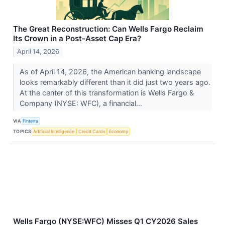
The Great Reconstruction: Can Wells Fargo Reclaim
Its Crown in a Post-Asset Cap Era?
April 14, 2026
As of April 14, 2026, the American banking landscape
looks remarkably different than it did just two years ago.
At the center of this transformation is Wells Fargo &
Company (NYSE: WFC), a financial...
VIA
Finterra
TOPICS
Artificial Intelligence
Credit Cards
Economy
Wells Fargo (NYSE:WFC) Misses Q1 CY2026 Sales