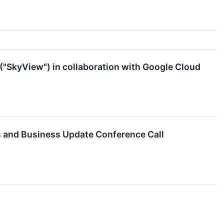
("SkyView") in collaboration with Google Cloud
s and Business Update Conference Call