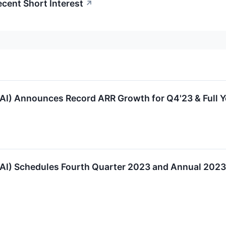
cent Short Interest
↗
AI) Announces Record ARR Growth for Q4'23 & Full 
AI) Schedules Fourth Quarter 2023 and Annual 2023 