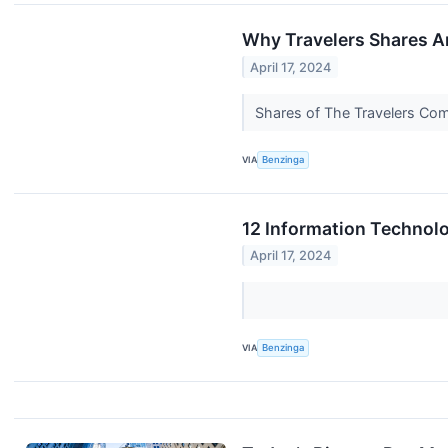
Why Travelers Shares A
April 17, 2024
Shares of The Travelers Comp
VIA
Benzinga
12 Information Technol
April 17, 2024
VIA
Benzinga