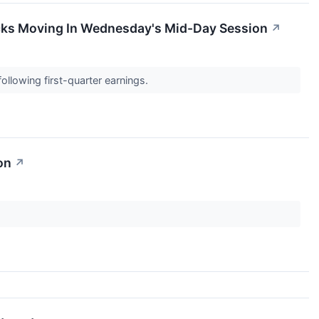
cks Moving In Wednesday's Mid-Day Session
↗
ollowing first-quarter earnings.
on
↗