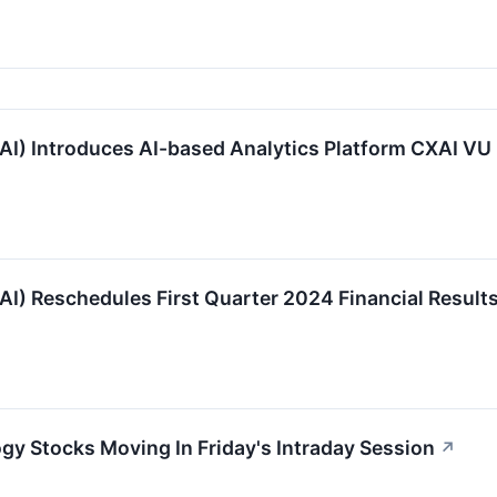
I) Introduces AI-based Analytics Platform CXAI VU 
I) Reschedules First Quarter 2024 Financial Result
gy Stocks Moving In Friday's Intraday Session
↗