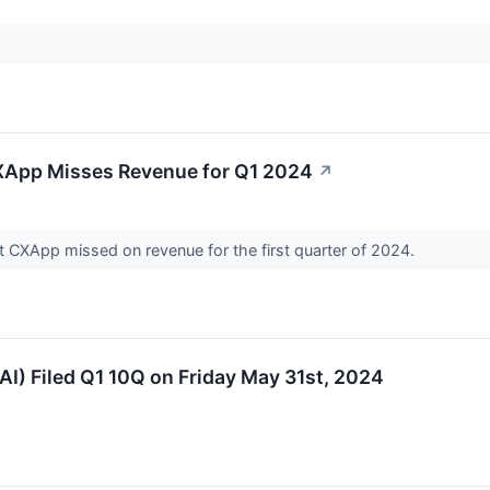
XApp Misses Revenue for Q1 2024
↗
t CXApp missed on revenue for the first quarter of 2024.
I) Filed Q1 10Q on Friday May 31st, 2024