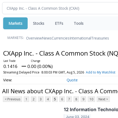
Markets
Stocks
ETFs
Tools
Overview
News
Currencies
International
Treasuries
MARKETS:
CXApp Inc. - Class A Common Stock
(NQ
0.1416
0.00 (0.00%)
Streaming Delayed Price
8:00:03 PM GMT, Aug 5, 2026
Add to My Watchlist
Quote
All News about CXApp Inc. - Class A Comm
< Previous
1
2
3
4
5
6
7
8
9
10
Next >
12 Information Technol
June 03, 2024