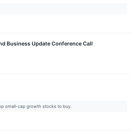
and Business Update Conference Call
 top small-cap growth stocks to buy.