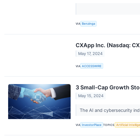
VIA
Benzinga
CXApp Inc. (Nasdaq: CXA
May 17, 2024
VIA
ACCESSWIRE
3 Small-Cap Growth Stoc
May 15, 2024
The AI and cybersecurity ind
VIA
InvestorPlace
TOPICS
Artificial Intelli