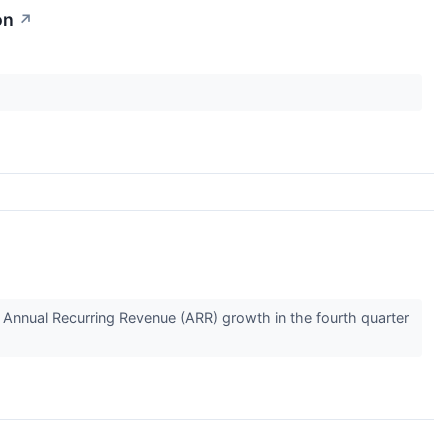
on
↗
Annual Recurring Revenue (ARR) growth in the fourth quarter