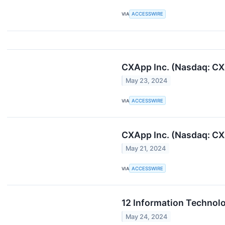
VIA
ACCESSWIRE
CXApp Inc. (Nasdaq: CXA
May 23, 2024
VIA
ACCESSWIRE
CXApp Inc. (Nasdaq: CXA
May 21, 2024
VIA
ACCESSWIRE
12 Information Technolo
May 24, 2024