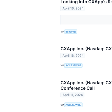
Looking Into CXApp's Re
April 16, 2024
VIA
Benzinga
CXApp Inc. (Nasdaq: CX
April 16, 2024
VIA
ACCESSWIRE
CXApp Inc. (Nasdaq: CX
Conference Call
April 11, 2024
VIA
ACCESSWIRE