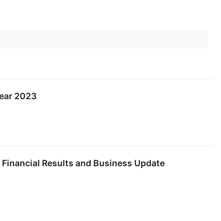
Year 2023
Financial Results and Business Update