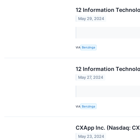
12 Information Technol
May 29, 2024
VIA
Benzinga
12 Information Technol
May 27, 2024
VIA
Benzinga
CXApp Inc. (Nasdaq: CX
May 23, 2024