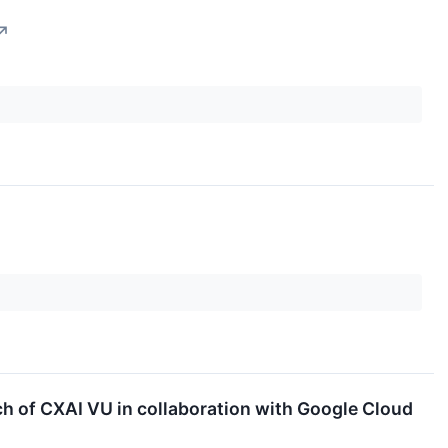
↗
 of CXAI VU in collaboration with Google Cloud