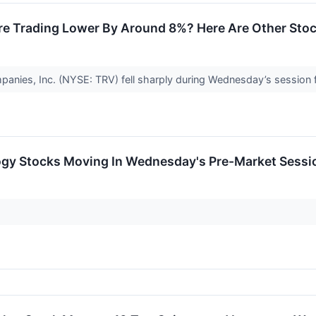
re Trading Lower By Around 8%? Here Are Other Sto
anies, Inc. (NYSE: TRV) fell sharply during Wednesday’s session f
ogy Stocks Moving In Wednesday's Pre-Market Sessi