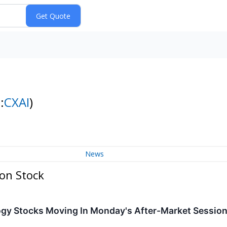
:
CXAI
)
News
on Stock
ogy Stocks Moving In Monday's After-Market Sessio