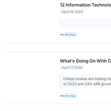
12 Information Technol
April 18, 2024
VIA
Benzinga
What's Going On With C
April 17, 2024
CXApp shares are trading hi
of 2023 and 24% ARR growth 
VIA
Benzinga