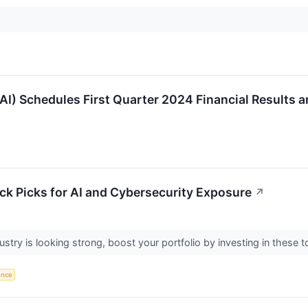
I) Schedules First Quarter 2024 Financial Results 
k Picks for AI and Cybersecurity Exposure
↗
ustry is looking strong, boost your portfolio by investing in these
gence