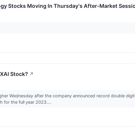
ogy Stocks Moving In Thursday's After-Market Sessi
XAI Stock?
↗
gher Wednesday after the company announced record double digit 
for the full year 2023....