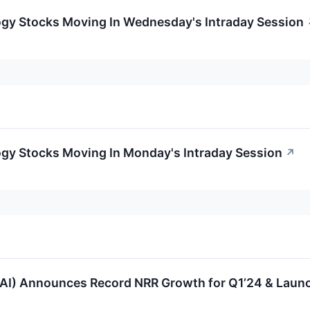
ogy Stocks Moving In Wednesday's Intraday Session
ogy Stocks Moving In Monday's Intraday Session
↗
AI) Announces Record NRR Growth for Q1’24 & Launch