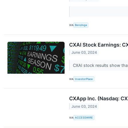
VIA
Benzinga
CXAI Stock Earnings: C
June 03, 2024
CXAI stock results show tha
VIA
InvestorPlace
CXApp Inc. (Nasdaq: CXA
June 03, 2024
VIA
ACCESSWIRE