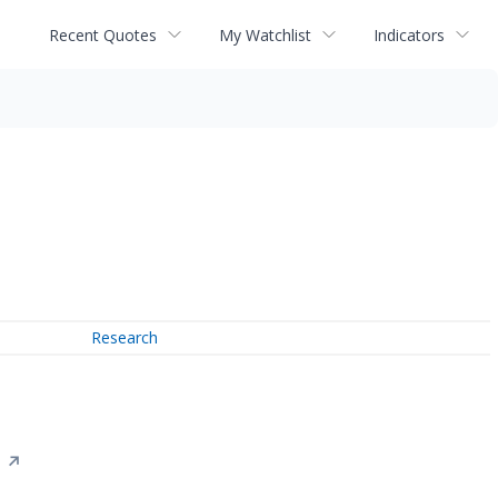
Recent Quotes
My Watchlist
Indicators
Research
n
↗