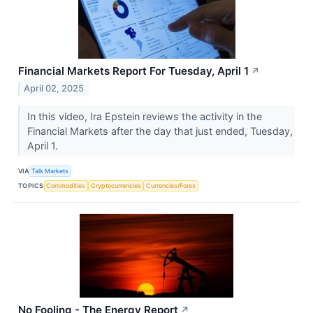
Financial Markets Report For Tuesday, April 1
↗
April 02, 2025
In this video, Ira Epstein reviews the activity in the
Financial Markets after the day that just ended, Tuesday,
April 1.
VIA
Talk Markets
TOPICS
Commodities
Cryptocurrencies
Currencies/Forex
No Fooling - The Energy Report
↗