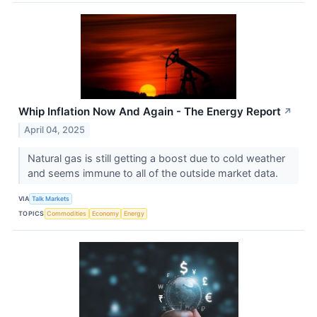
Whip Inflation Now And Again - The Energy Report
↗
April 04, 2025
Natural gas is still getting a boost due to cold weather
and seems immune to all of the outside market data.
VIA
Talk Markets
TOPICS
Commodities
Economy
Energy