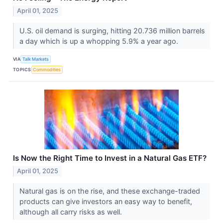
April 01, 2025
U.S. oil demand is surging, hitting 20.736 million barrels
a day which is up a whopping 5.9% a year ago.
VIA
Talk Markets
TOPICS
Commodities
Is Now the Right Time to Invest in a Natural Gas ETF?
April 01, 2025
Natural gas is on the rise, and these exchange-traded
products can give investors an easy way to benefit,
although all carry risks as well.