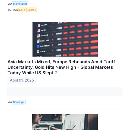
VIA
MarketBeat
TOPICS
ETFs
Energy
Asia Markets Mixed, Europe Rebounds Amid Tariff
Uncertainty, Gold Hits New High - Global Markets
Today While US Slept
↗
April 01, 2025
VIA
Benzinga