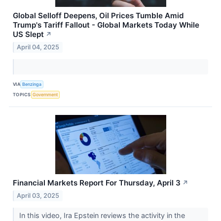
Global Selloff Deepens, Oil Prices Tumble Amid
Trump's Tariff Fallout - Global Markets Today While
US Slept
↗
April 04, 2025
VIA
Benzinga
TOPICS
Government
Financial Markets Report For Thursday, April 3
↗
April 03, 2025
In this video, Ira Epstein reviews the activity in the