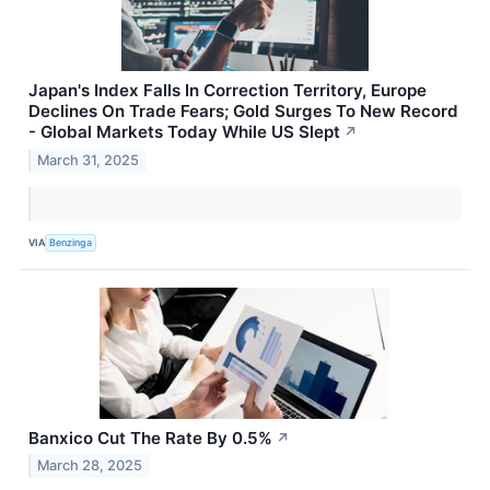
Japan's Index Falls In Correction Territory, Europe
Declines On Trade Fears; Gold Surges To New Record
- Global Markets Today While US Slept
↗
March 31, 2025
VIA
Benzinga
Banxico Cut The Rate By 0.5%
↗
March 28, 2025