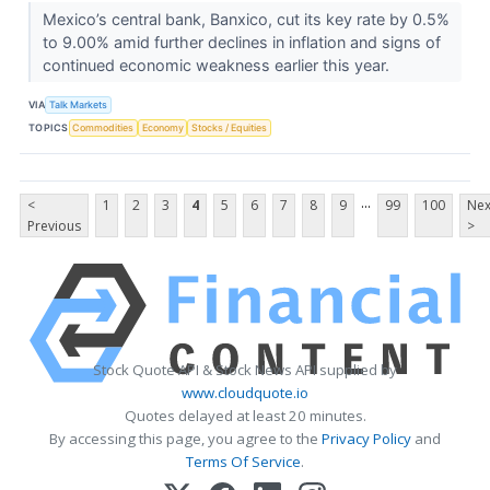
Mexico’s central bank, Banxico, cut its key rate by 0.5%
to 9.00% amid further declines in inflation and signs of
continued economic weakness earlier this year.
VIA
Talk Markets
TOPICS
Commodities
Economy
Stocks / Equities
...
<
1
2
3
4
5
6
7
8
9
99
100
Nex
Previous
>
Stock Quote API & Stock News API supplied by
www.cloudquote.io
Quotes delayed at least 20 minutes.
By accessing this page, you agree to the
Privacy Policy
and
Terms Of Service
.