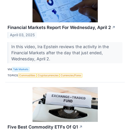
Financial Markets Report For Wednesday, April 2
↗
April 03, 2025
In this video, Ira Epstein reviews the activity in the
Financial Markets after the day that just ended,
Wednesday, April 2.
VIA
Talk Markets
TOPICS
Commodities
Cryptocurrencies
Currencies/Forex
Five Best Commodity ETFs Of Q1
↗