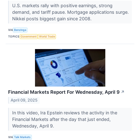
U.S. markets rally with positive earnings, strong
demand, and tariff pause. Mortgage applications surge.
Nikkei posts biggest gain since 2008.
VIA
Benzinga
TOPICS
Government
World Trade
Financial Markets Report For Wednesday, April 9
↗
April 09, 2025
In this video, Ira Epstein reviews the activity in the
Financial Markets after the day that just ended,
Wednesday, April 9.
VIA
Talk Markets