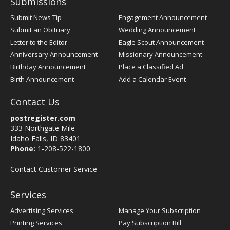
Submissions
Submit News Tip
Engagement Announcement
Submit an Obituary
Wedding Announcement
Letter to the Editor
Eagle Scout Announcement
Anniversary Announcement
Missionary Announcement
Birthday Announcement
Place a Classified Ad
Birth Announcement
Add a Calendar Event
Contact Us
postregister.com
333 Northgate Mile
Idaho Falls, ID 83401
Phone:
1-208-522-1800
Contact Customer Service
Services
Advertising Services
Manage Your Subscription
Printing Services
Pay Subscription Bill