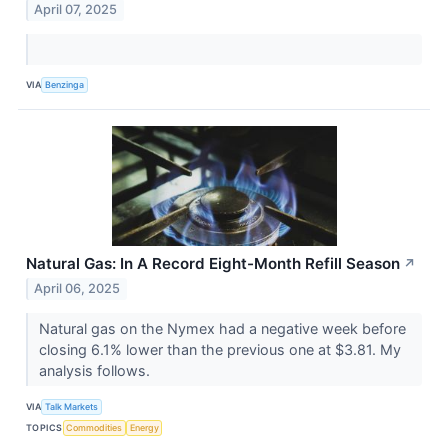
April 07, 2025
VIA
Benzinga
Natural Gas: In A Record Eight-Month Refill Season
↗
April 06, 2025
Natural gas on the Nymex had a negative week before
closing 6.1% lower than the previous one at $3.81. My
analysis follows.
VIA
Talk Markets
TOPICS
Commodities
Energy