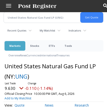
Skip
to
main
content
Recent Quotes
My Watchlist
Indicators
Markets
Stocks
ETFs
Tools
Overview
News
Currencies
International
Treasuries
United States Natural Gas Fund LP
(NY:
UNG
)
9.630
-0.110 (-1.14%)
Official Closing Price
10:30:00 PM GMT, Aug 6, 2026
Add to My Watchlist
Quote
News
Research