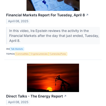
Financial Markets Report For Tuesday, April 8
↗
April 08, 2025
In this video, Ira Epstein reviews the activity in the
Financial Markets after the day that just ended, Tuesday,
April 8.
VIA
Talk Markets
TOPICS
Commodities
Cryptocurrencies
Currencies/Forex
Direct Talks - The Energy Report
↗
April 08, 2025