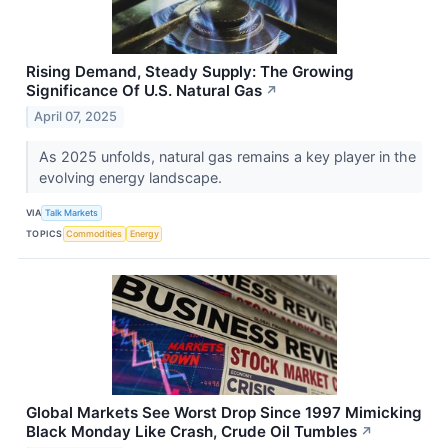
Rising Demand, Steady Supply: The Growing
Significance Of U.S. Natural Gas
↗
April 07, 2025
As 2025 unfolds, natural gas remains a key player in the
evolving energy landscape.
VIA
Talk Markets
TOPICS
Commodities
Energy
Global Markets See Worst Drop Since 1997 Mimicking
Black Monday Like Crash, Crude Oil Tumbles
↗