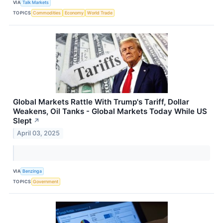
VIA
Talk Markets
TOPICS
Commodities
Economy
World Trade
Global Markets Rattle With Trump's Tariff, Dollar
Weakens, Oil Tanks - Global Markets Today While US
Slept
↗
April 03, 2025
VIA
Benzinga
TOPICS
Government