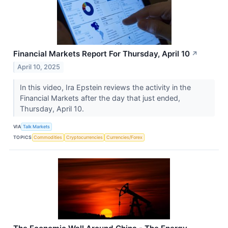
Financial Markets Report For Thursday, April 10
↗
April 10, 2025
In this video, Ira Epstein reviews the activity in the
Financial Markets after the day that just ended,
Thursday, April 10.
VIA
Talk Markets
TOPICS
Commodities
Cryptocurrencies
Currencies/Forex