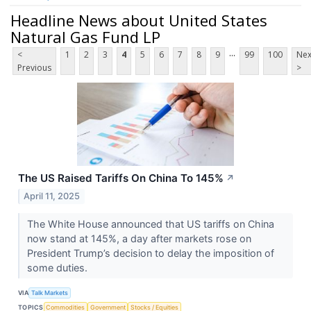
Headline News about United States
Natural Gas Fund LP
...
<
1
2
3
4
5
6
7
8
9
99
100
Nex
Previous
>
The US Raised Tariffs On China To 145%
↗
April 11, 2025
The White House announced that US tariffs on China
now stand at 145%, a day after markets rose on
President Trump’s decision to delay the imposition of
some duties.
VIA
Talk Markets
TOPICS
Commodities
Government
Stocks / Equities