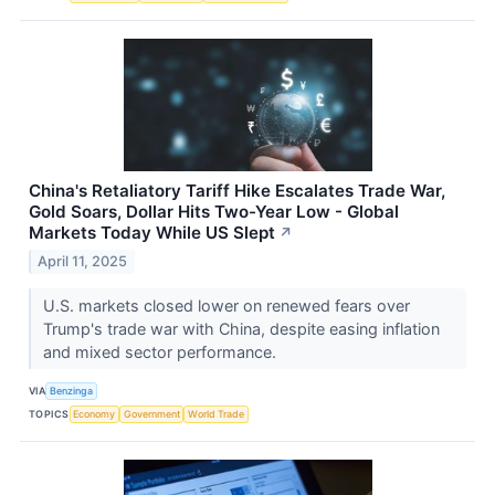
China's Retaliatory Tariff Hike Escalates Trade War,
Gold Soars, Dollar Hits Two-Year Low - Global
Markets Today While US Slept
↗
April 11, 2025
U.S. markets closed lower on renewed fears over
Trump's trade war with China, despite easing inflation
and mixed sector performance.
VIA
Benzinga
TOPICS
Economy
Government
World Trade