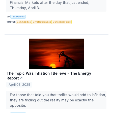
Financial Markets after the day that just ended,
Thursday, April 3.
VIA
Talk Markets
TOPICS
Commodities
Cryptocurrencies
Currencies/Forex
The Topic Was Inflation I Believe - The Energy
Report
↗
April 03, 2025
For those that told you that tariffs would add to inflation,
they are finding out the reality may be exactly the
opposite.