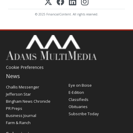
© 2025 FinancialContent. All rights reserved.
Cookie Preferences
News
Post
Eye on Boise
Challis Messenger
Register
E-Edition
Jefferson Star
Classifieds
Bingham News Chronicle
Obituaries
PR Preps
Subscribe Today
Business Journal
Farm & Ranch