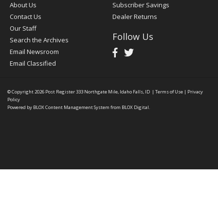
About Us
Subscriber Savings
Contact Us
Dealer Returns
Our Staff
Follow Us
Search the Archives
Email Newsroom
Email Classified
© Copyright 2026
Post Register
333 Northgate Mile, Idaho Falls, ID
|
Terms of Use
|
Privacy
Policy
Powered by
BLOX Content Management System
from
BLOX Digital
.