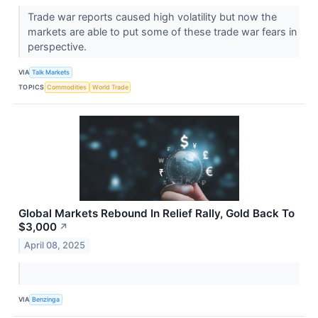
Trade war reports caused high volatility but now the
markets are able to put some of these trade war fears in
perspective.
VIA
Talk Markets
TOPICS
Commodities
World Trade
Global Markets Rebound In Relief Rally, Gold Back To
$3,000
↗
April 08, 2025
VIA
Benzinga