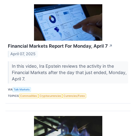
Financial Markets Report For Monday, April 7
↗
April 07, 2025
In this video, Ira Epstein reviews the activity in the
Financial Markets after the day that just ended, Monday,
April 7.
VIA
Talk Markets
TOPICS
Commodities
Cryptocurrencies
Currencies/Forex