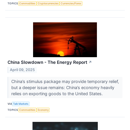
TOPICS
Commodities
Cryptocurrencies
Currencies/Forex
China Slowdown - The Energy Report
↗
April 09, 2025
China’s stimulus package may provide temporary relief,
but a deeper issue remains: China’s economy heavily
relies on exporting goods to the United States.
VIA
Talk Markets
TOPICS
Commodities
Economy