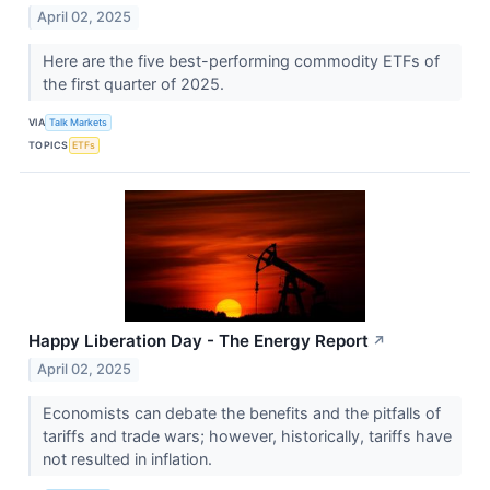
April 02, 2025
Here are the five best-performing commodity ETFs of
the first quarter of 2025.
VIA
Talk Markets
TOPICS
ETFs
Happy Liberation Day - The Energy Report
↗
April 02, 2025
Economists can debate the benefits and the pitfalls of
tariffs and trade wars; however, historically, tariffs have
not resulted in inflation.