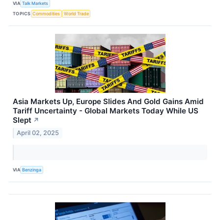
VIA
Talk Markets
TOPICS
Commodities
World Trade
Asia Markets Up, Europe Slides And Gold Gains Amid
Tariff Uncertainty - Global Markets Today While US
Slept
↗
April 02, 2025
VIA
Benzinga