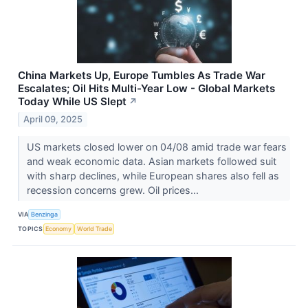
China Markets Up, Europe Tumbles As Trade War
Escalates; Oil Hits Multi-Year Low - Global Markets
Today While US Slept
↗
April 09, 2025
US markets closed lower on 04/08 amid trade war fears
and weak economic data. Asian markets followed suit
with sharp declines, while European shares also fell as
recession concerns grew. Oil prices...
VIA
Benzinga
TOPICS
Economy
World Trade