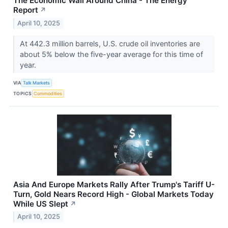
The Economic Wall Around China - The Energy
Report
↗
April 10, 2025
At 442.3 million barrels, U.S. crude oil inventories are
about 5% below the five-year average for this time of
year.
VIA
Talk Markets
TOPICS
Commodities
Asia And Europe Markets Rally After Trump's Tariff U-
Turn, Gold Nears Record High - Global Markets Today
While US Slept
↗
April 10, 2025