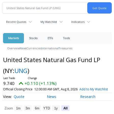
Recent Quotes
My Watchlist
Indicators
Markets
Stocks
ETFs
Tools
Overview
News
Currencies
International
Treasuries
United States Natural Gas Fund LP
(NY:
UNG
)
9.740
+0.110 (+1.13%)
Official Closing Price
12:00:00 AM GMT, Aug 8, 2026
Add to My Watchlist
Quote
News
Research
Zoom
1m
3m
6m
YTD
1y
All