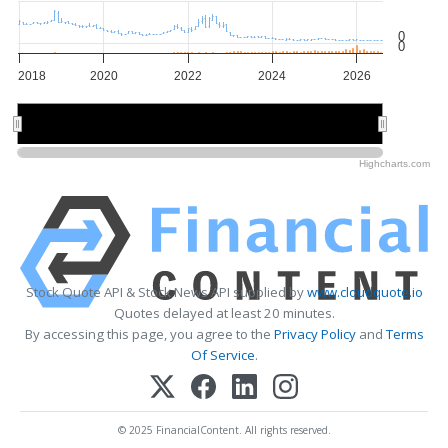
0
0
2018
2020
2022
2024
2026
2020
2020
2025
2025
Highcharts.com
Stock Quote API & Stock News API supplied by
www.cloudquote.io
Quotes delayed at least 20 minutes.
By accessing this page, you agree to the
Privacy Policy
and
Terms
Of Service
.
© 2025 FinancialContent. All rights reserved.