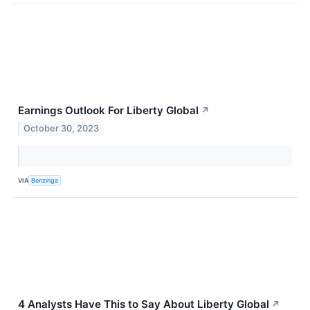
Earnings Outlook For Liberty Global
↗
October 30, 2023
VIA
Benzinga
4 Analysts Have This to Say About Liberty Global
↗