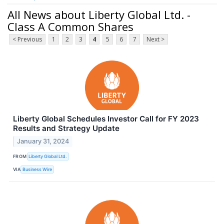
All News about Liberty Global Ltd. -
Class A Common Shares
< Previous
1
2
3
4
5
6
7
Next >
Liberty Global Schedules Investor Call for FY 2023
Results and Strategy Update
January 31, 2024
FROM
Liberty Global Ltd.
VIA
Business Wire