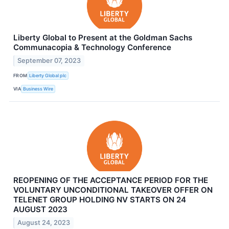
Liberty Global to Present at the Goldman Sachs
Communacopia & Technology Conference
September 07, 2023
FROM
Liberty Global plc
VIA
Business Wire
REOPENING OF THE ACCEPTANCE PERIOD FOR THE
VOLUNTARY UNCONDITIONAL TAKEOVER OFFER ON
TELENET GROUP HOLDING NV STARTS ON 24
AUGUST 2023
August 24, 2023