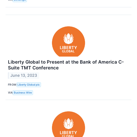
Liberty Global to Present at the Bank of America C-
Suite TMT Conference
June 13, 2023
FROM
Liberty Global plc
VIA
Business Wire