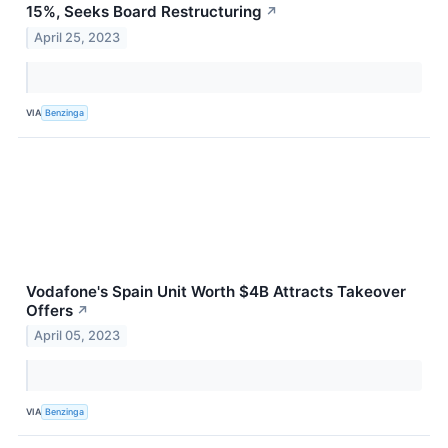
15%, Seeks Board Restructuring
↗
April 25, 2023
VIA
Benzinga
Vodafone's Spain Unit Worth $4B Attracts Takeover
Offers
↗
April 05, 2023
VIA
Benzinga