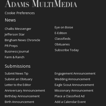
Cookie Preferences
News
Post
Eye on Boise
Challis Messenger
Register
E-Edition
Jefferson Star
Classifieds
Bingham News Chronicle
Obituaries
PR Preps
Subscribe Today
Business Journal
Farm & Ranch
Submissions
Submit News Tip
Engagement Announcement
Submit an Obituary
Wedding Announcement
Letter to the Editor
Eagle Scout Announcement
Anniversary Announcement
Missionary Announcement
Birthday Announcement
Place a Classified Ad
Birth Announcement
Add a Calendar Event