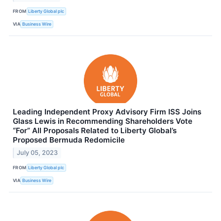
FROM
Liberty Global plc
VIA
Business Wire
Leading Independent Proxy Advisory Firm ISS Joins
Glass Lewis in Recommending Shareholders Vote
“For” All Proposals Related to Liberty Global’s
Proposed Bermuda Redomicile
July 05, 2023
FROM
Liberty Global plc
VIA
Business Wire