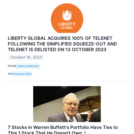
LIBERTY GLOBAL ACQUIRES 100% OF TELENET
FOLLOWING THE SIMPLIFIED SQUEEZE-OUT AND
TELENET IS DELISTED ON 13 OCTOBER 2023
October 16, 2023
FROM
Liberty Global plc
VIA
Business Wire
7 Stocks in Warren Buffett's Portfolio Have Ties to
This 1 Stock That He Doesn't Own
↗