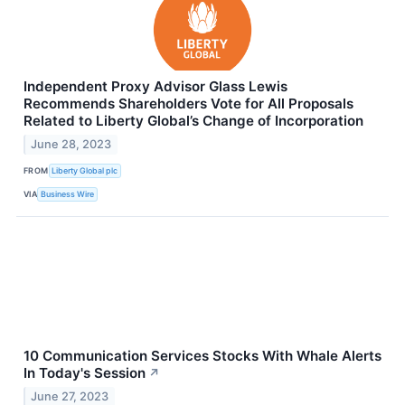
Independent Proxy Advisor Glass Lewis
Recommends Shareholders Vote for All Proposals
Related to Liberty Global’s Change of Incorporation
June 28, 2023
FROM
Liberty Global plc
VIA
Business Wire
10 Communication Services Stocks With Whale Alerts
In Today's Session
↗
June 27, 2023