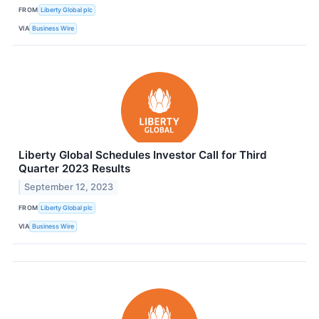
FROM
Liberty Global plc
VIA
Business Wire
Liberty Global Schedules Investor Call for Third
Quarter 2023 Results
September 12, 2023
FROM
Liberty Global plc
VIA
Business Wire