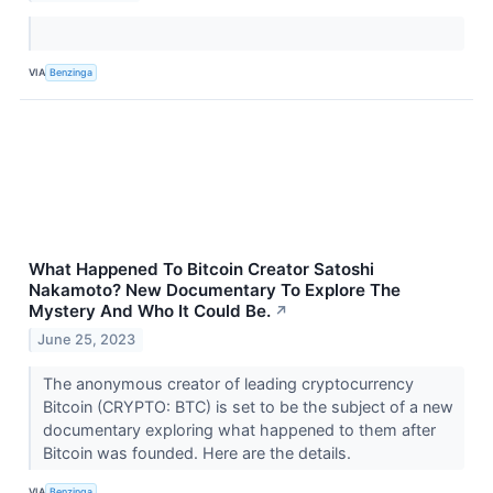
VIA
Benzinga
What Happened To Bitcoin Creator Satoshi
Nakamoto? New Documentary To Explore The
Mystery And Who It Could Be.
↗
June 25, 2023
The anonymous creator of leading cryptocurrency
Bitcoin (CRYPTO: BTC) is set to be the subject of a new
documentary exploring what happened to them after
Bitcoin was founded. Here are the details.
VIA
Benzinga