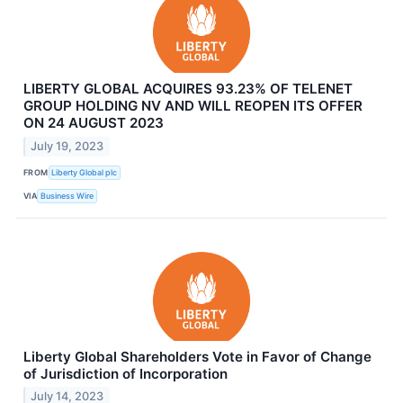
LIBERTY GLOBAL ACQUIRES 93.23% OF TELENET
GROUP HOLDING NV AND WILL REOPEN ITS OFFER
ON 24 AUGUST 2023
July 19, 2023
FROM
Liberty Global plc
VIA
Business Wire
Liberty Global Shareholders Vote in Favor of Change
of Jurisdiction of Incorporation
July 14, 2023