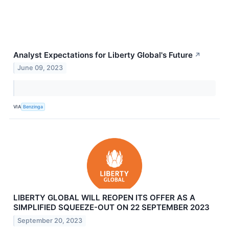
Analyst Expectations for Liberty Global's Future
↗
June 09, 2023
VIA
Benzinga
LIBERTY GLOBAL WILL REOPEN ITS OFFER AS A
SIMPLIFIED SQUEEZE-OUT ON 22 SEPTEMBER 2023
September 20, 2023