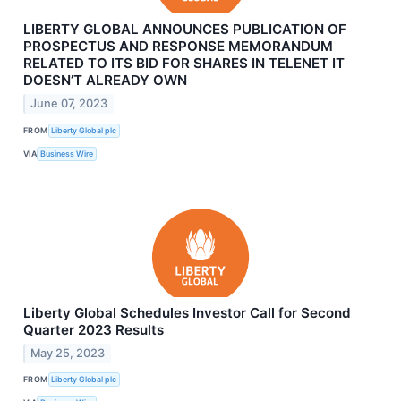
LIBERTY GLOBAL ANNOUNCES PUBLICATION OF
PROSPECTUS AND RESPONSE MEMORANDUM
RELATED TO ITS BID FOR SHARES IN TELENET IT
DOESN’T ALREADY OWN
June 07, 2023
FROM
Liberty Global plc
VIA
Business Wire
Liberty Global Schedules Investor Call for Second
Quarter 2023 Results
May 25, 2023
FROM
Liberty Global plc