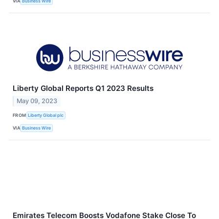
VIA
Business Wire
Liberty Global Reports Q1 2023 Results
May 09, 2023
FROM
Liberty Global plc
VIA
Business Wire
Emirates Telecom Boosts Vodafone Stake Close To