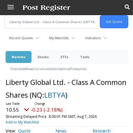
Skip
to
main
content
Recent Quotes
My Watchlist
Indicators
Markets
Stocks
ETFs
Tools
Overview
News
Currencies
International
Treasuries
Liberty Global Ltd. - Class A Common
Shares
(NQ:
LBTYA
)
10.55
-0.23 (-2.18%)
Streaming Delayed Price
8:00:01 PM GMT, Aug 7, 2026
Add to My Watchlist
Quote
News
Research