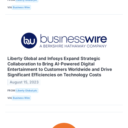
VIA
Business Wire
Liberty Global and Infosys Expand Strategic
Collaboration to Bring AI-Powered Digital
Entertainment to Customers Worldwide and Drive
Significant Efficiencies on Technology Costs
August 15, 2023
FROM
Liberty Global plc
VIA
Business Wire