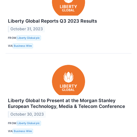
Liberty Global Reports Q3 2023 Results
October 31, 2023
FROM
Liberty Global plc
VIA
Business Wire
Liberty Global to Present at the Morgan Stanley
European Technology, Media & Telecom Conference
October 30, 2023
FROM
Liberty Global plc
VIA
Business Wire