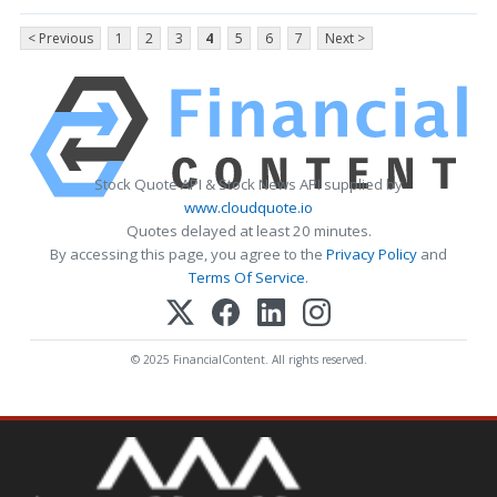
< Previous
1
2
3
4
5
6
7
Next >
Stock Quote API & Stock News API supplied by
www.cloudquote.io
Quotes delayed at least 20 minutes.
By accessing this page, you agree to the
Privacy Policy
and
Terms Of Service
.
© 2025 FinancialContent. All rights reserved.