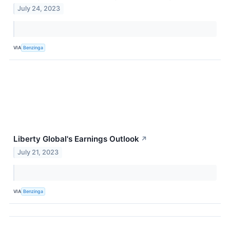
July 24, 2023
VIA
Benzinga
Liberty Global's Earnings Outlook
↗
July 21, 2023
VIA
Benzinga