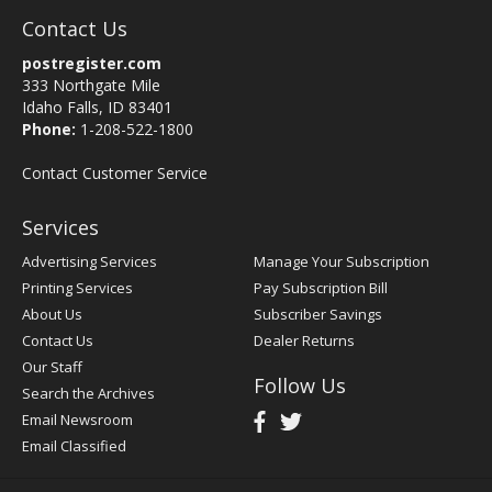
Contact Us
postregister.com
333 Northgate Mile
Idaho Falls, ID 83401
Phone:
1-208-522-1800
Contact Customer Service
Services
Advertising Services
Manage Your Subscription
Printing Services
Pay Subscription Bill
About Us
Subscriber Savings
Contact Us
Dealer Returns
Our Staff
Follow Us
Search the Archives
Email Newsroom
Email Classified