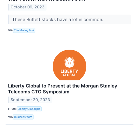
October 09, 2023
These Buffett stocks have a lot in common.
VIA
The Motley Fool
Liberty Global to Present at the Morgan Stanley
Telecoms CTO Symposium
September 20, 2023
FROM
Liberty Global plc
VIA
Business Wire