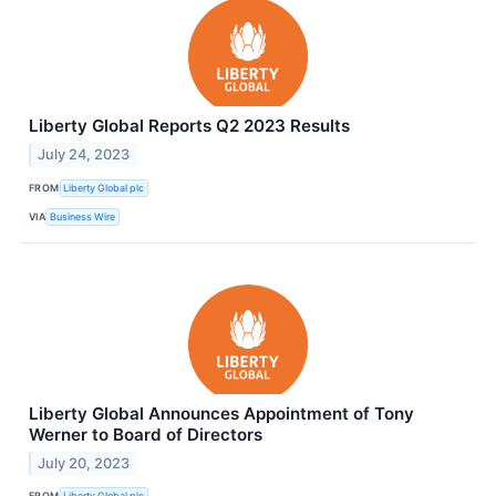
Liberty Global Reports Q2 2023 Results
July 24, 2023
FROM
Liberty Global plc
VIA
Business Wire
Liberty Global Announces Appointment of Tony
Werner to Board of Directors
July 20, 2023
FROM
Liberty Global plc