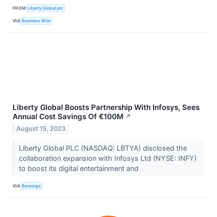
FROM
Liberty Global plc
VIA
Business Wire
Liberty Global Boosts Partnership With Infosys, Sees
Annual Cost Savings Of €100M
↗
August 15, 2023
Liberty Global PLC (NASDAQ: LBTYA) disclosed the
collaboration expansion with Infosys Ltd (NYSE: INFY)
to boost its digital entertainment and
VIA
Benzinga