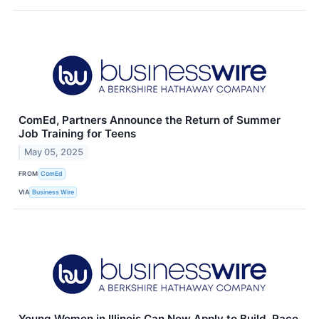
ComEd, Partners Announce the Return of Summer
Job Training for Teens
May 05, 2025
FROM
ComEd
VIA
Business Wire
Young Women in Illinois Can Now Apply to Build, Race