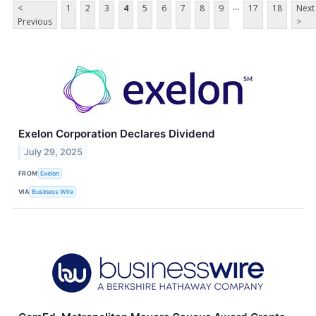
...
<
1
2
3
4
5
6
7
8
9
17
18
Next
Previous
>
Exelon Corporation Declares Dividend
July 29, 2025
FROM
Exelon
VIA
Business Wire