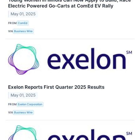
Electric Powered Go-Carts at ComEd EV Rally
May 01, 2025
FROM
ComEd
VIA
Business Wire
Exelon Reports First Quarter 2025 Results
May 01, 2025
FROM
Exelon Corporation
VIA
Business Wire