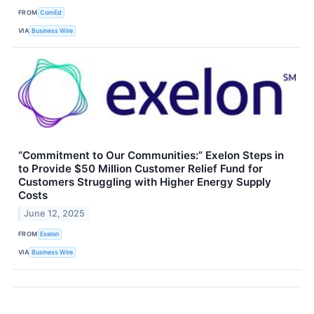
FROM
ComEd
VIA
Business Wire
“Commitment to Our Communities:” Exelon Steps in
to Provide $50 Million Customer Relief Fund for
Customers Struggling with Higher Energy Supply
Costs
June 12, 2025
FROM
Exelon
VIA
Business Wire