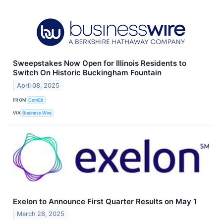
Sweepstakes Now Open for Illinois Residents to
Switch On Historic Buckingham Fountain
April 08, 2025
FROM
ComEd
VIA
Business Wire
Exelon to Announce First Quarter Results on May 1
March 28, 2025