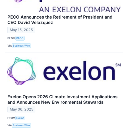
PECO Announces the Retirement of President and
CEO David Velazquez
May 15, 2025
FROM
PECO
VIA
Business Wire
Exelon Opens 2026 Climate Investment Applications
and Announces New Environmental Stewards
May 06, 2025
FROM
Exelon
VIA
Business Wire