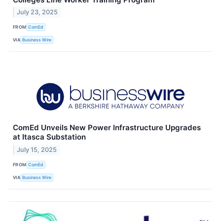
July 23, 2025
FROM
ComEd
VIA
Business Wire
ComEd Unveils New Power Infrastructure Upgrades
at Itasca Substation
July 15, 2025
FROM
ComEd
VIA
Business Wire