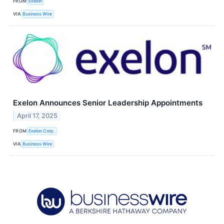
FROM
Exelon
VIA
Business Wire
Exelon Announces Senior Leadership Appointments
April 17, 2025
FROM
Exelon Corp.
VIA
Business Wire