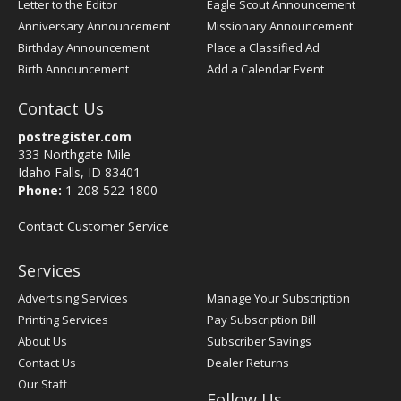
Letter to the Editor
Eagle Scout Announcement
Anniversary Announcement
Missionary Announcement
Birthday Announcement
Place a Classified Ad
Birth Announcement
Add a Calendar Event
Contact Us
postregister.com
333 Northgate Mile
Idaho Falls, ID 83401
Phone:
1-208-522-1800
Contact Customer Service
Services
Advertising Services
Manage Your Subscription
Printing Services
Pay Subscription Bill
About Us
Subscriber Savings
Contact Us
Dealer Returns
Our Staff
Follow Us