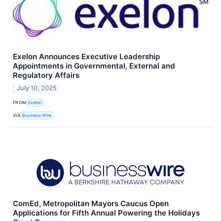
Exelon Announces Executive Leadership
Appointments in Governmental, External and
Regulatory Affairs
July 10, 2025
FROM
Exelon
VIA
Business Wire
ComEd, Metropolitan Mayors Caucus Open
Applications for Fifth Annual Powering the Holidays