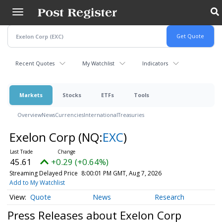
Skip
to
main
content
Recent Quotes
My Watchlist
Indicators
Markets
Stocks
ETFs
Tools
Overview
News
Currencies
International
Treasuries
Exelon Corp
(NQ:
EXC
)
45.61
+0.29 (+0.64%)
Streaming Delayed Price
8:00:01 PM GMT, Aug 7, 2026
Add to My Watchlist
Quote
News
Research
Press Releases about Exelon Corp