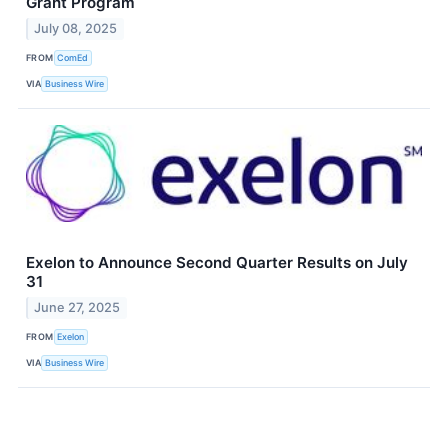
Grant Program
July 08, 2025
FROM
ComEd
VIA
Business Wire
Exelon to Announce Second Quarter Results on July
31
June 27, 2025
FROM
Exelon
VIA
Business Wire