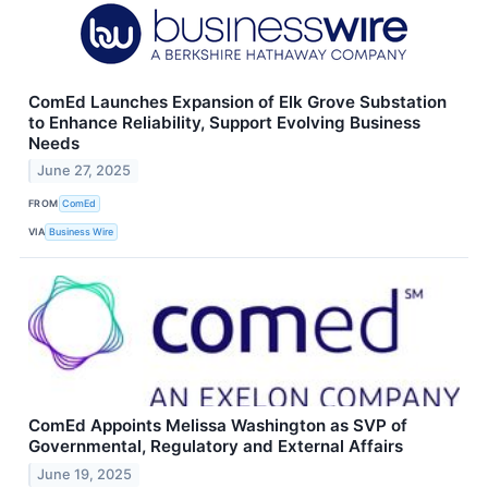
ComEd Launches Expansion of Elk Grove Substation
to Enhance Reliability, Support Evolving Business
Needs
June 27, 2025
FROM
ComEd
VIA
Business Wire
ComEd Appoints Melissa Washington as SVP of
Governmental, Regulatory and External Affairs
June 19, 2025