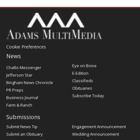
Cookie Preferences
News
Post
Eye on Boise
Challis Messenger
Register
E-Edition
Jefferson Star
Classifieds
Bingham News Chronicle
Obituaries
PR Preps
Subscribe Today
Business Journal
Farm & Ranch
Submissions
Submit News Tip
Engagement Announcement
Submit an Obituary
Wedding Announcement