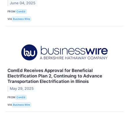
June 04, 2025
FROM
ComEd
VIA
Business Wire
ComEd Receives Approval for Beneficial
Electrification Plan 2, Continuing to Advance
Transportation Electrification in Illinois
May 29, 2025
FROM
ComEd
VIA
Business Wire