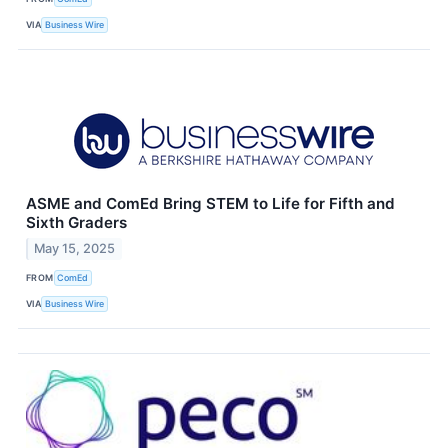
VIA
Business Wire
ASME and ComEd Bring STEM to Life for Fifth and
Sixth Graders
May 15, 2025
FROM
ComEd
VIA
Business Wire