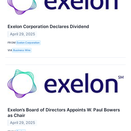
Exelon Corporation Declares Dividend
April 29, 2025
FROM
Exelon Corporation
VIA
Business Wire
Exelon’s Board of Directors Appoints W. Paul Bowers
as Chair
April 29, 2025