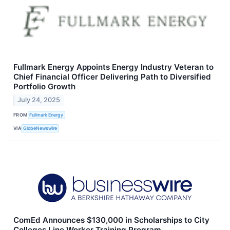
Fullmark Energy Appoints Energy Industry Veteran to
Chief Financial Officer Delivering Path to Diversified
Portfolio Growth
July 24, 2025
FROM
Fullmark Energy
VIA
GlobeNewswire
ComEd Announces $130,000 in Scholarships to City
Colleges Line Worker Training Program