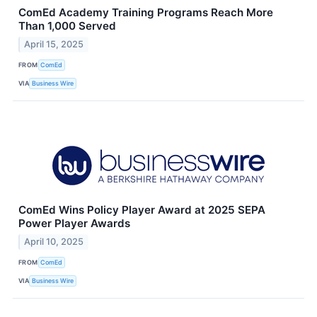
ComEd Academy Training Programs Reach More
Than 1,000 Served
April 15, 2025
FROM
ComEd
VIA
Business Wire
ComEd Wins Policy Player Award at 2025 SEPA
Power Player Awards
April 10, 2025
FROM
ComEd
VIA
Business Wire