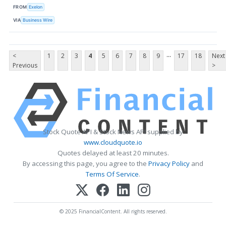
FROM
Exelon
VIA
Business Wire
...
<
1
2
3
4
5
6
7
8
9
17
18
Next
Previous
>
Stock Quote API & Stock News API supplied by
www.cloudquote.io
Quotes delayed at least 20 minutes.
By accessing this page, you agree to the
Privacy Policy
and
Terms Of Service
.
© 2025 FinancialContent. All rights reserved.