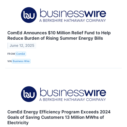
ComEd Announces $10 Million Relief Fund to Help
Reduce Burden of Rising Summer Energy Bills
June 12, 2025
FROM
ComEd
VIA
Business Wire
ComEd Energy Efficiency Program Exceeds 2024
Goals of Saving Customers 13 Million MWhs of
Electricity