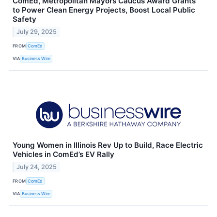
ComEd, Metropolitan Mayors Caucus Award Grants
to Power Clean Energy Projects, Boost Local Public
Safety
July 29, 2025
FROM
ComEd
VIA
Business Wire
Young Women in Illinois Rev Up to Build, Race Electric
Vehicles in ComEd’s EV Rally
July 24, 2025
FROM
ComEd
VIA
Business Wire