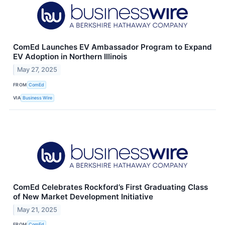
ComEd Launches EV Ambassador Program to Expand
EV Adoption in Northern Illinois
May 27, 2025
FROM
ComEd
VIA
Business Wire
ComEd Celebrates Rockford’s First Graduating Class
of New Market Development Initiative
May 21, 2025
FROM
ComEd