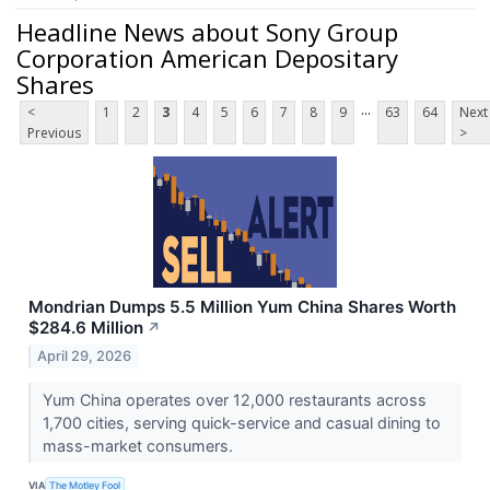
Headline News about Sony Group
Corporation American Depositary
Shares
...
<
1
2
3
4
5
6
7
8
9
63
64
Next
Previous
>
Mondrian Dumps 5.5 Million Yum China Shares Worth
$284.6 Million
↗
April 29, 2026
Yum China operates over 12,000 restaurants across
1,700 cities, serving quick-service and casual dining to
mass-market consumers.
VIA
The Motley Fool