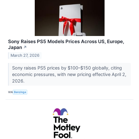
Sony Raises PS5 Models Prices Across US, Europe,
Japan
↗
March 27, 2026
Sony raises PS5 prices by $100–$150 globally, citing
economic pressures, with new pricing effective April 2,
2026.
VIA
Benzinga