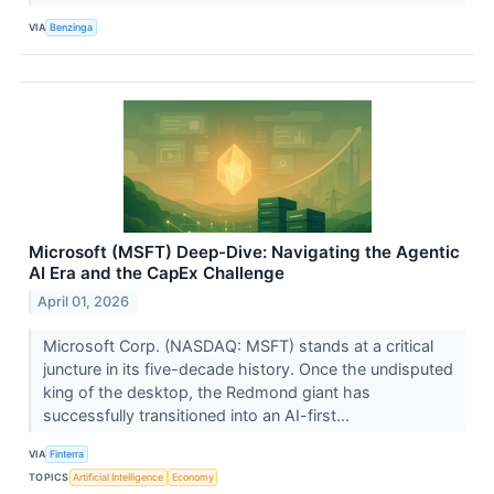
VIA
Benzinga
Microsoft (MSFT) Deep-Dive: Navigating the Agentic
AI Era and the CapEx Challenge
April 01, 2026
Microsoft Corp. (NASDAQ: MSFT) stands at a critical
juncture in its five-decade history. Once the undisputed
king of the desktop, the Redmond giant has
successfully transitioned into an AI-first...
VIA
Finterra
TOPICS
Artificial Intelligence
Economy