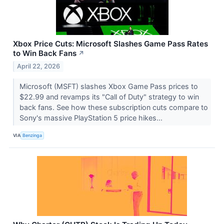
Xbox Price Cuts: Microsoft Slashes Game Pass Rates
to Win Back Fans
↗
April 22, 2026
Microsoft (MSFT) slashes Xbox Game Pass prices to
$22.99 and revamps its "Call of Duty" strategy to win
back fans. See how these subscription cuts compare to
Sony's massive PlayStation 5 price hikes...
VIA
Benzinga