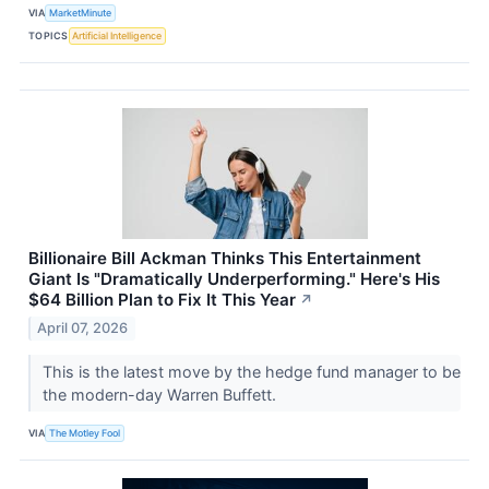
VIA
MarketMinute
TOPICS
Artificial Intelligence
Billionaire Bill Ackman Thinks This Entertainment
Giant Is "Dramatically Underperforming." Here's His
$64 Billion Plan to Fix It This Year
↗
April 07, 2026
This is the latest move by the hedge fund manager to be
the modern-day Warren Buffett.
VIA
The Motley Fool