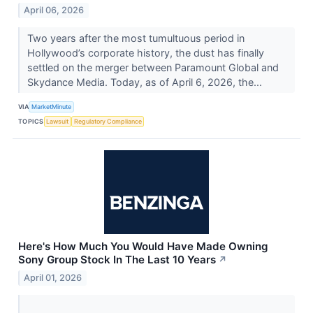
April 06, 2026
Two years after the most tumultuous period in
Hollywood’s corporate history, the dust has finally
settled on the merger between Paramount Global and
Skydance Media. Today, as of April 6, 2026, the...
VIA
MarketMinute
TOPICS
Lawsuit
Regulatory Compliance
Here's How Much You Would Have Made Owning
Sony Group Stock In The Last 10 Years
↗
April 01, 2026