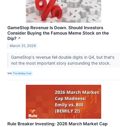
GameStop Revenue Is Down. Should Investors
Consider Buying the Famous Meme Stock on the
Dip?
↗
March 31, 2026
GameStop's revenue fell double digits in Q4, but that's
not the most important story surrounding the stock.
VIA
The Motley Fool
Rule Breaker Investing: 2026 March Market Cap