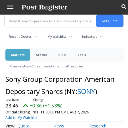
Skip
to
main
content
Recent Quotes
My Watchlist
Indicators
Markets
Stocks
ETFs
Tools
Overview
News
Currencies
International
Treasuries
Sony Group Corporation American
Depositary Shares
(NY:
SONY
)
23.46
+0.36 (+1.53%)
Official Closing Price
11:00:00 PM GMT, Aug 7, 2026
Add to My Watchlist
Quote
News
Research