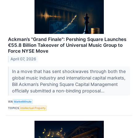
Ackman’s "Grand Finale": Pershing Square Launches
€55.8 Billion Takeover of Universal Music Group to
Force NYSE Move
April 07, 2026
In a move that has sent shockwaves through both the
global music industry and international capital markets,
Bill Ackman’s Pershing Square Capital Management
officially submitted a non-binding proposal...
VIA
MarketMinute
TOPICS
Intellectual Property