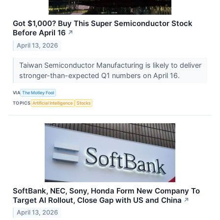
Got $1,000? Buy This Super Semiconductor Stock
Before April 16
↗
April 13, 2026
Taiwan Semiconductor Manufacturing is likely to deliver
stronger-than-expected Q1 numbers on April 16.
VIA
The Motley Fool
TOPICS
Artificial Intelligence
Stocks
SoftBank, NEC, Sony, Honda Form New Company To
Target AI Rollout, Close Gap with US and China
↗
April 13, 2026