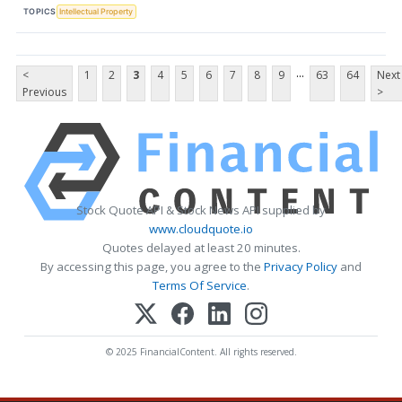
TOPICS
Intellectual Property
...
<
1
2
3
4
5
6
7
8
9
63
64
Next
Previous
>
Stock Quote API & Stock News API supplied by
www.cloudquote.io
Quotes delayed at least 20 minutes.
By accessing this page, you agree to the
Privacy Policy
and
Terms Of Service
.
© 2025 FinancialContent. All rights reserved.