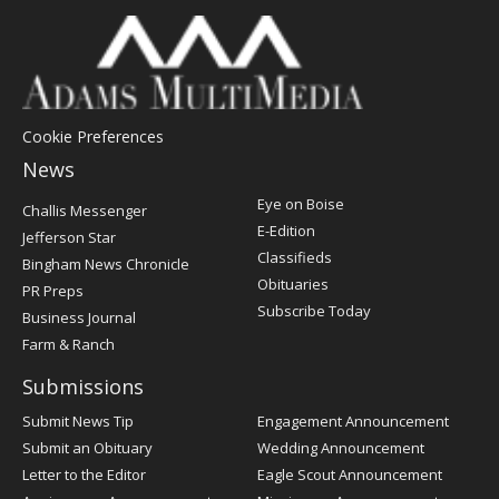
Cookie Preferences
News
Post
Eye on Boise
Challis Messenger
Register
E-Edition
Jefferson Star
Classifieds
Bingham News Chronicle
Obituaries
PR Preps
Subscribe Today
Business Journal
Farm & Ranch
Submissions
Submit News Tip
Engagement Announcement
Submit an Obituary
Wedding Announcement
Letter to the Editor
Eagle Scout Announcement