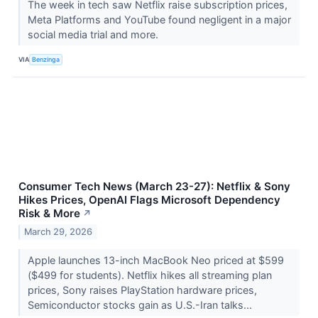
The week in tech saw Netflix raise subscription prices,
Meta Platforms and YouTube found negligent in a major
social media trial and more.
VIA
Benzinga
Consumer Tech News (March 23-27): Netflix & Sony
Hikes Prices, OpenAI Flags Microsoft Dependency
Risk & More
↗
March 29, 2026
Apple launches 13-inch MacBook Neo priced at $599
($499 for students). Netflix hikes all streaming plan
prices, Sony raises PlayStation hardware prices,
Semiconductor stocks gain as U.S.-Iran talks...