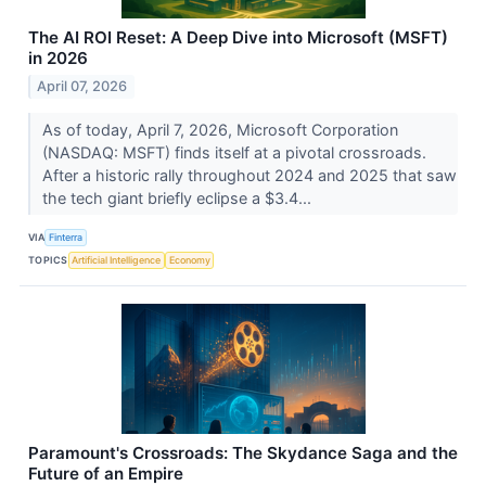
The AI ROI Reset: A Deep Dive into Microsoft (MSFT)
in 2026
April 07, 2026
As of today, April 7, 2026, Microsoft Corporation
(NASDAQ: MSFT) finds itself at a pivotal crossroads.
After a historic rally throughout 2024 and 2025 that saw
the tech giant briefly eclipse a $3.4...
VIA
Finterra
TOPICS
Artificial Intelligence
Economy
Paramount's Crossroads: The Skydance Saga and the
Future of an Empire