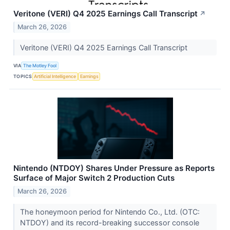
Veritone (VERI) Q4 2025 Earnings Call Transcript
↗
March 26, 2026
Veritone (VERI) Q4 2025 Earnings Call Transcript
VIA
The Motley Fool
TOPICS
Artificial Intelligence
Earnings
Nintendo (NTDOY) Shares Under Pressure as Reports
Surface of Major Switch 2 Production Cuts
March 26, 2026
The honeymoon period for Nintendo Co., Ltd. (OTC:
NTDOY) and its record-breaking successor console