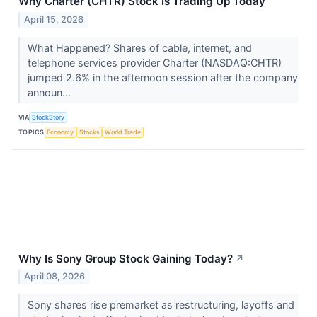
Why Charter (CHTR) Stock Is Trading Up Today
April 15, 2026
What Happened? Shares of cable, internet, and
telephone services provider Charter (NASDAQ:CHTR)
jumped 2.6% in the afternoon session after the company
announ...
VIA
StockStory
TOPICS
Economy
Stocks
World Trade
Why Is Sony Group Stock Gaining Today?
↗
April 08, 2026
Sony shares rise premarket as restructuring, layoffs and