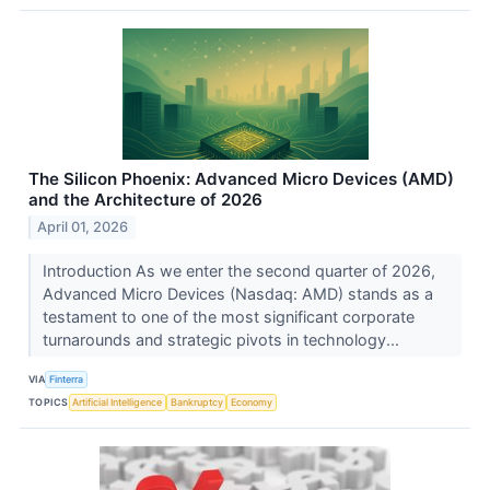
The Silicon Phoenix: Advanced Micro Devices (AMD)
and the Architecture of 2026
April 01, 2026
Introduction As we enter the second quarter of 2026,
Advanced Micro Devices (Nasdaq: AMD) stands as a
testament to one of the most significant corporate
turnarounds and strategic pivots in technology...
VIA
Finterra
TOPICS
Artificial Intelligence
Bankruptcy
Economy