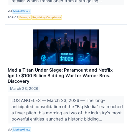
retailer, which transitioned from a struggling...
VIA
MarketMinute
TOPICS
Earnings
Regulatory Compliance
Media Titan Under Siege: Paramount and Netflix
Ignite $100 Billion Bidding War for Warner Bros.
Discovery
March 23, 2026
LOS ANGELES — March 23, 2026 — The long-
anticipated consolidation of the "Big Media" era reached
a fever pitch this morning as two of the industry's most
powerful entities launched a historic bidding...
VIA
MarketMinute