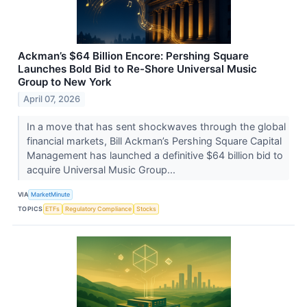
Ackman’s $64 Billion Encore: Pershing Square
Launches Bold Bid to Re-Shore Universal Music
Group to New York
April 07, 2026
In a move that has sent shockwaves through the global
financial markets, Bill Ackman’s Pershing Square Capital
Management has launched a definitive $64 billion bid to
acquire Universal Music Group...
VIA
MarketMinute
TOPICS
ETFs
Regulatory Compliance
Stocks