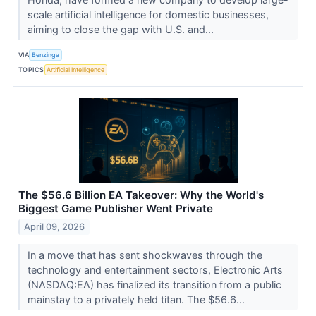
scale artificial intelligence for domestic businesses,
aiming to close the gap with U.S. and...
VIA
Benzinga
TOPICS
Artificial Intelligence
The $56.6 Billion EA Takeover: Why the World's
Biggest Game Publisher Went Private
April 09, 2026
In a move that has sent shockwaves through the
technology and entertainment sectors, Electronic Arts
(NASDAQ:EA) has finalized its transition from a public
mainstay to a privately held titan. The $56.6...