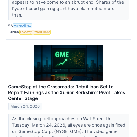
appears to have come to an abrupt end. Shares of the
Kyoto-based gaming giant have plummeted more
than...
VIA
MarketMinute
TOPICS
Economy
World Trade
GameStop at the Crossroads: Retail Icon Set to
Report Earnings as the 'Junior Berkshire' Pivot Takes
Center Stage
March 24, 2026
As the closing bell approaches on Wall Street this
Tuesday, March 24, 2026, all eyes are once again fixed
on GameStop Corp. (NYSE: GME). The video game