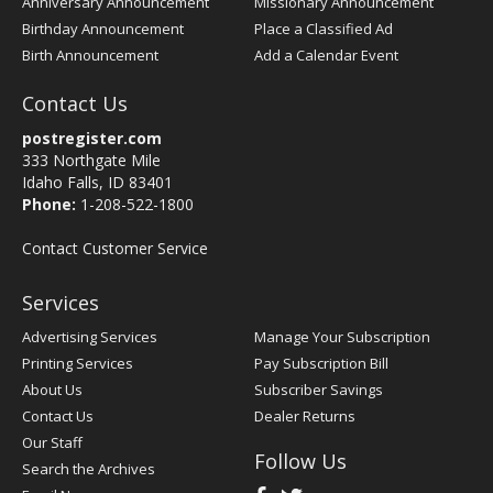
Anniversary Announcement
Missionary Announcement
Birthday Announcement
Place a Classified Ad
Birth Announcement
Add a Calendar Event
Contact Us
postregister.com
333 Northgate Mile
Idaho Falls, ID 83401
Phone:
1-208-522-1800
Contact Customer Service
Services
Advertising Services
Manage Your Subscription
Printing Services
Pay Subscription Bill
About Us
Subscriber Savings
Contact Us
Dealer Returns
Our Staff
Follow Us
Search the Archives