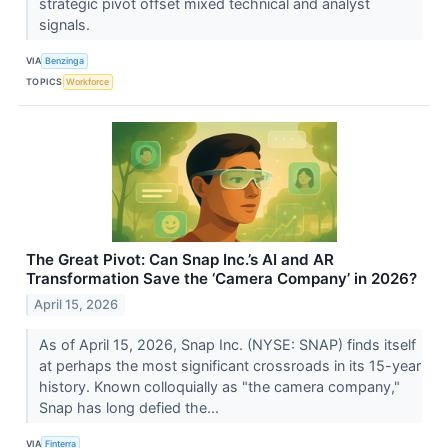
strategic pivot offset mixed technical and analyst
signals.
VIA
Benzinga
TOPICS
Workforce
The Great Pivot: Can Snap Inc.’s AI and AR
Transformation Save the ‘Camera Company’ in 2026?
April 15, 2026
As of April 15, 2026, Snap Inc. (NYSE: SNAP) finds itself
at perhaps the most significant crossroads in its 15-year
history. Known colloquially as "the camera company,"
Snap has long defied the...
VIA
Finterra