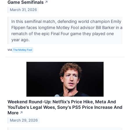
Game Semifinals
↗
March 31, 2026
In this semifinal match, defending world champion Emily
Flippen faces longtime Motley Fool advisor Bill Barker in a
rematch of the epic Final Four game they played one
year ago.
VIA
The Motley Fool
Weekend Round-Up: Netflix's Price Hike, Meta And
YouTube's Legal Woes, Sony's PS5 Price Increase And
More
↗
March 29, 2026