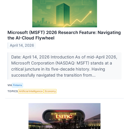
Microsoft (MSFT) 2026 Research Feature: Navigating
the AI-Cloud Flywheel
April 14, 2026
Date: April 14, 2026 Introduction As of mid-April 2026,
Microsoft Corporation (NASDAQ: MSFT) stands at a
critical juncture in its five-decade history. Having
successfully navigated the transition from...
VIA
Finterra
TOPICS
Artificial Intelligence
Economy