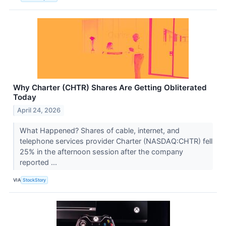
Why Charter (CHTR) Shares Are Getting Obliterated
Today
April 24, 2026
What Happened? Shares of cable, internet, and
telephone services provider Charter (NASDAQ:CHTR) fell
25% in the afternoon session after the company
reported ...
VIA
StockStory