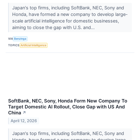
Japan's top firms, including SoftBank, NEC, Sony and
Honda, have formed a new company to develop large-
scale artificial intelligence for domestic businesses,
aiming to close the gap with U.S. and...
VIA
Benzinga
TOPICS
Artificial Intelligence
SoftBank, NEC, Sony, Honda Form New Company To
Target Domestic AI Rollout, Close Gap with US And
China
↗
April 12, 2026
Japan's top firms, including SoftBank, NEC, Sony and
Honda, have formed a new company to develop large-