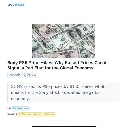
VIA
Benzinga
Sony PS5 Price Hikes: Why Raised Prices Could
Signal a Red Flag for the Global Economy
March 27, 2026
SONY raised its PS5 prices by $150. Here’s what it
means for the Sony stock as well as the global
economy.
VIA
Barchart.com
TOPICS
Artificial Intelligence
Economy