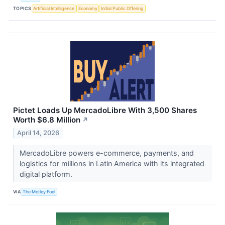
TOPICS
Artificial Intelligence
Economy
Initial Public Offering
Pictet Loads Up MercadoLibre With 3,500 Shares
Worth $6.8 Million
↗
April 14, 2026
MercadoLibre powers e-commerce, payments, and
logistics for millions in Latin America with its integrated
digital platform.
VIA
The Motley Fool