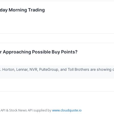
sday Morning Trading
r Approaching Possible Buy Points?
. Horton, Lennar, NVR, PulteGroup, and Toll Brothers are showing c
 API & Stock News API supplied by
www.cloudquote.io