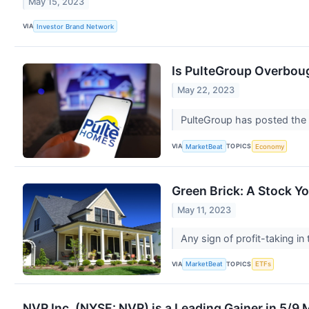
May 15, 2023
VIA
Investor Brand Network
Is PulteGroup Overboug
May 22, 2023
PulteGroup has posted the 
VIA
TOPICS
MarketBeat
Economy
Green Brick: A Stock Y
May 11, 2023
Any sign of profit-taking i
VIA
TOPICS
MarketBeat
ETFs
NVR Inc. (NYSE: NVR) is a Leading Gainer in 5/9