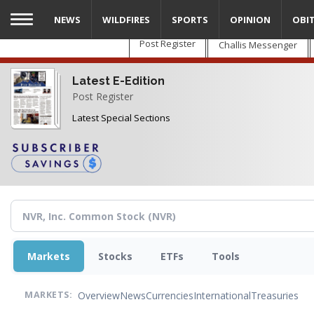
Skip
NEWS
WILDFIRES
SPORTS
OPINION
OBI
to
main
Post Register
Challis Messenger
content
Latest E-Edition
Post Register
Latest Special Sections
Markets
Stocks
ETFs
Tools
Overview
News
Currencies
International
Treasuries
MARKETS: