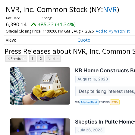
NVR, Inc. Common Stock
(NY:
NVR
)
6,390.14
+85.33 (+1.34%)
Official Closing Price
11:00:00 PM GMT, Aug 7, 2026
Add to My Watchlist
Quote
Press Releases about NVR, Inc. Common 
< Previous
1
2
Next >
KB Home Constructs Bul
August 16, 2023
Despite rising interest rate
VIA
TOPICS
MarketBeat
ETFs
Skeptics In Pulte Home
July 26, 2023