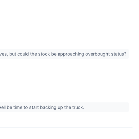
ives, but could the stock be approaching overbought status?
ll be time to start backing up the truck.