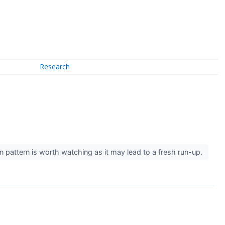
Research
ion pattern is worth watching as it may lead to a fresh run-up.