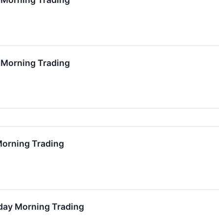
2 Morning Trading
 Morning Trading
nday Morning Trading