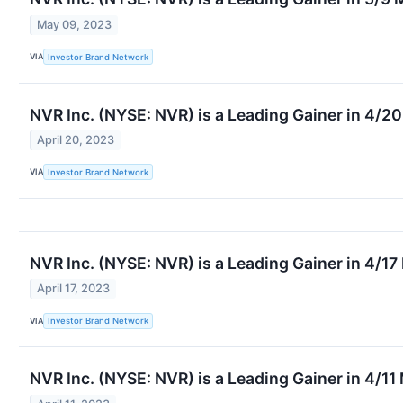
May 09, 2023
VIA
Investor Brand Network
NVR Inc. (NYSE: NVR) is a Leading Gainer in 4/2
April 20, 2023
VIA
Investor Brand Network
NVR Inc. (NYSE: NVR) is a Leading Gainer in 4/1
April 17, 2023
VIA
Investor Brand Network
NVR Inc. (NYSE: NVR) is a Leading Gainer in 4/11