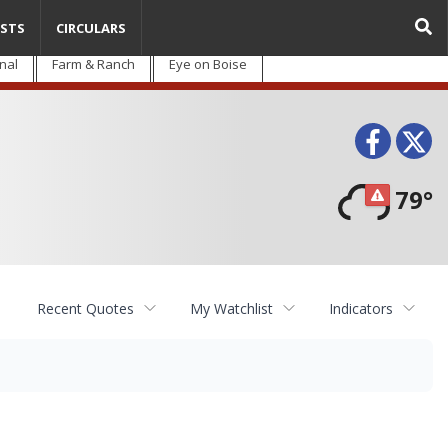
STS
CIRCULARS
nal
Farm & Ranch
Eye on Boise
Face
T
79°
Recent Quotes
My Watchlist
Indicators