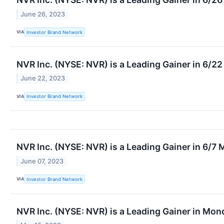
June 26, 2023
VIA
Investor Brand Network
NVR Inc. (NYSE: NVR) is a Leading Gainer in 6/2
June 22, 2023
VIA
Investor Brand Network
NVR Inc. (NYSE: NVR) is a Leading Gainer in 6/7
June 07, 2023
VIA
Investor Brand Network
NVR Inc. (NYSE: NVR) is a Leading Gainer in Mo