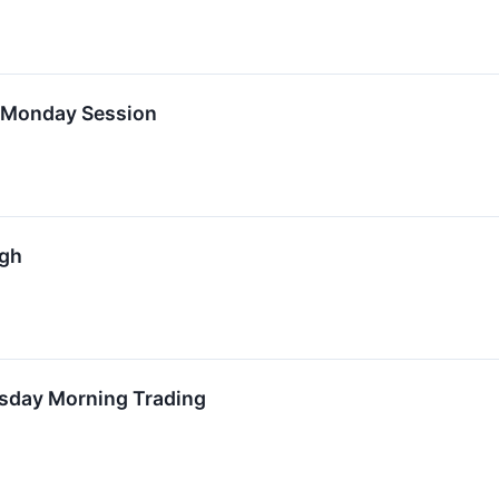
n Monday Session
igh
rsday Morning Trading