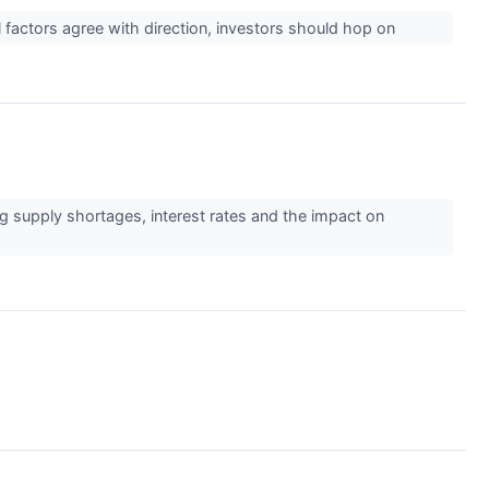
al factors agree with direction, investors should hop on
g supply shortages, interest rates and the impact on