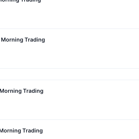
0 Morning Trading
7 Morning Trading
 Morning Trading