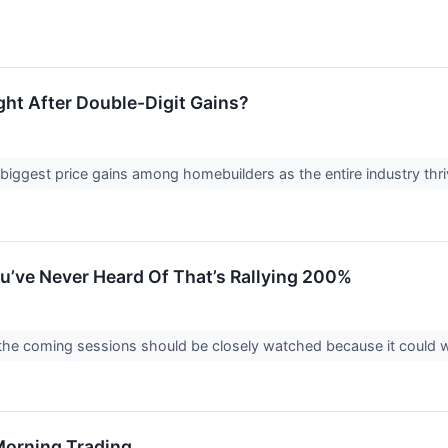
ht After Double-Digit Gains?
biggest price gains among homebuilders as the entire industry thr
ou’ve Never Heard Of That’s Rallying 200%
n the coming sessions should be closely watched because it could we
 Morning Trading