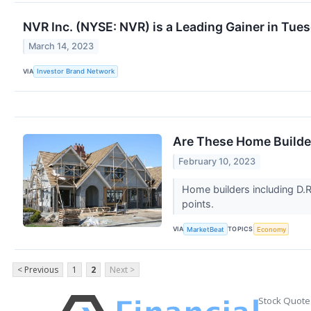
NVR Inc. (NYSE: NVR) is a Leading Gainer in Tue
March 14, 2023
VIA
Investor Brand Network
Are These Home Builde
February 10, 2023
Home builders including D.R
points.
VIA
TOPICS
MarketBeat
Economy
< Previous
1
2
Next >
Stock Quote