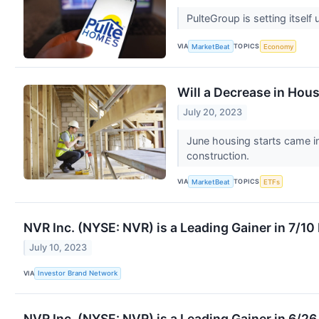
PulteGroup is setting itself
VIA
TOPICS
MarketBeat
Economy
Will a Decrease in Hou
July 20, 2023
June housing starts came in
construction.
VIA
TOPICS
MarketBeat
ETFs
NVR Inc. (NYSE: NVR) is a Leading Gainer in 7/1
July 10, 2023
VIA
Investor Brand Network
NVR Inc. (NYSE: NVR) is a Leading Gainer in 6/2