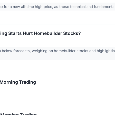
 up for a new all-time high price, as these technical and fundament
sing Starts Hurt Homebuilder Stocks?
 below forecasts, weighing on homebuilder stocks and highlightin
0 Morning Trading
6 Morning Trading