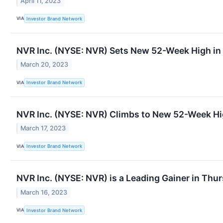
April 11, 2023
VIA
Investor Brand Network
NVR Inc. (NYSE: NVR) Sets New 52-Week High i
March 20, 2023
VIA
Investor Brand Network
NVR Inc. (NYSE: NVR) Climbs to New 52-Week H
March 17, 2023
VIA
Investor Brand Network
NVR Inc. (NYSE: NVR) is a Leading Gainer in Thu
March 16, 2023
VIA
Investor Brand Network