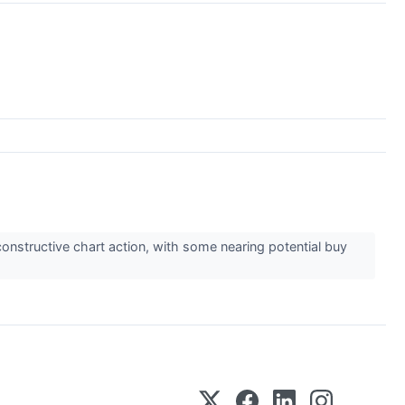
onstructive chart action, with some nearing potential buy