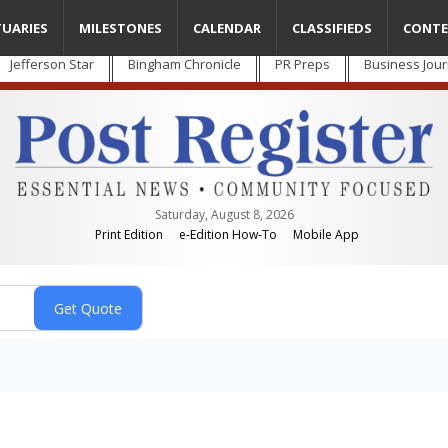
TUARIES
MILESTONES
CALENDAR
CLASSIFIEDS
CONTE
Jefferson Star
Bingham Chronicle
PR Preps
Business Jour
Saturday, August 8, 2026
Print Edition
e-Edition How-To
Mobile App