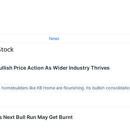
News
Stock
lish Price Action As Wider Industry Thrives
s, homebuilders like KB Home are flourishing. Its bullish consolidat
s Next Bull Run May Get Burnt