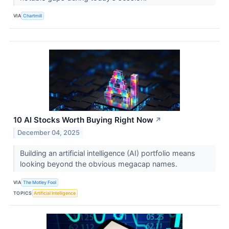
VIA
Chartmill
10 AI Stocks Worth Buying Right Now
↗
December 04, 2025
Building an artificial intelligence (AI) portfolio means
looking beyond the obvious megacap names.
VIA
The Motley Fool
TOPICS
Artificial Intelligence