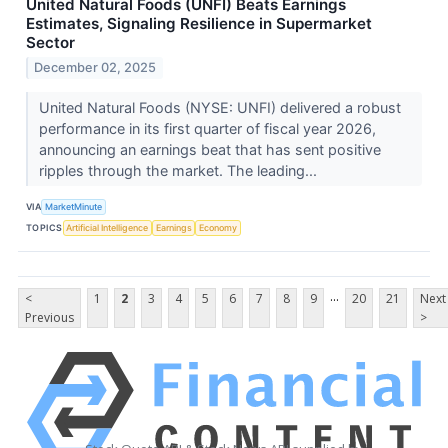
United Natural Foods (UNFI) Beats Earnings
Estimates, Signaling Resilience in Supermarket
Sector
December 02, 2025
United Natural Foods (NYSE: UNFI) delivered a robust
performance in its first quarter of fiscal year 2026,
announcing an earnings beat that has sent positive
ripples through the market. The leading...
VIA
MarketMinute
TOPICS
Artificial Intelligence
Earnings
Economy
...
<
1
2
3
4
5
6
7
8
9
20
21
Next
Previous
>