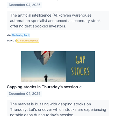
December 04, 2025
The artificial intelligence (AI)-driven warehouse
automation specialist announced a secondary stock
offering that spooked investors.
VIA
The Motley Fool
TOPICS
Artificial Intelligence
Gapping stocks in Thursday's session
↗
December 04, 2025
The market is buzzing with gapping stocks on
Thursday. Let's uncover which stocks are experiencing
notable gaps during today's session.