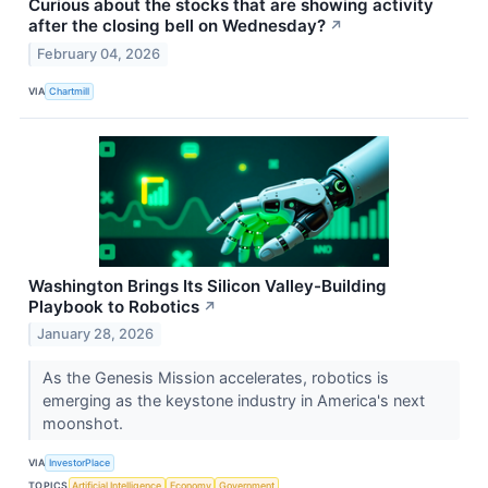
Curious about the stocks that are showing activity
after the closing bell on Wednesday?
↗
February 04, 2026
VIA
Chartmill
Washington Brings Its Silicon Valley-Building
Playbook to Robotics
↗
January 28, 2026
As the Genesis Mission accelerates, robotics is
emerging as the keystone industry in America's next
moonshot.
VIA
InvestorPlace
TOPICS
Artificial Intelligence
Economy
Government