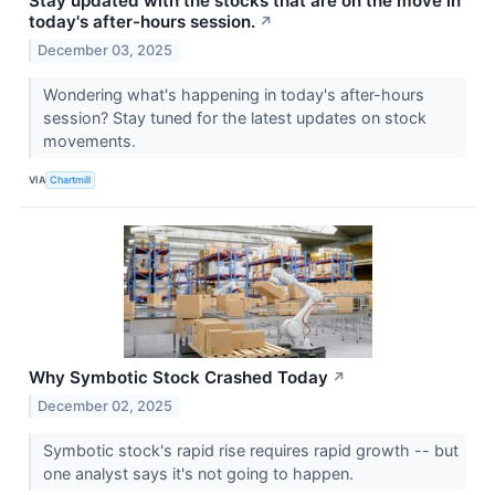
Stay updated with the stocks that are on the move in
today's after-hours session.
↗
December 03, 2025
Wondering what's happening in today's after-hours
session? Stay tuned for the latest updates on stock
movements.
VIA
Chartmill
Why Symbotic Stock Crashed Today
↗
December 02, 2025
Symbotic stock's rapid rise requires rapid growth -- but
one analyst says it's not going to happen.