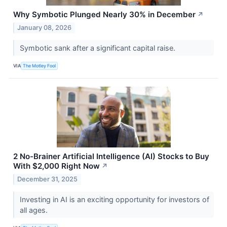
Why Symbotic Plunged Nearly 30% in December
↗
January 08, 2026
Symbotic sank after a significant capital raise.
VIA
The Motley Fool
2 No-Brainer Artificial Intelligence (AI) Stocks to Buy
With $2,000 Right Now
↗
December 31, 2025
Investing in AI is an exciting opportunity for investors of
all ages.