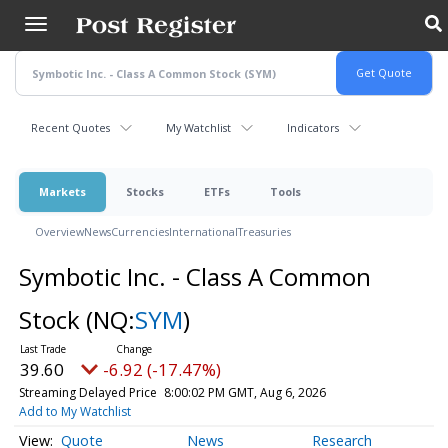
Skip
to
main
content
Recent Quotes
My Watchlist
Indicators
Markets
Stocks
ETFs
Tools
Overview
News
Currencies
International
Treasuries
Symbotic Inc. - Class A Common
Stock
(NQ:
SYM
)
39.60
-6.92 (-17.47%)
Streaming Delayed Price
8:00:02 PM GMT, Aug 6, 2026
Add to My Watchlist
Quote
News
Research