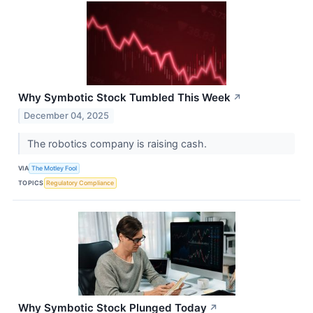
Why Symbotic Stock Tumbled This Week
↗
December 04, 2025
The robotics company is raising cash.
VIA
The Motley Fool
TOPICS
Regulatory Compliance
Why Symbotic Stock Plunged Today
↗