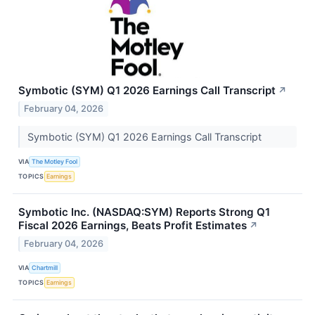
Symbotic (SYM) Q1 2026 Earnings Call Transcript
↗
February 04, 2026
Symbotic (SYM) Q1 2026 Earnings Call Transcript
VIA
The Motley Fool
TOPICS
Earnings
Symbotic Inc. (NASDAQ:SYM) Reports Strong Q1
Fiscal 2026 Earnings, Beats Profit Estimates
↗
February 04, 2026
VIA
Chartmill
TOPICS
Earnings