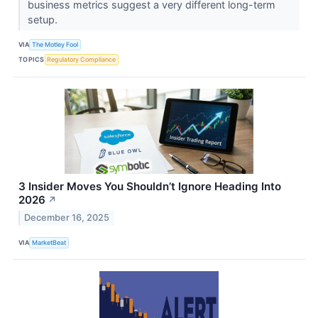
business metrics suggest a very different long-term
setup.
VIA
The Motley Fool
TOPICS
Regulatory Compliance
3 Insider Moves You Shouldn’t Ignore Heading Into
2026
↗
December 16, 2025
VIA
MarketBeat