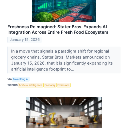
Freshness Reimagined: Stater Bros. Expands AI
Integration Across Entire Fresh Food Ecosystem
January 15, 2026
In a move that signals a paradigm shift for regional
grocery chains, Stater Bros. Markets announced on
January 15, 2026, that it is significantly expanding its
artificial intelligence footprint to...
VIA
TokenRing AI
TOPICS
Artificial Intelligence
Economy
Emissions