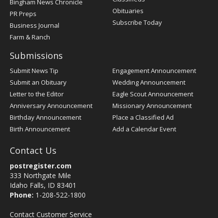
Bingham News Chronicle
Obituaries
PR Preps
Subscribe Today
Business Journal
Farm & Ranch
Submissions
Submit News Tip
Engagement Announcement
Submit an Obituary
Wedding Announcement
Letter to the Editor
Eagle Scout Announcement
Anniversary Announcement
Missionary Announcement
Birthday Announcement
Place a Classified Ad
Birth Announcement
Add a Calendar Event
Contact Us
postregister.com
333 Northgate Mile
Idaho Falls, ID 83401
Phone:
1-208-522-1800
Contact Customer Service