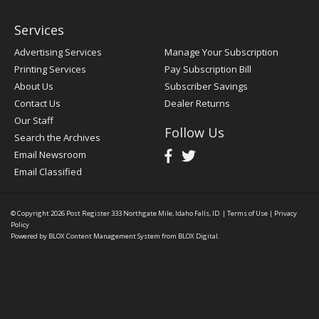
Services
Advertising Services
Manage Your Subscription
Printing Services
Pay Subscription Bill
About Us
Subscriber Savings
Contact Us
Dealer Returns
Our Staff
Follow Us
Search the Archives
Email Newsroom
Email Classified
© Copyright 2026
Post Register
333 Northgate Mile, Idaho Falls, ID
|
Terms of Use
|
Privacy
Policy
Powered by
BLOX Content Management System
from
BLOX Digital
.