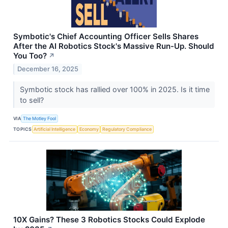
Symbotic's Chief Accounting Officer Sells Shares
After the AI Robotics Stock's Massive Run-Up. Should
You Too?
↗
December 16, 2025
Symbotic stock has rallied over 100% in 2025. Is it time
to sell?
VIA
The Motley Fool
TOPICS
Artificial Intelligence
Economy
Regulatory Compliance
10X Gains? These 3 Robotics Stocks Could Explode