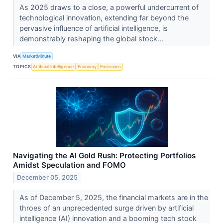
As 2025 draws to a close, a powerful undercurrent of
technological innovation, extending far beyond the
pervasive influence of artificial intelligence, is
demonstrably reshaping the global stock...
VIA
MarketMinute
TOPICS
Artificial Intelligence
Economy
Emissions
Navigating the AI Gold Rush: Protecting Portfolios
Amidst Speculation and FOMO
December 05, 2025
As of December 5, 2025, the financial markets are in the
throes of an unprecedented surge driven by artificial
intelligence (AI) innovation and a booming tech stock