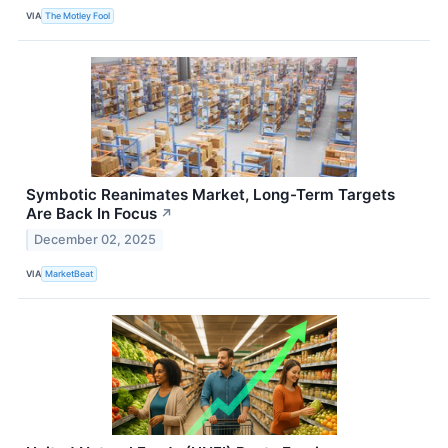
VIA
The Motley Fool
Symbotic Reanimates Market, Long-Term Targets
Are Back In Focus
↗
December 02, 2025
VIA
MarketBeat