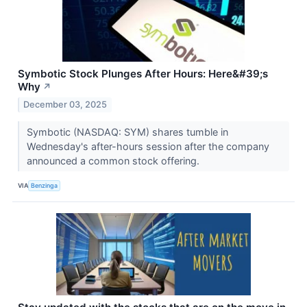
Symbotic Stock Plunges After Hours: Here&#39;s
Why
↗
December 03, 2025
Symbotic (NASDAQ: SYM) shares tumble in
Wednesday's after-hours session after the company
announced a common stock offering.
VIA
Benzinga