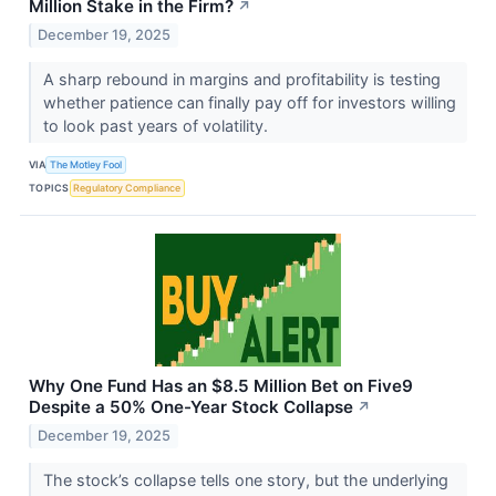
Million Stake in the Firm?
↗
December 19, 2025
A sharp rebound in margins and profitability is testing
whether patience can finally pay off for investors willing
to look past years of volatility.
VIA
The Motley Fool
TOPICS
Regulatory Compliance
Why One Fund Has an $8.5 Million Bet on Five9
Despite a 50% One-Year Stock Collapse
↗
December 19, 2025
The stock’s collapse tells one story, but the underlying