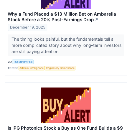
Why a Fund Placed a $13 Million Bet on Ambarella
Stock Before a 20% Post-Earnings Drop
↗
December 19, 2025
The timing looks painful, but the fundamentals tell a
more complicated story about why long-term investors
are still paying attention.
VIA
The Motley Fool
TOPICS
Artificial Intelligence
Regulatory Compliance
Is IPG Photonics Stock a Buy as One Fund Builds a $9