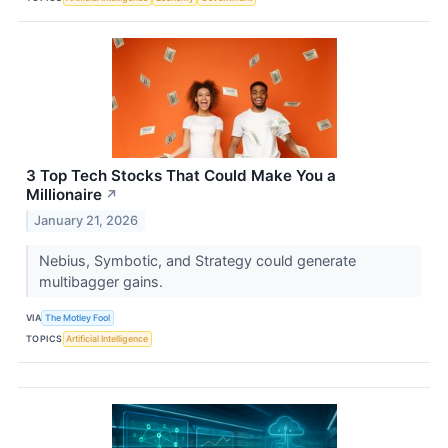
3 Top Tech Stocks That Could Make You a
Millionaire
↗
January 21, 2026
Nebius, Symbotic, and Strategy could generate
multibagger gains.
VIA
The Motley Fool
TOPICS
Artificial Intelligence