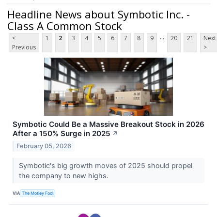
Headline News about Symbotic Inc. -
Class A Common Stock
...
<
1
2
3
4
5
6
7
8
9
20
21
Next
Previous
>
Symbotic Could Be a Massive Breakout Stock in 2026
After a 150% Surge in 2025
↗
February 05, 2026
Symbotic's big growth moves of 2025 should propel
the company to new highs.
VIA
The Motley Fool