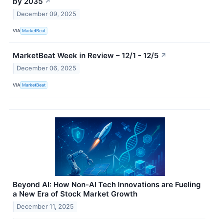
by 2035
↗
December 09, 2025
VIA
MarketBeat
MarketBeat Week in Review – 12/1 - 12/5
↗
December 06, 2025
VIA
MarketBeat
Beyond AI: How Non-AI Tech Innovations are Fueling
a New Era of Stock Market Growth
December 11, 2025