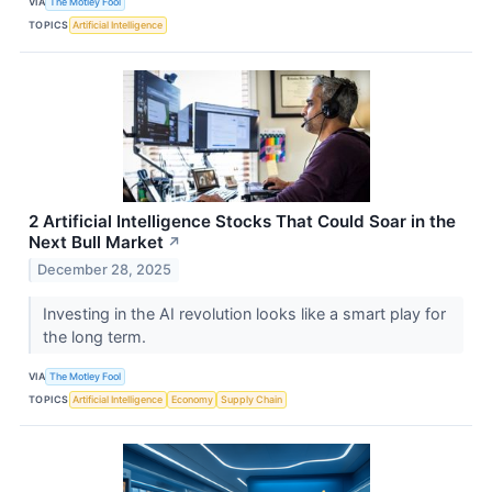
VIA
The Motley Fool
TOPICS
Artificial Intelligence
2 Artificial Intelligence Stocks That Could Soar in the
Next Bull Market
↗
December 28, 2025
Investing in the AI revolution looks like a smart play for
the long term.
VIA
The Motley Fool
TOPICS
Artificial Intelligence
Economy
Supply Chain