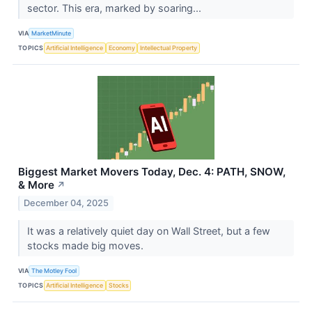
sector. This era, marked by soaring...
VIA
MarketMinute
TOPICS
Artificial Intelligence
Economy
Intellectual Property
Biggest Market Movers Today, Dec. 4: PATH, SNOW,
& More
↗
December 04, 2025
It was a relatively quiet day on Wall Street, but a few
stocks made big moves.
VIA
The Motley Fool
TOPICS
Artificial Intelligence
Stocks