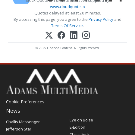
Stock Quote API & Stock News API supplied by
www.cloudquote.io
Quotes delayed at least 20 minutes.
By accessing this page, you agree to the
Privacy Policy
and
Terms Of Service
.
© 2025 FinancialContent. All rights reserved.
Cookie Preferences
News
Post
Eye on Boise
Challis Messenger
Register
E-Edition
Jefferson Star
Classifieds