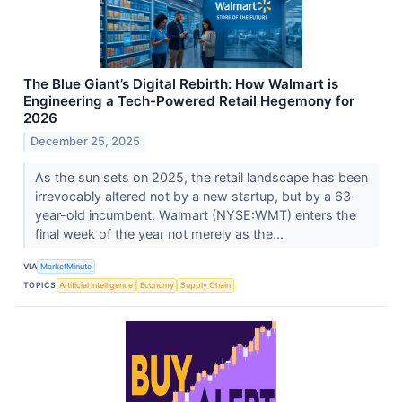
The Blue Giant’s Digital Rebirth: How Walmart is
Engineering a Tech-Powered Retail Hegemony for
2026
December 25, 2025
As the sun sets on 2025, the retail landscape has been
irrevocably altered not by a new startup, but by a 63-
year-old incumbent. Walmart (NYSE:WMT) enters the
final week of the year not merely as the...
VIA
MarketMinute
TOPICS
Artificial Intelligence
Economy
Supply Chain