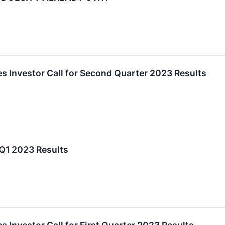
es Investor Call for Second Quarter 2023 Results
 Q1 2023 Results