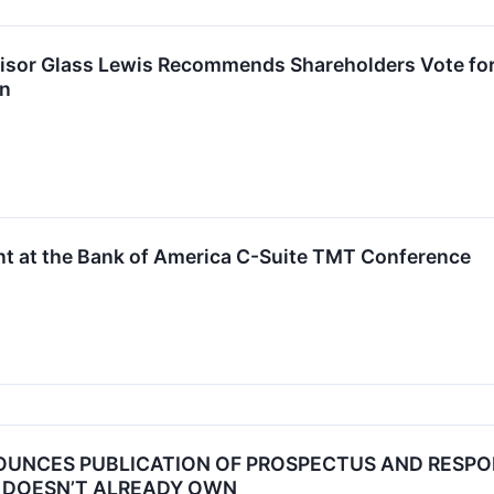
sor Glass Lewis Recommends Shareholders Vote for A
on
ent at the Bank of America C-Suite TMT Conference
OUNCES PUBLICATION OF PROSPECTUS AND RESPO
T DOESN’T ALREADY OWN