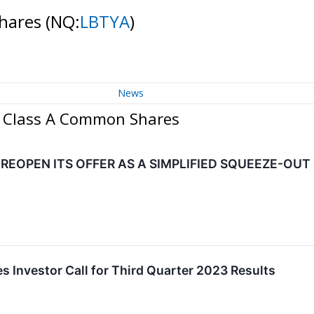
Shares
(NQ:
LBTYA
)
News
 - Class A Common Shares
 REOPEN ITS OFFER AS A SIMPLIFIED SQUEEZE-OUT
s Investor Call for Third Quarter 2023 Results