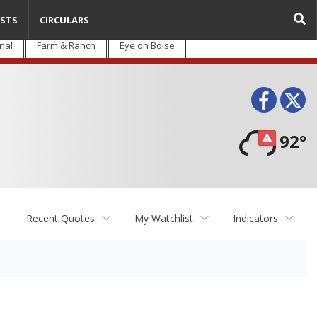
STS
CIRCULARS
nal
Farm & Ranch
Eye on Boise
Face
T
92°
Recent Quotes
My Watchlist
Indicators