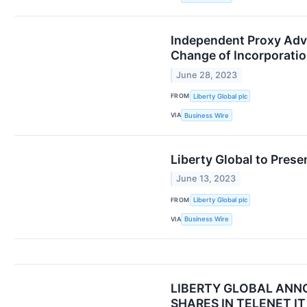
Independent Proxy Advi
Change of Incorporati
June 28, 2023
FROM
Liberty Global plc
VIA
Business Wire
Liberty Global to Pres
June 13, 2023
FROM
Liberty Global plc
VIA
Business Wire
LIBERTY GLOBAL ANN
SHARES IN TELENET I