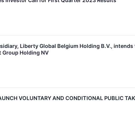
s Investor Call for First Quarter 2023 Results
bsidiary, Liberty Global Belgium Holding B.V., intends
et Group Holding NV
AUNCH VOLUNTARY AND CONDITIONAL PUBLIC TAKE