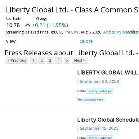
Liberty Global Ltd. - Class A Common 
10.78
+0.21 (+1.95%)
Streaming Delayed Price
8:00:03 PM GMT, Aug 6, 2026
Add to My Watchlist
Quote
Press Releases about Liberty Global Ltd.
< Previous
1
2
3
4
5
Next >
LIBERTY GLOBAL WILL
September 20, 2023
FROM
Liberty Global plc
VIA
Business Wire
Liberty Global Schedule
September 12, 2023
FROM
Liberty Global plc