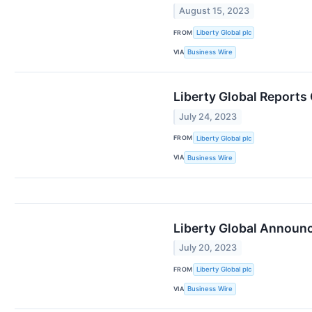
August 15, 2023
FROM
Liberty Global plc
VIA
Business Wire
Liberty Global Reports
July 24, 2023
FROM
Liberty Global plc
VIA
Business Wire
Liberty Global Announc
July 20, 2023
FROM
Liberty Global plc
VIA
Business Wire