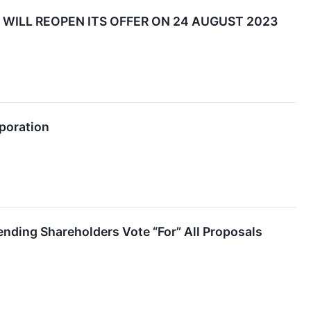
WILL REOPEN ITS OFFER ON 24 AUGUST 2023
rporation
nding Shareholders Vote “For” All Proposals