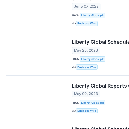
June 07, 2023
FROM
Liberty Global plc
VIA
Business Wire
Liberty Global Schedul
May 25, 2023
FROM
Liberty Global plc
VIA
Business Wire
Liberty Global Reports
May 09, 2023
FROM
Liberty Global plc
VIA
Business Wire