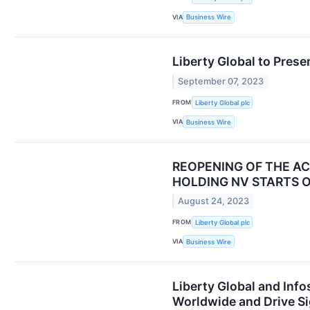
VIA
Business Wire
Liberty Global to Pre
September 07, 2023
FROM
Liberty Global plc
VIA
Business Wire
REOPENING OF THE A
HOLDING NV STARTS 
August 24, 2023
FROM
Liberty Global plc
VIA
Business Wire
Liberty Global and Inf
Worldwide and Drive Si