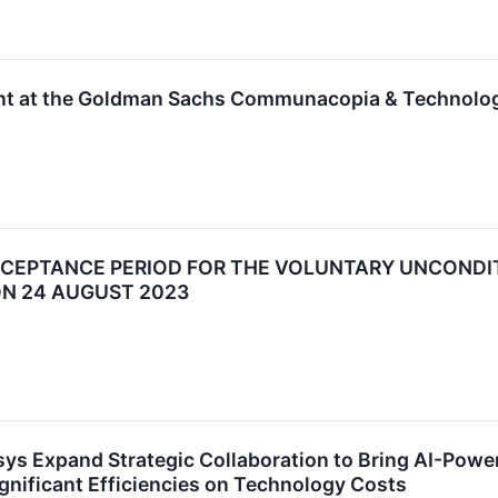
sent at the Goldman Sachs Communacopia & Technolo
CCEPTANCE PERIOD FOR THE VOLUNTARY UNCONDI
ON 24 AUGUST 2023
osys Expand Strategic Collaboration to Bring AI-Pow
gnificant Efficiencies on Technology Costs