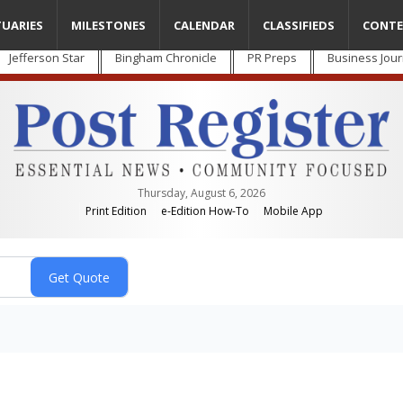
TUARIES
MILESTONES
CALENDAR
CLASSIFIEDS
CONTE
Jefferson Star
Bingham Chronicle
PR Preps
Business Jour
Thursday, August 6, 2026
Print Edition
e-Edition How-To
Mobile App