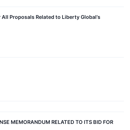
ll Proposals Related to Liberty Global’s
NSE MEMORANDUM RELATED TO ITS BID FOR