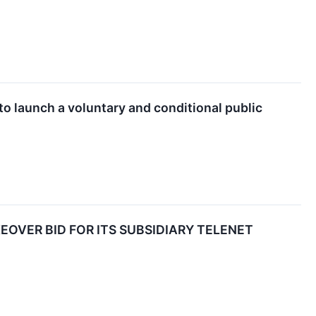
 to launch a voluntary and conditional public
OVER BID FOR ITS SUBSIDIARY TELENET