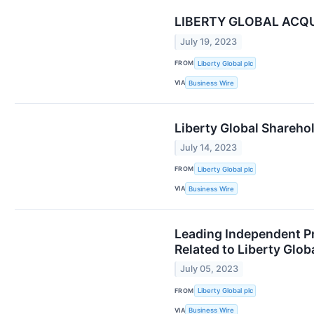
LIBERTY GLOBAL ACQU
July 19, 2023
FROM
Liberty Global plc
VIA
Business Wire
Liberty Global Sharehol
July 14, 2023
FROM
Liberty Global plc
VIA
Business Wire
Leading Independent Pr
Related to Liberty Glo
July 05, 2023
FROM
Liberty Global plc
VIA
Business Wire