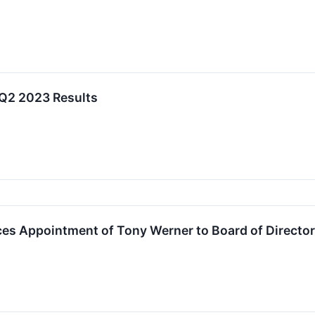
 Q2 2023 Results
es Appointment of Tony Werner to Board of Directo