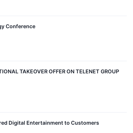
gy Conference
TIONAL TAKEOVER OFFER ON TELENET GROUP
ered Digital Entertainment to Customers