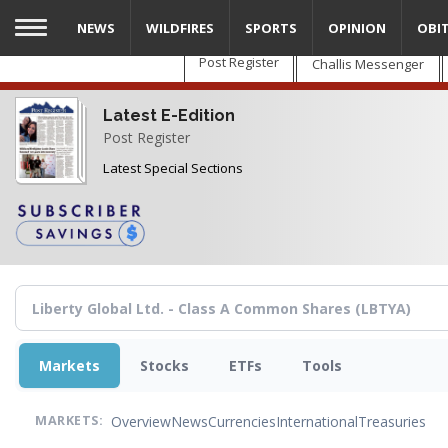
Skip
NEWS
WILDFIRES
SPORTS
OPINION
OBI
to
main
Post Register
Challis Messenger
content
Latest E-Edition
Post Register
Latest Special Sections
Markets
Stocks
ETFs
Tools
Overview
News
Currencies
International
Treasuries
MARKETS: