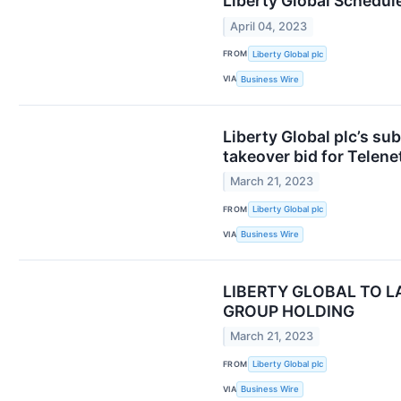
Liberty Global Schedule
April 04, 2023
FROM
Liberty Global plc
VIA
Business Wire
Liberty Global plc’s su
takeover bid for Telen
March 21, 2023
FROM
Liberty Global plc
VIA
Business Wire
LIBERTY GLOBAL TO L
GROUP HOLDING
March 21, 2023
FROM
Liberty Global plc
VIA
Business Wire