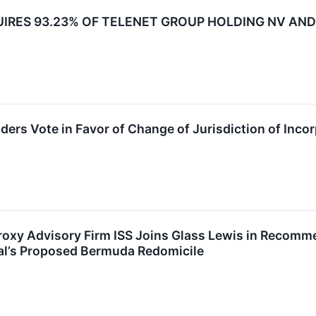
IRES 93.23% OF TELENET GROUP HOLDING NV AND 
ders Vote in Favor of Change of Jurisdiction of Inco
oxy Advisory Firm ISS Joins Glass Lewis in Recomme
bal’s Proposed Bermuda Redomicile