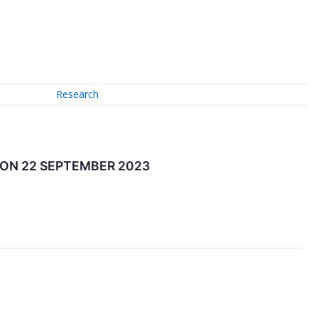
Research
 ON 22 SEPTEMBER 2023