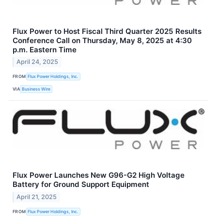
Flux Power to Host Fiscal Third Quarter 2025 Results
Conference Call on Thursday, May 8, 2025 at 4:30
p.m. Eastern Time
April 24, 2025
FROM
Flux Power Holdings, Inc.
VIA
Business Wire
Flux Power Launches New G96-G2 High Voltage
Battery for Ground Support Equipment
April 21, 2025
FROM
Flux Power Holdings, Inc.