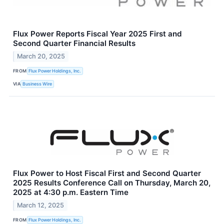
Flux Power Reports Fiscal Year 2025 First and
Second Quarter Financial Results
March 20, 2025
FROM
Flux Power Holdings, Inc.
VIA
Business Wire
Flux Power to Host Fiscal First and Second Quarter
2025 Results Conference Call on Thursday, March 20,
2025 at 4:30 p.m. Eastern Time
March 12, 2025
FROM
Flux Power Holdings, Inc.