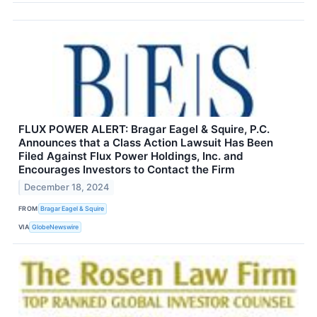
FLUX POWER ALERT: Bragar Eagel & Squire, P.C.
Announces that a Class Action Lawsuit Has Been
Filed Against Flux Power Holdings, Inc. and
Encourages Investors to Contact the Firm
December 18, 2024
FROM
Bragar Eagel & Squire
VIA
GlobeNewswire