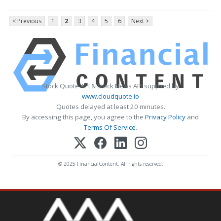
< Previous
1
2
3
4
5
6
Next >
Stock Quote API & Stock News API supplied by
www.cloudquote.io
Quotes delayed at least 20 minutes.
By accessing this page, you agree to the
Privacy Policy
and
Terms Of Service
.
© 2025 FinancialContent. All rights reserved.