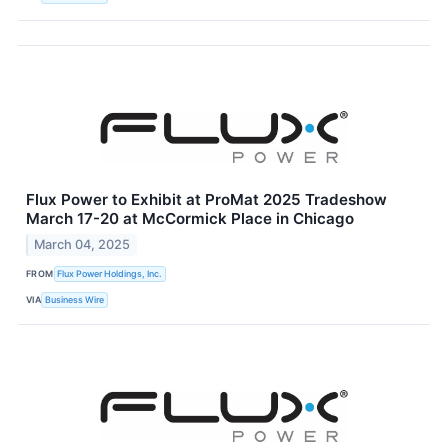
Flux Power to Exhibit at ProMat 2025 Tradeshow
March 17-20 at McCormick Place in Chicago
March 04, 2025
FROM
Flux Power Holdings, Inc.
VIA
Business Wire