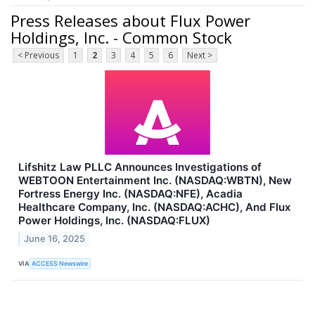
Press Releases about Flux Power
Holdings, Inc. - Common Stock
< Previous
1
2
3
4
5
6
Next >
Lifshitz Law PLLC Announces Investigations of
WEBTOON Entertainment Inc. (NASDAQ:WBTN), New
Fortress Energy Inc. (NASDAQ:NFE), Acadia
Healthcare Company, Inc. (NASDAQ:ACHC), And Flux
Power Holdings, Inc. (NASDAQ:FLUX)
June 16, 2025
VIA
ACCESS Newswire