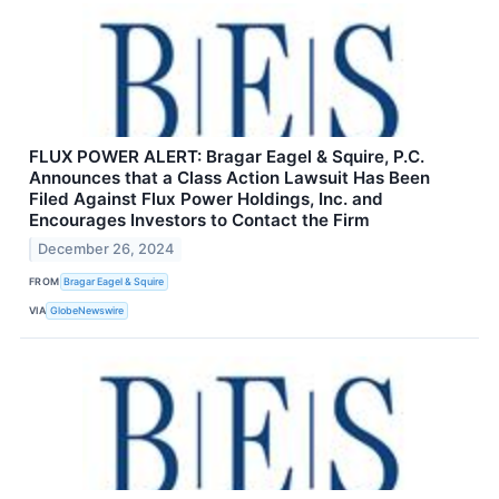
FLUX POWER ALERT: Bragar Eagel & Squire, P.C.
Announces that a Class Action Lawsuit Has Been
Filed Against Flux Power Holdings, Inc. and
Encourages Investors to Contact the Firm
December 26, 2024
FROM
Bragar Eagel & Squire
VIA
GlobeNewswire