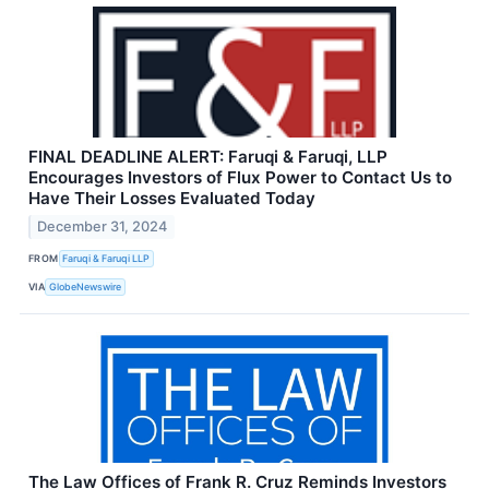
FINAL DEADLINE ALERT: Faruqi & Faruqi, LLP
Encourages Investors of Flux Power to Contact Us to
Have Their Losses Evaluated Today
December 31, 2024
FROM
Faruqi & Faruqi LLP
VIA
GlobeNewswire
The Law Offices of Frank R. Cruz Reminds Investors