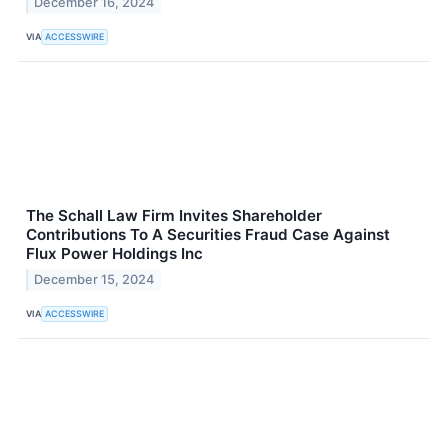
December 16, 2024
VIA
ACCESSWIRE
The Schall Law Firm Invites Shareholder
Contributions To A Securities Fraud Case Against
Flux Power Holdings Inc
December 15, 2024
VIA
ACCESSWIRE