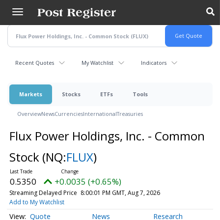
Skip
to
main
content
Recent Quotes
My Watchlist
Indicators
Markets
Stocks
ETFs
Tools
Overview
News
Currencies
International
Treasuries
Flux Power Holdings, Inc. - Common
Stock
(NQ:
FLUX
)
0.5350
+0.0035 (+0.65%)
Streaming Delayed Price
8:00:01 PM GMT, Aug 7, 2026
Add to My Watchlist
Quote
News
Research