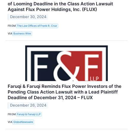
of Looming Deadline in the Class Action Lawsuit
Against Flux Power Holdings, Inc. (FLUX)
December 30, 2024
FROM
The Law Offices of Frank R. Cruz
VIA
Business Wire
Faruqi & Faruqi Reminds Flux Power Investors of the
Pending Class Action Lawsuit with a Lead Plaintiff
Deadline of December 31, 2024 – FLUX
December 26, 2024
FROM
Faruqi & Faruqi LLP
VIA
GlobeNewswire