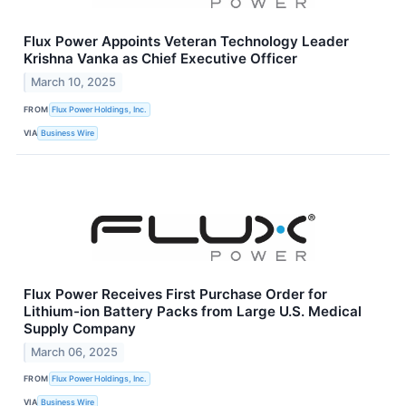
Flux Power Appoints Veteran Technology Leader
Krishna Vanka as Chief Executive Officer
March 10, 2025
FROM
Flux Power Holdings, Inc.
VIA
Business Wire
Flux Power Receives First Purchase Order for
Lithium-ion Battery Packs from Large U.S. Medical
Supply Company
March 06, 2025
FROM
Flux Power Holdings, Inc.
VIA
Business Wire