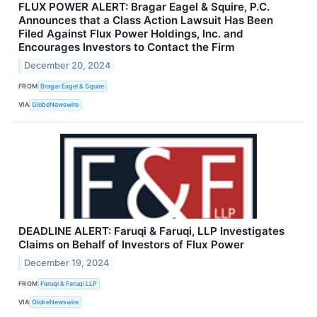
FLUX POWER ALERT: Bragar Eagel & Squire, P.C.
Announces that a Class Action Lawsuit Has Been
Filed Against Flux Power Holdings, Inc. and
Encourages Investors to Contact the Firm
December 20, 2024
FROM
Bragar Eagel & Squire
VIA
GlobeNewswire
DEADLINE ALERT: Faruqi & Faruqi, LLP Investigates
Claims on Behalf of Investors of Flux Power
December 19, 2024
FROM
Faruqi & Faruqi LLP
VIA
GlobeNewswire