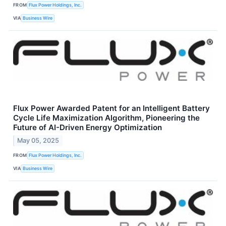
FROM
Flux Power Holdings, Inc.
VIA
Business Wire
Flux Power Awarded Patent for an Intelligent Battery
Cycle Life Maximization Algorithm, Pioneering the
Future of AI-Driven Energy Optimization
May 05, 2025
FROM
Flux Power Holdings, Inc.
VIA
Business Wire