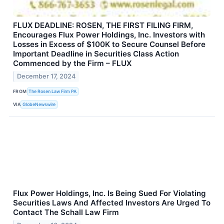
FLUX DEADLINE: ROSEN, THE FIRST FILING FIRM,
Encourages Flux Power Holdings, Inc. Investors with
Losses in Excess of $100K to Secure Counsel Before
Important Deadline in Securities Class Action
Commenced by the Firm – FLUX
December 17, 2024
FROM
The Rosen Law Firm PA
VIA
GlobeNewswire
Flux Power Holdings, Inc. Is Being Sued For Violating
Securities Laws And Affected Investors Are Urged To
Contact The Schall Law Firm