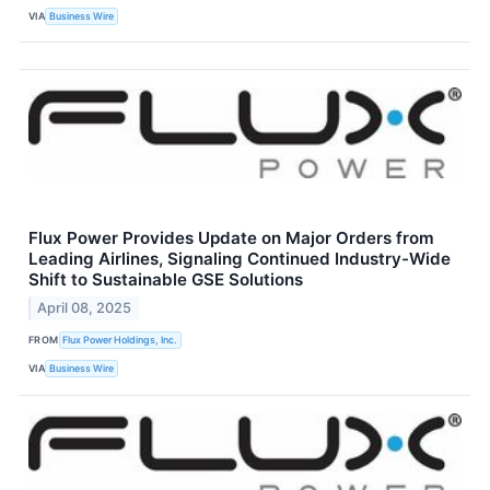
VIA
Business Wire
Flux Power Provides Update on Major Orders from
Leading Airlines, Signaling Continued Industry-Wide
Shift to Sustainable GSE Solutions
April 08, 2025
FROM
Flux Power Holdings, Inc.
VIA
Business Wire