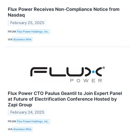
Flux Power Receives Non-Compliance Notice from
Nasdaq
February 25, 2025
FROM
Flux Power Holdings, Inc.
VIA
Business Wire
Flux Power CTO Paulus Geantil to Join Expert Panel
at Future of Electrification Conference Hosted by
Zapi Group
February 24, 2025
FROM
Flux Power Holdings, Inc.
VIA
Business Wire