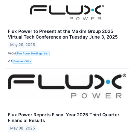
Flux Power to Present at the Maxim Group 2025
Virtual Tech Conference on Tuesday June 3, 2025
May 29, 2025
FROM
Flux Power Holdings, Inc.
VIA
Business Wire
Flux Power Reports Fiscal Year 2025 Third Quarter
Financial Results
May 08, 2025