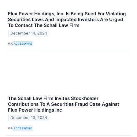
Flux Power Holdings, Inc. Is Being Sued For Violating
Securities Laws And Impacted Investors Are Urged
To Contact The Schall Law Firm
December 14, 2024
VIA
ACCESSWIRE
The Schall Law Firm Invites Stockholder
Contributions To A Securities Fraud Case Against
Flux Power Holdings Inc
December 13, 2024
VIA
ACCESSWIRE