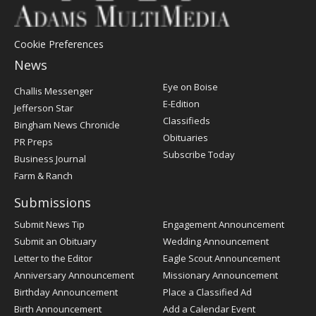
Cookie Preferences
News
Post
Eye on Boise
Challis Messenger
Register
E-Edition
Jefferson Star
Classifieds
Bingham News Chronicle
Obituaries
PR Preps
Subscribe Today
Business Journal
Farm & Ranch
Submissions
Submit News Tip
Engagement Announcement
Submit an Obituary
Wedding Announcement
Letter to the Editor
Eagle Scout Announcement
Anniversary Announcement
Missionary Announcement
Birthday Announcement
Place a Classified Ad
Birth Announcement
Add a Calendar Event