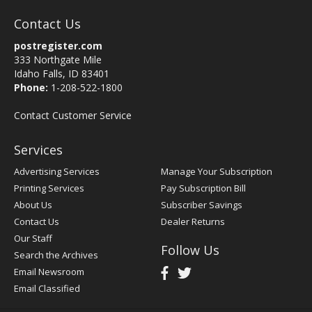
Contact Us
postregister.com
333 Northgate Mile
Idaho Falls, ID 83401
Phone:
1-208-522-1800
Contact Customer Service
Services
Advertising Services
Manage Your Subscription
Printing Services
Pay Subscription Bill
About Us
Subscriber Savings
Contact Us
Dealer Returns
Our Staff
Follow Us
Search the Archives
Email Newsroom
Email Classified