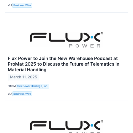
VIA
Business Wire
Flux Power to Join the New Warehouse Podcast at
ProMat 2025 to Discuss the Future of Telematics in
Material Handling
March 11, 2025
FROM
Flux Power Holdings, Inc.
VIA
Business Wire