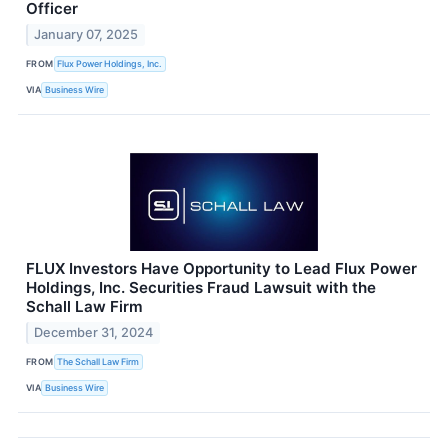
Officer
January 07, 2025
FROM
Flux Power Holdings, Inc.
VIA
Business Wire
FLUX Investors Have Opportunity to Lead Flux Power
Holdings, Inc. Securities Fraud Lawsuit with the
Schall Law Firm
December 31, 2024
FROM
The Schall Law Firm
VIA
Business Wire