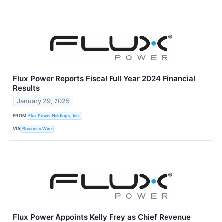
Flux Power Reports Fiscal Full Year 2024 Financial
Results
January 29, 2025
FROM
Flux Power Holdings, Inc.
VIA
Business Wire
Flux Power Appoints Kelly Frey as Chief Revenue