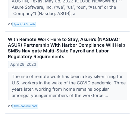
AUSTIN, Texas, May 08, 2023 (GLOBE NEWSWIRE) --
Asure Software, Inc. (“we”, “us”, “our”, “Asure” or the
“Company”) (Nasdaq: ASUR), a
VIA
Spotlight Growth
With Remote Work Here to Stay, Asure’s (NASDAQ:
ASUR) Partnership With Harbor Compliance Will Help
SMBs Navigate Multi-State Payroll and Labor
Regulatory Requirements
April 28, 2023
The rise of remote work has been a key silver lining for
U.S. workers in the wake of the COVID pandemic. Three
years later, working from home remains popular
amongst younger members of the workforce....
VIA
TheNewswire.com