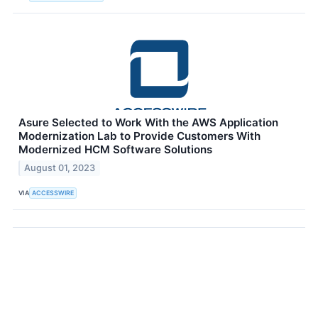
Asure Selected to Work With the AWS Application
Modernization Lab to Provide Customers With
Modernized HCM Software Solutions
August 01, 2023
VIA
ACCESSWIRE