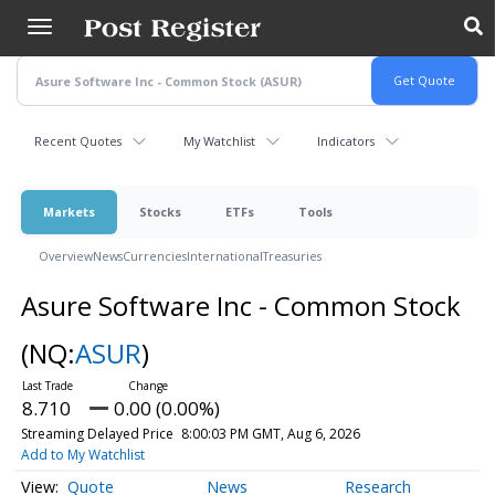
Skip
to
main
content
Recent Quotes
My Watchlist
Indicators
Markets
Stocks
ETFs
Tools
Overview
News
Currencies
International
Treasuries
Asure Software Inc - Common Stock
(NQ:
ASUR
)
8.710
0.00 (0.00%)
Streaming Delayed Price
8:00:03 PM GMT, Aug 6, 2026
Add to My Watchlist
Quote
News
Research