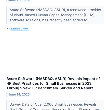
Asure Software (NASDAQ: ASUR), a renowned provider
of cloud-based Human Capital Management (HCM)
software solutions, has recently been added to
VIA
Spotlight Growth
Asure Software (NASDAQ: ASUR) Reveals Impact of
HR Best Practices for Small Businesses in 2023
Through New HR Benchmark Survey and Report
June 14, 2023
Survey Data of Over 2,000 Small Businesses Reveals
‘Fast Growth’ Companies Focus on Every Stage of the