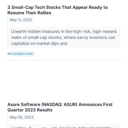
3 Small-Cap Tech Stocks That Appear Ready to
Resume Their Rallies
May 11, 2023
Unearth hidden treasures in the high-risk, high-reward
realm of small-cap stocks, where savvy investors can
capitalize on market dips and
VIA
Spotlight Growth
Asure Software (NASDAQ: ASUR) Announces First
Quarter 2023 Results
May 08, 2023