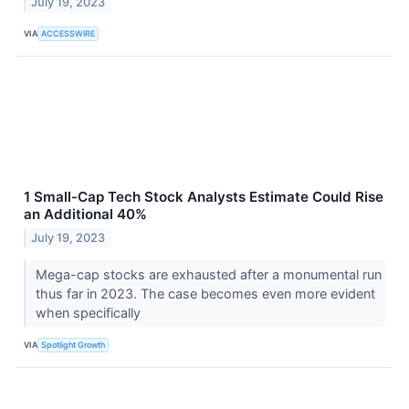
July 19, 2023
VIA
ACCESSWIRE
1 Small-Cap Tech Stock Analysts Estimate Could Rise
an Additional 40%
July 19, 2023
Mega-cap stocks are exhausted after a monumental run
thus far in 2023. The case becomes even more evident
when specifically
VIA
Spotlight Growth