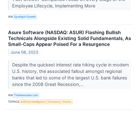
Employee Lifecycle, Implementing More
VIA
Spotlight Growth
Asure Software (NASDAQ: ASUR) Flashing Bullish
Technicals Alongside Existing Solid Fundamentals, As
Small-Caps Appear Poised For a Resurgence
June 08, 2023
Despite the quickest interest rate hiking cycle in modern
U.S. history, the associated fallout amongst regional
banks that led to some of the largest U.S. bank failures
since the 2008 Great Recession,...
VIA
TheNewswire.com
TOPICS
Artificial Intelligence
Economy
Stocks