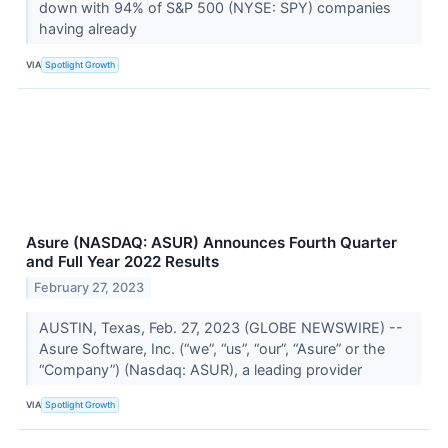
down with 94% of S&P 500 (NYSE: SPY) companies
having already
VIA
Spotlight Growth
Asure (NASDAQ: ASUR) Announces Fourth Quarter
and Full Year 2022 Results
February 27, 2023
AUSTIN, Texas, Feb. 27, 2023 (GLOBE NEWSWIRE) --
Asure Software, Inc. (“we”, “us”, “our”, “Asure” or the
“Company”) (Nasdaq: ASUR), a leading provider
VIA
Spotlight Growth