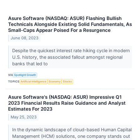
Asure Software (NASDAQ: ASUR) Flashing Bullish
Technicals Alongside Existing Solid Fundamentals, As
Small-Caps Appear Poised For a Resurgence
June 08, 2023
Despite the quickest interest rate hiking cycle in modern
U.S. history, the associated fallout amongst regional
banks that led to
VIA
Spotlight Growth
TOPICS
Artificial Intelligence
Economy
Stocks
Asure Software's (NASDAQ: ASUR) Impressive Q1
2023 Financial Results Raise Guidance and Analyst
Estimates For 2023
May 25, 2023
In the dynamic landscape of cloud-based Human Capital
Management (HCM) solutions, one company stands out