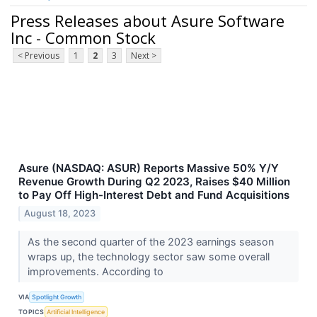
Press Releases about Asure Software
Inc - Common Stock
< Previous
1
2
3
Next >
Asure (NASDAQ: ASUR) Reports Massive 50% Y/Y
Revenue Growth During Q2 2023, Raises $40 Million
to Pay Off High-Interest Debt and Fund Acquisitions
August 18, 2023
As the second quarter of the 2023 earnings season
wraps up, the technology sector saw some overall
improvements. According to
VIA
Spotlight Growth
TOPICS
Artificial Intelligence