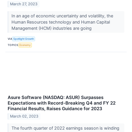
March 27, 2023
In an age of economic uncertainty and volatility, the
Human Resources technology and Human Capital
Management (HCM) industries are going
VIA
Spotlight Growth
TOPICS
Economy
Asure Software (NASDAQ: ASUR) Surpasses
Expectations with Record-Breaking Q4 and FY 22
Financial Results, Raises Guidance for 2023
March 02, 2023
The fourth quarter of 2022 earnings season is winding