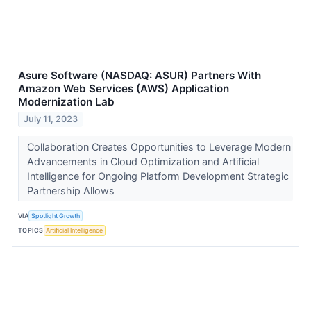
Asure Software (NASDAQ: ASUR) Partners With
Amazon Web Services (AWS) Application
Modernization Lab
July 11, 2023
Collaboration Creates Opportunities to Leverage Modern
Advancements in Cloud Optimization and Artificial
Intelligence for Ongoing Platform Development Strategic
Partnership Allows
VIA
Spotlight Growth
TOPICS
Artificial Intelligence