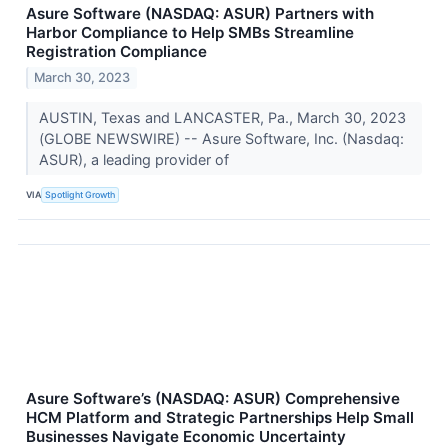
Asure Software (NASDAQ: ASUR) Partners with
Harbor Compliance to Help SMBs Streamline
Registration Compliance
March 30, 2023
AUSTIN, Texas and LANCASTER, Pa., March 30, 2023
(GLOBE NEWSWIRE) -- Asure Software, Inc. (Nasdaq:
ASUR), a leading provider of
VIA
Spotlight Growth
Asure Software’s (NASDAQ: ASUR) Comprehensive
HCM Platform and Strategic Partnerships Help Small
Businesses Navigate Economic Uncertainty