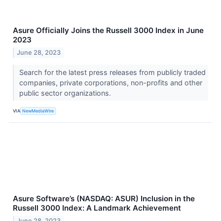
Asure Officially Joins the Russell 3000 Index in June
2023
June 28, 2023
Search for the latest press releases from publicly traded
companies, private corporations, non-profits and other
public sector organizations.
VIA
NewMediaWire
Asure Software’s (NASDAQ: ASUR) Inclusion in the
Russell 3000 Index: A Landmark Achievement
June 28, 2023