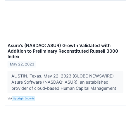
Asure’s (NASDAQ: ASUR) Growth Validated with
Addition to Preliminary Reconstituted Russell 3000
Index
May 22, 2023
AUSTIN, Texas, May 22, 2023 (GLOBE NEWSWIRE) --
Asure Software (NASDAQ: ASUR), an established
provider of cloud-based Human Capital Management
VIA
Spotlight Growth