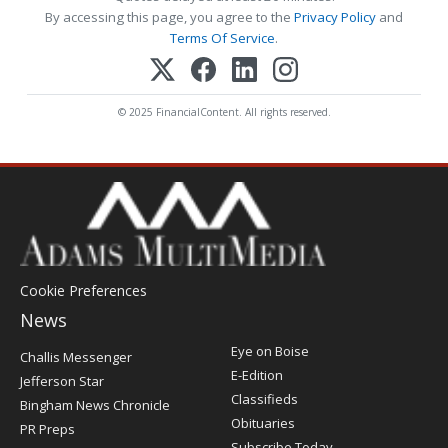
By accessing this page, you agree to the
Privacy Policy
and
Terms Of Service
.
© 2025 FinancialContent. All rights reserved.
Cookie Preferences
News
Post
Eye on Boise
Challis Messenger
Register
E-Edition
Jefferson Star
Classifieds
Bingham News Chronicle
Obituaries
PR Preps
Subscribe Today