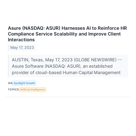
Asure (NASDAQ: ASUR) Harnesses AI to Reinforce HR
Compliance Service Scalability and Improve Client
Interactions
May 17, 2023
AUSTIN, Texas, May 17, 2023 (GLOBE NEWSWIRE) --
Asure Software (NASDAQ: ASUR), an established
provider of cloud-based Human Capital Management
VIA
Spotlight Growth
TOPICS
Artificial Intelligence