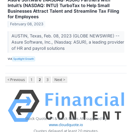
Intuit’s (NASDAQ: INTU) TurboTax to Help Small
Businesses Attract Talent and Streamline Tax Filing
for Employees
February 08, 2023
AUSTIN, Texas, Feb. 08, 2023 (GLOBE NEWSWIRE) --
Asure Software, Inc., (Nasdaq: ASUR), a leading provider
of HR and payroll solutions
VIA
Spotlight Growth
< Previous
1
2
3
Next >
Stock Quote API & Stock News API supplied by
www.cloudquote.io
Quotes delayed at least 20 minutes.