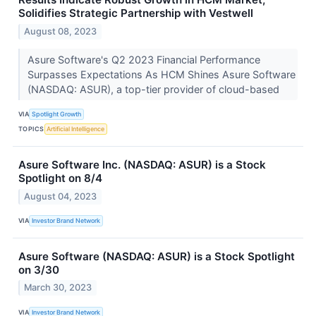
Solidifies Strategic Partnership with Vestwell
August 08, 2023
Asure Software's Q2 2023 Financial Performance
Surpasses Expectations As HCM Shines Asure Software
(NASDAQ: ASUR), a top-tier provider of cloud-based
VIA
Spotlight Growth
TOPICS
Artificial Intelligence
Asure Software Inc. (NASDAQ: ASUR) is a Stock
Spotlight on 8/4
August 04, 2023
VIA
Investor Brand Network
Asure Software (NASDAQ: ASUR) is a Stock Spotlight
on 3/30
March 30, 2023
VIA
Investor Brand Network