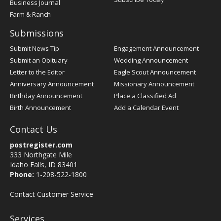
Business Journal
Farm & Ranch
Submissions
Submit News Tip
Engagement Announcement
Submit an Obituary
Wedding Announcement
Letter to the Editor
Eagle Scout Announcement
Anniversary Announcement
Missionary Announcement
Birthday Announcement
Place a Classified Ad
Birth Announcement
Add a Calendar Event
Contact Us
postregister.com
333 Northgate Mile
Idaho Falls, ID 83401
Phone:
1-208-522-1800
Contact Customer Service
Services