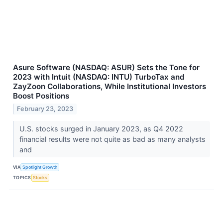
Asure Software (NASDAQ: ASUR) Sets the Tone for
2023 with Intuit (NASDAQ: INTU) TurboTax and
ZayZoon Collaborations, While Institutional Investors
Boost Positions
February 23, 2023
U.S. stocks surged in January 2023, as Q4 2022
financial results were not quite as bad as many analysts
and
VIA
Spotlight Growth
TOPICS
Stocks