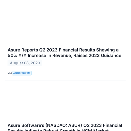
Asure Reports Q2 2023 Financial Results Showing a
50% Y/Y Increase in Revenue, Raises 2023 Guidance
August 08, 2023
VIA
ACCESSWIRE
Asure Software’s (NASDAQ: ASUR) Q2 2023 Financial
Results Indicate Robust Growth in HCM Market,