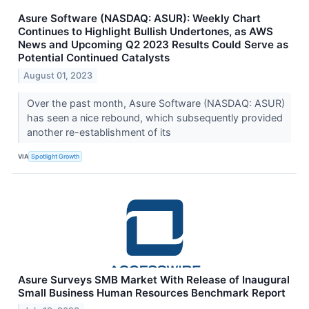
Asure Software (NASDAQ: ASUR): Weekly Chart
Continues to Highlight Bullish Undertones, as AWS
News and Upcoming Q2 2023 Results Could Serve as
Potential Continued Catalysts
August 01, 2023
Over the past month, Asure Software (NASDAQ: ASUR)
has seen a nice rebound, which subsequently provided
another re-establishment of its
VIA
Spotlight Growth
Asure Surveys SMB Market With Release of Inaugural
Small Business Human Resources Benchmark Report