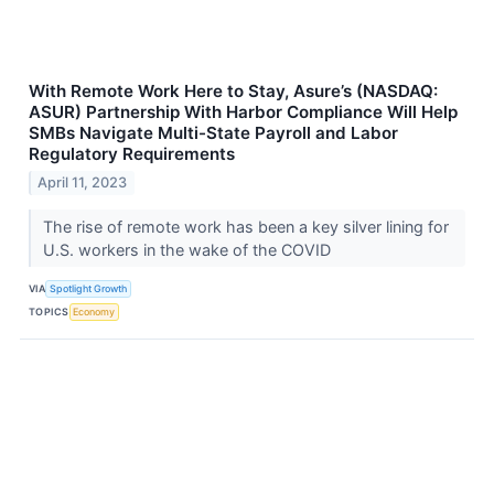
With Remote Work Here to Stay, Asure’s (NASDAQ:
ASUR) Partnership With Harbor Compliance Will Help
SMBs Navigate Multi-State Payroll and Labor
Regulatory Requirements
April 11, 2023
The rise of remote work has been a key silver lining for
U.S. workers in the wake of the COVID
VIA
Spotlight Growth
TOPICS
Economy