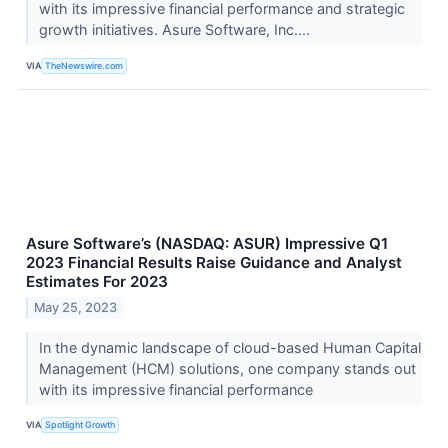
with its impressive financial performance and strategic
growth initiatives. Asure Software, Inc....
VIA
TheNewswire.com
Asure Software’s (NASDAQ: ASUR) Impressive Q1
2023 Financial Results Raise Guidance and Analyst
Estimates For 2023
May 25, 2023
In the dynamic landscape of cloud-based Human Capital
Management (HCM) solutions, one company stands out
with its impressive financial performance
VIA
Spotlight Growth