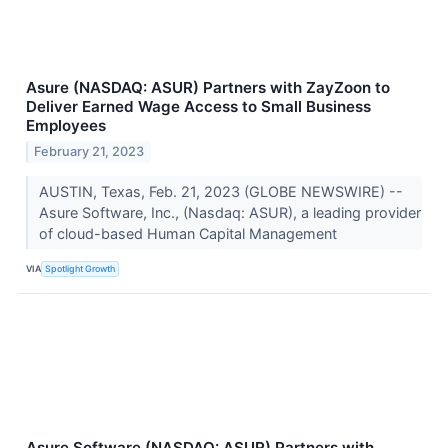
Asure (NASDAQ: ASUR) Partners with ZayZoon to
Deliver Earned Wage Access to Small Business
Employees
February 21, 2023
AUSTIN, Texas, Feb. 21, 2023 (GLOBE NEWSWIRE) --
Asure Software, Inc., (Nasdaq: ASUR), a leading provider
of cloud-based Human Capital Management
VIA
Spotlight Growth
Asure Software (NASDAQ: ASUR) Partners with