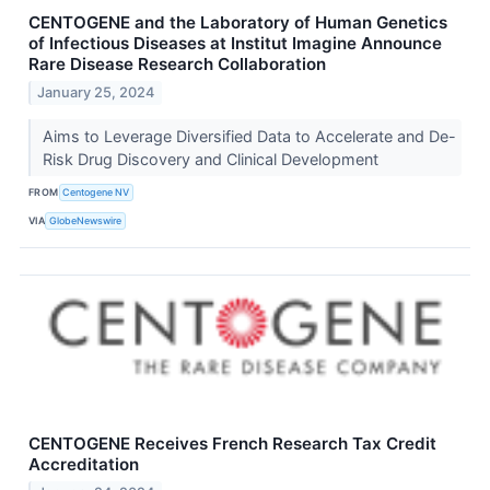
CENTOGENE and the Laboratory of Human Genetics
of Infectious Diseases at Institut Imagine Announce
Rare Disease Research Collaboration
January 25, 2024
Aims to Leverage Diversified Data to Accelerate and De-
Risk Drug Discovery and Clinical Development
FROM
Centogene NV
VIA
GlobeNewswire
CENTOGENE Receives French Research Tax Credit
Accreditation