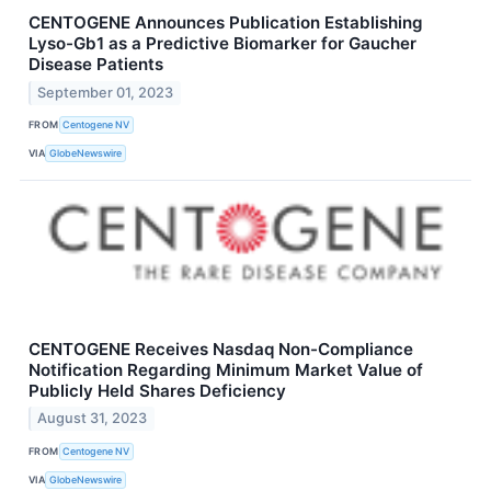
CENTOGENE Announces Publication Establishing
Lyso-Gb1 as a Predictive Biomarker for Gaucher
Disease Patients
September 01, 2023
FROM
Centogene NV
VIA
GlobeNewswire
CENTOGENE Receives Nasdaq Non-Compliance
Notification Regarding Minimum Market Value of
Publicly Held Shares Deficiency
August 31, 2023
FROM
Centogene NV
VIA
GlobeNewswire