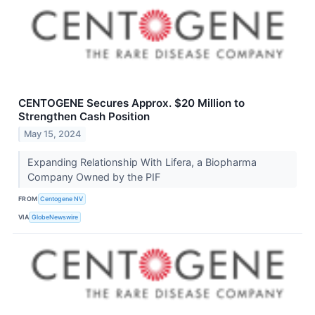
CENTOGENE Secures Approx. $20 Million to
Strengthen Cash Position
May 15, 2024
Expanding Relationship With Lifera, a Biopharma
Company Owned by the PIF
FROM
Centogene NV
VIA
GlobeNewswire