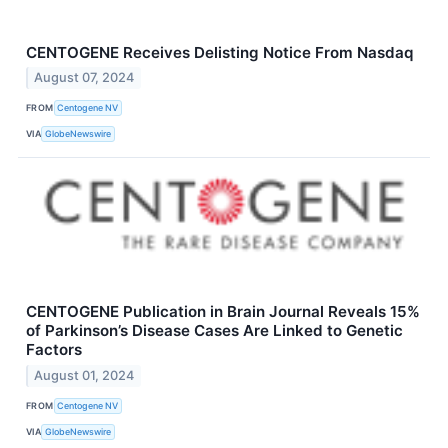
CENTOGENE Receives Delisting Notice From Nasdaq
August 07, 2024
FROM
Centogene NV
VIA
GlobeNewswire
CENTOGENE Publication in Brain Journal Reveals 15%
of Parkinson’s Disease Cases Are Linked to Genetic
Factors
August 01, 2024
FROM
Centogene NV
VIA
GlobeNewswire