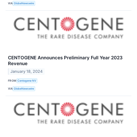
VIA
GlobeNewswire
CENTOGENE Announces Preliminary Full Year 2023
Revenue
January 18, 2024
FROM
Centogene NV
VIA
GlobeNewswire