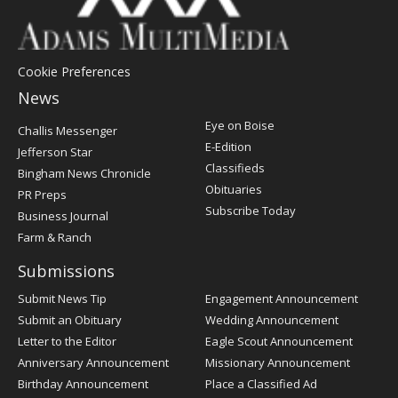
Cookie Preferences
News
Post
Eye on Boise
Challis Messenger
Register
E-Edition
Jefferson Star
Classifieds
Bingham News Chronicle
Obituaries
PR Preps
Subscribe Today
Business Journal
Farm & Ranch
Submissions
Submit News Tip
Engagement Announcement
Submit an Obituary
Wedding Announcement
Letter to the Editor
Eagle Scout Announcement
Anniversary Announcement
Missionary Announcement
Birthday Announcement
Place a Classified Ad