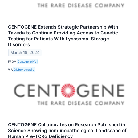
CENTOGENE Extends Strategic Partnership With
Takeda to Continue Providing Access to Genetic
Testing for Patients With Lysosomal Storage
Disorders
March 19, 2024
FROM
Centogene NV
VIA
GlobeNewswire
CENTOGENE Collaborates on Research Published in
Science Showing Immunopathological Landscape of
Human Pre-TCRα Deficiency