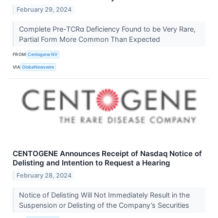
February 29, 2024
Complete Pre-TCRα Deficiency Found to be Very Rare,
Partial Form More Common Than Expected
FROM
Centogene NV
VIA
GlobeNewswire
CENTOGENE Announces Receipt of Nasdaq Notice of
Delisting and Intention to Request a Hearing
February 28, 2024
Notice of Delisting Will Not Immediately Result in the
Suspension or Delisting of the Company’s Securities