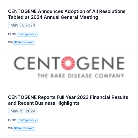
CENTOGENE Announces Adoption of All Resolutions
Tabled at 2024 Annual General Meeting
May 31, 2024
FROM
Centogene NV
VIA
GlobeNewswire
CENTOGENE Reports Full Year 2023 Financial Results
and Recent Business Highlights
May 15, 2024
FROM
Centogene NV
VIA
GlobeNewswire