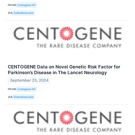
FROM
Centogene NV
VIA
GlobeNewswire
CENTOGENE Data on Novel Genetic Risk Factor for
Parkinson’s Disease in The Lancet Neurology
September 25, 2024
FROM
Centogene NV
VIA
GlobeNewswire