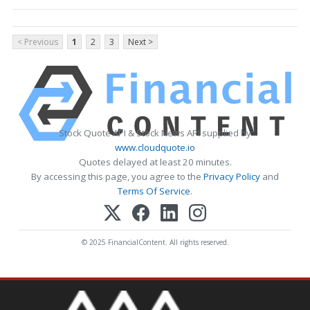
< Previous
1
2
3
Next >
Stock Quote API & Stock News API supplied by
www.cloudquote.io
Quotes delayed at least 20 minutes.
By accessing this page, you agree to the
Privacy Policy
and
Terms Of Service
.
© 2025 FinancialContent. All rights reserved.