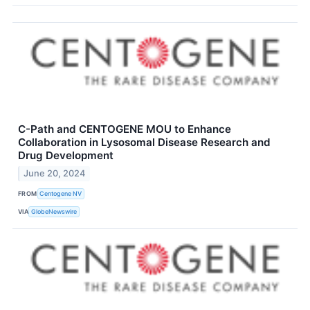
C-Path and CENTOGENE MOU to Enhance
Collaboration in Lysosomal Disease Research and
Drug Development
June 20, 2024
FROM
Centogene NV
VIA
GlobeNewswire