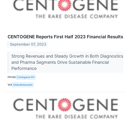
CENTOGENE Reports First Half 2023 Financial Results
September 07, 2023
Strong Revenues and Steady Growth in Both Diagnostics
and Pharma Segments Drive Sustainable Financial
Performance
FROM
Centogene NV
VIA
GlobeNewswire