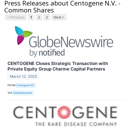
Press Releases about Centogene N.V. -
Common Shares
< Previous
1
2
3
Next >
CENTOGENE Closes Strategic Transaction with
Private Equity Group Charme Capital Partners
March 12, 2025
FROM
Centogene NV
VIA
GlobeNewswire