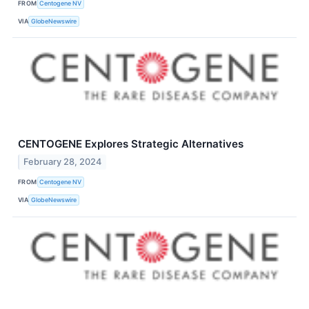
FROM
Centogene NV
VIA
GlobeNewswire
CENTOGENE Explores Strategic Alternatives
February 28, 2024
FROM
Centogene NV
VIA
GlobeNewswire