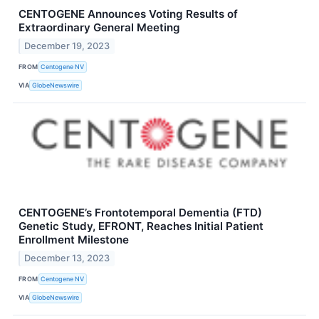
CENTOGENE Announces Voting Results of
Extraordinary General Meeting
December 19, 2023
FROM
Centogene NV
VIA
GlobeNewswire
CENTOGENE’s Frontotemporal Dementia (FTD)
Genetic Study, EFRONT, Reaches Initial Patient
Enrollment Milestone
December 13, 2023
FROM
Centogene NV
VIA
GlobeNewswire