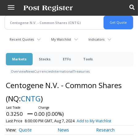
Skip
to
main
content
Recent Quotes
My Watchlist
Indicators
Markets
Stocks
ETFs
Tools
Overview
News
Currencies
International
Treasuries
Centogene N.V. - Common Shares
(NQ:
CNTG
)
0.3250
0.00 (0.00%)
Last Price
8:00:00 PM GMT, Aug 7, 2024
Add to My Watchlist
Quote
News
Research