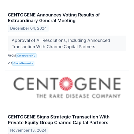
CENTOGENE Announces Voting Results of
Extraordinary General Meeting
December 04, 2024
Approval of All Resolutions, Including Announced
Transaction With Charme Capital Partners
FROM
Centogene NV
VIA
GlobeNewswire
CENTOGENE Signs Strategic Transaction With
Private Equity Group Charme Capital Partners
November 13, 2024