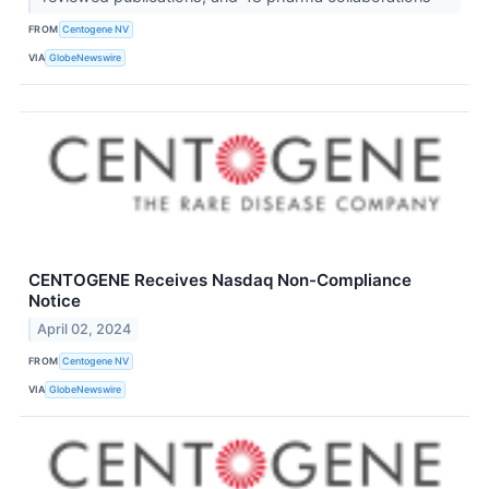
FROM
Centogene NV
VIA
GlobeNewswire
CENTOGENE Receives Nasdaq Non-Compliance
Notice
April 02, 2024
FROM
Centogene NV
VIA
GlobeNewswire