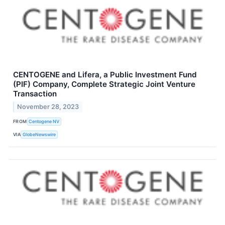
CENTOGENE and Lifera, a Public Investment Fund
(PIF) Company, Complete Strategic Joint Venture
Transaction
November 28, 2023
FROM
Centogene NV
VIA
GlobeNewswire