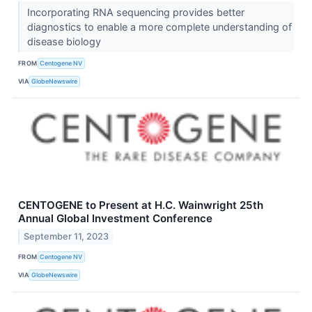
Incorporating RNA sequencing provides better
diagnostics to enable a more complete understanding of
disease biology
FROM
Centogene NV
VIA
GlobeNewswire
CENTOGENE to Present at H.C. Wainwright 25th
Annual Global Investment Conference
September 11, 2023
FROM
Centogene NV
VIA
GlobeNewswire