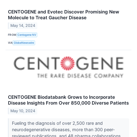
CENTOGENE and Evotec Discover Promising New
Molecule to Treat Gaucher Disease
May 14, 2024
FROM
Centogene NV
VIA
GlobeNewswire
CENTOGENE Biodatabank Grows to Incorporate
Disease Insights From Over 850,000 Diverse Patients
May 10, 2024
Fueling the diagnosis of over 2,500 rare and
neurodegenerative diseases, more than 300 peer-
reviewed publications, and 48 pharma collaborations