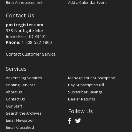
Birth Announcement
Add a Calendar Event
Contact Us
postregister.com
333 Northgate Mile
Idaho Falls, ID 83401
Phone:
1-208-522-1800
Contact Customer Service
Services
Advertising Services
Manage Your Subscription
Printing Services
Pay Subscription Bill
About Us
Subscriber Savings
Contact Us
Dealer Returns
Our Staff
Follow Us
Search the Archives
Email Newsroom
Email Classified