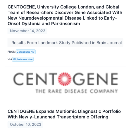
CENTOGENE, University College London, and Global
Team of Researchers Discover Gene Associated With
New Neurodevelopmental Disease Linked to Early-
Onset Dystonia and Parkinsonism
November 14, 2023
Results From Landmark Study Published in Brain Journal
FROM
Centogene NV
VIA
GlobeNewswire
CENTOGENE Expands Multiomic Diagnostic Portfolio
With Newly-Launched Transcriptomic Offering
October 10, 2023