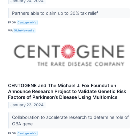
January 24, 2024
Partners able to claim up to 30% tax relief
FROM
Centogene NV
VIA
GlobeNewswire
CENTOGENE and The Michael J. Fox Foundation
Announce Research Project to Validate Genetic Risk
Factors of Parkinson’s Disease Using Multiomics
January 23, 2024
Collaboration to accelerate research to determine role of
GBA gene
FROM
Centogene NV