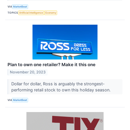
VIA
MarketBeat
TOPICS
Artificial Intelligence
Economy
Plan to own one retailer? Make it this one
November 20, 2023
Dollar for dollar, Ross is arguably the strongest-
performing retail stock to own this holiday season.
VIA
MarketBeat