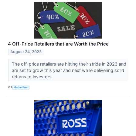
4 Off-Price Retailers that are Worth the Price
August 24, 2023
The off-price retailers are hitting their stride in 2023 and
are set to grow this year and next while delivering solid
returns to investors.
VIA
MarketBeat