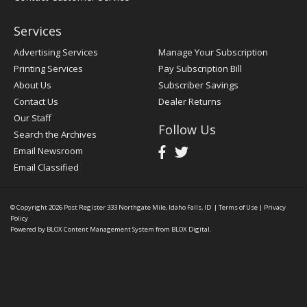
Services
Advertising Services
Manage Your Subscription
Printing Services
Pay Subscription Bill
About Us
Subscriber Savings
Contact Us
Dealer Returns
Our Staff
Follow Us
Search the Archives
Email Newsroom
Email Classified
© Copyright 2026
Post Register
333 Northgate Mile, Idaho Falls, ID
|
Terms of Use
|
Privacy
Policy
Powered by
BLOX Content Management System
from
BLOX Digital
.