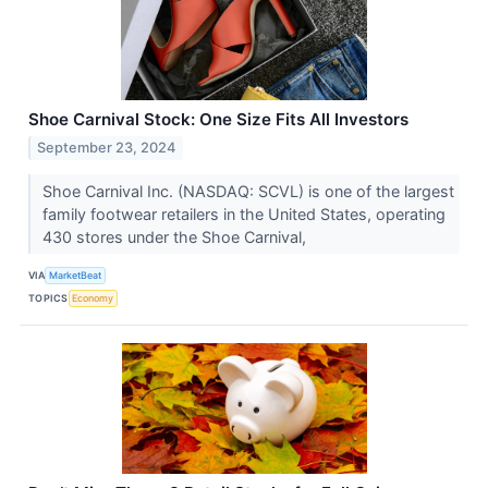
Shoe Carnival Stock: One Size Fits All Investors
September 23, 2024
Shoe Carnival Inc. (NASDAQ: SCVL) is one of the largest
family footwear retailers in the United States, operating
430 stores under the Shoe Carnival,
VIA
MarketBeat
TOPICS
Economy