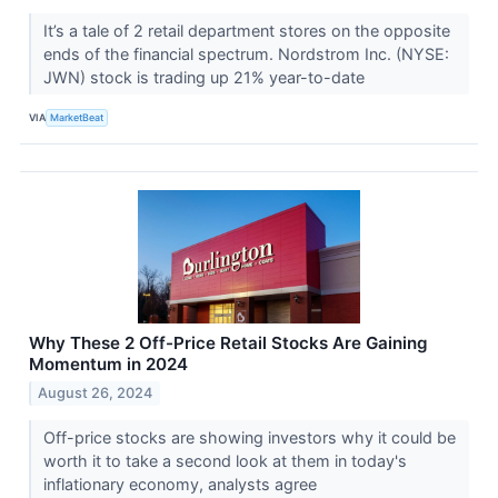
It’s a tale of 2 retail department stores on the opposite
ends of the financial spectrum. Nordstrom Inc. (NYSE:
JWN) stock is trading up 21% year-to-date
VIA
MarketBeat
Why These 2 Off-Price Retail Stocks Are Gaining
Momentum in 2024
August 26, 2024
Off-price stocks are showing investors why it could be
worth it to take a second look at them in today's
inflationary economy, analysts agree