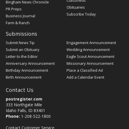
Classifieds
Bingham News Chronicle
Obituaries
PR Preps
Subscribe Today
Business Journal
Farm & Ranch
Submissions
Submit News Tip
Engagement Announcement
Submit an Obituary
Wedding Announcement
Letter to the Editor
Eagle Scout Announcement
Anniversary Announcement
Missionary Announcement
Birthday Announcement
Place a Classified Ad
Birth Announcement
Add a Calendar Event
Contact Us
postregister.com
333 Northgate Mile
Idaho Falls, ID 83401
Phone:
1-208-522-1800
Contact Customer Service