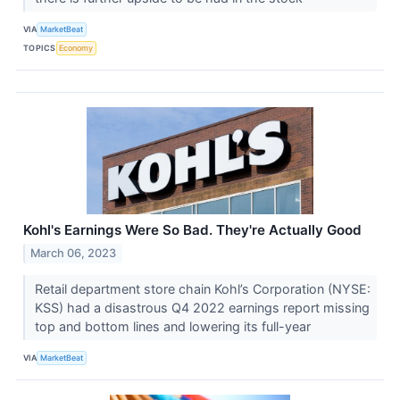
VIA
MarketBeat
TOPICS
Economy
Kohl's Earnings Were So Bad. They're Actually Good
March 06, 2023
Retail department store chain Kohl’s Corporation (NYSE:
KSS) had a disastrous Q4 2022 earnings report missing
top and bottom lines and lowering its full-year
VIA
MarketBeat