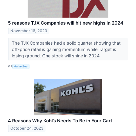
5 reasons TJX Companies will hit new highs in 2024
November 16, 2023
The TJX Companies had a solid quarter showing that
off-price retail is gaining momentum while Target is
losing ground. One stock will shine in 2024
VIA
MarketBeat
4 Reasons Why Kohl’s Needs To Be in Your Cart
October 24, 2023