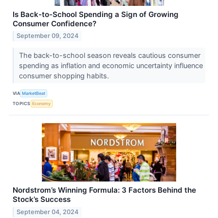
Is Back-to-School Spending a Sign of Growing
Consumer Confidence?
September 09, 2024
The back-to-school season reveals cautious consumer
spending as inflation and economic uncertainty influence
consumer shopping habits.
VIA
MarketBeat
TOPICS
Economy
Nordstrom’s Winning Formula: 3 Factors Behind the
Stock’s Success
September 04, 2024