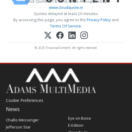
Stock Quote API & Stock News API supplied by
www.cloudquote.io
Quotes delayed at least 20 minutes.
By accessing this page, you agree to the
Privacy Policy
and
Terms Of Service
.
© 2025 FinancialContent. All rights reserved.
Cookie Preferences
News
Post
Eye on Boise
Challis Messenger
Register
E-Edition
Jefferson Star