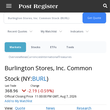
Skip
to
main
content
Recent Quotes
My Watchlist
Indicators
Markets
Stocks
ETFs
Tools
Overview
News
Currencies
International
Treasuries
Burlington Stores, Inc. Common
Stock
(NY:
BURL
)
368.96
-2.19 (-0.59%)
Official Closing Price
11:00:00 PM GMT, Aug 7, 2026
Add to My Watchlist
Quote
News
Research