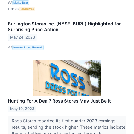
VIA
MarketBeat
TOPICS
Bankruptcy
Burlington Stores Inc. (NYSE: BURL) Highlighted for
Surprising Price Action
May 24, 2023
VIA
Investor Brand Network
Hunting For A Deal? Ross Stores May Just Be It
May 19, 2023
Ross Stores reported its first quarter 2023 earnings
results, sending the stock higher. These metrics indicate
there is further upside to be had in the stock