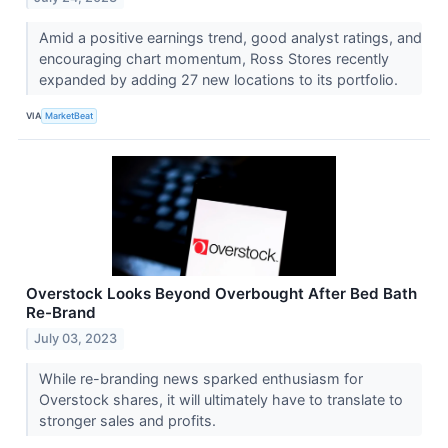
Amid a positive earnings trend, good analyst ratings, and
encouraging chart momentum, Ross Stores recently
expanded by adding 27 new locations to its portfolio.
VIA
MarketBeat
Overstock Looks Beyond Overbought After Bed Bath
Re-Brand
July 03, 2023
While re-branding news sparked enthusiasm for
Overstock shares, it will ultimately have to translate to
stronger sales and profits.