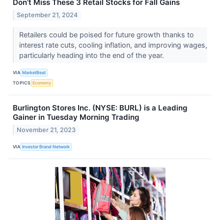
Don’t Miss These 3 Retail Stocks for Fall Gains
September 21, 2024
Retailers could be poised for future growth thanks to
interest rate cuts, cooling inflation, and improving wages,
particularly heading into the end of the year.
VIA
MarketBeat
TOPICS
Economy
Burlington Stores Inc. (NYSE: BURL) is a Leading
Gainer in Tuesday Morning Trading
November 21, 2023
VIA
Investor Brand Network