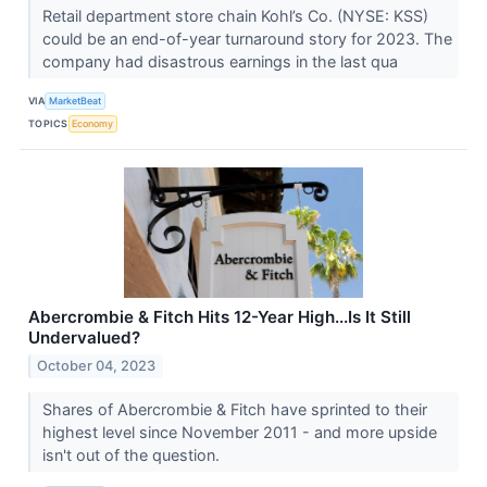
Retail department store chain Kohl’s Co. (NYSE: KSS)
could be an end-of-year turnaround story for 2023. The
company had disastrous earnings in the last qua
VIA
MarketBeat
TOPICS
Economy
Abercrombie & Fitch Hits 12-Year High...Is It Still
Undervalued?
October 04, 2023
Shares of Abercrombie & Fitch have sprinted to their
highest level since November 2011 - and more upside
isn't out of the question.