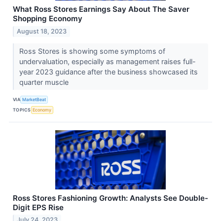
What Ross Stores Earnings Say About The Saver
Shopping Economy
August 18, 2023
Ross Stores is showing some symptoms of
undervaluation, especially as management raises full-
year 2023 guidance after the business showcased its
quarter muscle
VIA
MarketBeat
TOPICS
Economy
Ross Stores Fashioning Growth: Analysts See Double-
Digit EPS Rise
July 24, 2023