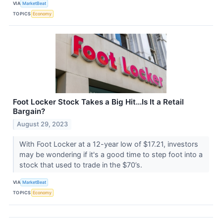
VIA
MarketBeat
TOPICS
Economy
Foot Locker Stock Takes a Big Hit...Is It a Retail
Bargain?
August 29, 2023
With Foot Locker at a 12-year low of $17.21, investors
may be wondering if it's a good time to step foot into a
stock that used to trade in the $70’s.
VIA
MarketBeat
TOPICS
Economy