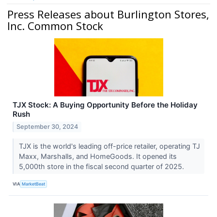
Press Releases about Burlington Stores,
Inc. Common Stock
TJX Stock: A Buying Opportunity Before the Holiday
Rush
September 30, 2024
TJX is the world's leading off-price retailer, operating TJ
Maxx, Marshalls, and HomeGoods. It opened its
5,000th store in the fiscal second quarter of 2025.
VIA
MarketBeat