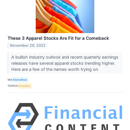
These 3 Apparel Stocks Are Fit for a Comeback
November 29, 2022
A bullish industry outlook and recent quarterly earnings
releases have several apparel stocks trending higher.
Here are a few of the names worth trying on.
VIA
MarketBeat
TOPICS
Economy