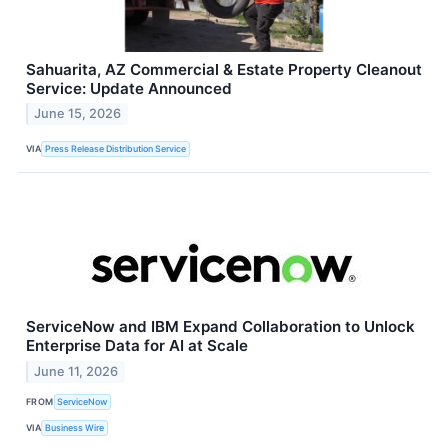
Sahuarita, AZ Commercial & Estate Property Cleanout
Service: Update Announced
June 15, 2026
VIA
Press Release Distribution Service
ServiceNow and IBM Expand Collaboration to Unlock
Enterprise Data for AI at Scale
June 11, 2026
FROM
ServiceNow
VIA
Business Wire