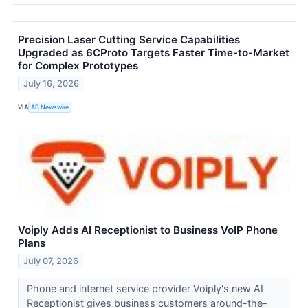
Precision Laser Cutting Service Capabilities
Upgraded as 6CProto Targets Faster Time-to-Market
for Complex Prototypes
July 16, 2026
VIA
AB Newswire
Voiply Adds AI Receptionist to Business VoIP Phone
Plans
July 07, 2026
Phone and internet service provider Voiply's new AI
Receptionist gives business customers around-the-