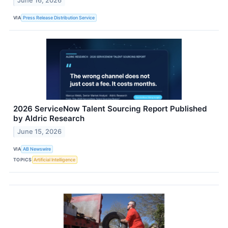
June 16, 2026
VIA
Press Release Distribution Service
2026 ServiceNow Talent Sourcing Report Published
by Aldric Research
June 15, 2026
VIA
AB Newswire
TOPICS
Artificial Intelligence