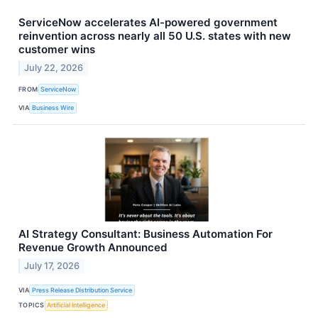
ServiceNow accelerates AI-powered government
reinvention across nearly all 50 U.S. states with new
customer wins
July 22, 2026
FROM
ServiceNow
VIA
Business Wire
AI Strategy Consultant: Business Automation For
Revenue Growth Announced
July 17, 2026
VIA
Press Release Distribution Service
TOPICS
Artificial Intelligence