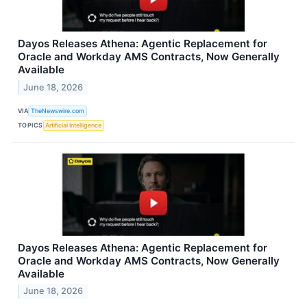
Dayos Releases Athena: Agentic Replacement for
Oracle and Workday AMS Contracts, Now Generally
Available
June 18, 2026
VIA
TheNewswire.com
TOPICS
Artificial Intelligence
Dayos Releases Athena: Agentic Replacement for
Oracle and Workday AMS Contracts, Now Generally
Available
June 18, 2026