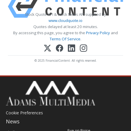
Stock Quote API & Stock News API supplied by
www.cloudquote.io
Quotes delayed at least 20 minutes.
By accessing this page, you agree to the
Privacy Policy
and
Terms Of Service
.
© 2025 FinancialContent. All rights reserved.
Cookie Preferences
News
Post
Eye on Boise