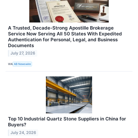
A Trusted, Decade-Strong Apostille Brokerage
Service Now Serving All 50 States With Expedited
Authentication for Personal, Legal, and Business
Documents
July 27, 2026
VIA
AB Newswire
Top 10 Industrial Quartz Stone Suppliers in China for
Buyers?
July 24, 2026