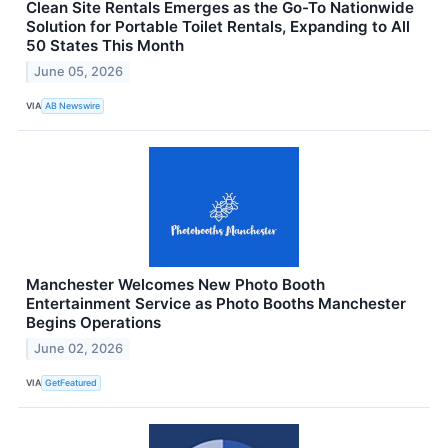
Clean Site Rentals Emerges as the Go-To Nationwide
Solution for Portable Toilet Rentals, Expanding to All
50 States This Month
June 05, 2026
VIA
AB Newswire
Manchester Welcomes New Photo Booth
Entertainment Service as Photo Booths Manchester
Begins Operations
June 02, 2026
VIA
GetFeatured