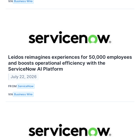
VIA
Business Wire
Leidos reimagines experiences for 50,000 employees
and boosts operational efficiency with the
ServiceNow AI Platform
July 22, 2026
FROM
ServiceNow
VIA
Business Wire