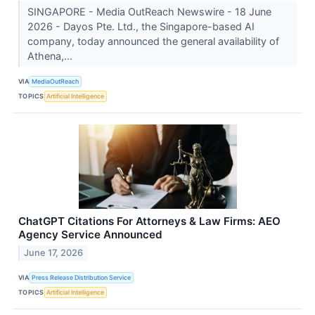
SINGAPORE - Media OutReach Newswire - 18 June
2026 - Dayos Pte. Ltd., the Singapore-based AI
company, today announced the general availability of
Athena,...
VIA
MediaOutReach
TOPICS
Artificial Intelligence
ChatGPT Citations For Attorneys & Law Firms: AEO
Agency Service Announced
June 17, 2026
VIA
Press Release Distribution Service
TOPICS
Artificial Intelligence