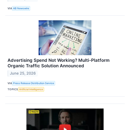
VIA
AB Newswire
Advertising Spend Not Working? Multi-Platform
Organic Traffic Solution Announced
June 25, 2026
VIA
Press Release Distribution Service
TOPICS
Artificial Intelligence