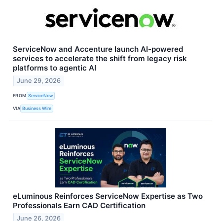
ServiceNow and Accenture launch AI-powered
services to accelerate the shift from legacy risk
platforms to agentic AI
June 29, 2026
FROM
ServiceNow
VIA
Business Wire
eLuminous Reinforces ServiceNow Expertise as Two
Professionals Earn CAD Certification
June 26, 2026