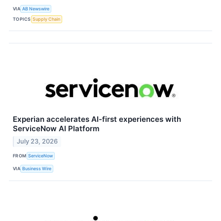
VIA
AB Newswire
TOPICS
Supply Chain
Experian accelerates AI-first experiences with
ServiceNow AI Platform
July 23, 2026
FROM
ServiceNow
VIA
Business Wire