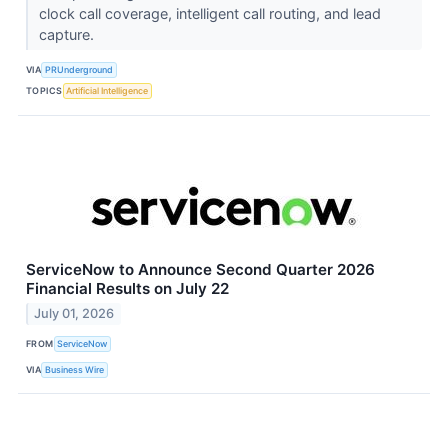
clock call coverage, intelligent call routing, and lead
capture.
VIA
PRUnderground
TOPICS
Artificial Intelligence
ServiceNow to Announce Second Quarter 2026
Financial Results on July 22
July 01, 2026
FROM
ServiceNow
VIA
Business Wire