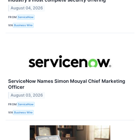
August 04, 2026
FROM
ServiceNow
VIA
Business Wire
ServiceNow Names Simon Mouyal Chief Marketing
Officer
August 03, 2026
FROM
ServiceNow
VIA
Business Wire