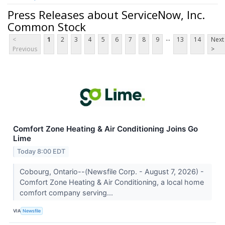
Press Releases about ServiceNow, Inc.
Common Stock
...
<
1
2
3
4
5
6
7
8
9
13
14
Next
Previous
>
Comfort Zone Heating & Air Conditioning Joins Go
Lime
Today 8:00 EDT
Cobourg, Ontario--(Newsfile Corp. - August 7, 2026) -
Comfort Zone Heating & Air Conditioning, a local home
comfort company serving...
VIA
Newsfile