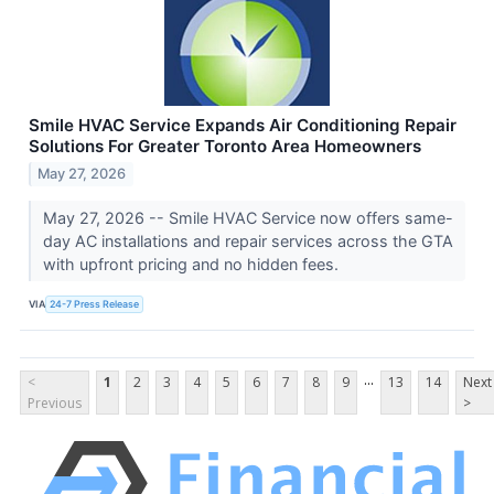
Smile HVAC Service Expands Air Conditioning Repair
Solutions For Greater Toronto Area Homeowners
May 27, 2026
May 27, 2026 -- Smile HVAC Service now offers same-
day AC installations and repair services across the GTA
with upfront pricing and no hidden fees.
VIA
24-7 Press Release
...
<
1
2
3
4
5
6
7
8
9
13
14
Next
Previous
>