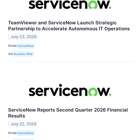
TeamViewer and ServiceNow Launch Strategic
Partnership to Accelerate Autonomous IT Operations
July 23, 2026
FROM
ServiceNow
VIA
Business Wire
ServiceNow Reports Second Quarter 2026 Financial
Results
July 22, 2026
FROM
ServiceNow