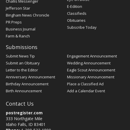
Challis Messenger
Register
E-Edition
Jefferson Star
Classifieds
Bingham News Chronicle
Obituaries
PR Preps
Subscribe Today
Business Journal
Farm & Ranch
Submissions
Submit News Tip
Engagement Announcement
Submit an Obituary
Wedding Announcement
Letter to the Editor
Eagle Scout Announcement
Anniversary Announcement
Missionary Announcement
Birthday Announcement
Place a Classified Ad
Birth Announcement
Add a Calendar Event
Contact Us
postregister.com
333 Northgate Mile
Idaho Falls, ID 83401