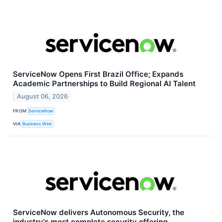
ServiceNow Opens First Brazil Office; Expands
Academic Partnerships to Build Regional AI Talent
August 06, 2026
FROM
ServiceNow
VIA
Business Wire
ServiceNow delivers Autonomous Security, the
industry's most complete security offering