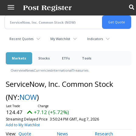
Skip
to
main
content
Recent Quotes
My Watchlist
Indicators
Markets
Stocks
ETFs
Tools
Overview
News
Currencies
International
Treasuries
ServiceNow, Inc. Common Stock
(NY:
NOW
)
124.47
+7.12 (+5.72%)
Streaming Delayed Price
3:50:24 PM GMT, Aug 7, 2026
Add to My Watchlist
Quote
News
Research