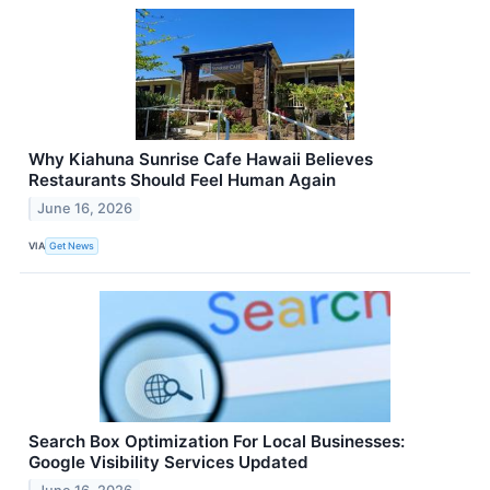
Why Kiahuna Sunrise Cafe Hawaii Believes
Restaurants Should Feel Human Again
June 16, 2026
VIA
Get News
Search Box Optimization For Local Businesses:
Google Visibility Services Updated