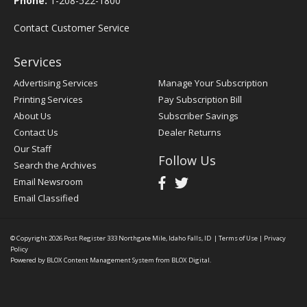
Phone:
1-208-522-1800
Contact Customer Service
Services
Advertising Services
Manage Your Subscription
Printing Services
Pay Subscription Bill
About Us
Subscriber Savings
Contact Us
Dealer Returns
Our Staff
Follow Us
Search the Archives
Email Newsroom
Email Classified
© Copyright 2026
Post Register
333 Northgate Mile, Idaho Falls, ID
|
Terms of Use
|
Privacy
Policy
Powered by
BLOX Content Management System
from
BLOX Digital
.