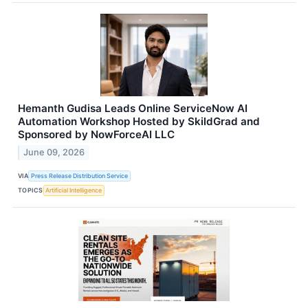
Hemanth Gudisa Leads Online ServiceNow AI
Automation Workshop Hosted by SkildGrad and
Sponsored by NowForceAI LLC
June 09, 2026
VIA
Press Release Distribution Service
TOPICS
Artificial Intelligence