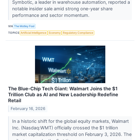
Symbotic, a leader in warehouse automation, reported a
notable insider sale amid strong one-year share
performance and sector momentum.
VIA
The Motley Fool
TOPICS
Artificial Intelligence
Economy
Regulatory Compliance
The Blue-Chip Tech Giant: Walmart Joins the $1
Trillion Club as AI and New Leadership Redefine
Retail
February 16, 2026
In a historic shift for the global equity markets, Walmart
Inc. (Nasdaq:WMT) officially crossed the $1 trillion
market capitalization threshold on February 3, 2026. The