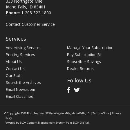
333 Northgate Mile
Idaho Falls, ID 83401
Phone:
1-208-522-1800
Contact Customer Service
Services
Advertising Services
Manage Your Subscription
Printing Services
Pay Subscription Bill
About Us
Subscriber Savings
Contact Us
Dealer Returns
Our Staff
Follow Us
Search the Archives
Email Newsroom
Email Classified
© Copyright 2026
Post Register
333 Northgate Mile, Idaho Falls, ID
|
Terms of Use
|
Privacy
Policy
Powered by
BLOX Content Management System
from
BLOX Digital
.