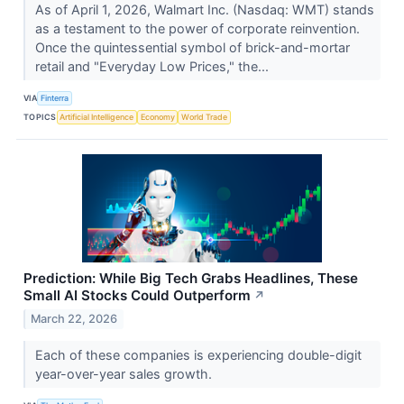
As of April 1, 2026, Walmart Inc. (Nasdaq: WMT) stands
as a testament to the power of corporate reinvention.
Once the quintessential symbol of brick-and-mortar
retail and "Everyday Low Prices," the...
VIA
Finterra
TOPICS
Artificial Intelligence
Economy
World Trade
Prediction: While Big Tech Grabs Headlines, These
Small AI Stocks Could Outperform
↗
March 22, 2026
Each of these companies is experiencing double-digit
year-over-year sales growth.