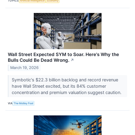
TOPICS
Artificial Intelligence
Economy
Wall Street Expected SYM to Soar. Here's Why the
Bulls Could Be Dead Wrong.
↗
March 19, 2026
Symbotic's $22.3 billion backlog and record revenue
have Wall Street excited, but its 84% customer
concentration and premium valuation suggest caution.
VIA
The Motley Fool