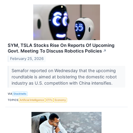
SYM, TSLA Stocks Rise On Reports Of Upcoming
Govt. Meeting To Discuss Robotics Policies
↗
February 25, 2026
Semafor reported on Wednesday that the upcoming
roundtable is aimed at bolstering the domestic robot
industry as U.S. competition with China intensifies.
VIA
Stocktwits
TOPICS
Artificial Intelligence
ETFs
Economy