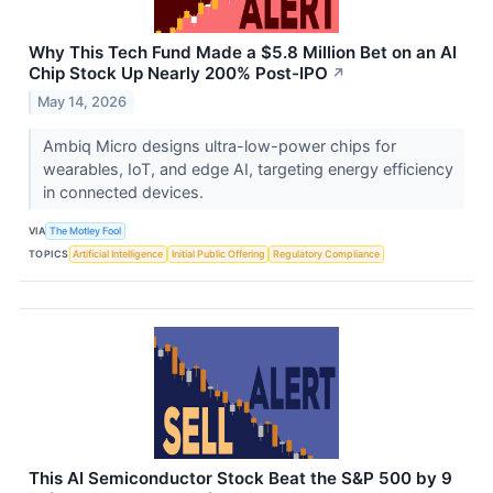
Why This Tech Fund Made a $5.8 Million Bet on an AI
Chip Stock Up Nearly 200% Post-IPO
↗
May 14, 2026
Ambiq Micro designs ultra-low-power chips for
wearables, IoT, and edge AI, targeting energy efficiency
in connected devices.
VIA
The Motley Fool
TOPICS
Artificial Intelligence
Initial Public Offering
Regulatory Compliance
This AI Semiconductor Stock Beat the S&P 500 by 9