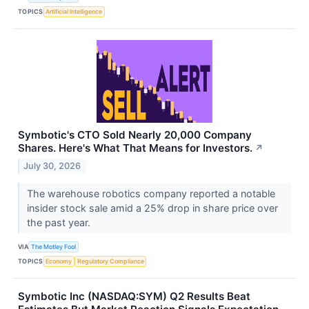
TOPICS
Artificial Intelligence
Symbotic's CTO Sold Nearly 20,000 Company
Shares. Here's What That Means for Investors.
↗
July 30, 2026
The warehouse robotics company reported a notable
insider stock sale amid a 25% drop in share price over
the past year.
VIA
The Motley Fool
TOPICS
Economy
Regulatory Compliance
Symbotic Inc (NASDAQ:SYM) Q2 Results Beat