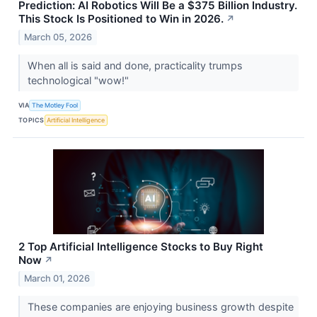
Prediction: AI Robotics Will Be a $375 Billion Industry.
This Stock Is Positioned to Win in 2026.
↗
March 05, 2026
When all is said and done, practicality trumps
technological "wow!"
VIA
The Motley Fool
TOPICS
Artificial Intelligence
2 Top Artificial Intelligence Stocks to Buy Right
Now
↗
March 01, 2026
These companies are enjoying business growth despite