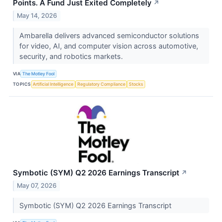
Points. A Fund Just Exited Completely
↗
May 14, 2026
Ambarella delivers advanced semiconductor solutions
for video, AI, and computer vision across automotive,
security, and robotics markets.
VIA
The Motley Fool
TOPICS
Artificial Intelligence
Regulatory Compliance
Stocks
Symbotic (SYM) Q2 2026 Earnings Transcript
↗
May 07, 2026
Symbotic (SYM) Q2 2026 Earnings Transcript