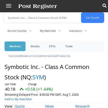
Skip
to
main
content
Recent Quotes
My Watchlist
Indicators
Markets
Stocks
ETFs
Tools
Overview
News
Currencies
International
Treasuries
Symbotic Inc. - Class A Common
Stock
(NQ:
SYM
)
40.18
+0.58 (+1.44%)
Streaming Delayed Price
8:00:02 PM GMT, Aug 7, 2026
Add to My Watchlist
Quote
News
Research