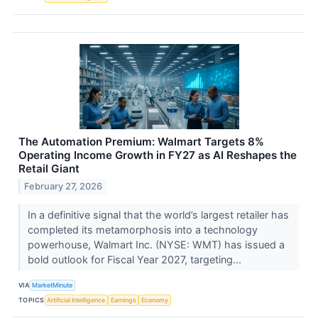
The Automation Premium: Walmart Targets 8%
Operating Income Growth in FY27 as AI Reshapes the
Retail Giant
February 27, 2026
In a definitive signal that the world’s largest retailer has
completed its metamorphosis into a technology
powerhouse, Walmart Inc. (NYSE: WMT) has issued a
bold outlook for Fiscal Year 2027, targeting...
VIA
MarketMinute
TOPICS
Artificial Intelligence
Earnings
Economy