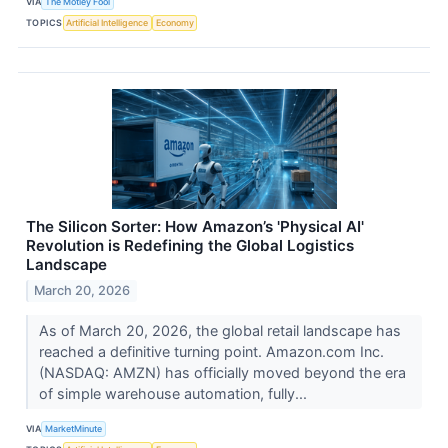
VIA
The Motley Fool
TOPICS
Artificial Intelligence
Economy
The Silicon Sorter: How Amazon’s 'Physical AI'
Revolution is Redefining the Global Logistics
Landscape
March 20, 2026
As of March 20, 2026, the global retail landscape has
reached a definitive turning point. Amazon.com Inc.
(NASDAQ: AMZN) has officially moved beyond the era
of simple warehouse automation, fully...
VIA
MarketMinute