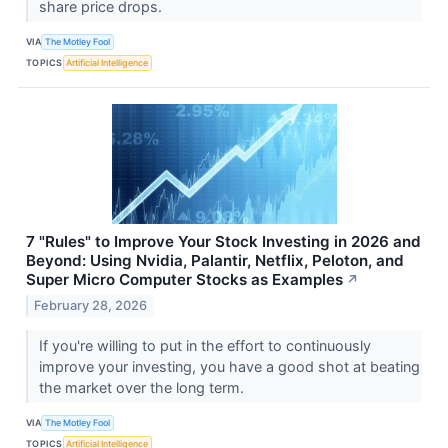
share price drops.
VIA
The Motley Fool
TOPICS
Artificial Intelligence
7 "Rules" to Improve Your Stock Investing in 2026 and
Beyond: Using Nvidia, Palantir, Netflix, Peloton, and
Super Micro Computer Stocks as Examples
↗
February 28, 2026
If you're willing to put in the effort to continuously
improve your investing, you have a good shot at beating
the market over the long term.
VIA
The Motley Fool
TOPICS
Artificial Intelligence