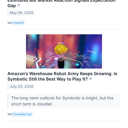
Estimates But Market Reaction Signals Expectation
Gap
↗
May 06, 2026
VIA
Chartmill
Amazon's Warehouse Robot Army Keeps Growing. Is
Symbotic Still the Best Way to Play It?
↗
July 29, 2026
The long-term outlook for Symbotic is bright, but the
short term is cloudier.
VIA
The Motley Fool