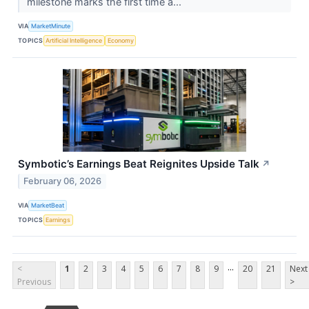
milestone marks the first time a...
VIA
MarketMinute
TOPICS
Artificial Intelligence
Economy
Symbotic’s Earnings Beat Reignites Upside Talk
↗
February 06, 2026
VIA
MarketBeat
TOPICS
Earnings
...
<
1
2
3
4
5
6
7
8
9
20
21
Next
Previous
>