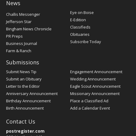
News
Post
Eye on Boise
Challis Messenger
Register
E-Edition
Jefferson Star
Classifieds
Bingham News Chronicle
Obituaries
PR Preps
Subscribe Today
Business Journal
Farm & Ranch
Submissions
Submit News Tip
Engagement Announcement
Submit an Obituary
Wedding Announcement
Letter to the Editor
Eagle Scout Announcement
Anniversary Announcement
Missionary Announcement
Birthday Announcement
Place a Classified Ad
Birth Announcement
Add a Calendar Event
Contact Us
postregister.com