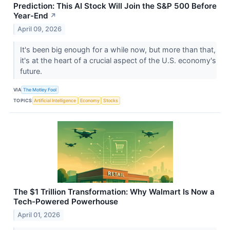
Prediction: This AI Stock Will Join the S&P 500 Before
Year-End
↗
April 09, 2026
It's been big enough for a while now, but more than that,
it's at the heart of a crucial aspect of the U.S. economy's
future.
VIA
The Motley Fool
TOPICS
Artificial Intelligence
Economy
Stocks
The $1 Trillion Transformation: Why Walmart Is Now a
Tech-Powered Powerhouse
April 01, 2026