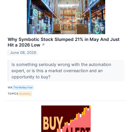
Why Symbotic Stock Slumped 21% in May And Just
Hit a 2026 Low
↗
June 08, 2026
Is something seriously wrong with the automation
expert, or is this a market overreaction and an
opportunity to buy?
VIA
The Motley Fool
TOPICS
Economy