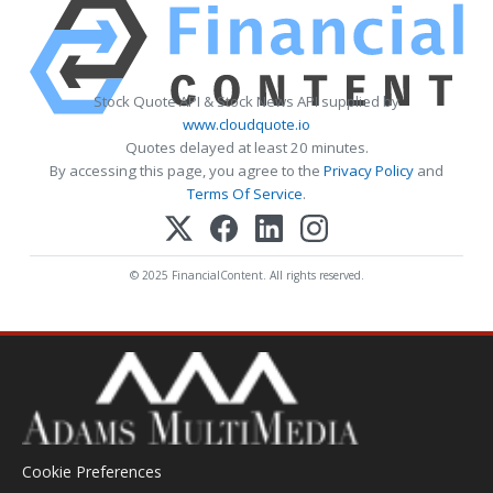
Stock Quote API & Stock News API supplied by
www.cloudquote.io
Quotes delayed at least 20 minutes.
By accessing this page, you agree to the
Privacy Policy
and
Terms Of Service
.
© 2025 FinancialContent. All rights reserved.
Cookie Preferences