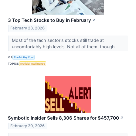
3 Top Tech Stocks to Buy in February
↗
February 23, 2026
Most of the tech sector's stocks still trade at
uncomfortably high levels. Not all of them, though.
VIA
The Motley Fool
TOPICS
Artificial Intelligence
Symbotic Insider Sells 8,306 Shares for $457,700
↗
February 20, 2026