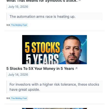
What That Means for Symbotic's Stock.
↗
July 15, 2026
The automation arms race is heating up.
VIA
The Motley Fool
5 Stocks To 5X Your Money in 5 Years
↗
July 14, 2026
For investors with a higher risk tolerance, these stocks
have great upside.
VIA
The Motley Fool