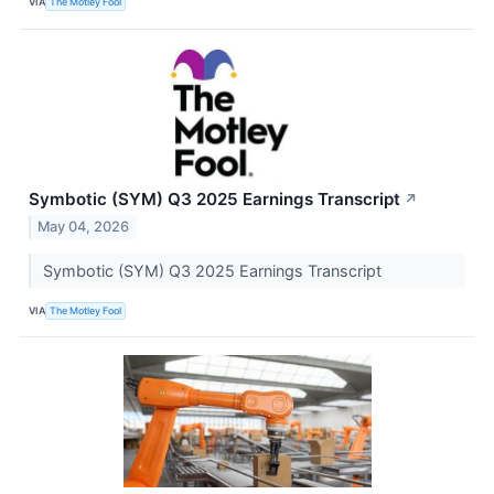
VIA
The Motley Fool
Symbotic (SYM) Q3 2025 Earnings Transcript
↗
May 04, 2026
Symbotic (SYM) Q3 2025 Earnings Transcript
VIA
The Motley Fool