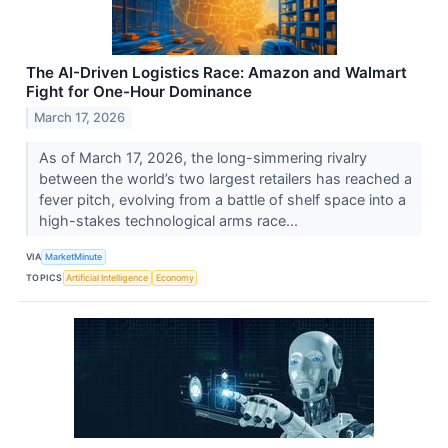
The AI-Driven Logistics Race: Amazon and Walmart
Fight for One-Hour Dominance
March 17, 2026
As of March 17, 2026, the long-simmering rivalry
between the world’s two largest retailers has reached a
fever pitch, evolving from a battle of shelf space into a
high-stakes technological arms race...
VIA
MarketMinute
TOPICS
Artificial Intelligence
Economy