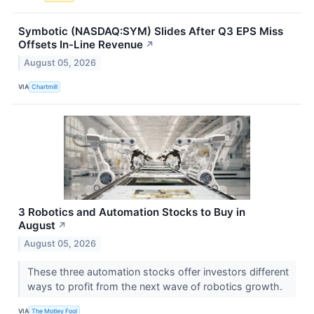
Symbotic (NASDAQ:SYM) Slides After Q3 EPS Miss
Offsets In-Line Revenue
↗
August 05, 2026
VIA
Chartmill
3 Robotics and Automation Stocks to Buy in
August
↗
August 05, 2026
These three automation stocks offer investors different
ways to profit from the next wave of robotics growth.
VIA
The Motley Fool