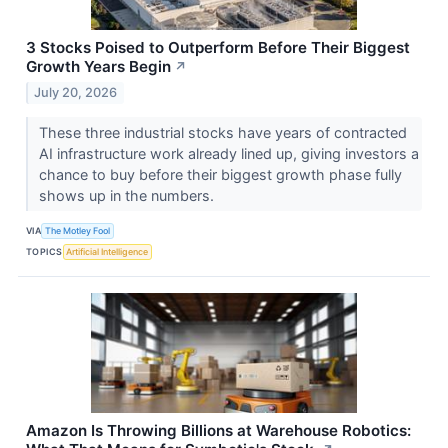
3 Stocks Poised to Outperform Before Their Biggest
Growth Years Begin
↗
July 20, 2026
These three industrial stocks have years of contracted
AI infrastructure work already lined up, giving investors a
chance to buy before their biggest growth phase fully
shows up in the numbers.
VIA
The Motley Fool
TOPICS
Artificial Intelligence
Amazon Is Throwing Billions at Warehouse Robotics: