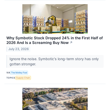
Why Symbotic Stock Dropped 24% in the First Half of
2026 And Is a Screaming Buy Now
↗
July 23, 2026
Ignore the noise. Symbotic's long-term story has only
gotten stronger.
VIA
The Motley Fool
TOPICS
Supply Chain