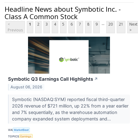
Headline News about Symbotic Inc. -
Class A Common Stock
...
<
1
2
3
4
5
6
7
8
9
20
21
Next
Previous
>
Symbotic Q3 Earnings Call Highlights
↗
August 06, 2026
Symbotic (NASDAQ:SYM) reported fiscal third-quarter
2026 revenue of $721 million, up 22% from a year earlier
and 7% sequentially, as the warehouse automation
company expanded system deployments and...
VIA
MarketBeat
TOPICS
Earnings