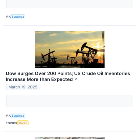
VIA
Benzinga
Dow Surges Over 200 Points; US Crude Oil Inventories
Increase More than Expected
↗
March 19, 2025
VIA
Benzinga
TOPICS
Stocks