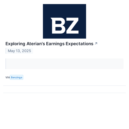
Exploring Aterian's Earnings Expectations
↗
May 13, 2025
VIA
Benzinga