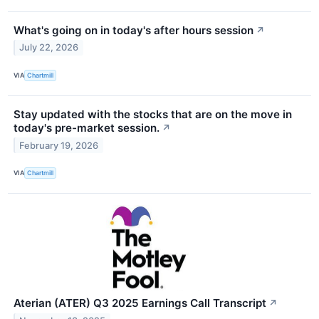
What's going on in today's after hours session
↗
July 22, 2026
VIA
Chartmill
Stay updated with the stocks that are on the move in
today's pre-market session.
↗
February 19, 2026
VIA
Chartmill
Aterian (ATER) Q3 2025 Earnings Call Transcript
↗