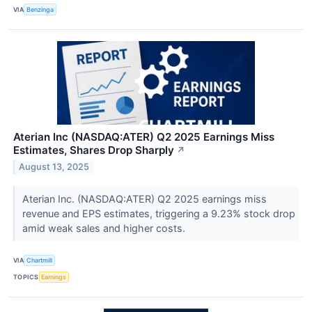
VIA
Benzinga
Aterian Inc (NASDAQ:ATER) Q2 2025 Earnings Miss
Estimates, Shares Drop Sharply
↗
August 13, 2025
Aterian Inc. (NASDAQ:ATER) Q2 2025 earnings miss
revenue and EPS estimates, triggering a 9.23% stock drop
amid weak sales and higher costs.
VIA
Chartmill
TOPICS
Earnings