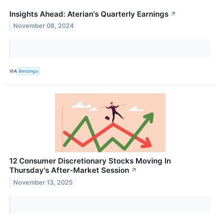
Insights Ahead: Aterian's Quarterly Earnings
↗
November 08, 2024
VIA
Benzinga
12 Consumer Discretionary Stocks Moving In
Thursday's After-Market Session
↗
November 13, 2025