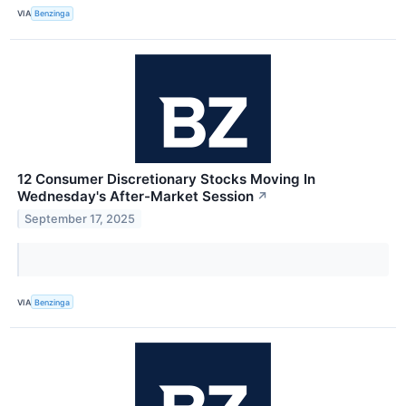
VIA
Benzinga
12 Consumer Discretionary Stocks Moving In
Wednesday's After-Market Session
↗
September 17, 2025
VIA
Benzinga