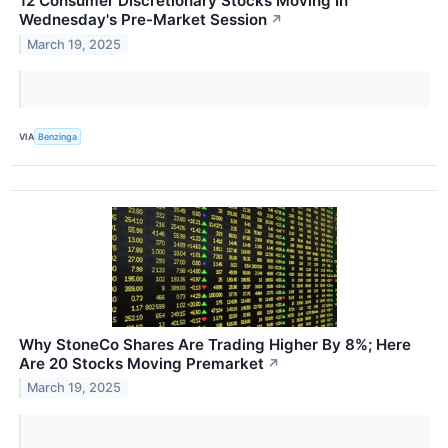
12 Consumer Discretionary Stocks Moving In
Wednesday's Pre-Market Session
↗
March 19, 2025
VIA
Benzinga
Why StoneCo Shares Are Trading Higher By 8%; Here
Are 20 Stocks Moving Premarket
↗
March 19, 2025