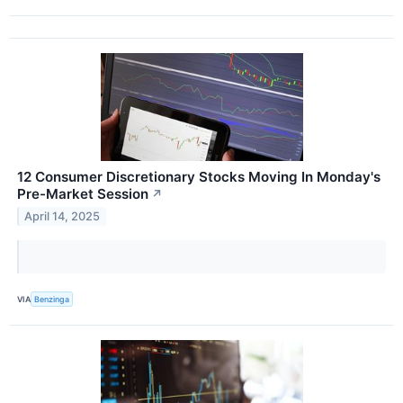
12 Consumer Discretionary Stocks Moving In Monday's
Pre-Market Session
↗
April 14, 2025
VIA
Benzinga