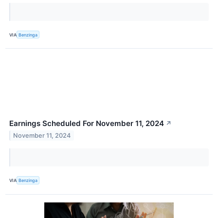
VIA
Benzinga
Earnings Scheduled For November 11, 2024
↗
November 11, 2024
VIA
Benzinga