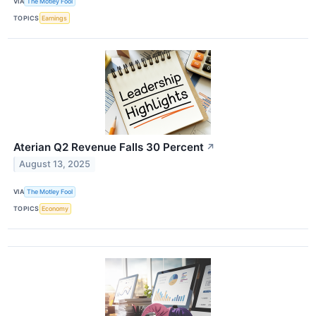
VIA
The Motley Fool
TOPICS
Earnings
Aterian Q2 Revenue Falls 30 Percent
↗
August 13, 2025
VIA
The Motley Fool
TOPICS
Economy