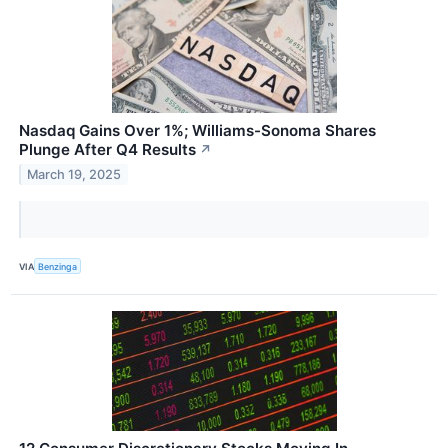
Nasdaq Gains Over 1%; Williams-Sonoma Shares
Plunge After Q4 Results
↗
March 19, 2025
VIA
Benzinga