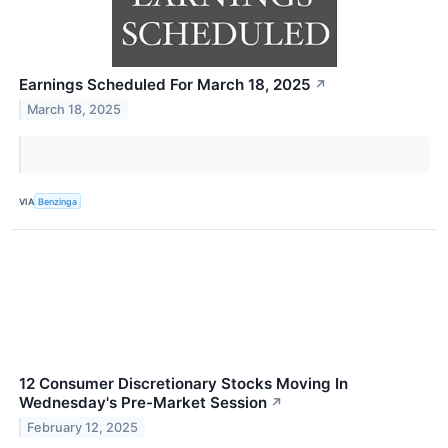
Earnings Scheduled For March 18, 2025
↗
March 18, 2025
VIA
Benzinga
12 Consumer Discretionary Stocks Moving In
Wednesday's Pre-Market Session
↗
February 12, 2025