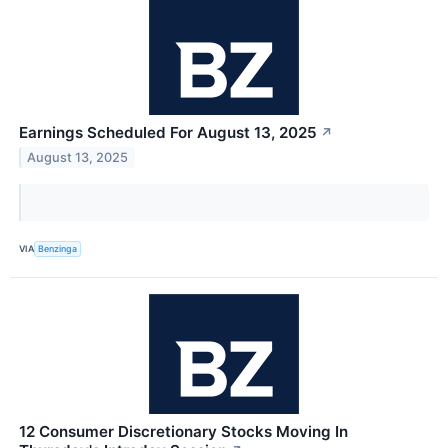
Earnings Scheduled For August 13, 2025
↗
August 13, 2025
VIA
Benzinga
12 Consumer Discretionary Stocks Moving In