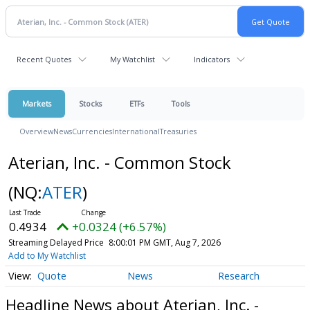
Recent Quotes
My Watchlist
Indicators
Markets
Stocks
ETFs
Tools
Overview
News
Currencies
International
Treasuries
Aterian, Inc. - Common Stock
(NQ:
ATER
)
0.4934
+0.0324 (+6.57%)
Streaming Delayed Price
8:00:01 PM GMT, Aug 7, 2026
Add to My Watchlist
Quote
News
Research
Headline News about Aterian, Inc. -