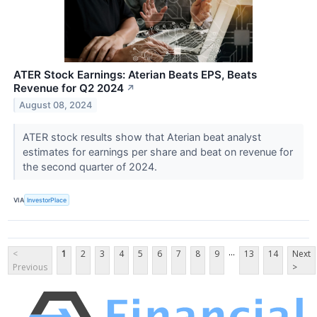
ATER Stock Earnings: Aterian Beats EPS, Beats
Revenue for Q2 2024
↗
August 08, 2024
ATER stock results show that Aterian beat analyst
estimates for earnings per share and beat on revenue for
the second quarter of 2024.
VIA
InvestorPlace
...
<
1
2
3
4
5
6
7
8
9
13
14
Next
Previous
>