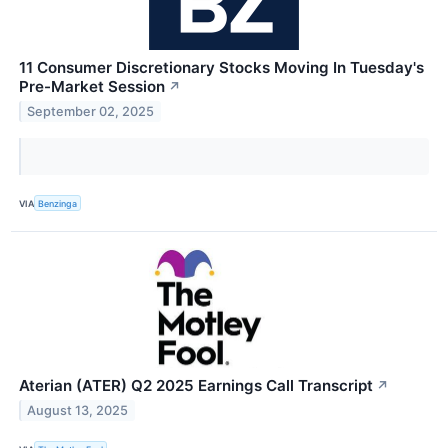
11 Consumer Discretionary Stocks Moving In Tuesday's
Pre-Market Session
↗
September 02, 2025
VIA
Benzinga
Aterian (ATER) Q2 2025 Earnings Call Transcript
↗
August 13, 2025