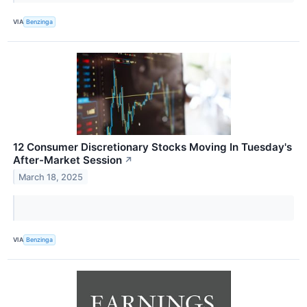
VIA
Benzinga
12 Consumer Discretionary Stocks Moving In Tuesday's
After-Market Session
↗
March 18, 2025
VIA
Benzinga