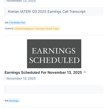
November 13, 2025
Aterian (ATER) Q3 2025 Earnings Call Transcript
VIA
The Motley Fool
TOPICS
Artificial Intelligence
Earnings
World Trade
Earnings Scheduled For November 13, 2025
↗
November 13, 2025
VIA
Benzinga