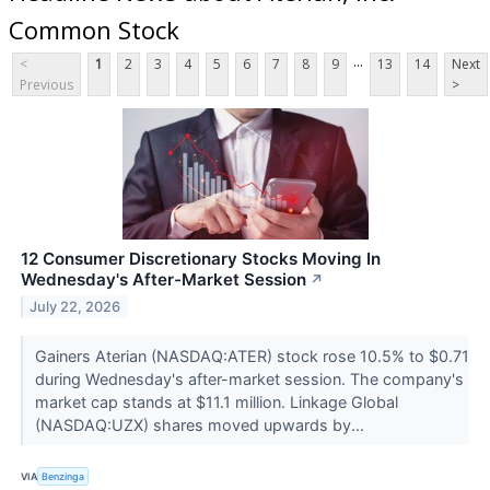
Common Stock
...
<
1
2
3
4
5
6
7
8
9
13
14
Next
Previous
>
12 Consumer Discretionary Stocks Moving In
Wednesday's After-Market Session
↗
July 22, 2026
Gainers Aterian (NASDAQ:ATER) stock rose 10.5% to $0.71
during Wednesday's after-market session. The company's
market cap stands at $11.1 million. Linkage Global
(NASDAQ:UZX) shares moved upwards by...
VIA
Benzinga