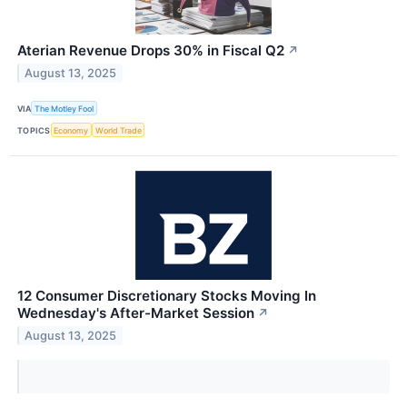
Aterian Revenue Drops 30% in Fiscal Q2
↗
August 13, 2025
VIA
The Motley Fool
TOPICS
Economy
World Trade
12 Consumer Discretionary Stocks Moving In
Wednesday's After-Market Session
↗
August 13, 2025