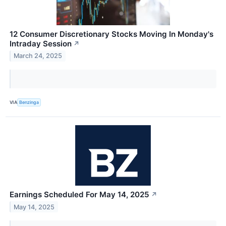
12 Consumer Discretionary Stocks Moving In Monday's
Intraday Session
↗
March 24, 2025
VIA
Benzinga
Earnings Scheduled For May 14, 2025
↗
May 14, 2025