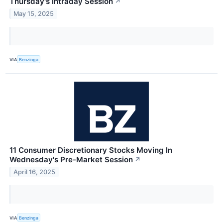
Thursday's Intraday Session
↗
May 15, 2025
VIA
Benzinga
11 Consumer Discretionary Stocks Moving In
Wednesday's Pre-Market Session
↗
April 16, 2025
VIA
Benzinga