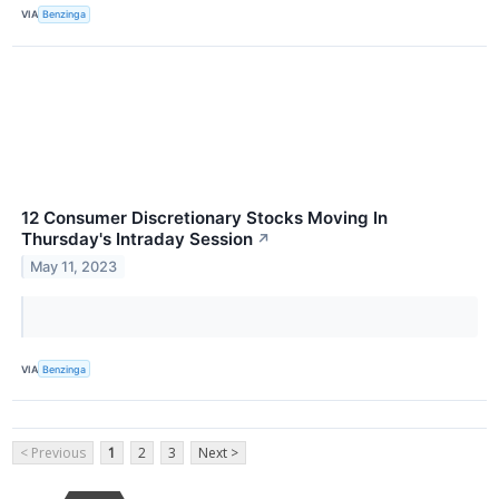
VIA
Benzinga
12 Consumer Discretionary Stocks Moving In
Thursday's Intraday Session
↗
May 11, 2023
VIA
Benzinga
< Previous
1
2
3
Next >