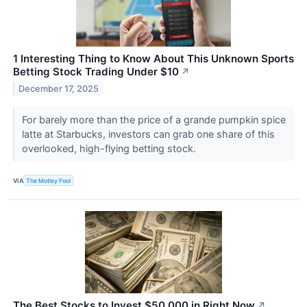
1 Interesting Thing to Know About This Unknown Sports
Betting Stock Trading Under $10
↗
December 17, 2025
For barely more than the price of a grande pumpkin spice
latte at Starbucks, investors can grab one share of this
overlooked, high-flying betting stock.
VIA
The Motley Fool
The Best Stocks to Invest $50,000 in Right Now
↗