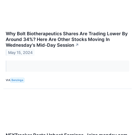
Why Bolt Biotherapeutics Shares Are Trading Lower By
Around 34%? Here Are Other Stocks Moving In
Wednesday's Mid-Day Session
↗
May 15, 2024
VIA
Benzinga