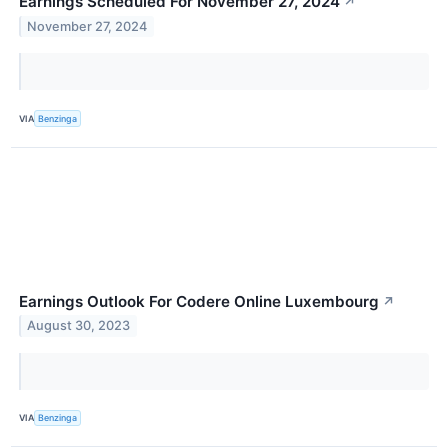
Earnings Scheduled For November 27, 2024
↗
November 27, 2024
VIA
Benzinga
Earnings Outlook For Codere Online Luxembourg
↗
August 30, 2023
VIA
Benzinga