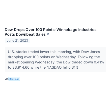
Dow Drops Over 100 Points; Winnebago Industries
Posts Downbeat Sales
↗
June 21, 2023
U.S. stocks traded lower this morning, with Dow Jones
dropping over 100 points on Wednesday. Following the
market opening Wednesday, the Dow traded down 0.41%
to 33,914.60 while the NASDAQ fell 0.31%...
VIA
Benzinga