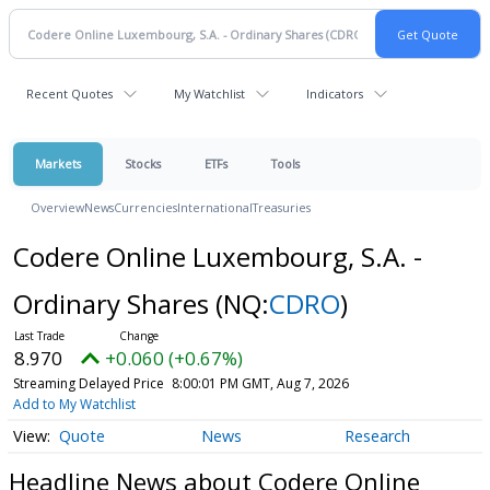
Recent Quotes
My Watchlist
Indicators
Markets
Stocks
ETFs
Tools
Overview
News
Currencies
International
Treasuries
Codere Online Luxembourg, S.A. -
Ordinary Shares
(NQ:
CDRO
)
8.970
+0.060 (+0.67%)
Streaming Delayed Price
8:00:01 PM GMT, Aug 7, 2026
Add to My Watchlist
Quote
News
Research
Headline News about Codere Online