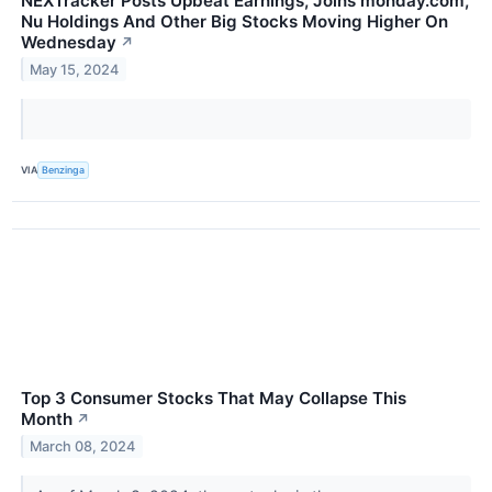
NEXTracker Posts Upbeat Earnings, Joins monday.com,
Nu Holdings And Other Big Stocks Moving Higher On
Wednesday
↗
May 15, 2024
VIA
Benzinga
Top 3 Consumer Stocks That May Collapse This
Month
↗
March 08, 2024