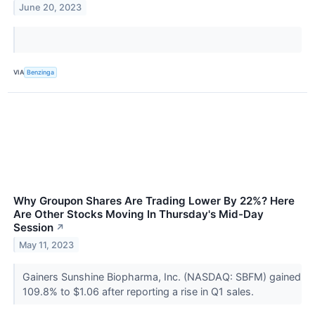
June 20, 2023
VIA
Benzinga
Why Groupon Shares Are Trading Lower By 22%? Here
Are Other Stocks Moving In Thursday's Mid-Day
Session
↗
May 11, 2023
Gainers Sunshine Biopharma, Inc. (NASDAQ: SBFM) gained
109.8% to $1.06 after reporting a rise in Q1 sales.