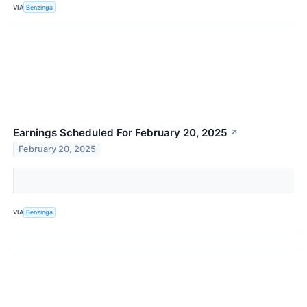
VIA
Benzinga
Earnings Scheduled For February 20, 2025
↗
February 20, 2025
VIA
Benzinga