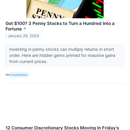
Got $100? 3 Penny Stocks to Turn a Hundred Into a
Fortune
↗
January 26, 2024
Investing in penny stocks can multiply returns in short
order. Here are hidden gems primed for massive gains
from current prices.
VIA
InvestorPlace
12 Consumer Discretionary Stocks Moving In Friday's