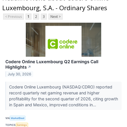
Luxembourg, S.A. - Ordinary Shares
< Previous
1
2
3
Next >
Codere Online Luxembourg Q2 Earnings Call
Highlights
↗
July 30, 2026
Codere Online Luxembourg (NASDAQ:CDRO) reported
record quarterly net gaming revenue and higher
profitability for the second quarter of 2026, citing growth
in Spain and Mexico, improved conditions in...
VIA
MarketBeat
TOPICS
Earnings