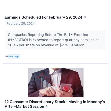
Earnings Scheduled For February 29, 2024
↗
February 29, 2024
Companies Reporting Before The Bell • Frontline
(NYSE:FRO) is expected to report quarterly earnings at
$0.46 per share on revenue of $276.19 million.
VIA
Benzinga
12 Consumer Discretionary Stocks Moving In Monday's
After-Market Session
↗