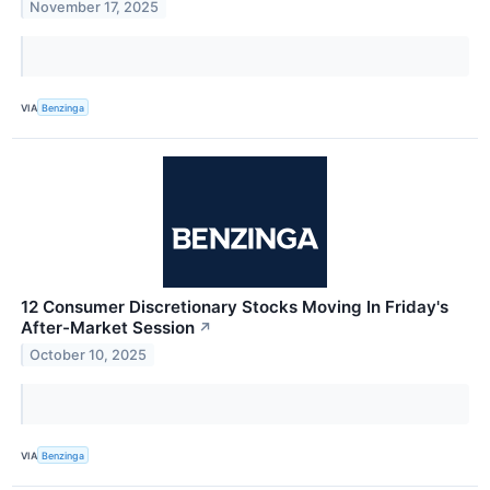
November 17, 2025
VIA
Benzinga
12 Consumer Discretionary Stocks Moving In Friday's
After-Market Session
↗
October 10, 2025
VIA
Benzinga