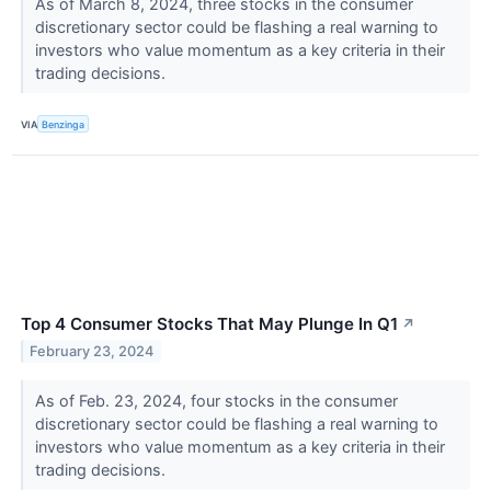
As of March 8, 2024, three stocks in the consumer
discretionary sector could be flashing a real warning to
investors who value momentum as a key criteria in their
trading decisions.
VIA
Benzinga
Top 4 Consumer Stocks That May Plunge In Q1
↗
February 23, 2024
As of Feb. 23, 2024, four stocks in the consumer
discretionary sector could be flashing a real warning to
investors who value momentum as a key criteria in their
trading decisions.