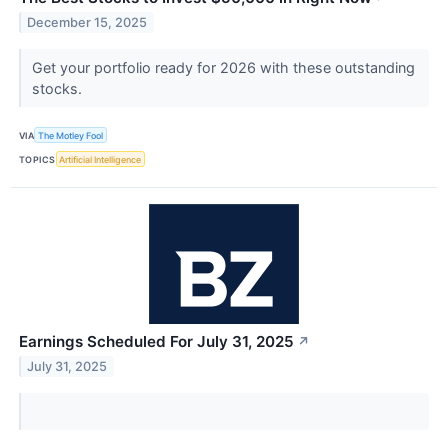
December 15, 2025
Get your portfolio ready for 2026 with these outstanding
stocks.
VIA
The Motley Fool
TOPICS
Artificial Intelligence
Earnings Scheduled For July 31, 2025
↗
July 31, 2025