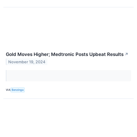
Gold Moves Higher; Medtronic Posts Upbeat Results
↗
November 19, 2024
VIA
Benzinga