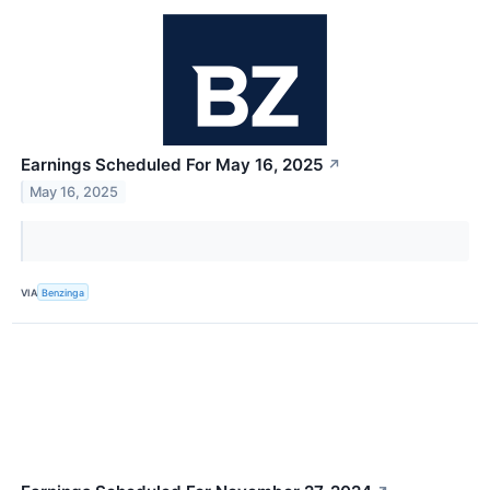
Earnings Scheduled For May 16, 2025
↗
May 16, 2025
VIA
Benzinga