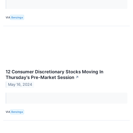
VIA
Benzinga
12 Consumer Discretionary Stocks Moving In
Thursday's Pre-Market Session
↗
May 16, 2024
VIA
Benzinga