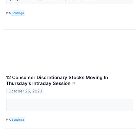
VIA
Benzinga
12 Consumer Discretionary Stocks Moving In
Thursday's Intraday Session
↗
October 26, 2023
VIA
Benzinga