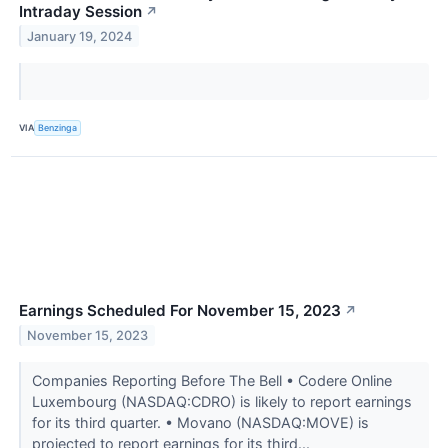
Intraday Session
↗
January 19, 2024
VIA
Benzinga
Earnings Scheduled For November 15, 2023
↗
November 15, 2023
Companies Reporting Before The Bell • Codere Online
Luxembourg (NASDAQ:CDRO) is likely to report earnings
for its third quarter. • Movano (NASDAQ:MOVE) is
projected to report earnings for its third...