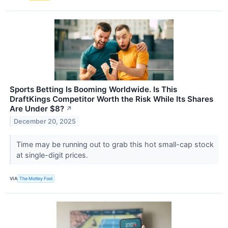
Sports Betting Is Booming Worldwide. Is This
DraftKings Competitor Worth the Risk While Its Shares
Are Under $8?
↗
December 20, 2025
Time may be running out to grab this hot small-cap stock
at single-digit prices.
VIA
The Motley Fool