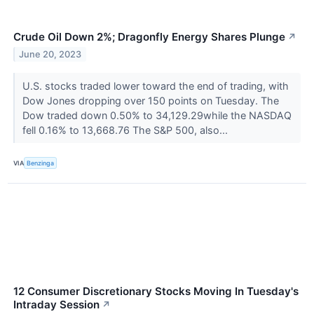
Crude Oil Down 2%; Dragonfly Energy Shares Plunge
↗
June 20, 2023
U.S. stocks traded lower toward the end of trading, with
Dow Jones dropping over 150 points on Tuesday. The
Dow traded down 0.50% to 34,129.29while the NASDAQ
fell 0.16% to 13,668.76 The S&P 500, also...
VIA
Benzinga
12 Consumer Discretionary Stocks Moving In Tuesday's
Intraday Session
↗