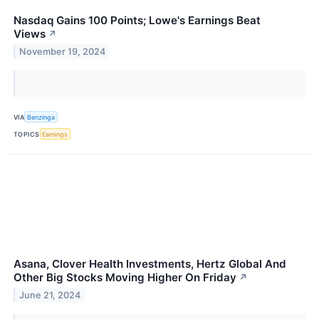
Nasdaq Gains 100 Points; Lowe's Earnings Beat
Views
↗
November 19, 2024
VIA
Benzinga
TOPICS
Earnings
Asana, Clover Health Investments, Hertz Global And
Other Big Stocks Moving Higher On Friday
↗
June 21, 2024