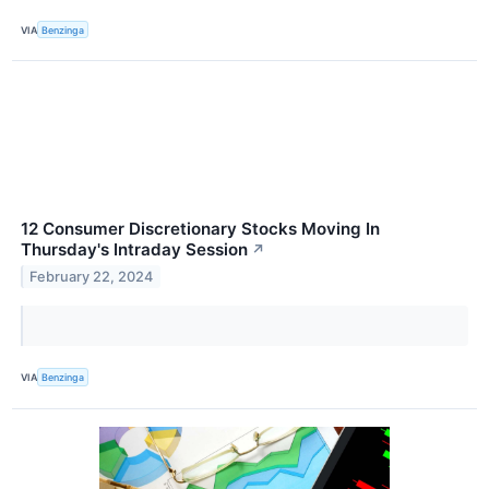
VIA
Benzinga
12 Consumer Discretionary Stocks Moving In
Thursday's Intraday Session
↗
February 22, 2024
VIA
Benzinga