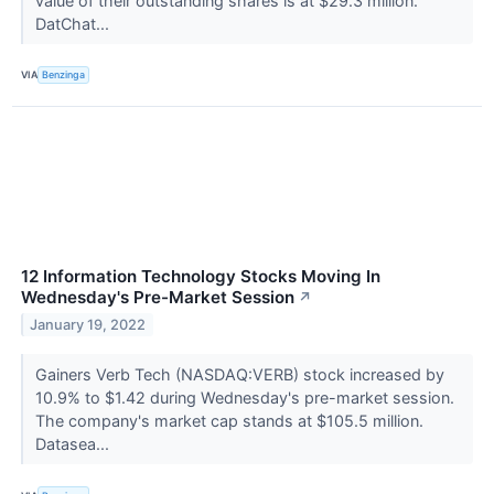
value of their outstanding shares is at $29.3 million.
DatChat...
VIA
Benzinga
12 Information Technology Stocks Moving In
Wednesday's Pre-Market Session
↗
January 19, 2022
Gainers Verb Tech (NASDAQ:VERB) stock increased by
10.9% to $1.42 during Wednesday's pre-market session.
The company's market cap stands at $105.5 million.
Datasea...