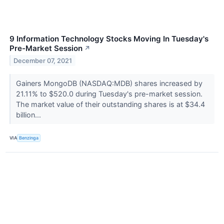
9 Information Technology Stocks Moving In Tuesday's
Pre-Market Session
↗
December 07, 2021
Gainers MongoDB (NASDAQ:MDB) shares increased by
21.11% to $520.0 during Tuesday's pre-market session.
The market value of their outstanding shares is at $34.4
billion...
VIA
Benzinga