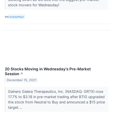
stock movers for Wednesday!
VIA
InvestorPlace
20 Stocks Moving in Wednesday's Pre-Market
Session
↗
December 15, 2021
Gainers Galera Therapeutics, Inc. (NASDAQ: GRTX) rose
17.7% to $3.18 in pre-market trading after BTIG upgraded
the stock from Neutral to Buy and announced a $15 price
target....