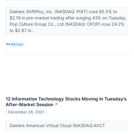
Gainers ShiftPixy, Inc. (NASDAQ: PIXY) rose 95.5% to
$2.19 in pre-market trading after surging 43% on Tuesday.
Pop Culture Group Co., Ltd (NASDAQ: CPOP) rose 24.2%
to $2.87 in...
VIA
Benzinga
12 Information Technology Stocks Moving In Tuesday's
After-Market Session
↗
December 28, 2021
Gainers American Virtual Cloud (NASDAQ:AVCT