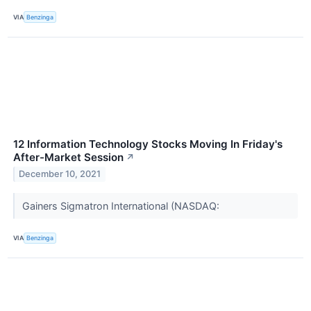
VIA
Benzinga
12 Information Technology Stocks Moving In Friday's
After-Market Session
↗
December 10, 2021
Gainers Sigmatron International (NASDAQ:
VIA
Benzinga