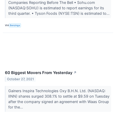
Companies Reporting Before The Bell • Sohu.com
(NASDAQ:SOHU) is estimated to report earnings for its
third quarter. • Tyson Foods (NYSE:TSN) is estimated to...
VIA
Benzinga
60 Biggest Movers From Yesterday
↗
October 27, 2021
Gainers Inspira Technologies Oxy B.H.N. Ltd. (NASDAQ:
IINN) shares surged 308.1% to settle at $9.59 on Tuesday
after the company signed an agreement with Waas Group
for the...