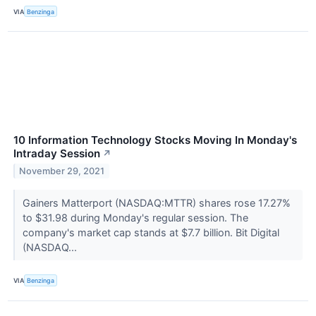
VIA
Benzinga
10 Information Technology Stocks Moving In Monday's
Intraday Session
↗
November 29, 2021
Gainers Matterport (NASDAQ:MTTR) shares rose 17.27%
to $31.98 during Monday's regular session. The
company's market cap stands at $7.7 billion. Bit Digital
(NASDAQ...
VIA
Benzinga