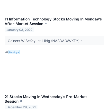
11 Information Technology Stocks Moving In Monday's
After-Market Session
↗
January 03, 2022
Gainers WISeKey Intl Hldg (NASDAQ:WKEY) s...
VIA
Benzinga
21 Stocks Moving in Wednesday's Pre-Market
Session
↗
December 29, 2021