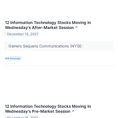
12 Information Technology Stocks Moving In
Wednesday's After-Market Session
↗
December 15, 2021
Gainers Sequans Communications (NYSE:
VIA
Benzinga
12 Information Technology Stocks Moving In
Wednesday's Pre-Market Session
↗
December 15, 2021