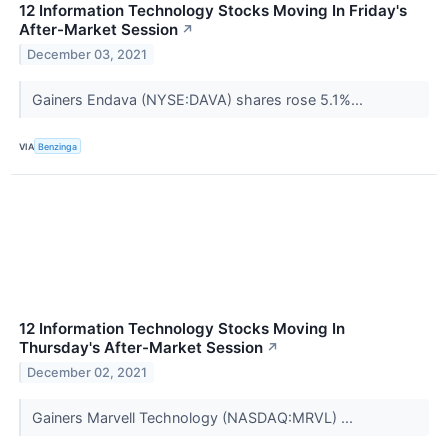
12 Information Technology Stocks Moving In Friday's
After-Market Session
↗
December 03, 2021
Gainers Endava (NYSE:DAVA) shares rose 5.1%...
VIA
Benzinga
12 Information Technology Stocks Moving In
Thursday's After-Market Session
↗
December 02, 2021
Gainers Marvell Technology (NASDAQ:MRVL) ...