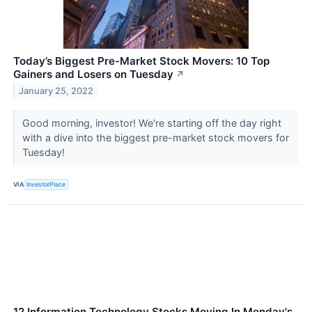
Today’s Biggest Pre-Market Stock Movers: 10 Top
Gainers and Losers on Tuesday
↗
January 25, 2022
Good morning, investor! We're starting off the day right
with a dive into the biggest pre-market stock movers for
Tuesday!
VIA
InvestorPlace
12 Information Technology Stocks Moving In Monday's