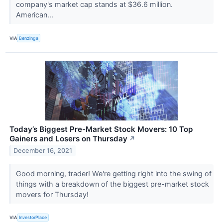
company's market cap stands at $36.6 million.
American...
VIA
Benzinga
Today’s Biggest Pre-Market Stock Movers: 10 Top
Gainers and Losers on Thursday
↗
December 16, 2021
Good morning, trader! We're getting right into the swing of
things with a breakdown of the biggest pre-market stock
movers for Thursday!
VIA
InvestorPlace