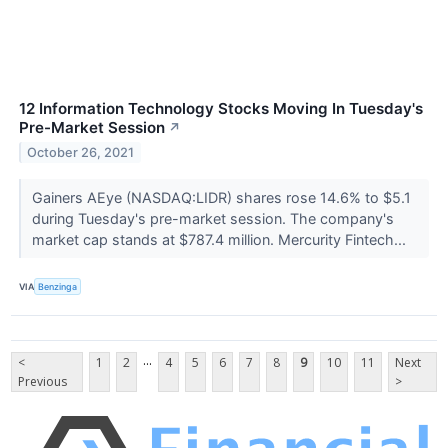
12 Information Technology Stocks Moving In Tuesday's
Pre-Market Session
↗
October 26, 2021
Gainers AEye (NASDAQ:LIDR) shares rose 14.6% to $5.1
during Tuesday's pre-market session. The company's
market cap stands at $787.4 million. Mercurity Fintech...
VIA
Benzinga
...
<
1
2
4
5
6
7
8
9
10
11
Next
Previous
>