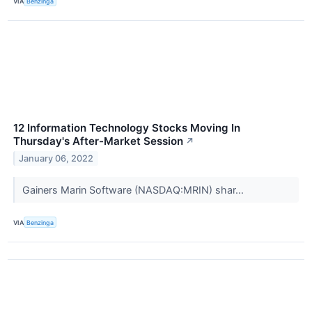
VIA
Benzinga
12 Information Technology Stocks Moving In
Thursday's After-Market Session
↗
January 06, 2022
Gainers Marin Software (NASDAQ:MRIN) shar...
VIA
Benzinga