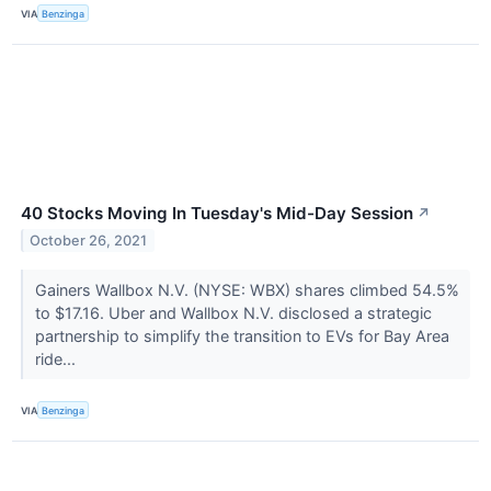
VIA
Benzinga
40 Stocks Moving In Tuesday's Mid-Day Session
↗
October 26, 2021
Gainers Wallbox N.V. (NYSE: WBX) shares climbed 54.5%
to $17.16. Uber and Wallbox N.V. disclosed a strategic
partnership to simplify the transition to EVs for Bay Area
ride...
VIA
Benzinga