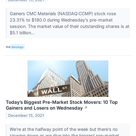
Gainers CMC Materials (NASDAQ:CCMP) stock rose
23.31% to $180.0 during Wednesday's pre-market
session. The market value of their outstanding shares is at
$5.1 billion...
VIA
Benzinga
Today’s Biggest Pre-Market Stock Movers: 10 Top
Gainers and Losers on Wednesday
↗
December 15, 2021
We're at the halfway point of the week but there's no
slowing down as we dive into the biggest pre-market