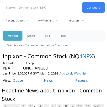
Recent Quotes
My Watchlist
Indicators
Markets
Stocks
ETFs
Tools
Overview
News
Currencies
International
Treasuries
Inpixon - Common Stock
(NQ:
INPX
)
N/A
UNCHANGED
Last Price
8:00:00 PM GMT, Mar 12, 2024
Add to My Watchlist
Quote
News
Research
Headline News about Inpixon - Common
Stock
...
<
1
2
4
5
6
7
8
9
10
11
Next