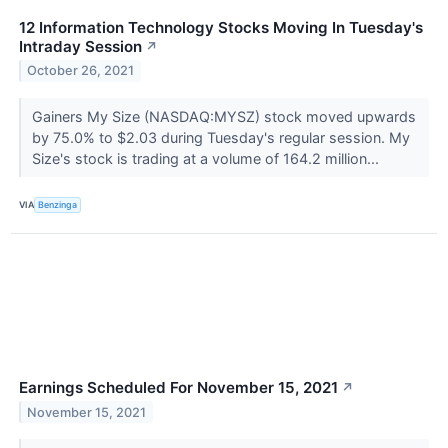
12 Information Technology Stocks Moving In Tuesday's
Intraday Session
↗
October 26, 2021
Gainers My Size (NASDAQ:MYSZ) stock moved upwards
by 75.0% to $2.03 during Tuesday's regular session. My
Size's stock is trading at a volume of 164.2 million...
VIA
Benzinga
Earnings Scheduled For November 15, 2021
↗
November 15, 2021