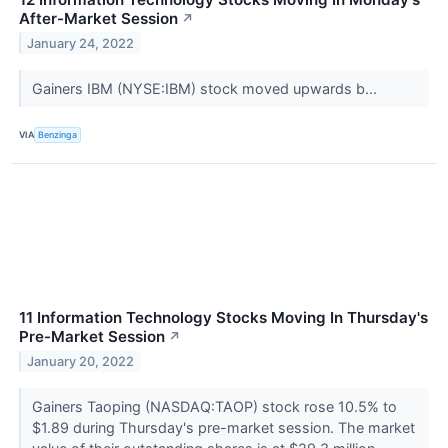
After-Market Session
↗
January 24, 2022
Gainers IBM (NYSE:IBM) stock moved upwards b...
VIA
Benzinga
11 Information Technology Stocks Moving In Thursday's
Pre-Market Session
↗
January 20, 2022
Gainers Taoping (NASDAQ:TAOP) stock rose 10.5% to
$1.89 during Thursday's pre-market session. The market