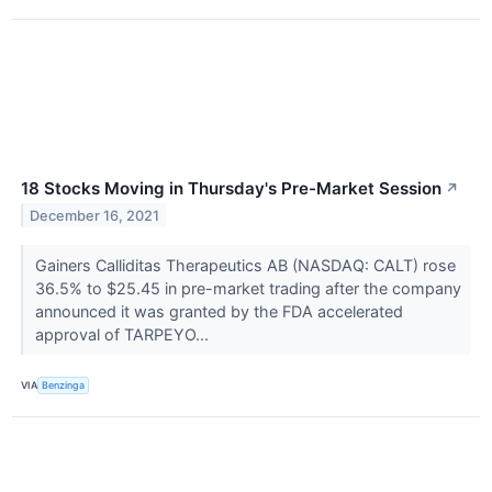
18 Stocks Moving in Thursday's Pre-Market Session
↗
December 16, 2021
Gainers Calliditas Therapeutics AB (NASDAQ: CALT) rose
36.5% to $25.45 in pre-market trading after the company
announced it was granted by the FDA accelerated
approval of TARPEYO...
VIA
Benzinga