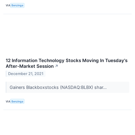
VIA
Benzinga
12 Information Technology Stocks Moving In Tuesday's
After-Market Session
↗
December 21, 2021
Gainers Blackboxstocks (NASDAQ:BLBX) shar...
VIA
Benzinga