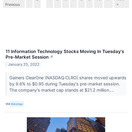
Previous
>
11 Information Technology Stocks Moving In Tuesday's
Pre-Market Session
↗
January 25, 2022
Gainers ClearOne (NASDAQ:CLRO) shares moved upwards
by 9.6% to $0.95 during Tuesday's pre-market session.
The company's market cap stands at $21.2 million....
VIA
Benzinga