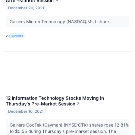
After-Market Session
↗
December 20, 2021
Gainers Micron Technology (NASDAQ:MU) share...
VIA
Benzinga
12 Information Technology Stocks Moving In
Thursday's Pre-Market Session
↗
December 16, 2021
Gainers CooTek (Cayman) (NYSE:CTK) shares rose 12.81%
to $0.55 during Thursday's pre-market session. The