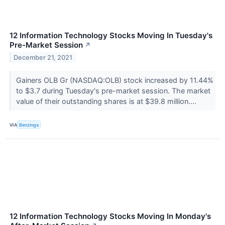
12 Information Technology Stocks Moving In Tuesday's
Pre-Market Session
↗
December 21, 2021
Gainers OLB Gr (NASDAQ:OLB) stock increased by 11.44%
to $3.7 during Tuesday's pre-market session. The market
value of their outstanding shares is at $39.8 million....
VIA
Benzinga
12 Information Technology Stocks Moving In Monday's