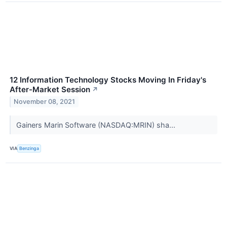
12 Information Technology Stocks Moving In Friday's
After-Market Session
↗
November 08, 2021
Gainers Marin Software (NASDAQ:MRIN) sha...
VIA
Benzinga