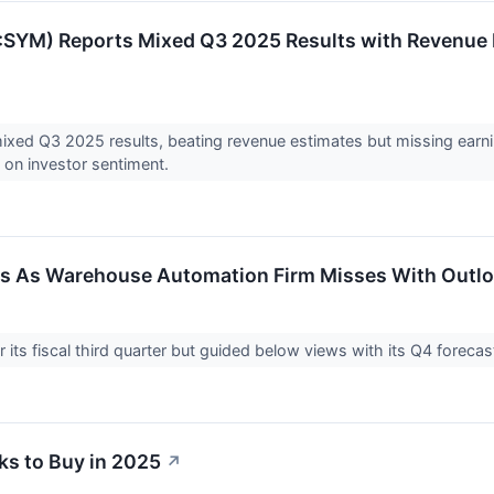
SYM) Reports Mixed Q3 2025 Results with Revenue B
xed Q3 2025 results, beating revenue estimates but missing earni
h on investor sentiment.
s As Warehouse Automation Firm Misses With Outl
 its fiscal third quarter but guided below views with its Q4 forec
ks to Buy in 2025
↗