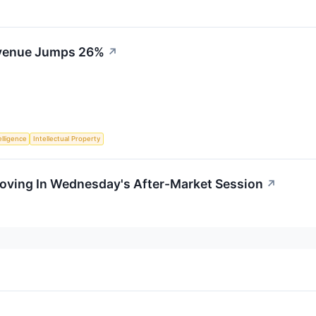
venue Jumps 26%
↗
telligence
Intellectual Property
Moving In Wednesday's After-Market Session
↗