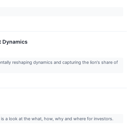
et Dynamics
mentally reshaping dynamics and capturing the lion's share of
 is a look at the what, how, why and where for investors.