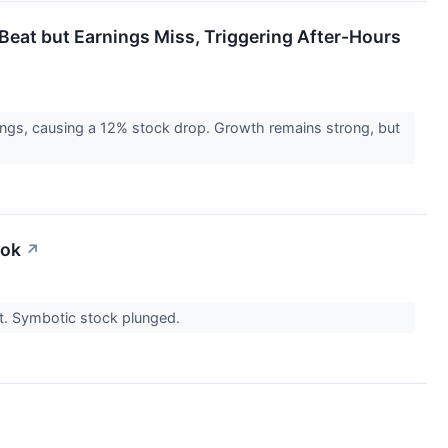
eat but Earnings Miss, Triggering After-Hours
ngs, causing a 12% stock drop. Growth remains strong, but
ook
↗
ast. Symbotic stock plunged.