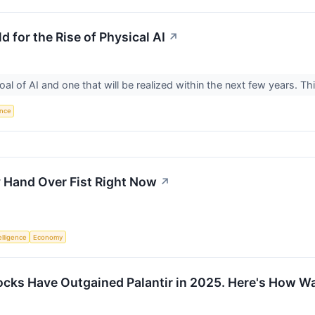
d for the Rise of Physical AI
↗
goal of AI and one that will be realized within the next few years. Th
ence
y Hand Over Fist Right Now
↗
telligence
Economy
cks Have Outgained Palantir in 2025. Here's How Wall