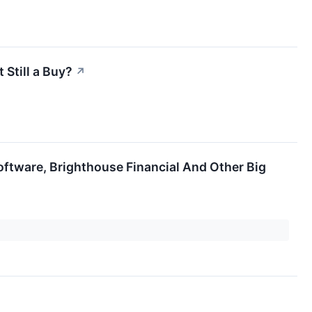
 Still a Buy?
↗
oftware, Brighthouse Financial And Other Big