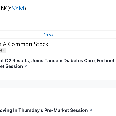
(NQ:
SYM
)
News
ss A Common Stock
t >
t Q2 Results, Joins Tandem Diabetes Care, Fortinet
et Session
↗
Moving In Thursday's Pre-Market Session
↗