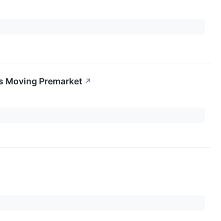
ks Moving Premarket
↗