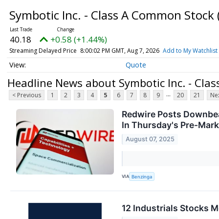
Symbotic Inc. - Class A Common Stock
40.18
+0.58 (+1.44%)
Streaming Delayed Price
8:00:02 PM GMT, Aug 7, 2026
Add to My Watchlist
Quote
Headline News about Symbotic Inc. - Cla
...
< Previous
1
2
3
4
5
6
7
8
9
20
21
Nex
Redwire Posts Downbea
In Thursday's Pre-Mark
August 07, 2025
VIA
Benzinga
12 Industrials Stocks 