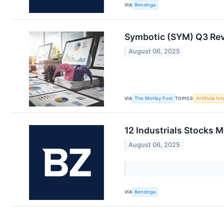
VIA
Benzinga
Symbotic (SYM) Q3 Re
August 06, 2025
VIA
TOPICS
The Motley Fool
Artificial In
12 Industrials Stocks 
August 06, 2025
VIA
Benzinga