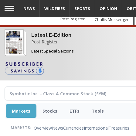
Skip
NEWS
WILDFIRES
SPORTS
OPINION
OBI
to
main
Post Register
Challis Messenger
content
Latest E-Edition
Post Register
Latest Special Sections
Markets
Stocks
ETFs
Tools
Overview
News
Currencies
International
Treasuries
MARKETS: