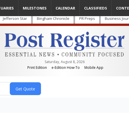
TUARIES
MILESTONES
CALENDAR
CLASSIFIEDS
CONTE
Jefferson Star
Bingham Chronicle
PR Preps
Business Jour
Saturday, August 8, 2026
Print Edition
e-Edition How-To
Mobile App