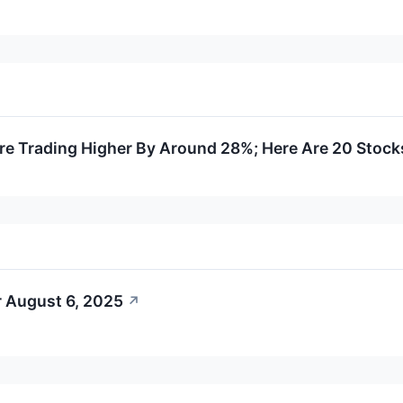
e Trading Higher By Around 28%; Here Are 20 Stoc
r August 6, 2025
↗