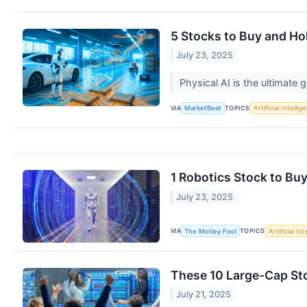
5 Stocks to Buy and Hol
July 23, 2025
Physical AI is the ultimate 
VIA
TOPICS
MarketBeat
Artificial Intellig
1 Robotics Stock to Bu
July 23, 2025
VIA
TOPICS
The Motley Fool
Artificial In
These 10 Large-Cap Sto
July 21, 2025