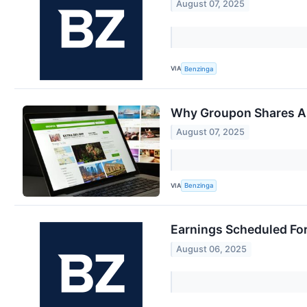
August 07, 2025
VIA
Benzinga
Why Groupon Shares Ar
August 07, 2025
VIA
Benzinga
Earnings Scheduled Fo
August 06, 2025