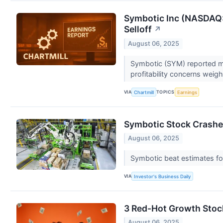
Symbotic Inc (NASDAQ:
Selloff
↗
August 06, 2025
Symbotic (SYM) reported mi
profitability concerns weig
VIA
TOPICS
Chartmill
Earnings
Symbotic Stock Crashe
August 06, 2025
Symbotic beat estimates for
VIA
Investor's Business Daily
3 Red-Hot Growth Stoc
August 06, 2025