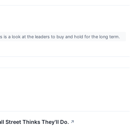
is is a look at the leaders to buy and hold for the long term.
 Street Thinks They'll Do.
↗