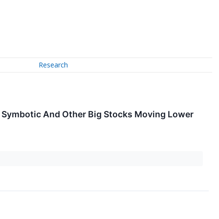
Research
, Symbotic And Other Big Stocks Moving Lower