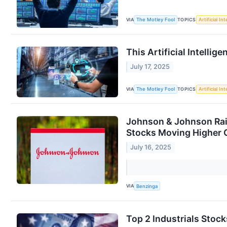
VIA
TOPICS
The Motley Fool
Artificial In
This Artificial Intellig
July 17, 2025
VIA
TOPICS
The Motley Fool
Artificial In
Johnson & Johnson Rais
Stocks Moving Higher
July 16, 2025
VIA
Benzinga
Top 2 Industrials Sto