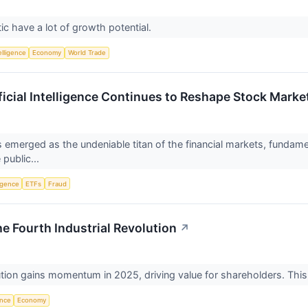
ic have a lot of growth potential.
telligence
Economy
World Trade
ificial Intelligence Continues to Reshape Stock Mark
 has emerged as the undeniable titan of the financial markets, funda
 public...
ligence
ETFs
Fraud
e Fourth Industrial Revolution
↗
ution gains momentum in 2025, driving value for shareholders. This
ence
Economy