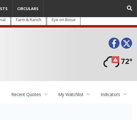
STS
CIRCULARS
nal
Farm & Ranch
Eye on Boise
Face
T
72°
Recent Quotes
My Watchlist
Indicators