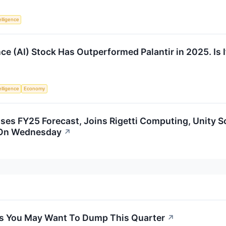
telligence
ence (AI) Stock Has Outperformed Palantir in 2025. Is It
telligence
Economy
es FY25 Forecast, Joins Rigetti Computing, Unity S
 On Wednesday
↗
cks You May Want To Dump This Quarter
↗