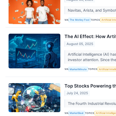
Navitas, Arista, and Symbot
VIA
TOPICS
The Motley Fool
Artificial In
The AI Effect: How Art
August 05, 2025
Artificial Intelligence (AI)
investor attention. Since the
VIA
TOPICS
MarketMinute
Artificial Intel
Top Stocks Powering th
July 24, 2025
The Fourth Industrial Revol
VIA
TOPICS
MarketBeat
Artificial Intellig