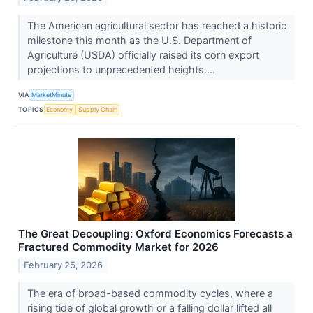
The American agricultural sector has reached a historic
milestone this month as the U.S. Department of
Agriculture (USDA) officially raised its corn export
projections to unprecedented heights....
VIA
MarketMinute
TOPICS
Economy
Supply Chain
The Great Decoupling: Oxford Economics Forecasts a
Fractured Commodity Market for 2026
February 25, 2026
The era of broad-based commodity cycles, where a
rising tide of global growth or a falling dollar lifted all