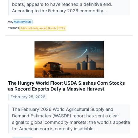
boats, appears to have reached a definitive end.
According to the February 2026 commodity...
VIA
MarketMinute
TOPICS
Artificial Intelligence
Bonds
ETFs
The Hungry World Floor: USDA Slashes Corn Stocks
as Record Exports Defy a Massive Harvest
February 25, 2026
The February 2026 World Agricultural Supply and
Demand Estimates (WASDE) report has sent a clear
signal to global commodity markets: the world’s appetite
for American corn is currently insatiable....