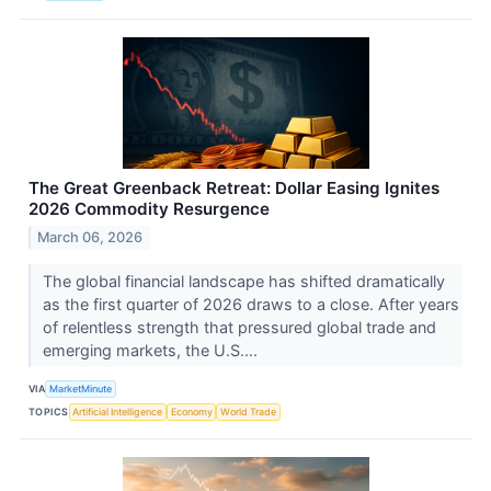
The Great Greenback Retreat: Dollar Easing Ignites
2026 Commodity Resurgence
March 06, 2026
The global financial landscape has shifted dramatically
as the first quarter of 2026 draws to a close. After years
of relentless strength that pressured global trade and
emerging markets, the U.S....
VIA
MarketMinute
TOPICS
Artificial Intelligence
Economy
World Trade