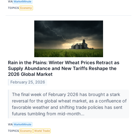
VIA
MarketMinute
TOPICS
Economy
Rain in the Plains: Winter Wheat Prices Retract as
Supply Abundance and New Tariffs Reshape the
2026 Global Market
February 25, 2026
The final week of February 2026 has brought a stark
reversal for the global wheat market, as a confluence of
favorable weather and shifting trade policies has sent
futures tumbling from mid-month...
VIA
MarketMinute
TOPICS
Economy
World Trade