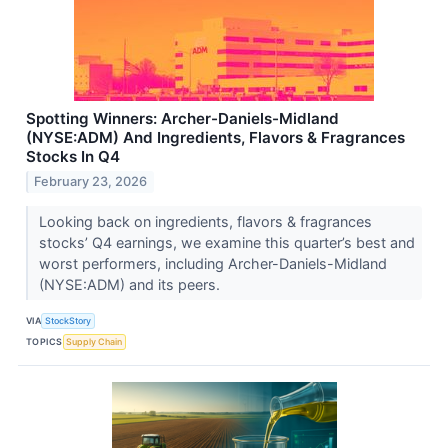
Spotting Winners: Archer-Daniels-Midland
(NYSE:ADM) And Ingredients, Flavors & Fragrances
Stocks In Q4
February 23, 2026
Looking back on ingredients, flavors & fragrances
stocks’ Q4 earnings, we examine this quarter’s best and
worst performers, including Archer-Daniels-Midland
(NYSE:ADM) and its peers.
VIA
StockStory
TOPICS
Supply Chain