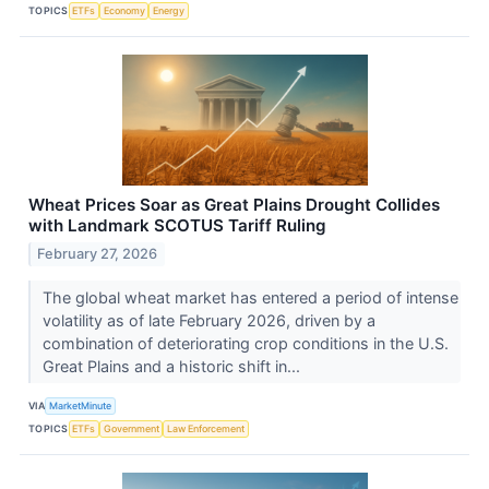
TOPICS
ETFs
Economy
Energy
Wheat Prices Soar as Great Plains Drought Collides
with Landmark SCOTUS Tariff Ruling
February 27, 2026
The global wheat market has entered a period of intense
volatility as of late February 2026, driven by a
combination of deteriorating crop conditions in the U.S.
Great Plains and a historic shift in...
VIA
MarketMinute
TOPICS
ETFs
Government
Law Enforcement