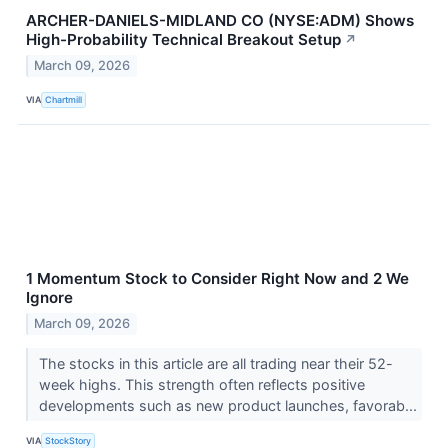
ARCHER-DANIELS-MIDLAND CO (NYSE:ADM) Shows
High-Probability Technical Breakout Setup
↗
March 09, 2026
VIA
Chartmill
1 Momentum Stock to Consider Right Now and 2 We
Ignore
March 09, 2026
The stocks in this article are all trading near their 52-
week highs. This strength often reflects positive
developments such as new product launches, favorab...
VIA
StockStory