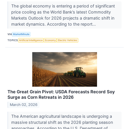
The global economy is entering a period of significant
price cooling as the World Bank’s latest Commodity
Markets Outlook for 2026 projects a dramatic shift in
market dynamics. According to the report...
VIA
MarketMinute
TOPICS
Artificial Intelligence
Economy
Electric Vehicles
The Great Grain Pivot: USDA Forecasts Record Soy
Surge as Corn Retreats in 2026
March 02, 2026
The American agricultural landscape is undergoing a
massive structural shift as the 2026 planting season
approaches. According to the U.S. Department of