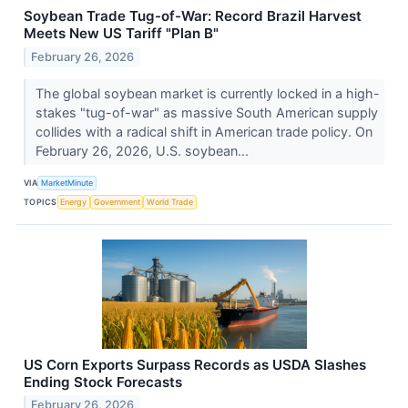
Soybean Trade Tug-of-War: Record Brazil Harvest
Meets New US Tariff "Plan B"
February 26, 2026
The global soybean market is currently locked in a high-
stakes "tug-of-war" as massive South American supply
collides with a radical shift in American trade policy. On
February 26, 2026, U.S. soybean...
VIA
MarketMinute
TOPICS
Energy
Government
World Trade
US Corn Exports Surpass Records as USDA Slashes
Ending Stock Forecasts
February 26, 2026