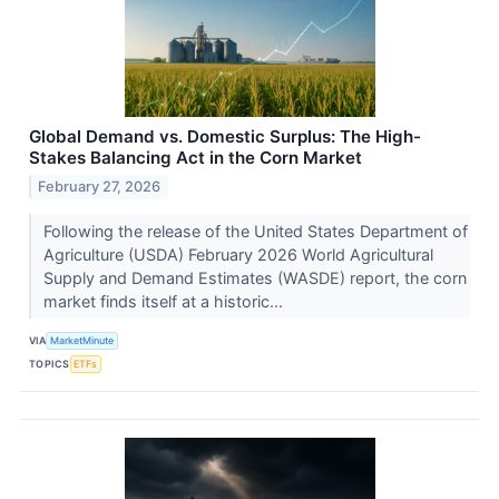
Global Demand vs. Domestic Surplus: The High-
Stakes Balancing Act in the Corn Market
February 27, 2026
Following the release of the United States Department of
Agriculture (USDA) February 2026 World Agricultural
Supply and Demand Estimates (WASDE) report, the corn
market finds itself at a historic...
VIA
MarketMinute
TOPICS
ETFs