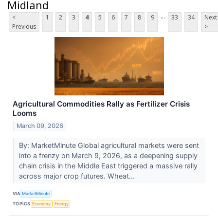
Midland
...
<
1
2
3
4
5
6
7
8
9
33
34
Next
Previous
>
Agricultural Commodities Rally as Fertilizer Crisis
Looms
March 09, 2026
By: MarketMinute Global agricultural markets were sent
into a frenzy on March 9, 2026, as a deepening supply
chain crisis in the Middle East triggered a massive rally
across major crop futures. Wheat...
VIA
MarketMinute
TOPICS
Economy
Energy