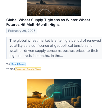
Global Wheat Supply Tightens as Winter Wheat
Futures Hit Multi-Month Highs
February 26, 2026
The global wheat market is entering a period of renewed
volatility as a confluence of geopolitical tension and
weather-driven supply concerns pushes prices to their
highest levels in months. In the...
VIA
MarketMinute
TOPICS
Economy
Supply Chain