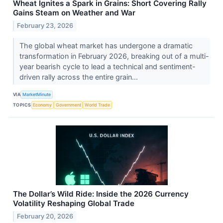
Wheat Ignites a Spark in Grains: Short Covering Rally
Gains Steam on Weather and War
February 23, 2026
The global wheat market has undergone a dramatic
transformation in February 2026, breaking out of a multi-
year bearish cycle to lead a technical and sentiment-
driven rally across the entire grain...
VIA
MarketMinute
TOPICS
Economy
Government
World Trade
The Dollar’s Wild Ride: Inside the 2026 Currency
Volatility Reshaping Global Trade
February 20, 2026