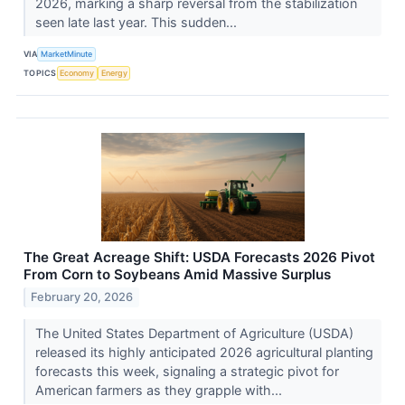
2026, marking a sharp reversal from the stabilization
seen late last year. This sudden...
VIA
MarketMinute
TOPICS
Economy
Energy
The Great Acreage Shift: USDA Forecasts 2026 Pivot
From Corn to Soybeans Amid Massive Surplus
February 20, 2026
The United States Department of Agriculture (USDA)
released its highly anticipated 2026 agricultural planting
forecasts this week, signaling a strategic pivot for
American farmers as they grapple with...