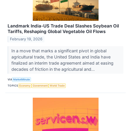
Landmark India-US Trade Deal Slashes Soybean Oil
Tariffs, Reshaping Global Vegetable Oil Flows
February 19, 2026
In a move that marks a significant pivot in global
agricultural trade, the United States and India have
finalized an interim trade agreement aimed at easing
decades of friction in the agricultural and...
VIA
MarketMinute
TOPICS
Economy
Government
World Trade