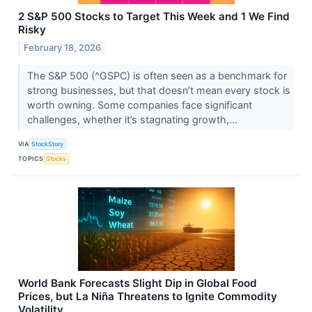
2 S&P 500 Stocks to Target This Week and 1 We Find
Risky
February 18, 2026
The S&P 500 (^GSPC) is often seen as a benchmark for
strong businesses, but that doesn’t mean every stock is
worth owning. Some companies face significant
challenges, whether it’s stagnating growth,...
VIA
StockStory
TOPICS
Stocks
World Bank Forecasts Slight Dip in Global Food
Prices, but La Niña Threatens to Ignite Commodity
Volatility