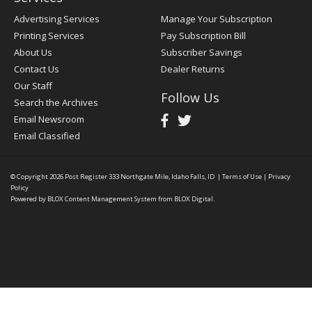
Advertising Services
Manage Your Subscription
Printing Services
Pay Subscription Bill
About Us
Subscriber Savings
Contact Us
Dealer Returns
Our Staff
Follow Us
Search the Archives
Email Newsroom
Email Classified
© Copyright 2026
Post Register
333 Northgate Mile, Idaho Falls, ID
|
Terms of Use
|
Privacy
Policy
Powered by
BLOX Content Management System
from
BLOX Digital
.