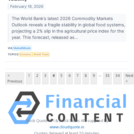
February 18, 2026
The World Bank’s latest 2026 Commodity Markets
Outlook reveals a fragile stability in global food systems,
projecting a 2% slip in the agricultural price index for the
year. This forecast, released as...
VIA
MarketMinute
TOPICS
Economy
World Trade
...
<
1
2
3
4
5
6
7
8
9
33
34
Next
Previous
>
Stock Quote API & Stock News API supplied by
www.cloudquote.io
Quotes delayed at least 20 minutes.