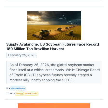
Supply Avalanche: US Soybean Futures Face Record
180 Million Ton Brazilian Harvest
February 25, 2026
As of February 25, 2026, the global soybean market
finds itself at a critical crossroads. While Chicago Board
of Trade (CBOT) soybean futures recently staged a
modest rally, briefly topping the $11.00...
VIA
MarketMinute
TOPICS
Energy
World Trade