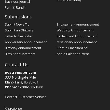
Subscribe Today
Business Journal
Farm & Ranch
Submissions
Submit News Tip
Engagement Announcement
Submit an Obituary
Wedding Announcement
Letter to the Editor
Eagle Scout Announcement
Anniversary Announcement
Missionary Announcement
Birthday Announcement
Place a Classified Ad
Birth Announcement
Add a Calendar Event
Contact Us
postregister.com
333 Northgate Mile
Idaho Falls, ID 83401
Phone:
1-208-522-1800
Contact Customer Service
Services