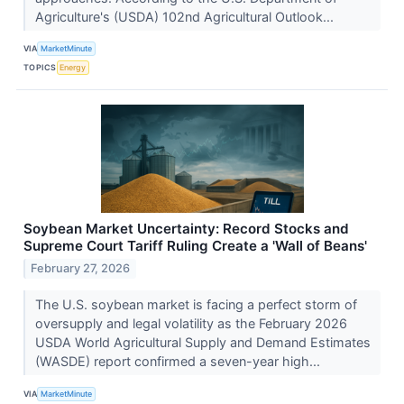
Agriculture's (USDA) 102nd Agricultural Outlook...
VIA
MarketMinute
TOPICS
Energy
Soybean Market Uncertainty: Record Stocks and
Supreme Court Tariff Ruling Create a 'Wall of Beans'
February 27, 2026
The U.S. soybean market is facing a perfect storm of
oversupply and legal volatility as the February 2026
USDA World Agricultural Supply and Demand Estimates
(WASDE) report confirmed a seven-year high...
VIA
MarketMinute