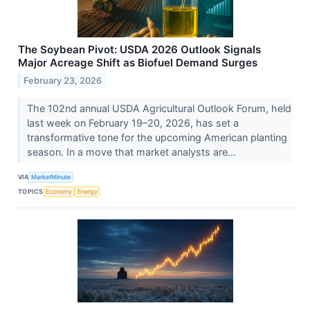
The Soybean Pivot: USDA 2026 Outlook Signals
Major Acreage Shift as Biofuel Demand Surges
February 23, 2026
The 102nd annual USDA Agricultural Outlook Forum, held
last week on February 19–20, 2026, has set a
transformative tone for the upcoming American planting
season. In a move that market analysts are...
VIA
MarketMinute
TOPICS
Economy
Energy