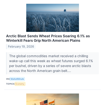
Arctic Blast Sends Wheat Prices Soaring 6.1% as
Winterkill Fears Grip North American Plains
February 19, 2026
The global commodities market received a chilling
wake-up call this week as wheat futures surged 6.1%
per bushel, driven by a series of severe arctic blasts
across the North American grain belt....
VIA
MarketMinute
TOPICS
Economy