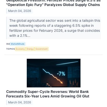
Geopolitical Firestorm: Fertilizer Prices Surge 6.5% as
"Operation Epic Fury" Paralyzes Global Supply Chains
March 04, 2026
The global agricultural sector was sent into a tailspin this
week following reports of a staggering 6.5% spike in
fertilizer prices for February 2026, a surge that coincides
with a 2.1%...
VIA
MarketMinute
TOPICS
Economy
Energy
Government
Commodity Super-Cycle Reverses: World Bank
Forecasts Six-Year Lows Amid Growing Oil Glut
March 04, 2026