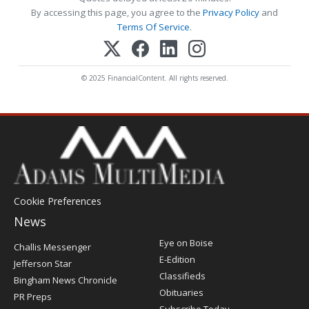
By accessing this page, you agree to the
Privacy Policy
and
Terms Of Service
.
© 2025 FinancialContent. All rights reserved.
Cookie Preferences
News
Post
Eye on Boise
Challis Messenger
Register
E-Edition
Jefferson Star
Classifieds
Bingham News Chronicle
Obituaries
PR Preps