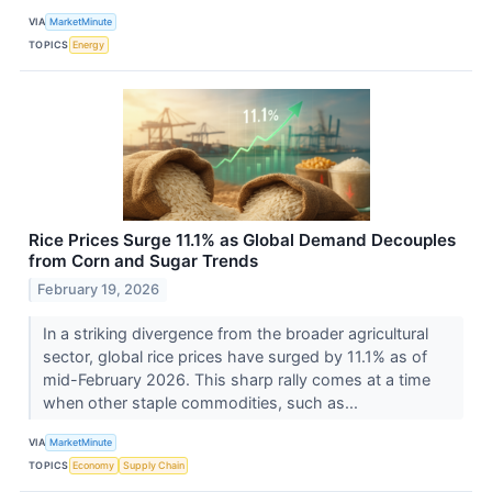
VIA
MarketMinute
TOPICS
Energy
Rice Prices Surge 11.1% as Global Demand Decouples
from Corn and Sugar Trends
February 19, 2026
In a striking divergence from the broader agricultural
sector, global rice prices have surged by 11.1% as of
mid-February 2026. This sharp rally comes at a time
when other staple commodities, such as...
VIA
MarketMinute
TOPICS
Economy
Supply Chain