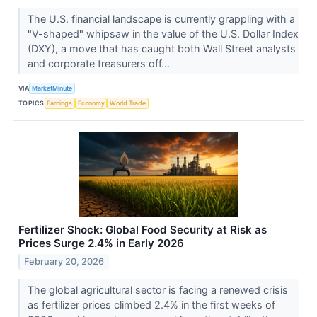
The U.S. financial landscape is currently grappling with a
"V-shaped" whipsaw in the value of the U.S. Dollar Index
(DXY), a move that has caught both Wall Street analysts
and corporate treasurers off...
VIA
MarketMinute
TOPICS
Earnings
Economy
World Trade
Fertilizer Shock: Global Food Security at Risk as
Prices Surge 2.4% in Early 2026
February 20, 2026
The global agricultural sector is facing a renewed crisis
as fertilizer prices climbed 2.4% in the first weeks of