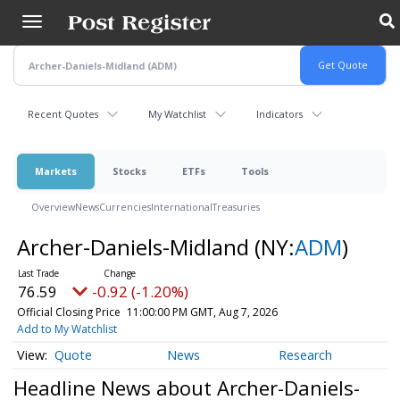
Skip
to
main
content
Recent Quotes
My Watchlist
Indicators
Markets
Stocks
ETFs
Tools
Overview
News
Currencies
International
Treasuries
Archer-Daniels-Midland
(NY:
ADM
)
76.59
-0.92 (-1.20%)
Official Closing Price
11:00:00 PM GMT, Aug 7, 2026
Add to My Watchlist
Quote
News
Research
Headline News about Archer-Daniels-