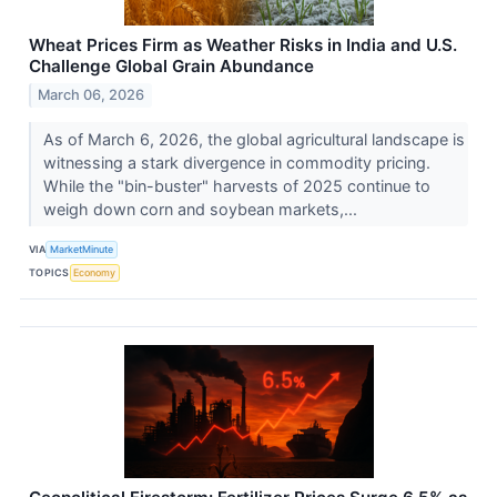
Wheat Prices Firm as Weather Risks in India and U.S.
Challenge Global Grain Abundance
March 06, 2026
As of March 6, 2026, the global agricultural landscape is
witnessing a stark divergence in commodity pricing.
While the "bin-buster" harvests of 2025 continue to
weigh down corn and soybean markets,...
VIA
MarketMinute
TOPICS
Economy