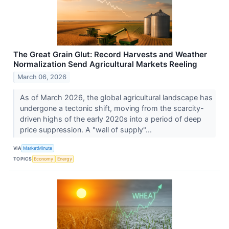
The Great Grain Glut: Record Harvests and Weather
Normalization Send Agricultural Markets Reeling
March 06, 2026
As of March 2026, the global agricultural landscape has
undergone a tectonic shift, moving from the scarcity-
driven highs of the early 2020s into a period of deep
price suppression. A "wall of supply"...
VIA
MarketMinute
TOPICS
Economy
Energy