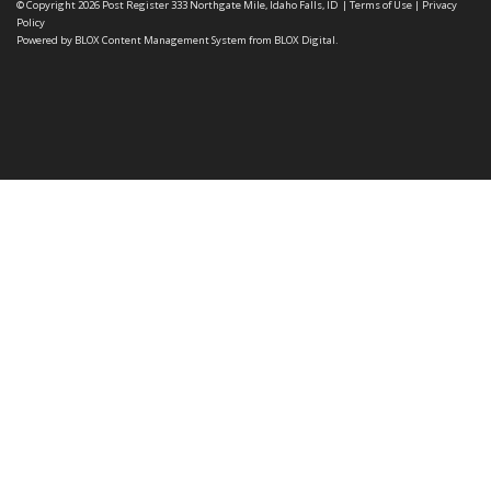
© Copyright 2026
Post Register
333 Northgate Mile, Idaho Falls, ID
|
Terms of Use
|
Privacy
Policy
Powered by
BLOX Content Management System
from
BLOX Digital
.