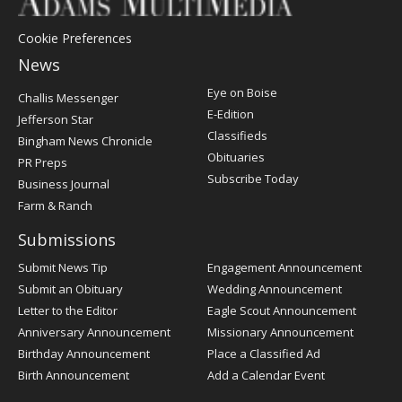
Cookie Preferences
News
Post
Eye on Boise
Challis Messenger
Register
E-Edition
Jefferson Star
Classifieds
Bingham News Chronicle
Obituaries
PR Preps
Subscribe Today
Business Journal
Farm & Ranch
Submissions
Submit News Tip
Engagement Announcement
Submit an Obituary
Wedding Announcement
Letter to the Editor
Eagle Scout Announcement
Anniversary Announcement
Missionary Announcement
Birthday Announcement
Place a Classified Ad
Birth Announcement
Add a Calendar Event