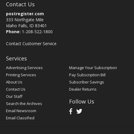
Contact Us
postregister.com
333 Northgate Mile
Idaho Falls, ID 83401
Phone:
1-208-522-1800
Contact Customer Service
Services
Advertising Services
Manage Your Subscription
Printing Services
Pay Subscription Bill
About Us
Subscriber Savings
Contact Us
Dealer Returns
Our Staff
Follow Us
Search the Archives
Email Newsroom
Email Classified