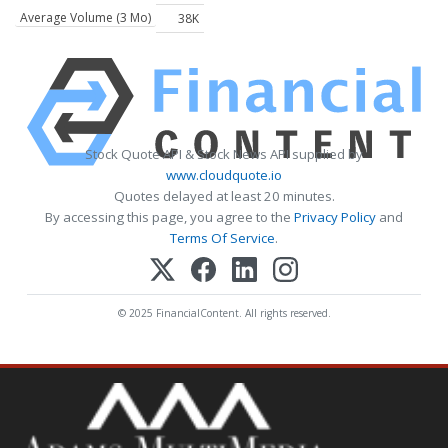
Average Volume (3 Mo)
38K
Stock Quote API & Stock News API supplied by
www.cloudquote.io
Quotes delayed at least 20 minutes.
By accessing this page, you agree to the
Privacy Policy
and
Terms Of Service
.
© 2025 FinancialContent. All rights reserved.