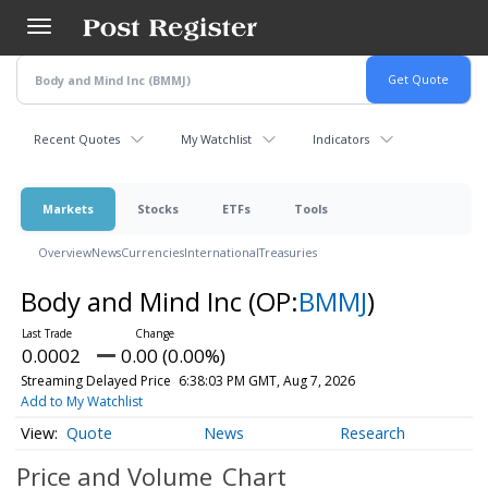
Skip
to
main
content
Recent Quotes
My Watchlist
Indicators
Markets
Stocks
ETFs
Tools
Overview
News
Currencies
International
Treasuries
Body and Mind Inc
(OP:
BMMJ
)
0.0002
0.00 (0.00%)
Streaming Delayed Price
6:38:03 PM GMT, Aug 7, 2026
Add to My Watchlist
Quote
News
Research
Price and Volume
Chart