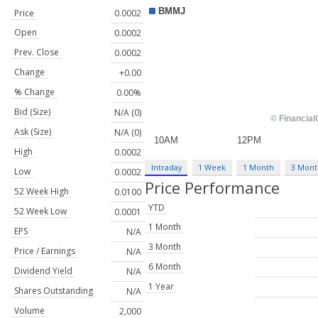
Price
0.0002
Open
0.0002
Prev. Close
0.0002
Change
+0.00
% Change
0.00%
Bid (Size)
N/A (0)
Ask (Size)
N/A (0)
High
0.0002
Intraday
1 Week
1 Month
3 Mont
Low
0.0002
Price Performance
52 Week High
0.0100
YTD
52 Week Low
0.0001
1 Month
EPS
N/A
3 Month
Price / Earnings
N/A
6 Month
Dividend Yield
N/A
1 Year
Shares Outstanding
N/A
Volume
2,000