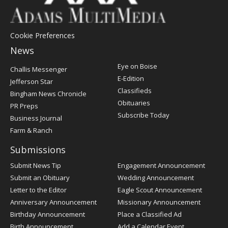
Cookie Preferences
News
Post
Eye on Boise
Challis Messenger
Register
E-Edition
Jefferson Star
Classifieds
Bingham News Chronicle
Obituaries
PR Preps
Subscribe Today
Business Journal
Farm & Ranch
Submissions
Submit News Tip
Engagement Announcement
Submit an Obituary
Wedding Announcement
Letter to the Editor
Eagle Scout Announcement
Anniversary Announcement
Missionary Announcement
Birthday Announcement
Place a Classified Ad
Birth Announcement
Add a Calendar Event