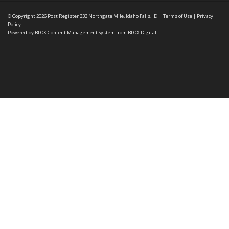
© Copyright 2026
Post Register
333 Northgate Mile, Idaho Falls, ID
|
Terms of Use
|
Privacy
Policy
Powered by
BLOX Content Management System
from
BLOX Digital
.