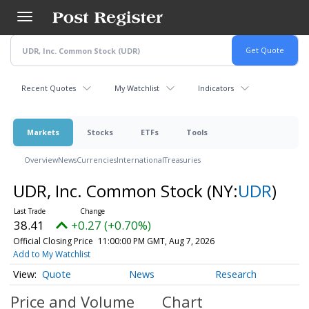
Skip
to
main
content
Recent Quotes
My Watchlist
Indicators
Markets
Stocks
ETFs
Tools
Overview
News
Currencies
International
Treasuries
UDR, Inc. Common Stock
(NY:
UDR
)
38.41
+0.27 (+0.70%)
Official Closing Price
11:00:00 PM GMT, Aug 7, 2026
Add to My Watchlist
Quote
News
Research
Price and Volume
Chart