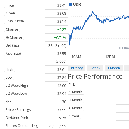
Price
38.41
Open
38.08
Prev. Close
38.14
Change
+0.27
% Change
+0.71%
Bid (Size)
38.12 (100)
Ask (Size)
38.55
(2,000)
Intraday
1 Week
1 Month
3
High
38.61
Price Performance
Low
37.84
YTD
52 Week High
42.00
1 Month
52 Week Low
32.94
3 Month
EPS
1.130
6 Month
Price / Earnings
33.99
1 Year
Dividend Yield
1.51%
Shares Outstanding
329,960,195