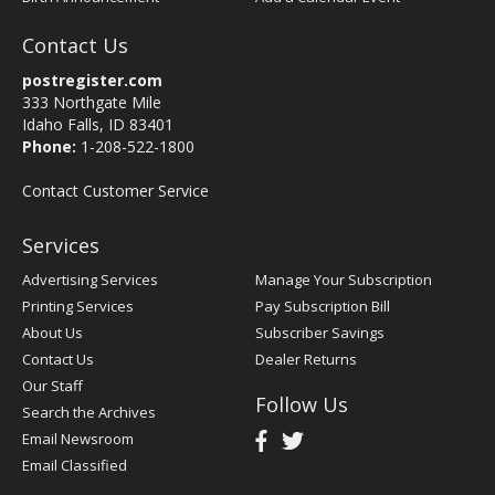
Contact Us
postregister.com
333 Northgate Mile
Idaho Falls, ID 83401
Phone:
1-208-522-1800
Contact Customer Service
Services
Advertising Services
Manage Your Subscription
Printing Services
Pay Subscription Bill
About Us
Subscriber Savings
Contact Us
Dealer Returns
Our Staff
Follow Us
Search the Archives
Email Newsroom
Email Classified