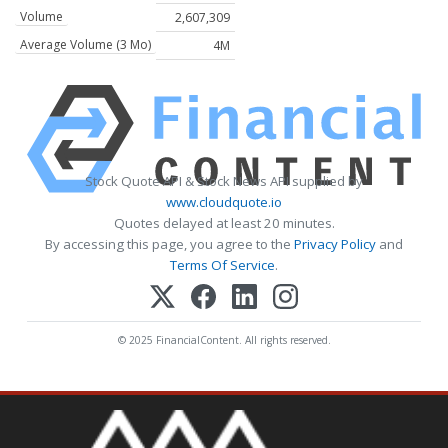
Volume
2,607,309
Average Volume (3 Mo)
4M
Stock Quote API & Stock News API supplied by
www.cloudquote.io
Quotes delayed at least 20 minutes.
By accessing this page, you agree to the
Privacy Policy
and
Terms Of Service
.
© 2025 FinancialContent. All rights reserved.