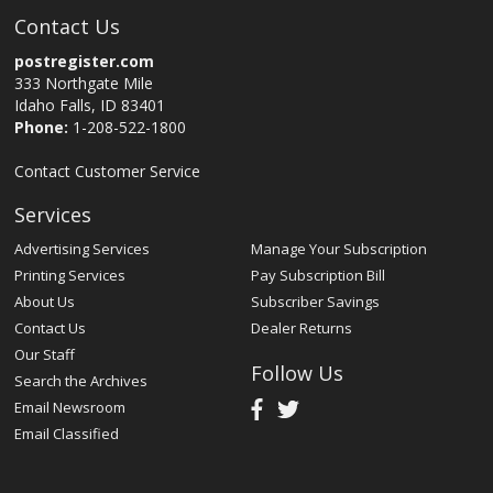
Contact Us
postregister.com
333 Northgate Mile
Idaho Falls, ID 83401
Phone:
1-208-522-1800
Contact Customer Service
Services
Advertising Services
Manage Your Subscription
Printing Services
Pay Subscription Bill
About Us
Subscriber Savings
Contact Us
Dealer Returns
Our Staff
Follow Us
Search the Archives
Email Newsroom
Email Classified