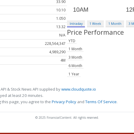
33.90
10.10
1.050
Intraday
1 Week
1 Month
3 
13.32
Price Performance
N/A
YTD
228,564,347
1 Month
4,989,290
3 Month
4M
6 Month
1 Year
 API & Stock News API supplied by
www.cloudquote.io
ed at least 20 minutes.
 this page, you agree to the
Privacy Policy
and
Terms Of Service
.
© 2025 FinancialContent. All rights reserved.