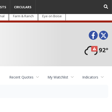
STS
CIRCULARS
nal
Farm & Ranch
Eye on Boise
Face
T
92°
Recent Quotes
My Watchlist
Indicators