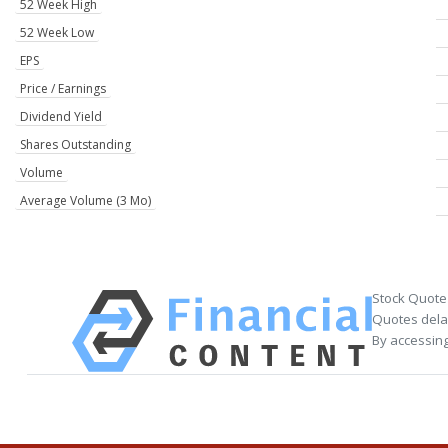
52 Week High
52 Week Low
EPS
Price / Earnings
Dividend Yield
Shares Outstanding
Volume
Average Volume (3 Mo)
Stock Quote
Quotes delay
By accessing