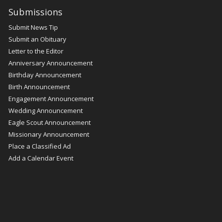
Submissions
Submit News Tip
Submit an Obituary
Letter to the Editor
Anniversary Announcement
Birthday Announcement
Birth Announcement
Engagement Announcement
Wedding Announcement
Eagle Scout Announcement
Missionary Announcement
Place a Classified Ad
Add a Calendar Event