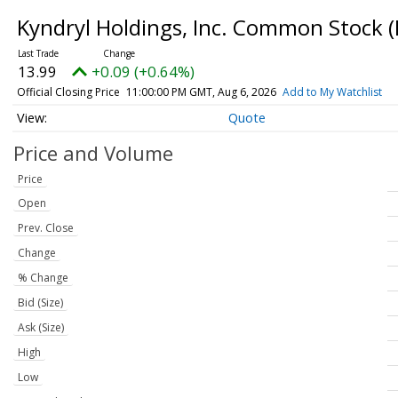
Kyndryl Holdings, Inc. Common Stock
(
13.99
+0.09 (+0.64%)
Official Closing Price
11:00:00 PM GMT, Aug 6, 2026
Add to My Watchlist
Quote
Price and Volume
Price
Open
Prev. Close
Change
% Change
Bid (Size)
Ask (Size)
High
Low