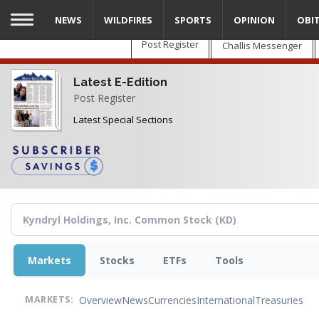
Skip
NEWS
WILDFIRES
SPORTS
OPINION
OBI
to
main
Post Register
Challis Messenger
content
Latest E-Edition
Post Register
Latest Special Sections
Markets
Stocks
ETFs
Tools
Overview
News
Currencies
International
Treasuries
MARKETS: