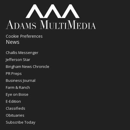
Cookie Preferences
News
Post
Challis Messenger
Register
Jefferson Star
Bingham News Chronicle
PR Preps
Business Journal
Farm & Ranch
Eye on Boise
E-Edition
Classifieds
Obituaries
Subscribe Today