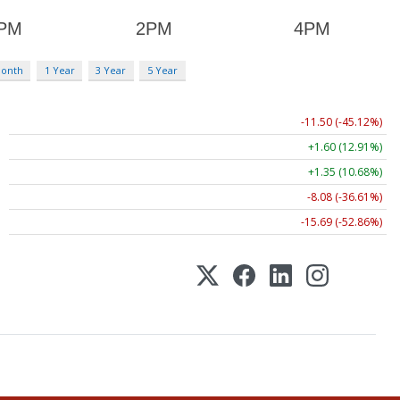
Month
1 Year
3 Year
5 Year
-11.50 (-45.12%)
+1.60 (12.91%)
+1.35 (10.68%)
-8.08 (-36.61%)
-15.69 (-52.86%)