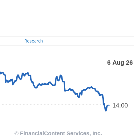
Research