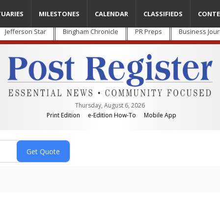
TUARIES
MILESTONES
CALENDAR
CLASSIFIEDS
CONTE
Jefferson Star
Bingham Chronicle
PR Preps
Business Jour
Thursday, August 6, 2026
Print Edition
e-Edition How-To
Mobile App