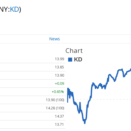
NY:
KD
)
News
Chart
13.99
13.85
13.90
+0.09
+0.65%
13.90 (100)
14.28 (100)
14.37
13.71