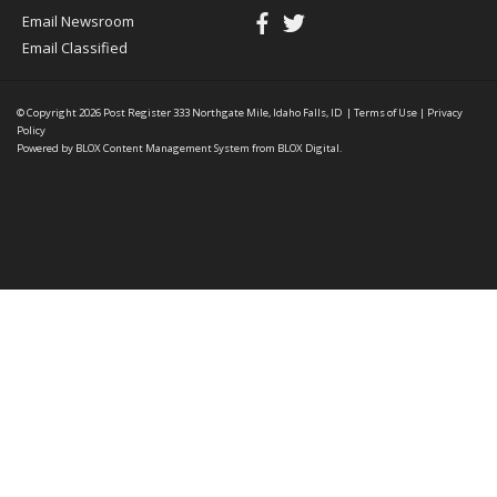
Email Newsroom
Email Classified
© Copyright 2026
Post Register
333 Northgate Mile, Idaho Falls, ID
|
Terms of Use
|
Privacy
Policy
Powered by
BLOX Content Management System
from
BLOX Digital
.