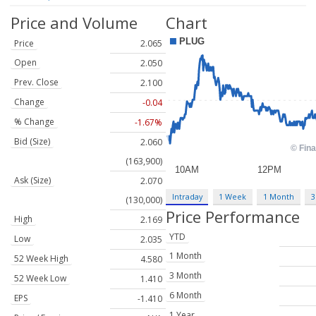
Price and Volume
Chart
Price
2.065
Open
2.050
Prev. Close
2.100
Change
-0.04
% Change
-1.67%
Bid (Size)
2.060
(163,900)
Ask (Size)
2.070
Intraday
1 Week
1 Month
3
(130,000)
Price Performance
High
2.169
YTD
Low
2.035
1 Month
52 Week High
4.580
3 Month
52 Week Low
1.410
6 Month
EPS
-1.410
1 Year