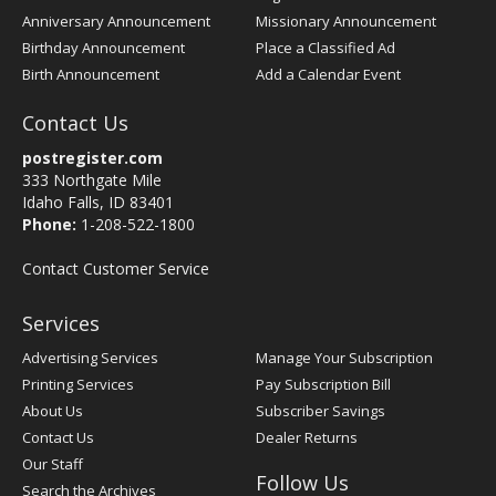
Anniversary Announcement
Missionary Announcement
Birthday Announcement
Place a Classified Ad
Birth Announcement
Add a Calendar Event
Contact Us
postregister.com
333 Northgate Mile
Idaho Falls, ID 83401
Phone:
1-208-522-1800
Contact Customer Service
Services
Advertising Services
Manage Your Subscription
Printing Services
Pay Subscription Bill
About Us
Subscriber Savings
Contact Us
Dealer Returns
Our Staff
Follow Us
Search the Archives