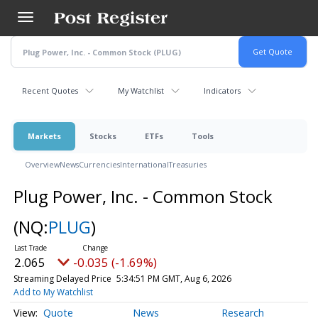
Skip
to
main
content
Recent Quotes
My Watchlist
Indicators
Markets
Stocks
ETFs
Tools
Overview
News
Currencies
International
Treasuries
Plug Power, Inc. - Common Stock
(NQ:
PLUG
)
2.065
-0.035 (-1.69%)
Streaming Delayed Price
5:34:51 PM GMT, Aug 6, 2026
Add to My Watchlist
Quote
News
Research