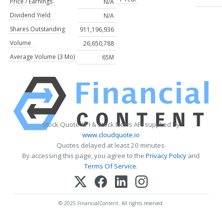
Price / Earnings
N/A
Dividend Yield
N/A
Shares Outstanding
911,196,936
Volume
26,650,788
Average Volume (3 Mo)
65M
Stock Quote API & Stock News API supplied by
www.cloudquote.io
Quotes delayed at least 20 minutes.
By accessing this page, you agree to the
Privacy Policy
and
Terms Of Service
.
© 2025 FinancialContent. All rights reserved.