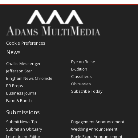
Cookie Preferences
News
Post
Eye on Boise
Challis Messenger
Register
E-Edition
Jefferson Star
Classifieds
Bingham News Chronicle
Obituaries
PR Preps
Subscribe Today
Business Journal
Farm & Ranch
Submissions
Submit News Tip
Engagement Announcement
Submit an Obituary
Wedding Announcement
Letter to the Editor
Eagle Scout Announcement